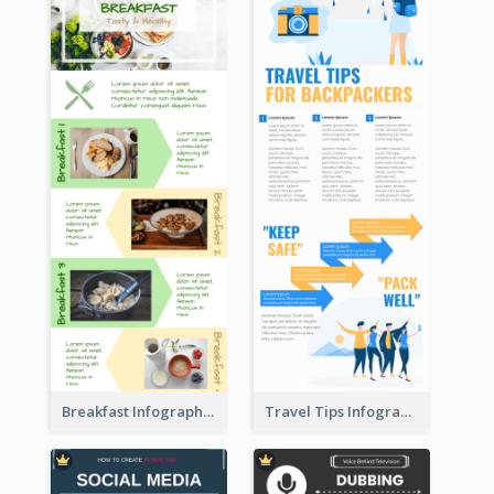
Breakfast Infographic
Travel Tips Infographic