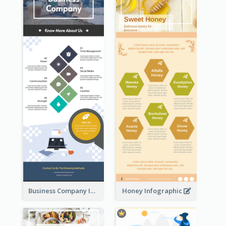
Business Company Infographic
Honey Infographic