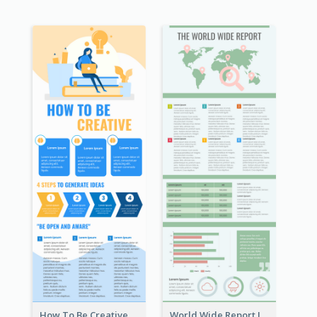
How To Be Creative Infographic
World Wide Report Infographic