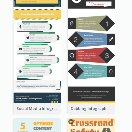
Social Media Infographic
Dubbing Infographic