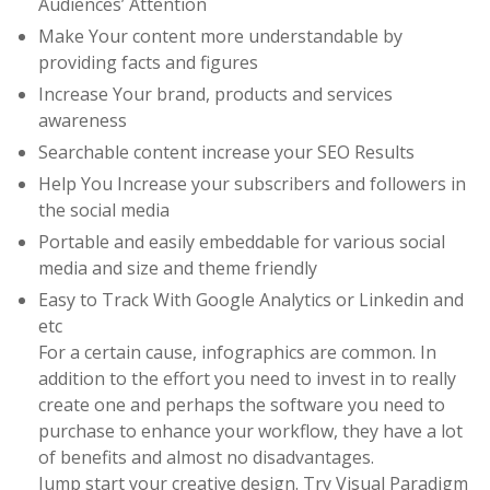
Audiences’ Attention
Make Your content more understandable by
providing facts and figures
Increase Your brand, products and services
awareness
Searchable content increase your SEO Results
Help You Increase your subscribers and followers in
the social media
Portable and easily embeddable for various social
media and size and theme friendly
Easy to Track With Google Analytics or Linkedin and
etc
For a certain cause, infographics are common. In
addition to the effort you need to invest in to really
create one and perhaps the software you need to
purchase to enhance your workflow, they have a lot
of benefits and almost no disadvantages.
Jump start your creative design. Try Visual Paradigm