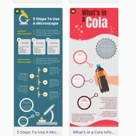
5 Steps To Use A Microscope Infographic
What's in a Cola Infographic