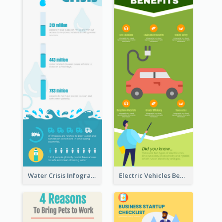
Water Crisis Infographic
Electric Vehicles Benefits Infographic