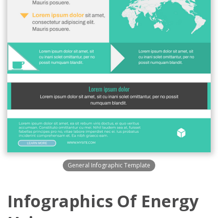
General Infographic Template
Infographics Of Energy