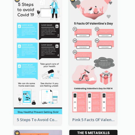
5 Steps To Avoid Covid 19 Infographic
Pink 5 Facts Of Valentine's Day Infographic