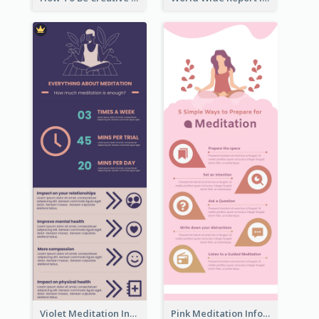
Violet Meditation Infographic
Pink Meditation Infographic