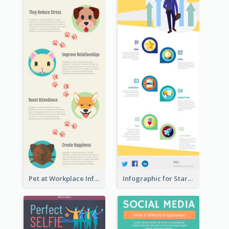
Pet at Workplace Infographic
Infographic for Startup Business