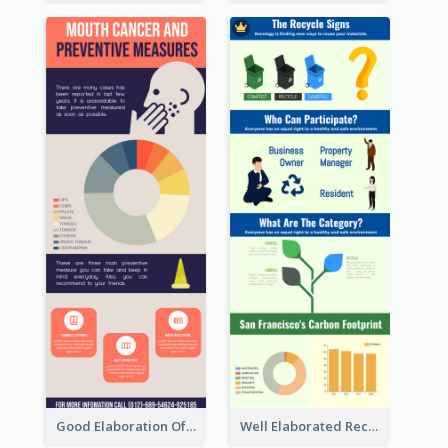
Good Elaboration Of Cancer Cases Infographic Design Template
Well Elaborated Recycling Illustration Tips Design Infographic