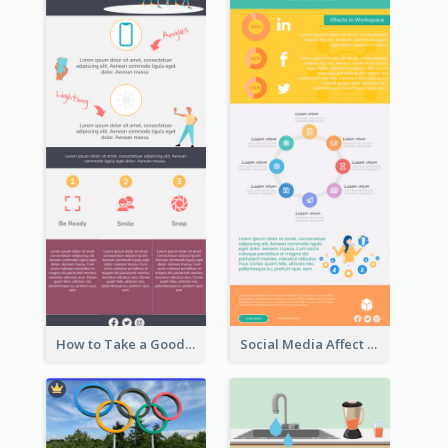
How to Take a Good Selfie Infographic
Social Media Affect Employments Infographic