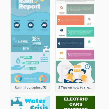
Rain Infographics
5 Tips on how to create a blog Infographic