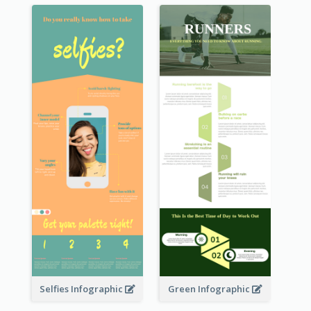
Selfies Infographic
Green Infographic