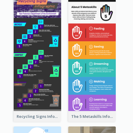
Recycling Signs Infographic
The 5 Metaskills Infographic