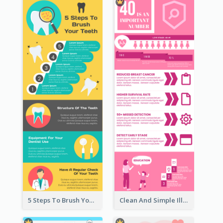
5 Steps To Brush Your Teeth Infographic
Clean And Simple Illustrated Infographics Design