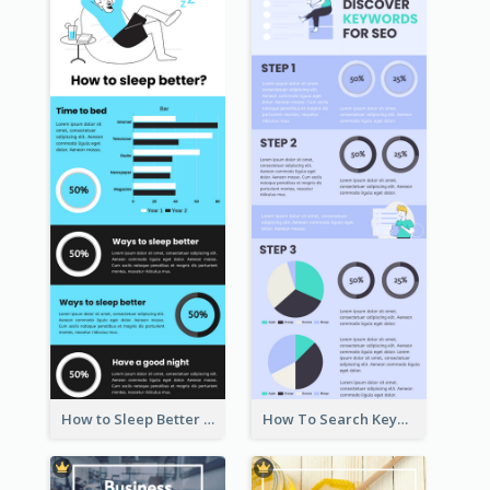
How to Sleep Better Infographic
How To Search Keywords Infographic