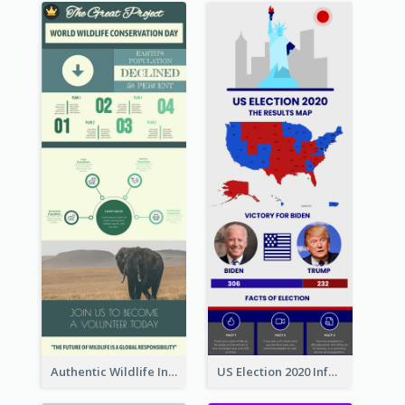
Authentic Wildlife Information Infographic Poster Design
US Election 2020 Infographic