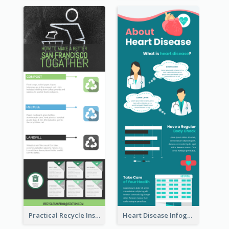
Practical Recycle Instruction Infographic Design Ideas
Heart Disease Infographic