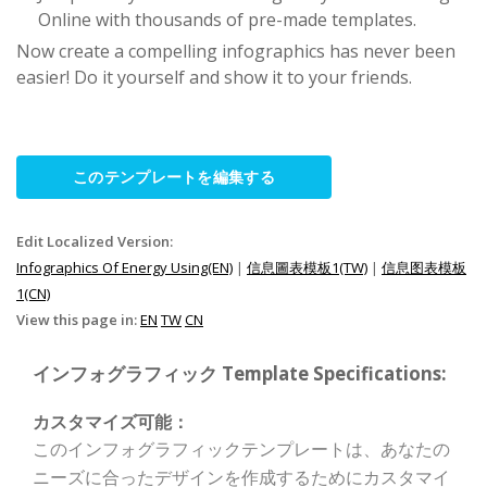
Online with thousands of pre-made templates.
Now create a compelling infographics has never been
easier! Do it yourself and show it to your friends.
このテンプレートを編集する
Edit Localized Version:
Infographics Of Energy Using(EN)
|
信息圖表模板1(TW)
|
信息图表模板
1(CN)
View this page in:
EN
TW
CN
インフォグラフィック Template Specifications:
カスタマイズ可能：
このインフォグラフィックテンプレートは、あなたの
ニーズに合ったデザインを作成するためにカスタマイ