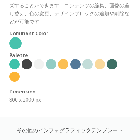
ズすることができます。コンテンツの編集、画像の差
し替え、色の変更、デザインブロックの追加や削除な
どが可能です。
Dominant Color
Palette
Dimension
800 x 2000 px
その他のインフォグラフィックテンプレート