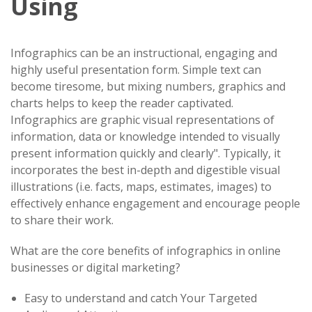
Using
Infographics can be an instructional, engaging and
highly useful presentation form. Simple text can
become tiresome, but mixing numbers, graphics and
charts helps to keep the reader captivated.
Infographics are graphic visual representations of
information, data or knowledge intended to visually
present information quickly and clearly". Typically, it
incorporates the best in-depth and digestible visual
illustrations (i.e. facts, maps, estimates, images) to
effectively enhance engagement and encourage people
to share their work.
What are the core benefits of infographics in online
businesses or digital marketing?
Easy to understand and catch Your Targeted