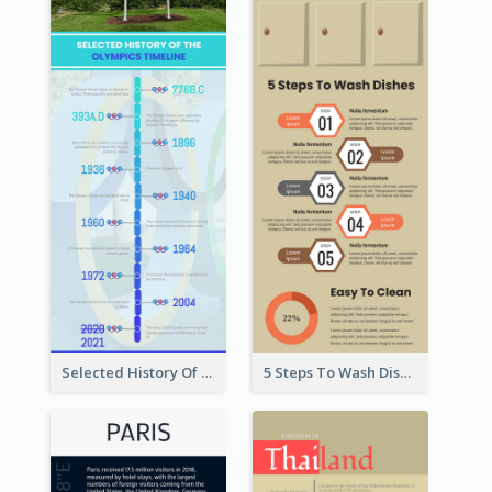
Selected History Of Olympics Timeline Infographic
5 Steps To Wash Dishes Infographic