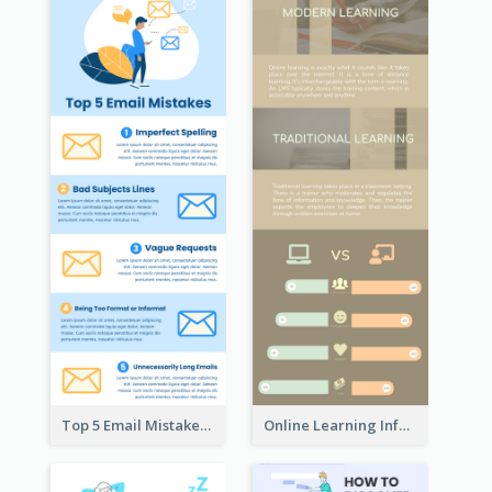
Top 5 Email Mistakes Infographic
Online Learning Infographic