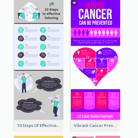
10 Steps Of Effective Listening Infographic
Vibrant Cancer Prevention Infographic Design Idea