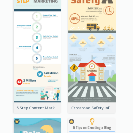
5 Step Content Marketing Checklist Infographic
Crossroad Safety Infographic