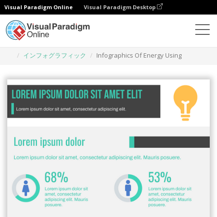
Visual Paradigm Online
Visual Paradigm Desktop
グラフィックデザインツール
テンプレート
インフォグラフィック
Infographics Of Energy Using