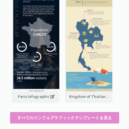
Paris Infographic
Kingdom of Thailand Infographic
すべてのインフォグラフィックテンプレートを見る