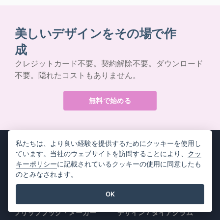
美しいデザインをその場で作
成
クレジットカード不要。契約解除不要。ダウンロード
不要。隠れたコストもありません。
無料で始める
私たちは、より良い経験を提供するためにクッキーを使用し
ています。当社のウェブサイトを訪問することにより、
クッ
キーポリシー
に記載されているクッキーの使用に同意したも
のとみなされます。
製品情報
リソース
OK
PDFツールスイート
書籍 / スライドショー
フリップブック・メーカー
デザイン / ダイアグラム