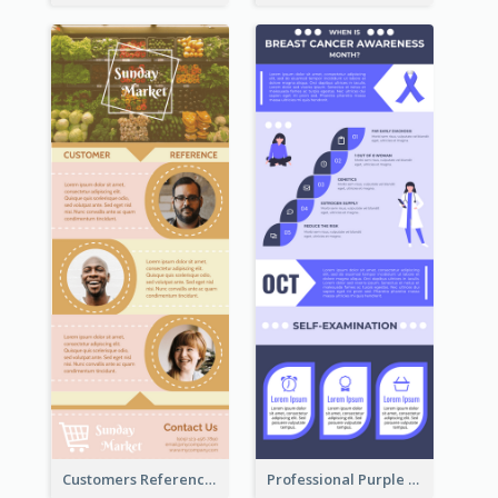
Customers Reference Infographic
Professional Purple Ribbon Infographic Design Template