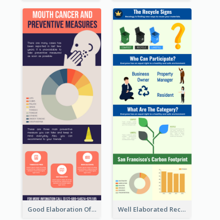
Good Elaboration Of Cancer Cases Infographic Design Template
Well Elaborated Recycling Illustration Tips Design Infographic