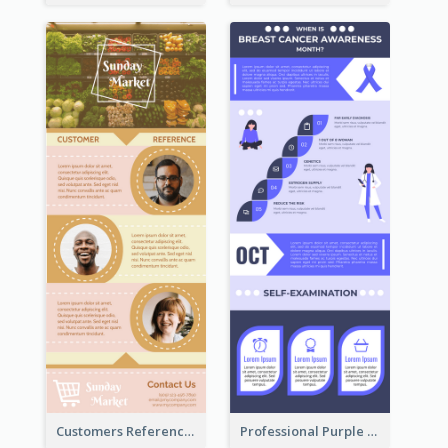
Customers Reference Infographic
Professional Purple Ribbon Infographic Design Template