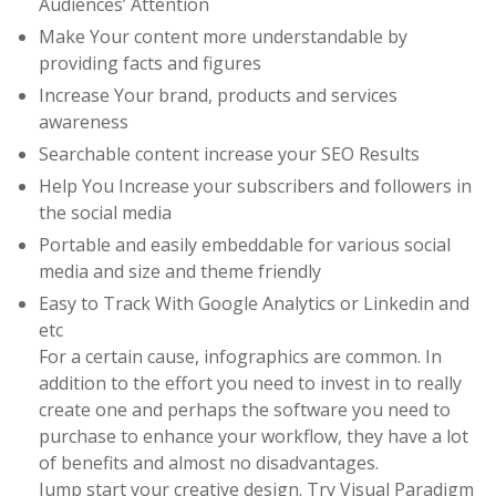
Audiences’ Attention
Make Your content more understandable by
providing facts and figures
Increase Your brand, products and services
awareness
Searchable content increase your SEO Results
Help You Increase your subscribers and followers in
the social media
Portable and easily embeddable for various social
media and size and theme friendly
Easy to Track With Google Analytics or Linkedin and
etc
For a certain cause, infographics are common. In
addition to the effort you need to invest in to really
create one and perhaps the software you need to
purchase to enhance your workflow, they have a lot
of benefits and almost no disadvantages.
Jump start your creative design. Try Visual Paradigm