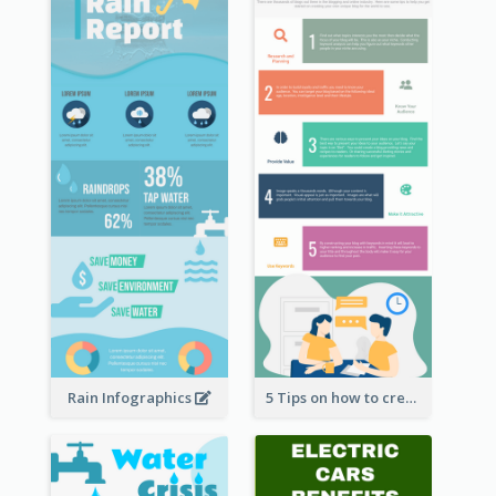
Rain Infographics
5 Tips on how to create a blog Infographic