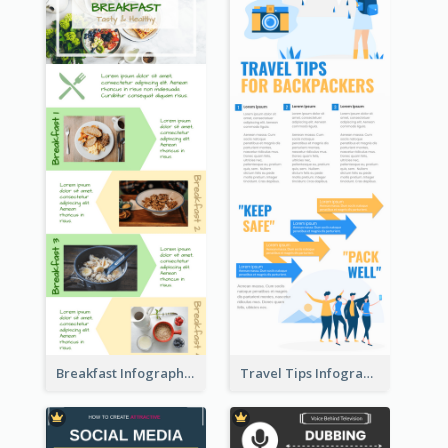
Breakfast Infographic
Travel Tips Infographic