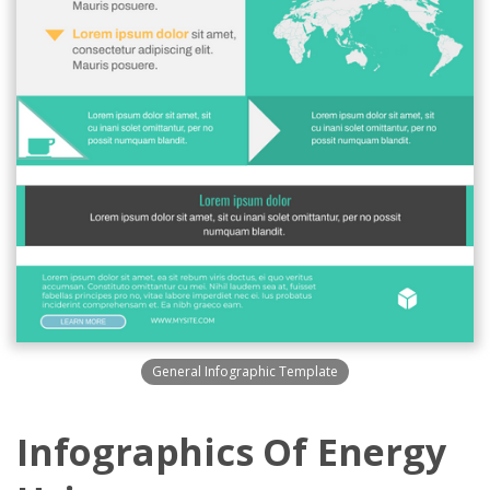
General Infographic Template
Infographics Of Energy