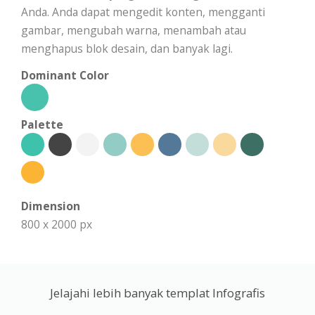
Anda. Anda dapat mengedit konten, mengganti
gambar, mengubah warna, menambah atau
menghapus blok desain, dan banyak lagi.
Dominant Color
Palette
Dimension
800 x 2000 px
Jelajahi lebih banyak templat Infografis