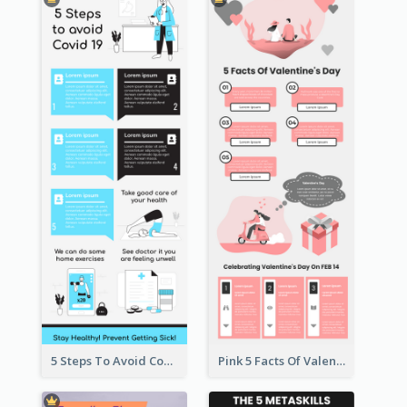
5 Steps To Avoid Covid 19 Infographic
Pink 5 Facts Of Valentine's Day Infographic