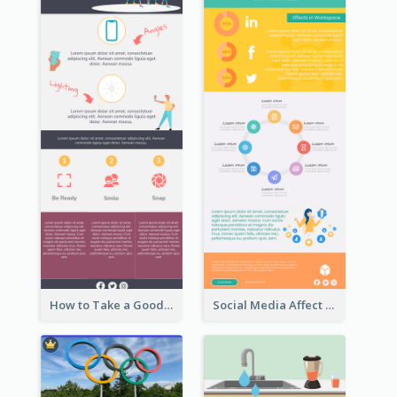
How to Take a Good Selfie Infographic
Social Media Affect Employments Infographic