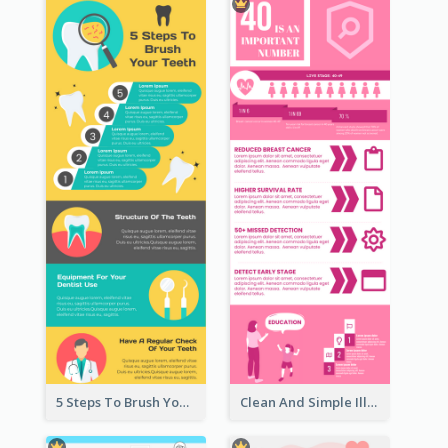
5 Steps To Brush Your Teeth Infographic
Clean And Simple Illustrated Infographics Design