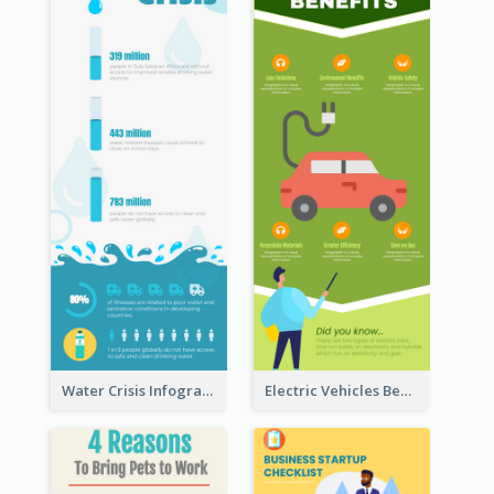
Water Crisis Infographic
Electric Vehicles Benefits Infographic