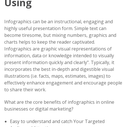
Using
Infographics can be an instructional, engaging and
highly useful presentation form. Simple text can
become tiresome, but mixing numbers, graphics and
charts helps to keep the reader captivated.
Infographics are graphic visual representations of
information, data or knowledge intended to visually
present information quickly and clearly". Typically, it
incorporates the best in-depth and digestible visual
illustrations (i.e. facts, maps, estimates, images) to
effectively enhance engagement and encourage people
to share their work.
What are the core benefits of infographics in online
businesses or digital marketing?
Easy to understand and catch Your Targeted