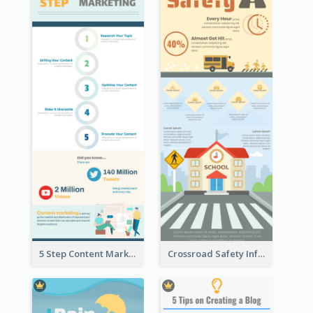
5 Step Content Marketing Checklist Infographic
Crossroad Safety Infographic