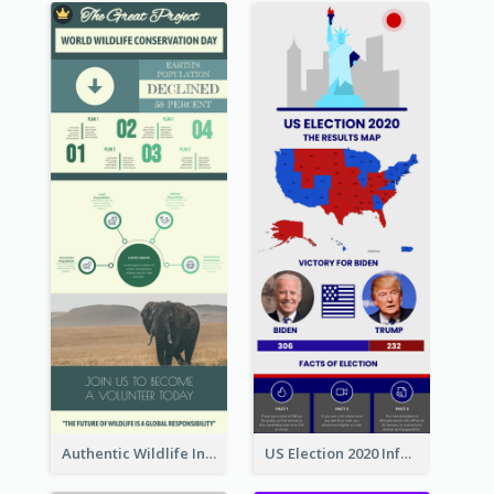
Authentic Wildlife Information Infographic Poster Design
US Election 2020 Infographic