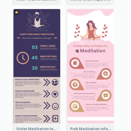
Violet Meditation Infographic
Pink Meditation Infographic