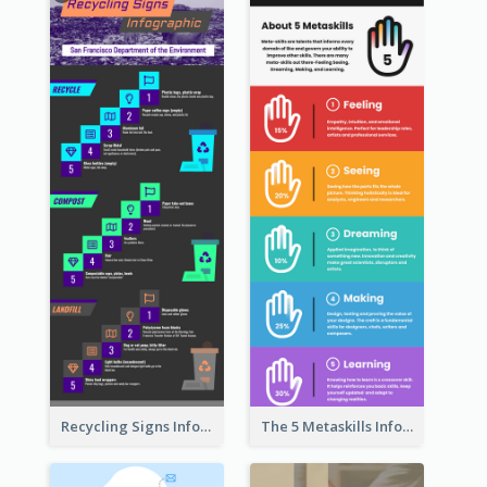
Recycling Signs Infographic
The 5 Metaskills Infographic