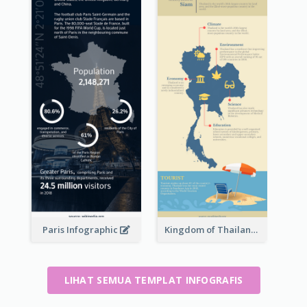
Paris Infographic
Kingdom of Thailand Infographic
LIHAT SEMUA TEMPLAT INFOGRAFIS