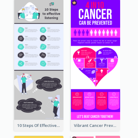
10 Steps Of Effective Listening Infographic
Vibrant Cancer Prevention Infographic Design Idea