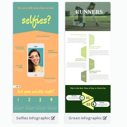
Selfies Infographic
Green Infographic