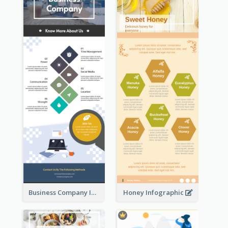
Business Company Infographic
Honey Infographic