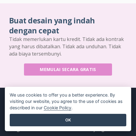
Buat desain yang indah
dengan cepat
Tidak memerlukan kartu kredit. Tidak ada kontrak
yang harus dibatalkan. Tidak ada unduhan. Tidak
ada biaya tersembunyi.
MEMULAI SECARA GRATIS
We use cookies to offer you a better experience. By
visiting our website, you agree to the use of cookies as
described in our
Cookie Policy
.
Produk
Sumber Daya
OK
Rangkaian Alat PDF
Buku / Tayangan Slide