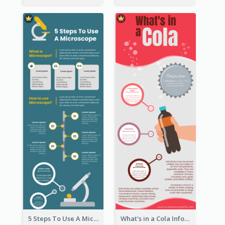
5 Steps To Use A Microscope Infographic
What's in a Cola Infographic