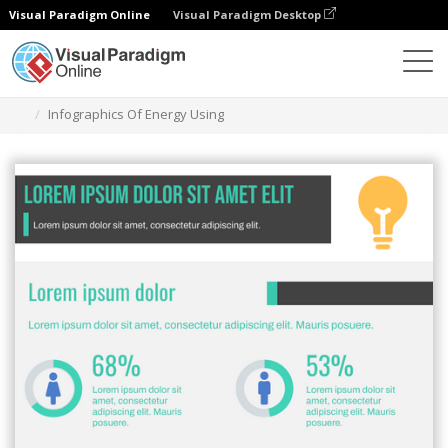
Visual Paradigm Online
Visual Paradigm Desktop
Alat Desain Grafis
Templat
Infografis
Infographics Of Energy Using