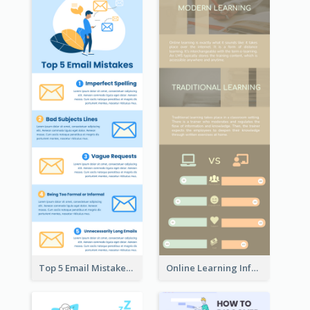
Top 5 Email Mistakes Infographic
Online Learning Infographic