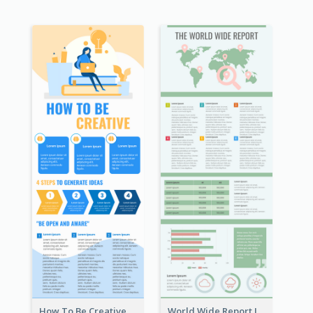
How To Be Creative Infographic
World Wide Report Infographic