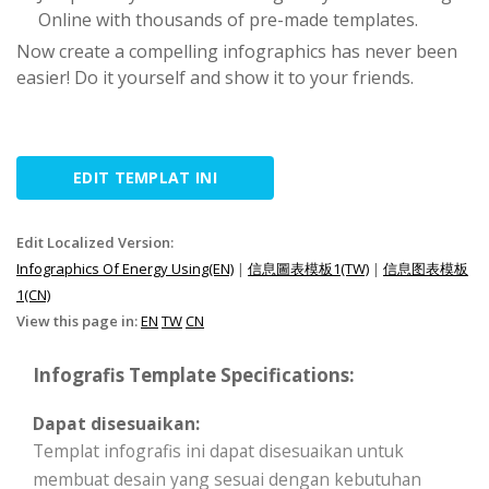
Online with thousands of pre-made templates.
Now create a compelling infographics has never been
easier! Do it yourself and show it to your friends.
EDIT TEMPLAT INI
Edit Localized Version:
Infographics Of Energy Using(EN)
|
信息圖表模板1(TW)
|
信息图表模板
1(CN)
View this page in:
EN
TW
CN
Infografis Template Specifications:
Dapat disesuaikan:
Templat infografis ini dapat disesuaikan untuk
membuat desain yang sesuai dengan kebutuhan