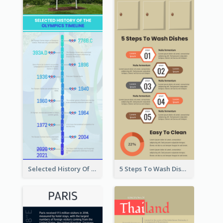
Selected History Of Olympics Timeline Infographic
5 Steps To Wash Dishes Infographic