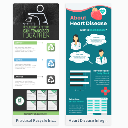
Practical Recycle Instruction Infographic Design Ideas
Heart Disease Infographic