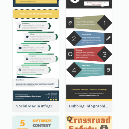
Social Media Infographic
Dubbing Infographic