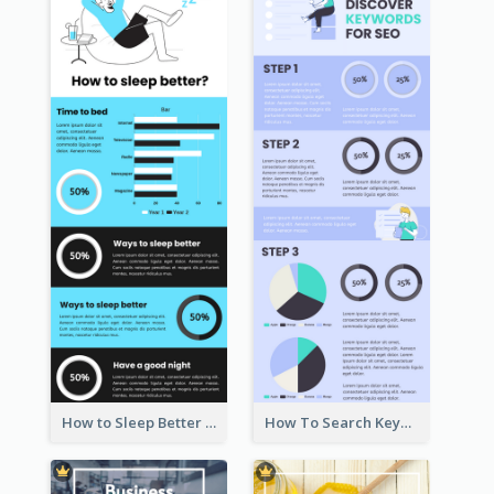
How to Sleep Better Infographic
How To Search Keywords Infographic