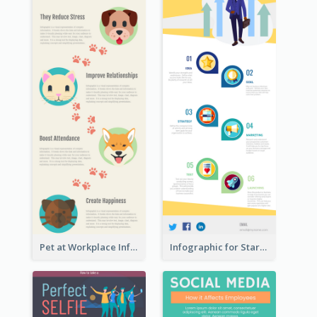
Pet at Workplace Infographic
Infographic for Startup Business