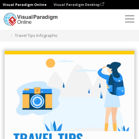
Visual Paradigm Online
Visual Paradigm Desktop
Alat Desain Grafis
Templat
Infografis
Travel Tips Infographic