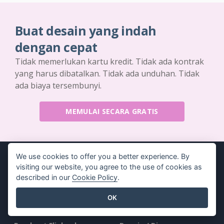
Buat desain yang indah
dengan cepat
Tidak memerlukan kartu kredit. Tidak ada kontrak
yang harus dibatalkan. Tidak ada unduhan. Tidak
ada biaya tersembunyi.
MEMULAI SECARA GRATIS
We use cookies to offer you a better experience. By
visiting our website, you agree to the use of cookies as
described in our
Cookie Policy
.
Produk
Sumber Daya
OK
Rangkaian Alat PDF
Buku / Tayangan Slide