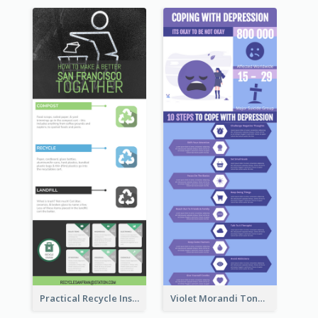
Practical Recycle Instruction Infographic Design Ideas
Violet Morandi Tone Informative Infographics Design