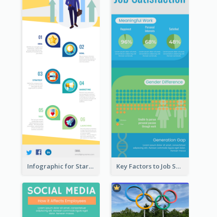
Infographic for Startup Business
Key Factors to Job Satisfaction Infographic