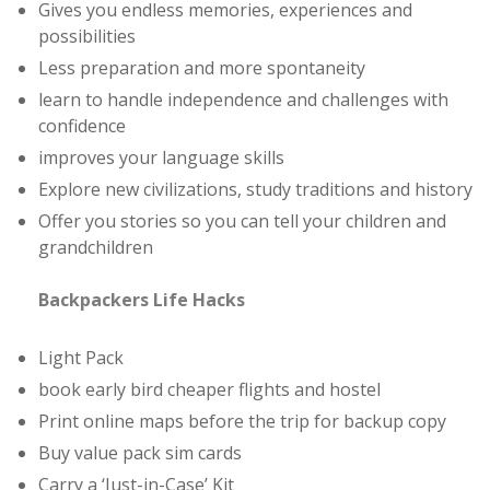
Gives you endless memories, experiences and
possibilities
Less preparation and more spontaneity
learn to handle independence and challenges with
confidence
improves your language skills
Explore new civilizations, study traditions and history
Offer you stories so you can tell your children and
grandchildren
Backpackers Life Hacks
Light Pack
book early bird cheaper flights and hostel
Print online maps before the trip for backup copy
Buy value pack sim cards
Carry a ‘Just-in-Case’ Kit