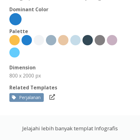
Dominant Color
Palette
Dimension
800 x 2000 px
Related Templates
Perjalanan
Jelajahi lebih banyak templat Infografis