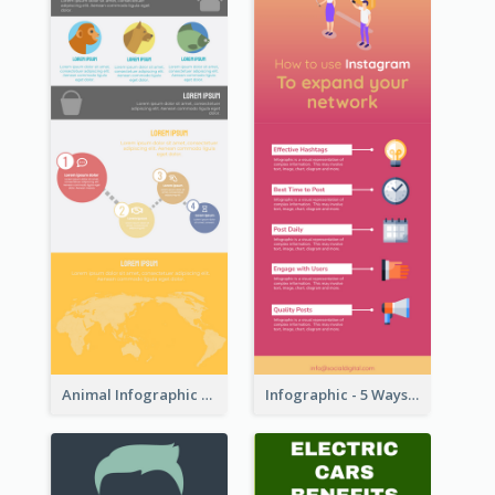
Animal Infographic
Infographic - 5 Ways to Improve Instagram