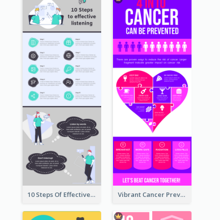
10 Steps Of Effective Listening Infographic
Vibrant Cancer Prevention Infographic Design Idea