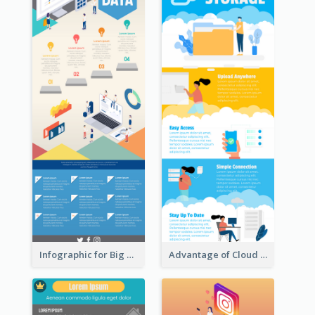
Infographic for Big Data
Advantage of Cloud Storage Infographic