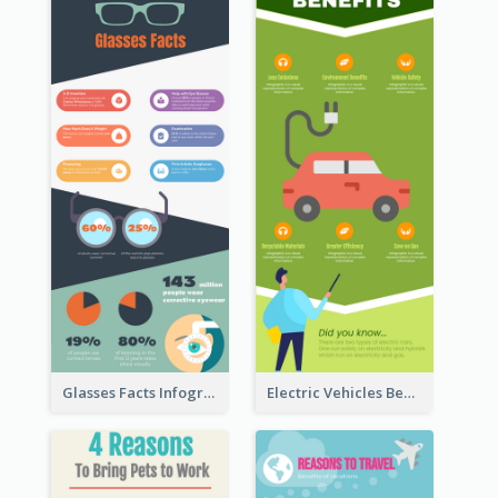
Glasses Facts Infographic
Electric Vehicles Benefits Infographic