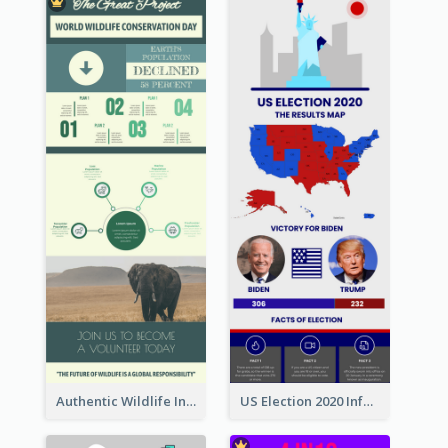
Authentic Wildlife Information Infographic Poster Design
US Election 2020 Infographic