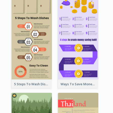
5 Steps To Wash Dishes Infographic
Ways To Save Money Infographic