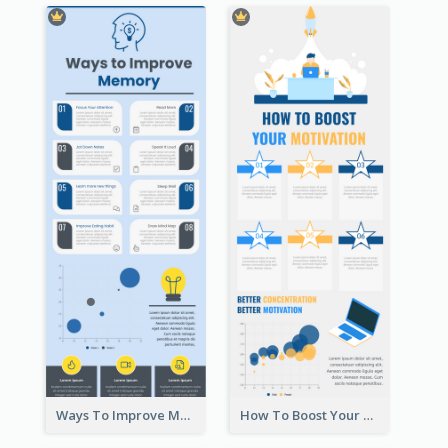
Ways To Improve Memory Infographic
How To Boost Your Motivation Infographic