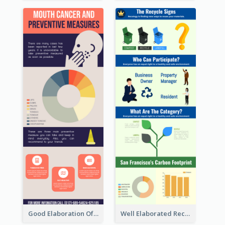
Good Elaboration Of Cancer Cases Infographic Design Template
Well Elaborated Recycling Illustration Tips Design Infographic