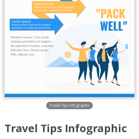
Travel Tips Infographic
Travel Tips Infographic