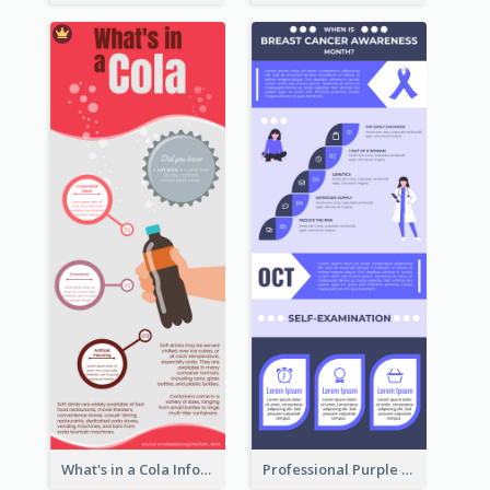
What's in a Cola Infographic
Professional Purple Ribbon Infographic Design Template