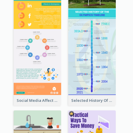
Social Media Affect Employments Infographic
Selected History Of Olympics Timeline Infographic