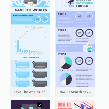
Save The Whales Infographic
How To Search Keywords Infographic