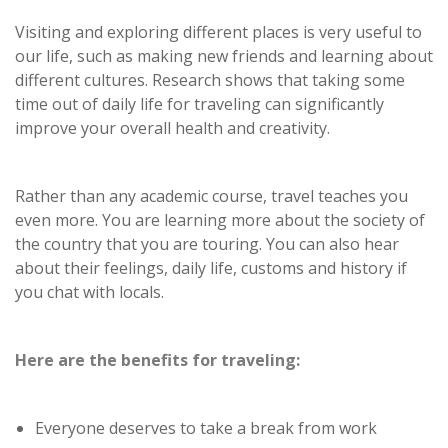
Visiting and exploring different places is very useful to
our life, such as making new friends and learning about
different cultures. Research shows that taking some
time out of daily life for traveling can significantly
improve your overall health and creativity.
Rather than any academic course, travel teaches you
even more. You are learning more about the society of
the country that you are touring. You can also hear
about their feelings, daily life, customs and history if
you chat with locals.
Here are the benefits for traveling:
Everyone deserves to take a break from work