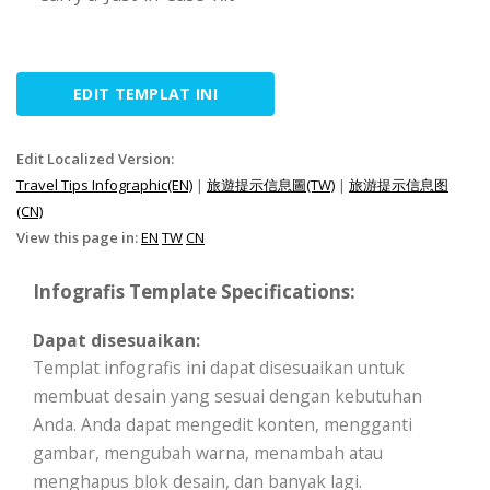
EDIT TEMPLAT INI
Edit Localized Version:
Travel Tips Infographic(EN)
|
旅遊提示信息圖(TW)
|
旅游提示信息图
(CN)
View this page in:
EN
TW
CN
Infografis Template Specifications:
Dapat disesuaikan:
Templat infografis ini dapat disesuaikan untuk
membuat desain yang sesuai dengan kebutuhan
Anda. Anda dapat mengedit konten, mengganti
gambar, mengubah warna, menambah atau
menghapus blok desain, dan banyak lagi.