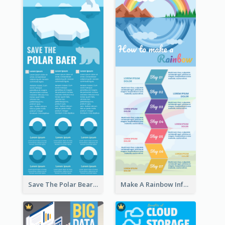
Save The Polar Bear Infographic
Make A Rainbow Infographic