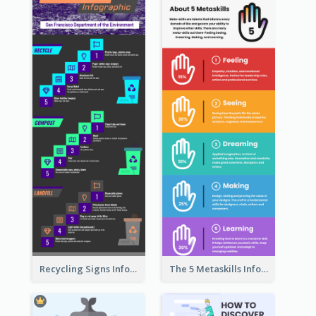
Recycling Signs Infographic
The 5 Metaskills Infographic