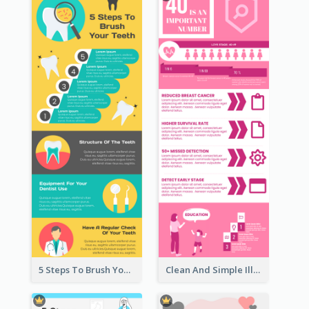
5 Steps To Brush Your Teeth Infographic
Clean And Simple Illustrated Infographics Design