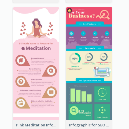
Pink Meditation Infographic
Infographic for SEO Marketing