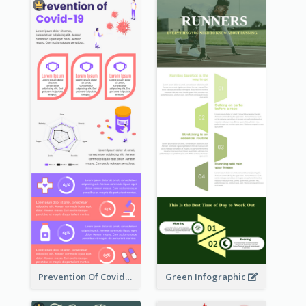
Prevention Of Covid-19 Infographic
Green Infographic