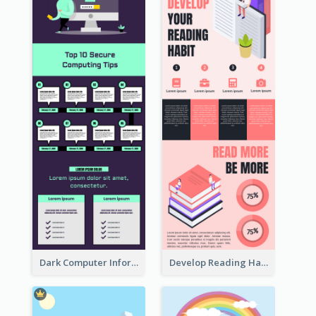
Dark Computer Informative Infographic
Develop Reading Habit Infographic