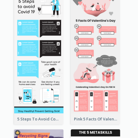
5 Steps To Avoid Covid 19 Infographic
Pink 5 Facts Of Valentine's Day Infographic