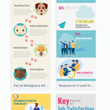
Pet at Workplace Infographic
Reasons to Travel Infographic