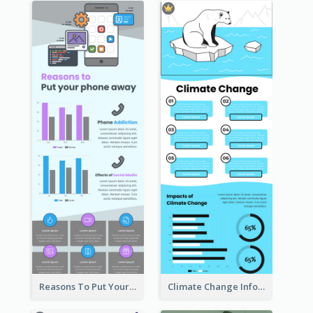
Reasons To Put Your Phone Away Infographic
Climate Change Infographic