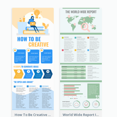
How To Be Creative Infographic
World Wide Report Infographic