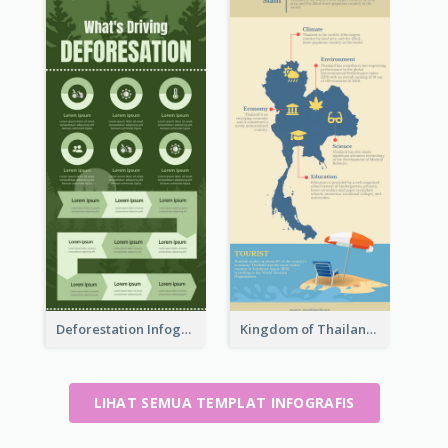
Deforestation Infographic
Kingdom of Thailand Infographic
LIHAT SEMUA TEMPLAT INFOGRAFIS