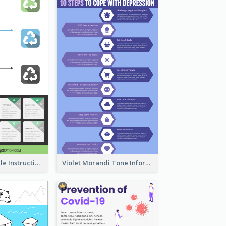
Practical Recycle Instruction Infographic Design Ideas
Violet Morandi Tone Informative Infographics Design