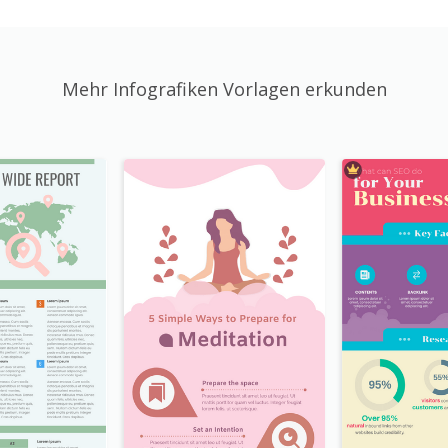
Mehr Infografiken Vorlagen erkunden