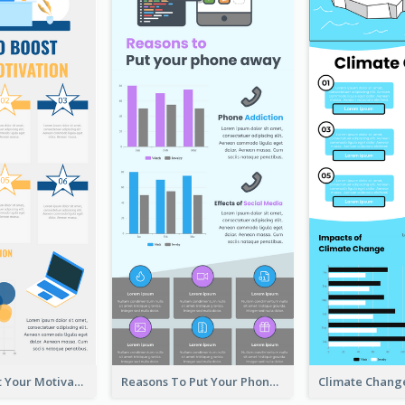
How To Boost Your Motivation Infographic
Reasons To Put Your Phone Away Infographic