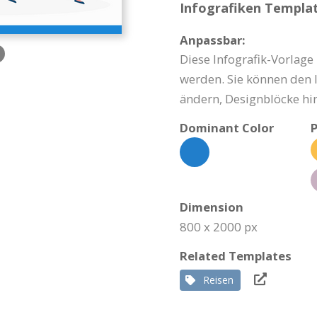
Infografiken Templat
Anpassbar:
Diese Infografik-Vorlage
werden. Sie können den I
ändern, Designblöcke hi
Dominant Color
P
Dimension
800 x 2000 px
Related Templates
Reisen