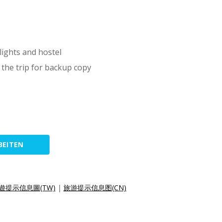
lights and hostel
 the trip for backup copy
BEITEN
遊提示信息圖(TW)
|
旅游提示信息图(CN)