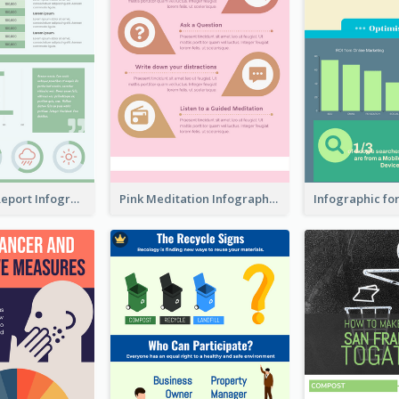
World Wide Report Infographic
Pink Meditation Infographic