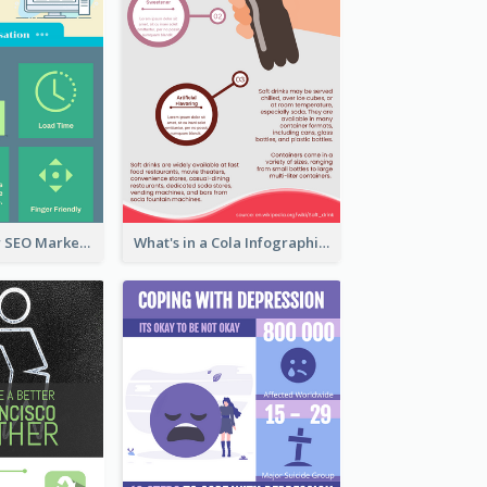
Infographic for SEO Marketing
What's in a Cola Infographic