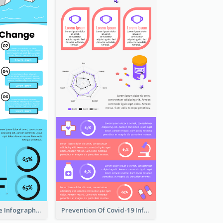
Climate Change Infographic
Prevention Of Covid-19 Infographic