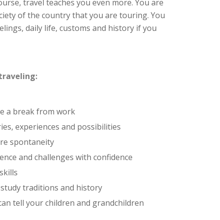
ourse, travel teaches you even more. You are
iety of the country that you are touring. You
lings, daily life, customs and history if you
traveling:
ke a break from work
es, experiences and possibilities
re spontaneity
ence and challenges with confidence
kills
 study traditions and history
can tell your children and grandchildren