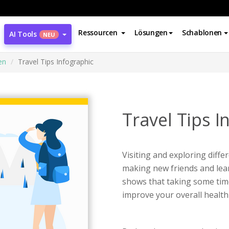
Ressourcen
Lösungen
Schablonen
AI Tools
NEU
en
Travel Tips Infographic
Travel Tips I
Visiting and exploring differ
making new friends and lear
shows that taking some time o
improve your overall health 