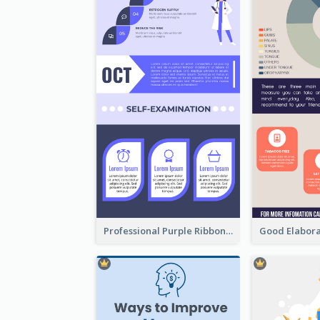
Professional Purple Ribbon Infographic Design Template