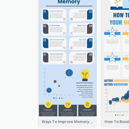
Ways To Improve Memory Infographic