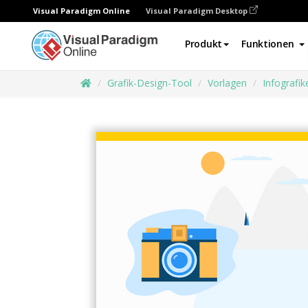
Visual Paradigm Online
Visual Paradigm Desktop
Produkt
Funktionen
Grafik-Design-Tool
Vorlagen
Infografik