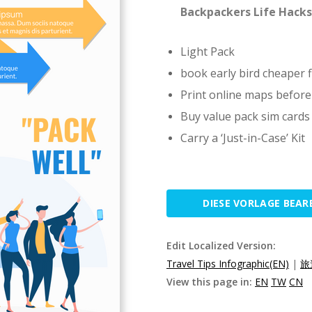
Backpackers Life Hacks
Light Pack
book early bird cheaper f
Print online maps before
Buy value pack sim cards
Carry a ‘Just-in-Case’ Kit
DIESE VORLAGE BEAR
Edit Localized Version:
Travel Tips Infographic(EN)
|
旅
View this page in:
EN
TW
CN