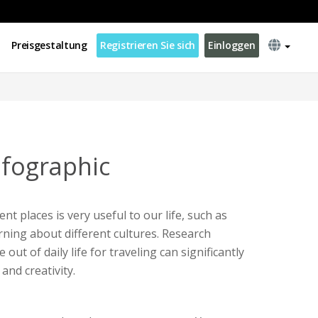
Preisgestaltung
Registrieren Sie sich
Einloggen
nfographic
ent places is very useful to our life, such as
ning about different cultures. Research
ut of daily life for traveling can significantly
and creativity.