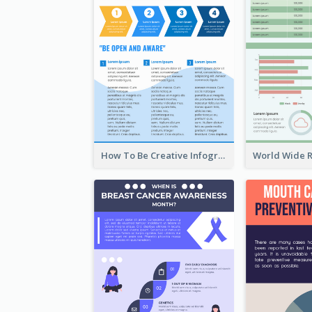
How To Be Creative Infographic