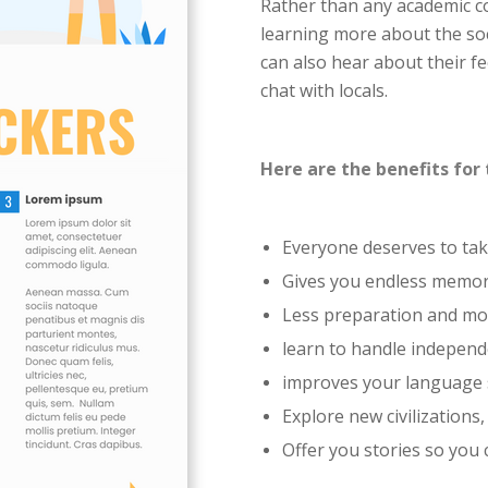
Rather than any academic c
learning more about the soc
can also hear about their fee
chat with locals.
Here are the benefits for 
Everyone deserves to ta
Gives you endless memori
Less preparation and mo
learn to handle independ
improves your language s
Explore new civilizations,
Offer you stories so you 