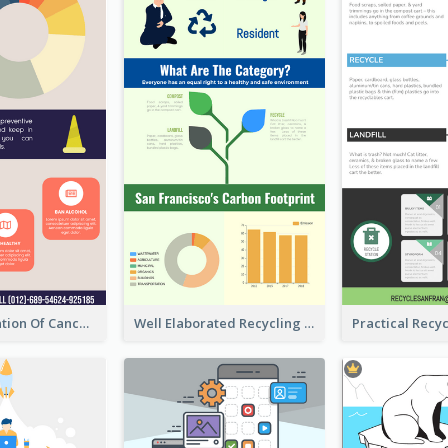
Good Elaboration Of Cancer Cases Infographic Design Template
Well Elaborated Recycling Illustration Tips Design Infographic