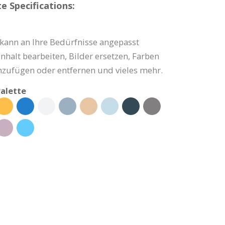
e Specifications:
 kann an Ihre Bedürfnisse angepasst
nhalt bearbeiten, Bilder ersetzen, Farben
nzufügen oder entfernen und vieles mehr.
alette