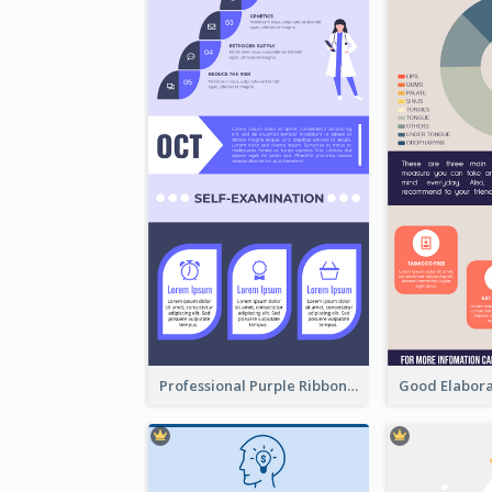
Professional Purple Ribbon Infographic Design Template