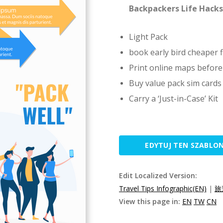
Backpackers Life Hacks
Light Pack
book early bird cheaper f
Print online maps before
Buy value pack sim cards
Carry a ‘Just-in-Case’ Kit
EDYTUJ TEN SZABLO
Edit Localized Version:
Travel Tips Infographic(EN)
|
旅
View this page in:
EN
TW
CN