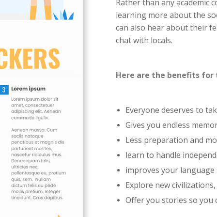
Rather than any academic c
learning more about the soc
can also hear about their fee
chat with locals.
Here are the benefits for 
Everyone deserves to ta
Gives you endless memori
Less preparation and mo
learn to handle independ
improves your language s
Explore new civilizations,
Offer you stories so you 