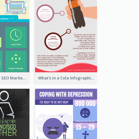
Infographic for SEO Marketing
What's in a Cola Infographic