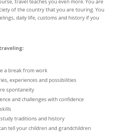
ourse, travel teaches you even more. You are
iety of the country that you are touring. You
lings, daily life, customs and history if you
traveling:
ke a break from work
es, experiences and possibilities
re spontaneity
ence and challenges with confidence
kills
 study traditions and history
can tell your children and grandchildren