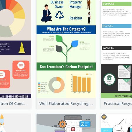
Good Elaboration Of Cancer Cases Infographic Design Template
Well Elaborated Recycling Illustration Tips Design Infographic