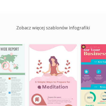
Zobacz więcej szablonów Infografiki