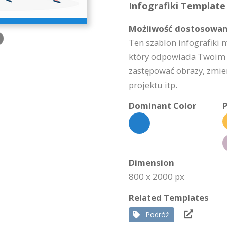
Infografiki Template 
Możliwość dostosowan
Ten szablon infografiki 
który odpowiada Twoim 
zastępować obrazy, zmie
projektu itp.
Dominant Color
P
Dimension
800 x 2000 px
Related Templates
Podróż