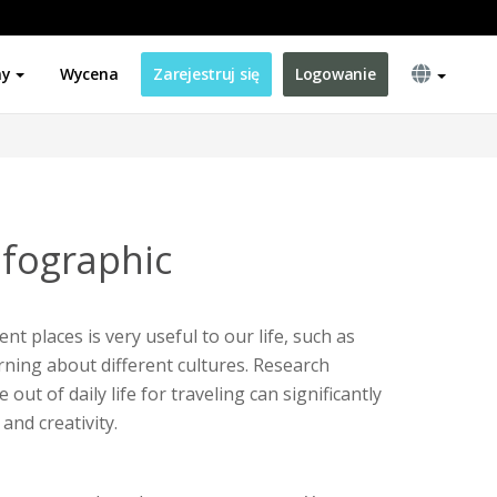
ny
Wycena
Zarejestruj się
Logowanie
nfographic
ent places is very useful to our life, such as
ning about different cultures. Research
ut of daily life for traveling can significantly
and creativity.