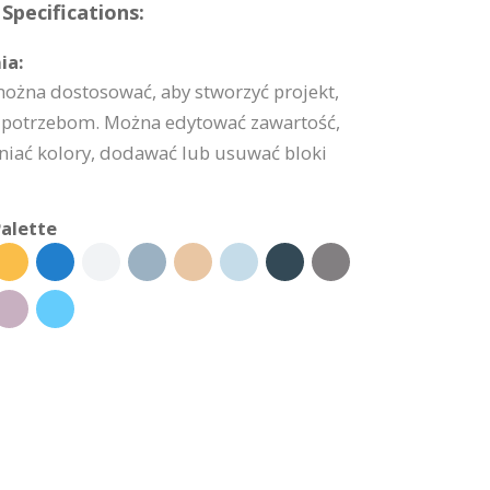
Specifications:
ia:
można dostosować, aby stworzyć projekt,
potrzebom. Można edytować zawartość,
niać kolory, dodawać lub usuwać bloki
alette