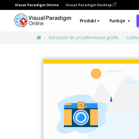
Visual Paradigm Online
Visual Paradigm Desktop
Produkt
Funkcje
Narzędzie do projektowania grafiki
Szabl