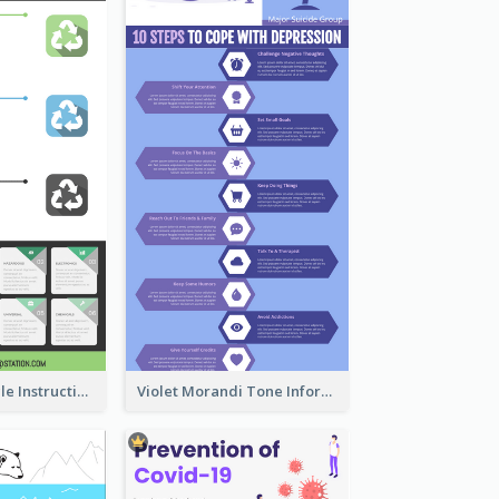
Practical Recycle Instruction Infographic Design Ideas
Violet Morandi Tone Informative Infographics Design