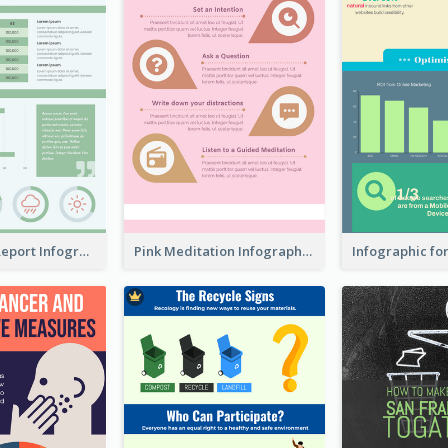
World Wide Report Infographic
Pink Meditation Infographic