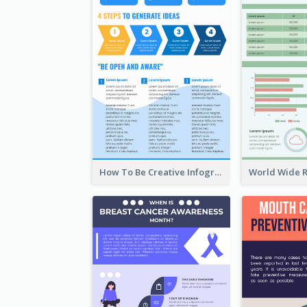
How To Be Creative Infographic