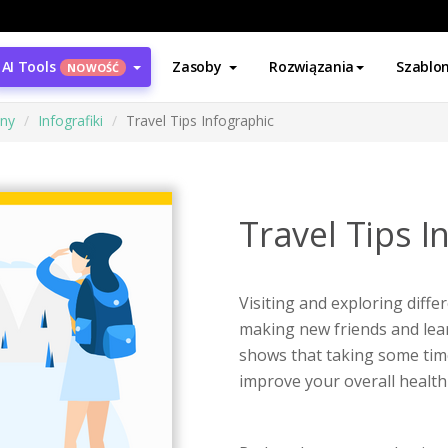
AI Tools
Zasoby
Rozwiązania
Szablo
NOWOŚĆ
ony
Infografiki
Travel Tips Infographic
Travel Tips I
Visiting and exploring differ
making new friends and lear
shows that taking some time o
improve your overall health 