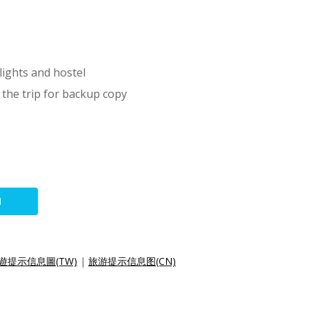
lights and hostel
 the trip for backup copy
N
遊提示信息圖(TW)
|
旅游提示信息图(CN)