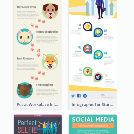
Pet at Workplace Infographic
Infographic for Startup Business