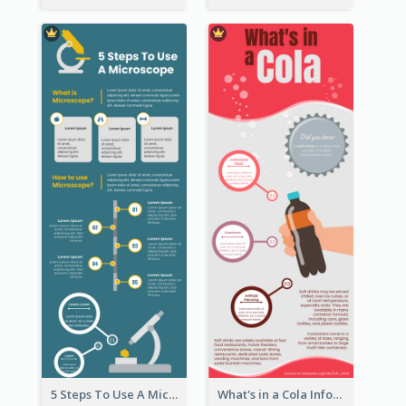
5 Steps To Use A Microscope Infographic
What's in a Cola Infographic