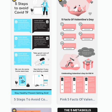
5 Steps To Avoid Covid 19 Infographic
Pink 5 Facts Of Valentine's Day Infographic