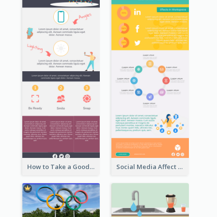
How to Take a Good Selfie Infographic
Social Media Affect Employments Infographic