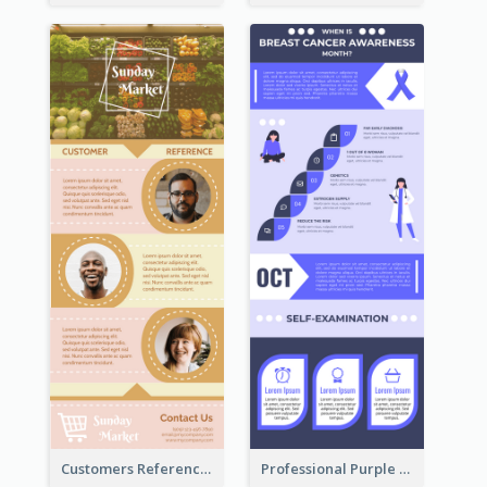
Customers Reference Infographic
Professional Purple Ribbon Infographic Design Template