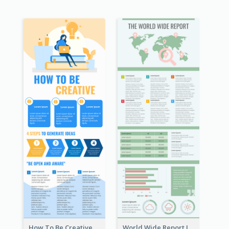
How To Be Creative Infographic
World Wide Report Infographic