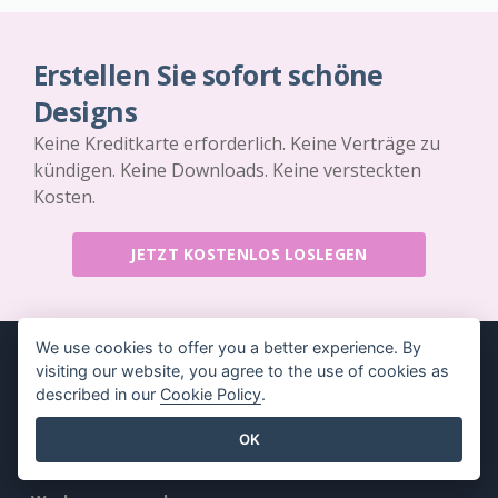
Erstellen Sie sofort schöne
Designs
Keine Kreditkarte erforderlich. Keine Verträge zu
kündigen. Keine Downloads. Keine versteckten
Kosten.
JETZT KOSTENLOS LOSLEGEN
We use cookies to offer you a better experience. By
visiting our website, you agree to the use of cookies as
described in our
Cookie Policy
.
Produkt
Ressourcen
OK
PDF-
Buch / Diashow