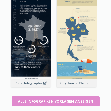
Paris Infographic
Kingdom of Thailand Infographic
ALLE INFOGRAFIKEN VORLAGEN ANZEIGEN