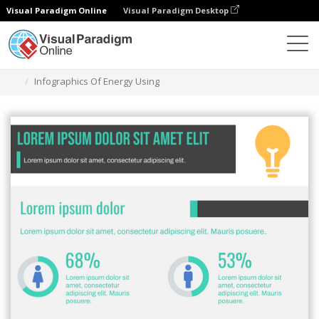
Visual Paradigm Online
Visual Paradigm Desktop
Grafik-Design-Tool
Vorlagen
Infografiken
Infographics Of Energy Using