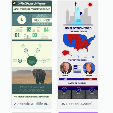
Authentic Wildlife Information Infographic Poster Design
US Election 2020 Infographic