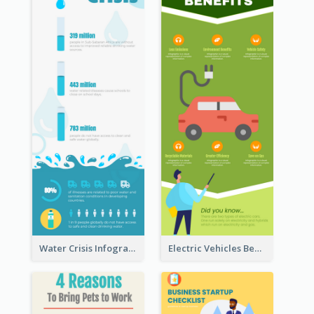
Water Crisis Infographic
Electric Vehicles Benefits Infographic