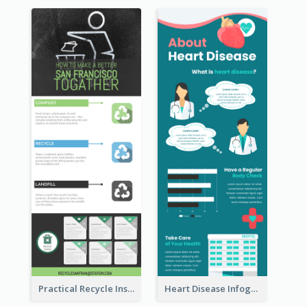
Practical Recycle Instruction Infographic Design Ideas
Heart Disease Infographic