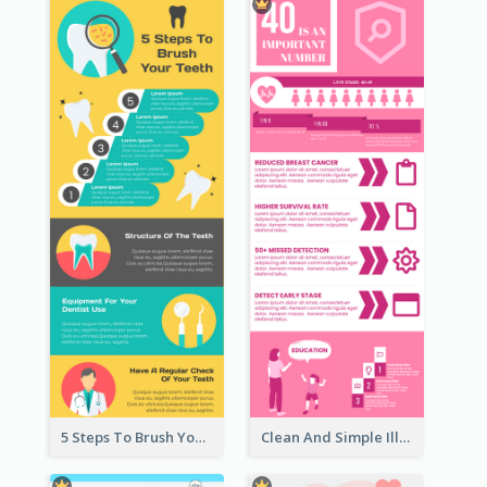
5 Steps To Brush Your Teeth Infographic
Clean And Simple Illustrated Infographics Design