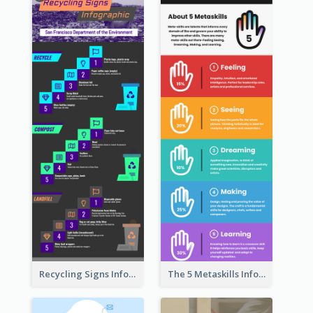
Recycling Signs Infographic
The 5 Metaskills Infographic