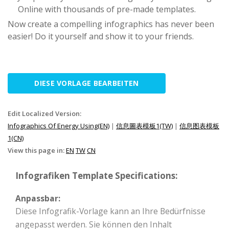
Online with thousands of pre-made templates.
Now create a compelling infographics has never been
easier! Do it yourself and show it to your friends.
DIESE VORLAGE BEARBEITEN
Edit Localized Version:
Infographics Of Energy Using(EN)
|
信息圖表模板1(TW)
|
信息图表模板
1(CN)
View this page in:
EN
TW
CN
Infografiken Template Specifications:
Anpassbar:
Diese Infografik-Vorlage kann an Ihre Bedürfnisse
angepasst werden. Sie können den Inhalt