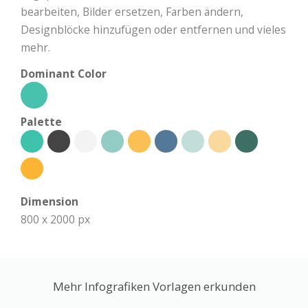
bearbeiten, Bilder ersetzen, Farben ändern,
Designblöcke hinzufügen oder entfernen und vieles
mehr.
Dominant Color
Palette
Dimension
800 x 2000 px
Mehr Infografiken Vorlagen erkunden