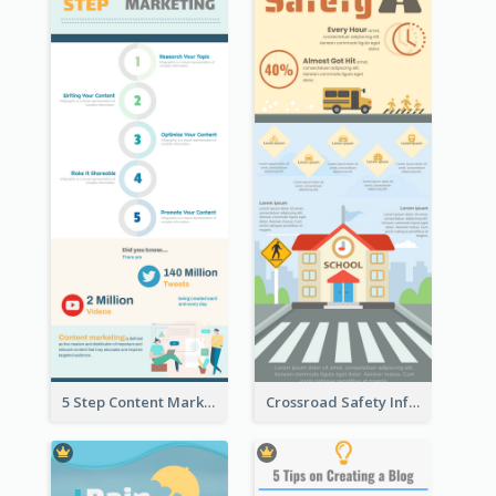
5 Step Content Marketing Checklist Infographic
Crossroad Safety Infographic