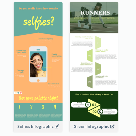
Selfies Infographic
Green Infographic