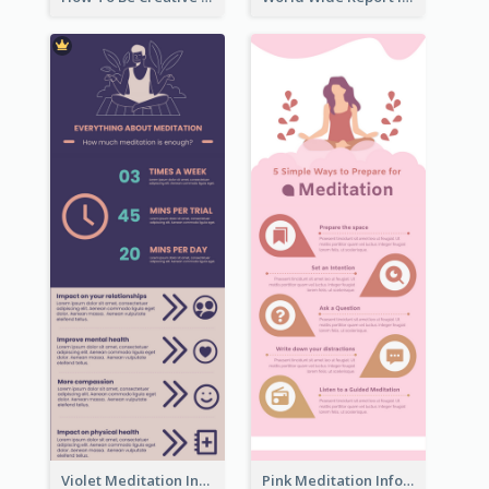
Violet Meditation Infographic
Pink Meditation Infographic