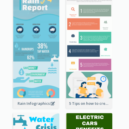
Rain Infographics
5 Tips on how to create a blog Infographic