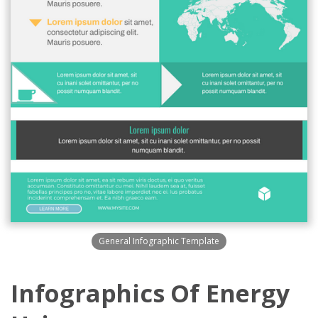
General Infographic Template
Infographics Of Energy