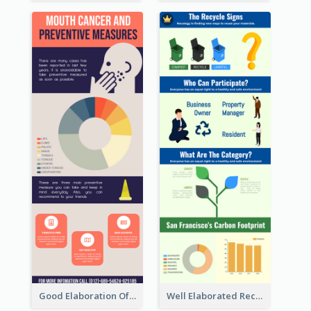
Good Elaboration Of Cancer Cases Infographic Design Template
Well Elaborated Recycling Illustration Tips Design Infographic