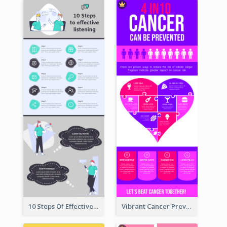
10 Steps Of Effective Listening Infographic
Vibrant Cancer Prevention Infographic Design Idea