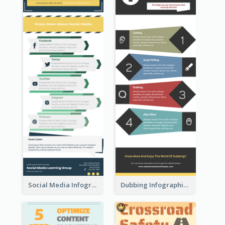
Social Media Infographic
Dubbing Infographic