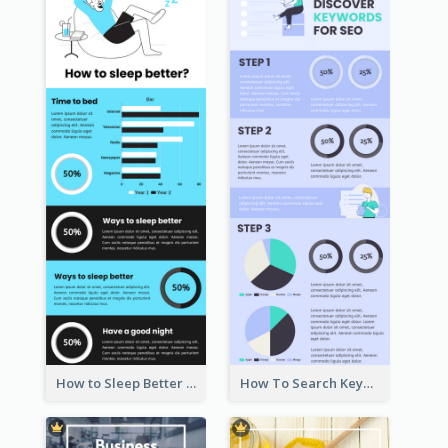
How to Sleep Better Infographic
How To Search Keywords Infographic