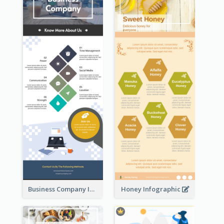
Business Company Infographic
Honey Infographic