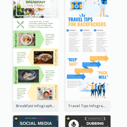
Breakfast Infographic
Travel Tips Infographic