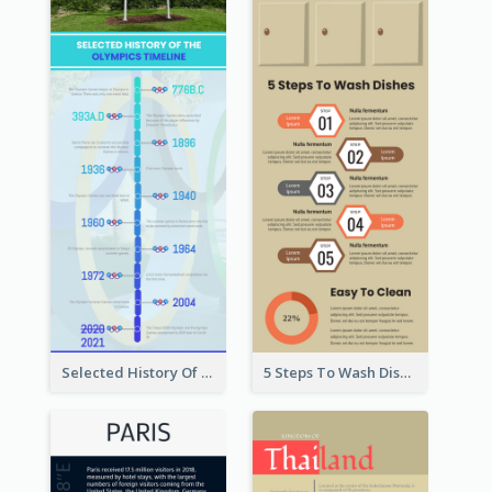
Selected History Of Olympics Timeline Infographic
5 Steps To Wash Dishes Infographic