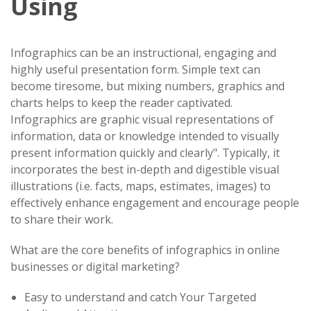
Using
Infographics can be an instructional, engaging and
highly useful presentation form. Simple text can
become tiresome, but mixing numbers, graphics and
charts helps to keep the reader captivated.
Infographics are graphic visual representations of
information, data or knowledge intended to visually
present information quickly and clearly". Typically, it
incorporates the best in-depth and digestible visual
illustrations (i.e. facts, maps, estimates, images) to
effectively enhance engagement and encourage people
to share their work.
What are the core benefits of infographics in online
businesses or digital marketing?
Easy to understand and catch Your Targeted