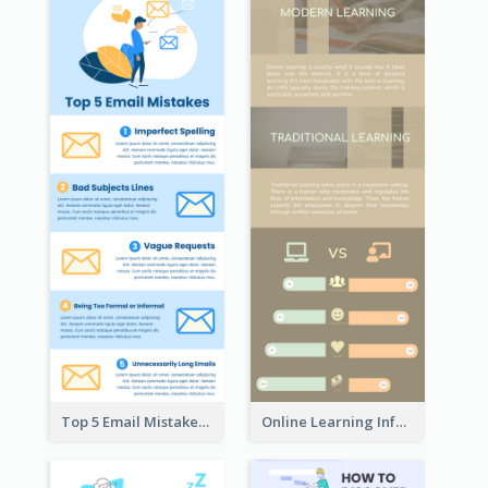
Top 5 Email Mistakes Infographic
Online Learning Infographic