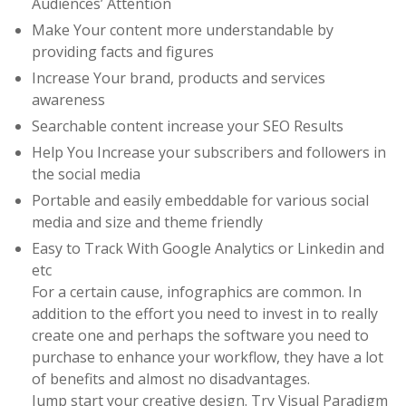
Audiences’ Attention
Make Your content more understandable by
providing facts and figures
Increase Your brand, products and services
awareness
Searchable content increase your SEO Results
Help You Increase your subscribers and followers in
the social media
Portable and easily embeddable for various social
media and size and theme friendly
Easy to Track With Google Analytics or Linkedin and
etc
For a certain cause, infographics are common. In
addition to the effort you need to invest in to really
create one and perhaps the software you need to
purchase to enhance your workflow, they have a lot
of benefits and almost no disadvantages.
Jump start your creative design. Try Visual Paradigm