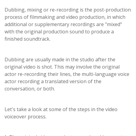
Dubbing, mixing or re-recording is the post-production
process of filmmaking and video production, in which
additional or supplementary recordings are "mixed"
with the original production sound to produce a
finished soundtrack.
Dubbing are usually made in the studio after the
original video is shot. This may involve the original
actor re-recording their lines, the multi-language voice
actor recording a translated version of the
conversation, or both.
Let's take a look at some of the steps in the video
voiceover process.