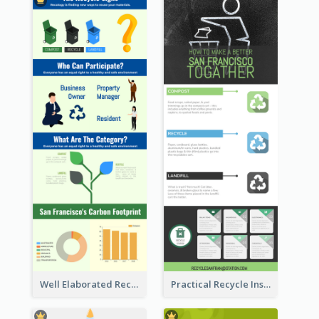
Well Elaborated Recycling Illustration Tips Design Infographic
Practical Recycle Instruction Infographic Design Ideas