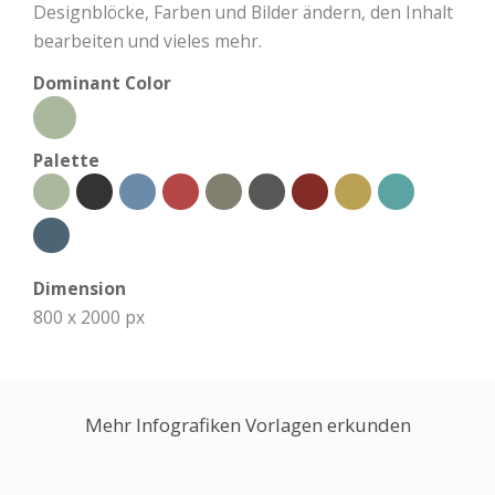
Designblöcke, Farben und Bilder ändern, den Inhalt
bearbeiten und vieles mehr.
Dominant Color
Palette
Dimension
800 x 2000 px
Mehr Infografiken Vorlagen erkunden