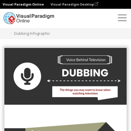
Visual Paradigm Online
Visual Paradigm Desktop
Grafik-Design-Tool
Vorlagen
Infografiken
Dubbing Infographic