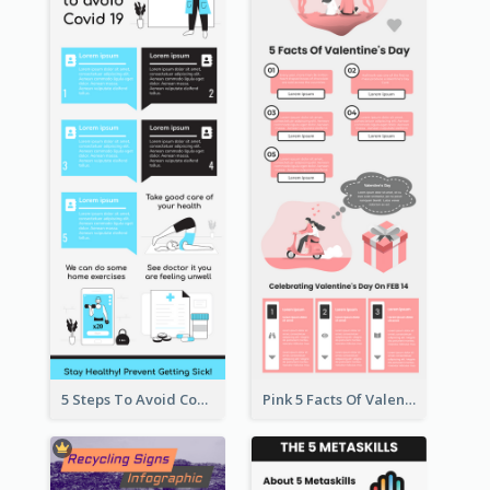
5 Steps To Avoid Covid 19 Infographic
Pink 5 Facts Of Valentine's Day Infographic