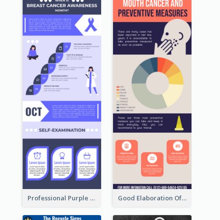
Professional Purple Ribbon Infographic Design Template
Good Elaboration Of Cancer Cases Infographic Design Template