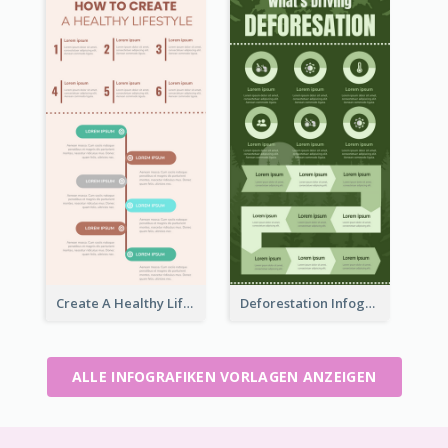
Create A Healthy Lifestyle Infographic
Deforestation Infographic
ALLE INFOGRAFIKEN VORLAGEN ANZEIGEN