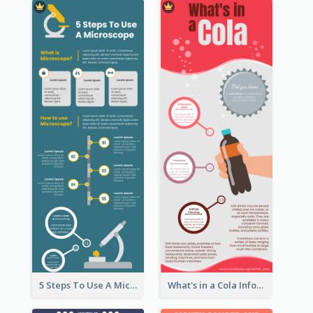
5 Steps To Use A Microscope Infographic
What's in a Cola Infographic