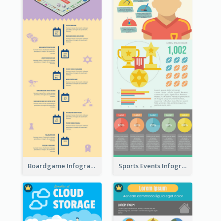
Boardgame Infographic
Sports Events Infographic