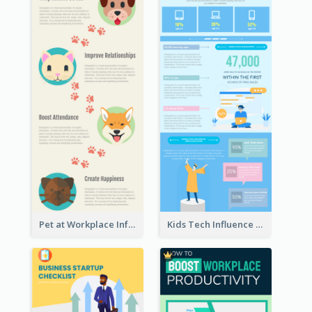
Pet at Workplace Infographic
Kids Tech Influence Infographic