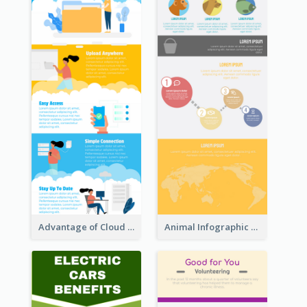
Advantage of Cloud Storage Infographic
Animal Infographic