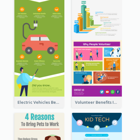
Electric Vehicles Benefits Infographic
Volunteer Benefits Infographic