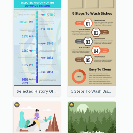
Selected History Of Olympics Timeline Infographic
5 Steps To Wash Dishes Infographic