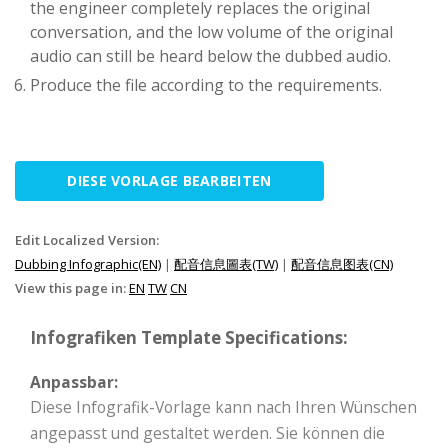
the engineer completely replaces the original
conversation, and the low volume of the original
audio can still be heard below the dubbed audio.
Produce the file according to the requirements.
DIESE VORLAGE BEARBEITEN
Edit Localized Version:
Dubbing Infographic(EN)
|
配音信息圖表(TW)
|
配音信息图表(CN)
View this page in:
EN
TW
CN
Infografiken Template Specifications:
Anpassbar:
Diese Infografik-Vorlage kann nach Ihren Wünschen
angepasst und gestaltet werden. Sie können die