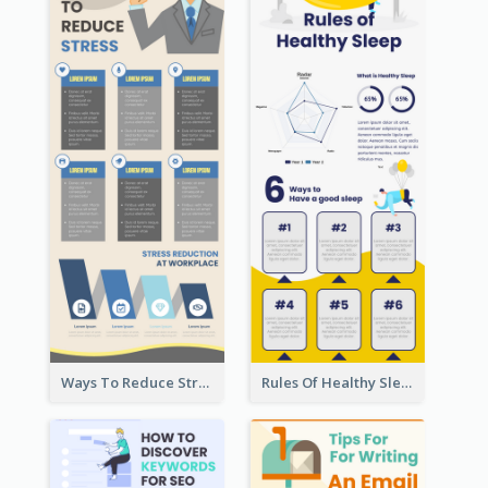
Ways To Reduce Stress Infographic
Rules Of Healthy Sleep Infographic