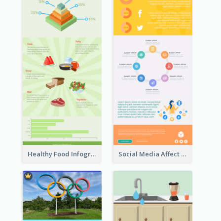
Healthy Food Infographic
Social Media Affect Employments Infographic