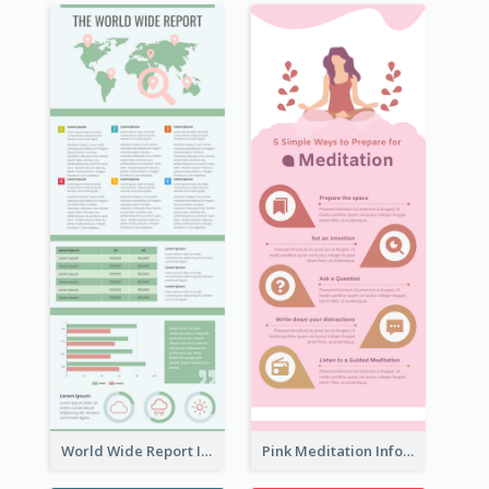
World Wide Report Infographic
Pink Meditation Infographic