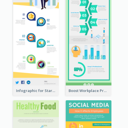
Infographic for Startup Business
Boost Workplace Productivity Infographic