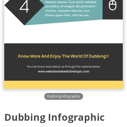
Dubbing Infographic
Dubbing Infographic