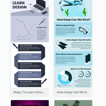
Ways To Learn Design Infographic
How Deep Can We Dive Infographic