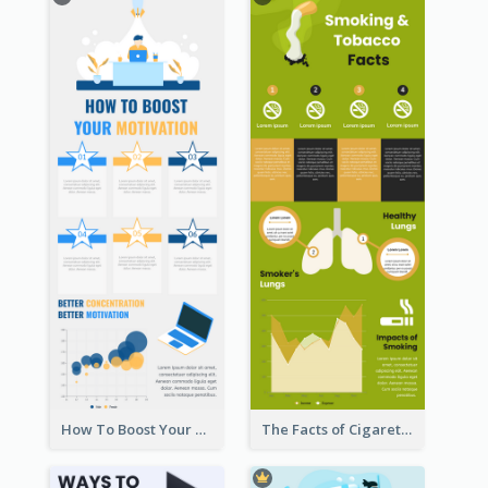
How To Boost Your Motivation Infographic
The Facts of Cigarette Infographic