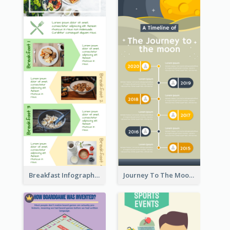
Breakfast Infographic
Journey To The Moon Infographic