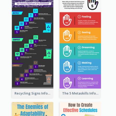
Recycling Signs Infographic
The 5 Metaskills Infographic