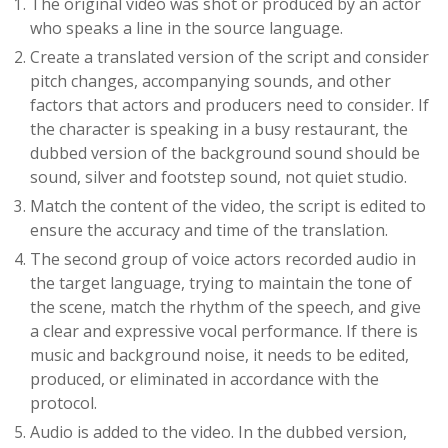
The original video was shot or produced by an actor
who speaks a line in the source language.
Create a translated version of the script and consider
pitch changes, accompanying sounds, and other
factors that actors and producers need to consider. If
the character is speaking in a busy restaurant, the
dubbed version of the background sound should be
sound, silver and footstep sound, not quiet studio.
Match the content of the video, the script is edited to
ensure the accuracy and time of the translation.
The second group of voice actors recorded audio in
the target language, trying to maintain the tone of
the scene, match the rhythm of the speech, and give
a clear and expressive vocal performance. If there is
music and background noise, it needs to be edited,
produced, or eliminated in accordance with the
protocol.
Audio is added to the video. In the dubbed version,