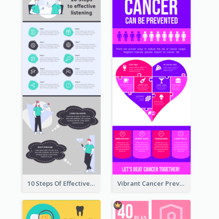
10 Steps Of Effective Listening Infographic
Vibrant Cancer Prevention Infographic Design Idea