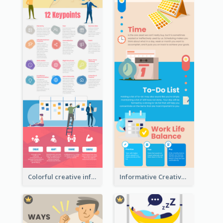
Colorful creative informative infographic
Informative Creative Time Management Infographic