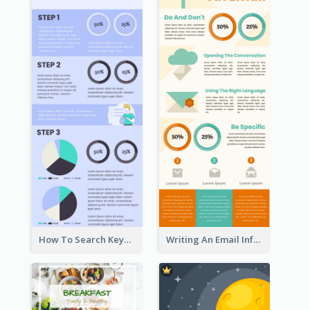
How To Search Keywords Infographic
Writing An Email Infographic