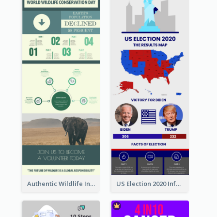
Authentic Wildlife Information Infographic Poster Design
US Election 2020 Infographic