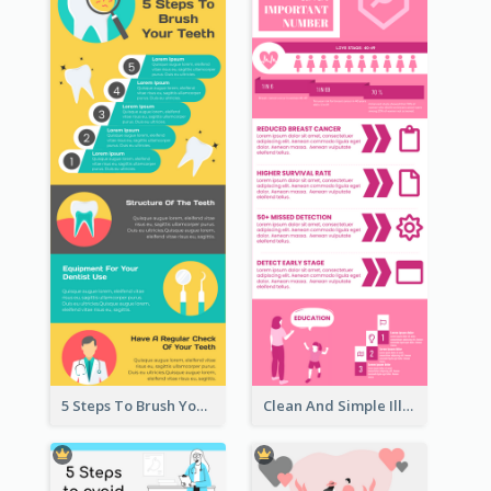
5 Steps To Brush Your Teeth Infographic
Clean And Simple Illustrated Infographics Design