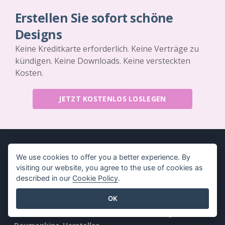
Erstellen Sie sofort schöne
Designs
Keine Kreditkarte erforderlich. Keine Verträge zu
kündigen. Keine Downloads. Keine versteckten
Kosten.
JETZT KOSTENLOS LOSLEGEN
We use cookies to offer you a better experience. By
visiting our website, you agree to the use of cookies as
Produkt
Ressourcen
described in our
Cookie Policy
.
PDF-
Buch / Diashow
OK
Werkzeugsammlung
Entwurf / Diagramm