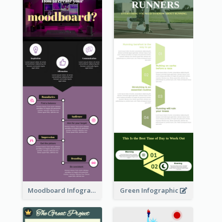
Moodboard Infographic
Green Infographic