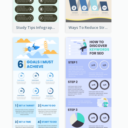
Study Tips Infographic
Ways To Reduce Stress Infographic