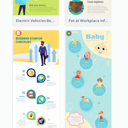
Electric Vehicles Benefits Infographic
Pet at Workplace Infographic