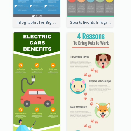
Infographic for Big Data
Sports Events Infographic