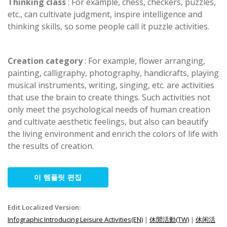
Thinking class
: For example, chess, checkers, puzzles,
etc., can cultivate judgment, inspire intelligence and
thinking skills, so some people call it puzzle activities.
Creation category
: For example, flower arranging,
painting, calligraphy, photography, handicrafts, playing
musical instruments, writing, singing, etc. are activities
that use the brain to create things. Such activities not
only meet the psychological needs of human creation
and cultivate aesthetic feelings, but also can beautify
the living environment and enrich the colors of life with
the results of creation.
이 템플릿 편집
Edit Localized Version:
Infographic Introducing Leisure Activities(EN)
|
休閒活動(TW)
|
休闲活