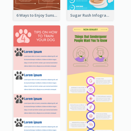
6 Ways to Enjoy Sunset Infographic
Sugar Rush Infographic Template