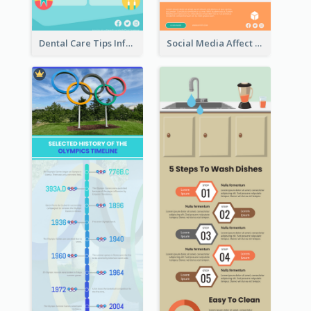
Dental Care Tips Infographic
Social Media Affect Employments Infographic