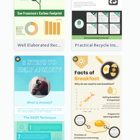
Well Elaborated Recycling Illustration Tips Design Infographic
Practical Recycle Instruction Infographic Design Ideas