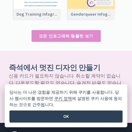
Dog Training Infographic
Genderqueer Infographic Infographic
모든 인포그래픽 템플릿 보기
즉석에서 멋진 디자인 만들기
신용 카드가 필요하지 않습니다. 취소할 계약이 없습니
다. 다운로드할 필요도 없습니다. 숨겨진 비용도 없습니
다.
당사는 더 나은 경험을 제공하기 위해 쿠키를 사용합니다. 당
사 웹사이트를 방문하면
쿠키 정책
에 설명된 쿠키 사용에 동의
하는 것으로 간주됩니다.
무료로 시작하기
OK