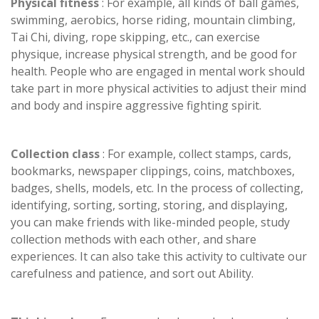
Physical fitness
: For example, all kinds of ball games,
swimming, aerobics, horse riding, mountain climbing,
Tai Chi, diving, rope skipping, etc., can exercise
physique, increase physical strength, and be good for
health. People who are engaged in mental work should
take part in more physical activities to adjust their mind
and body and inspire aggressive fighting spirit.
Collection class
: For example, collect stamps, cards,
bookmarks, newspaper clippings, coins, matchboxes,
badges, shells, models, etc. In the process of collecting,
identifying, sorting, sorting, storing, and displaying,
you can make friends with like-minded people, study
collection methods with each other, and share
experiences. It can also take this activity to cultivate our
carefulness and patience, and sort out Ability.