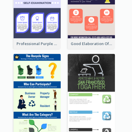
Professional Purple Ribbon Infographic Design Template
Good Elaboration Of Cancer Cases Infographic Design Template