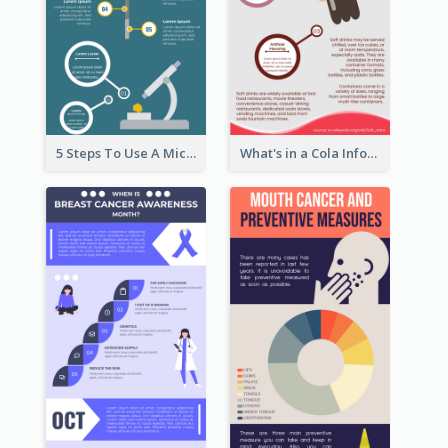
5 Steps To Use A Microscope Infographic
What's in a Cola Infographic