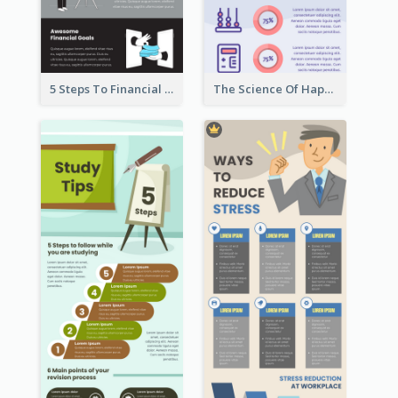
5 Steps To Financial Freedom Infographic
The Science Of Happiness Infographic