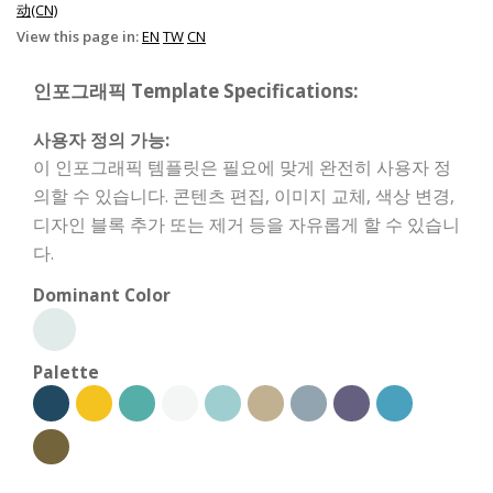
动(CN)
View this page in:
EN
TW
CN
인포그래픽 Template Specifications:
사용자 정의 가능:
이 인포그래픽 템플릿은 필요에 맞게 완전히 사용자 정
의할 수 있습니다. 콘텐츠 편집, 이미지 교체, 색상 변경,
디자인 블록 추가 또는 제거 등을 자유롭게 할 수 있습니
다.
Dominant Color
Palette