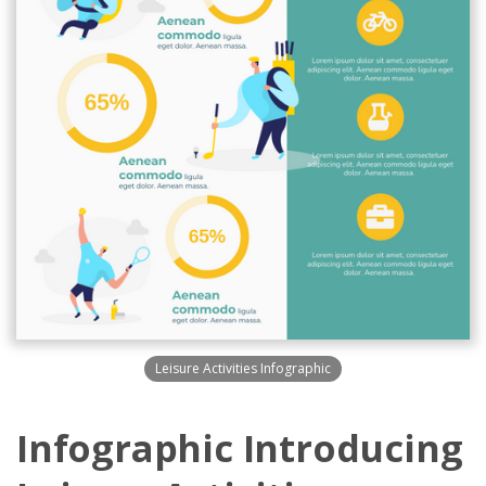
Leisure Activities Infographic
Infographic Introducing