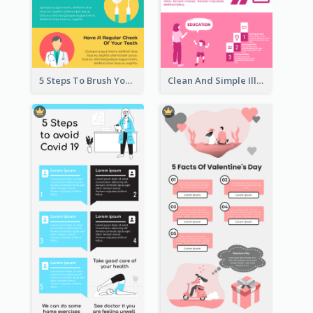
5 Steps To Brush Your Teeth Infographic
Clean And Simple Illustrated Infographics Design