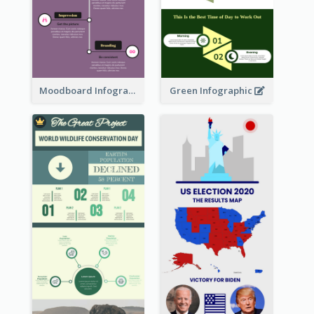
Moodboard Infographic
Green Infographic