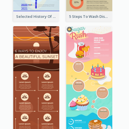
Selected History Of Olympics Timeline Infographic
5 Steps To Wash Dishes Infographic