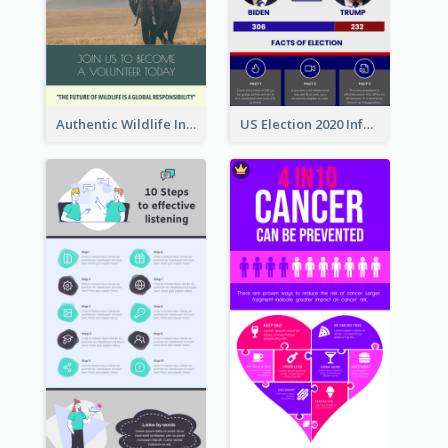
Authentic Wildlife Information Infographic Poster Design
US Election 2020 Infographic