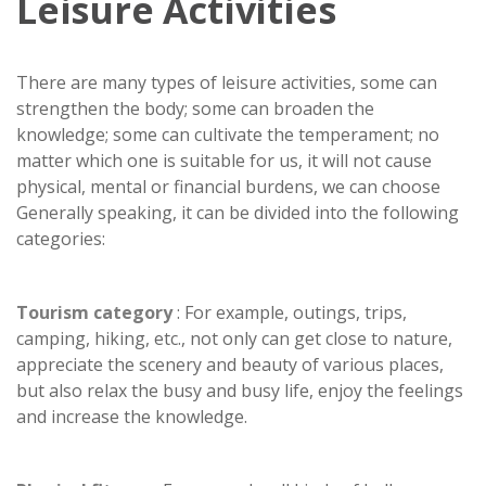
Leisure Activities
There are many types of leisure activities, some can
strengthen the body; some can broaden the
knowledge; some can cultivate the temperament; no
matter which one is suitable for us, it will not cause
physical, mental or financial burdens, we can choose
Generally speaking, it can be divided into the following
categories:
Tourism category
: For example, outings, trips,
camping, hiking, etc., not only can get close to nature,
appreciate the scenery and beauty of various places,
but also relax the busy and busy life, enjoy the feelings
and increase the knowledge.