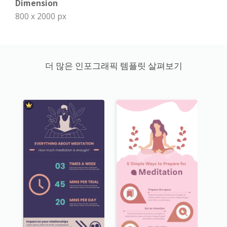
Dimension
800 x 2000 px
더 많은 인포그래픽 템플릿 살펴보기