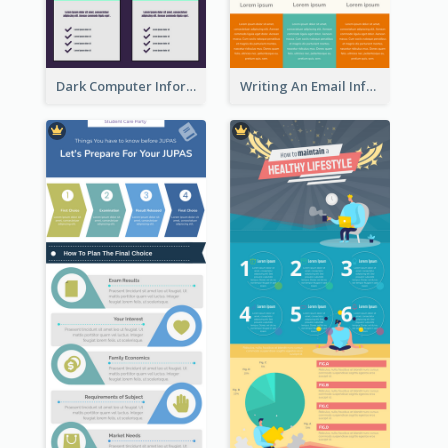
Dark Computer Informative Infographic
Writing An Email Infographic