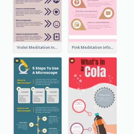
Violet Meditation Infographic
Pink Meditation Infographic