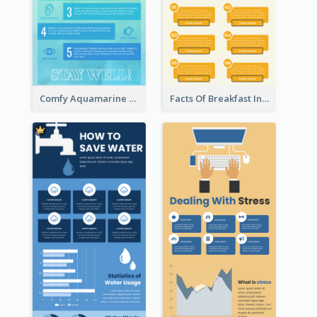
Comfy Aquamarine Watercolor Infographics Design
Facts Of Breakfast Infographic