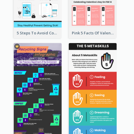
5 Steps To Avoid Covid 19 Infographic
Pink 5 Facts Of Valentine's Day Infographic