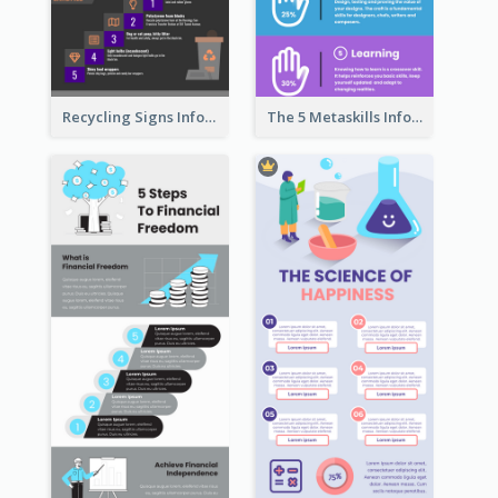
Recycling Signs Infographic
The 5 Metaskills Infographic