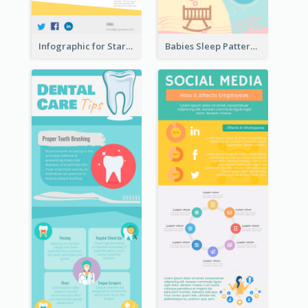
Infographic for Startup Business
Babies Sleep Patterns Infographic