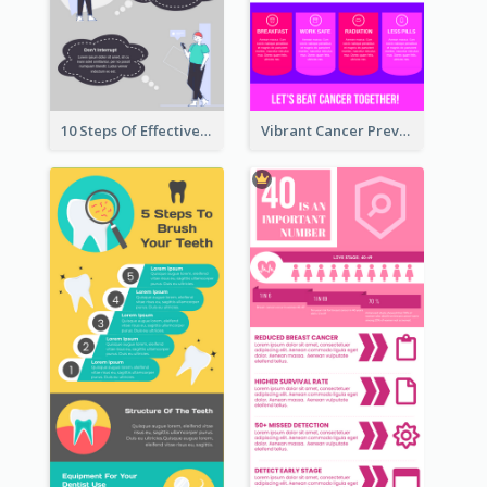
10 Steps Of Effective Listening Infographic
Vibrant Cancer Prevention Infographic Design Idea