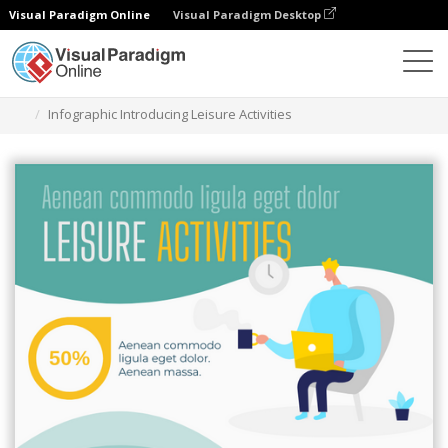
Visual Paradigm Online
Visual Paradigm Desktop
그래픽 디자인 도구
템플릿
인포그래픽
Infographic Introducing Leisure Activities