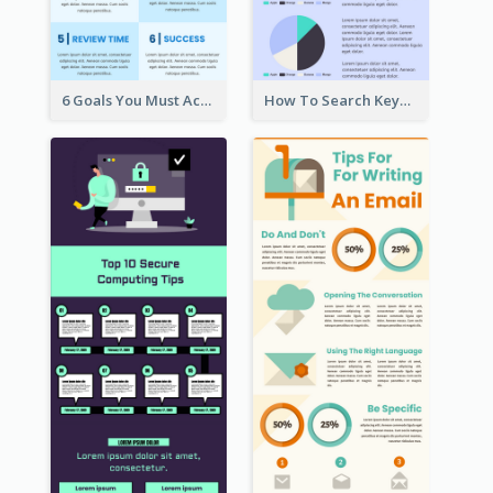
6 Goals You Must Achieve Infographic
How To Search Keywords Infographic