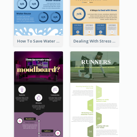
How To Save Water Infographic
Dealing With Stress Infographic