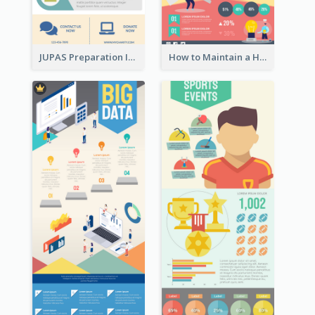
JUPAS Preparation Infographic
How to Maintain a Healthy Lifestyle - Infographic