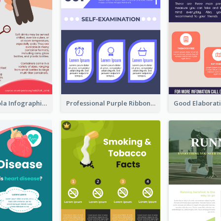
What's in a Cola Infographic
Professional Purple Ribbon Infographic Design Template