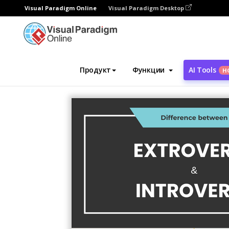
Visual Paradigm Online
Visual Paradigm Desktop
Инструмент графического дизайна
Ша
Продукт
Функции
AI Tools
Н