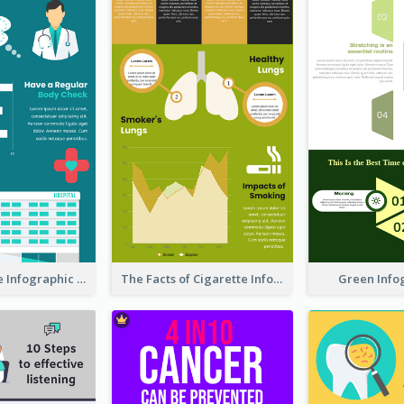
Heart Disease Infographic
The Facts of Cigarette Infographic
Green Info