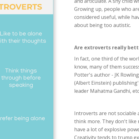
and articulate. A shy child w
Growing up, people who are 
considered useful, while hav
about being too autistic.
Are extroverts really bett
In fact, one third of the wo
know, many of them successf
Potter's author - JK Rowling
(Albert Einstein) publishing's
leader Mahatma Gandhi, etc.,
Introverts are not sociable
think more. They don't like
have a lot of explosive powe
Creativity tends to trump ex