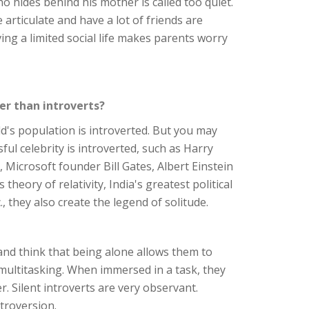
ho hides behind his mother is called too quiet.
articulate and have a lot of friends are
ing a limited social life makes parents worry
er than introverts?
rld's population is introverted. But you may
ul celebrity is introverted, such as Harry
, Microsoft founder Bill Gates, Albert Einstein
 theory of relativity, India's greatest political
 they also create the legend of solitude.
 and think that being alone allows them to
 multitasking. When immersed in a task, they
r. Silent introverts are very observant.
troversion.