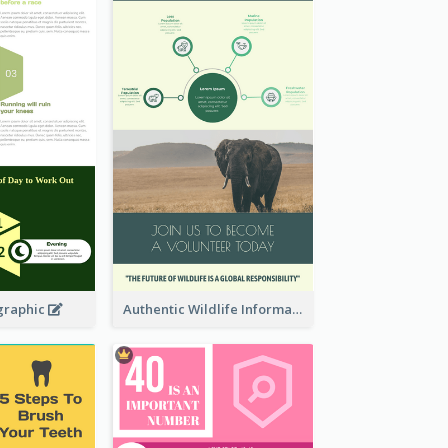
graphic
Authentic Wildlife Information Infographic Poster Design