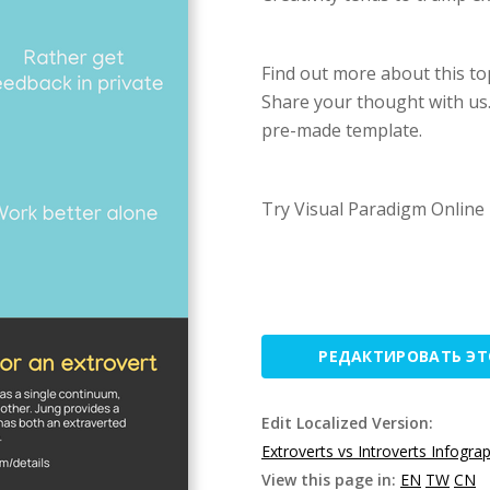
Find out more about this topi
Share your thought with us.
pre-made template.
Try Visual Paradigm Online 
РЕДАКТИРОВАТЬ Э
Edit Localized Version:
Extroverts vs Introverts Infogra
View this page in:
EN
TW
CN