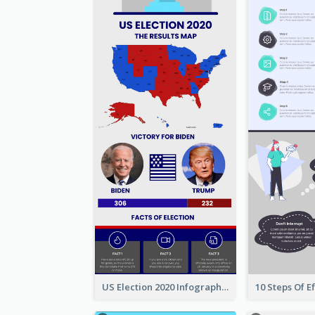
US Election 2020 Infographic