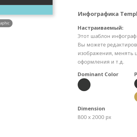
Инфографика Templat
raphic
Настраиваемый:
Этот шаблон инфограф
Вы можете редактиров
изображения, менять ц
оформления и т.д.
Dominant Color
P
Dimension
800 x 2000 px