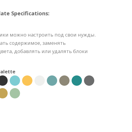
e Specifications:
ики можно настроить под свои нужды.
ать содержимое, заменять
вета, добавлять или удалять блоки
alette