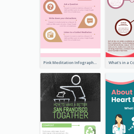
Pink Meditation Infographic