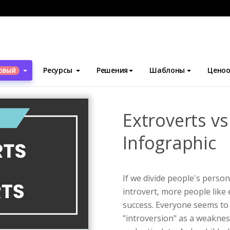
блоны
Инфографика
Extroverts vs Introverts Infographic
Ресурсы
Решения
Шаблоны
Ценоо
ОВЫЙ
Extroverts vs
Infographic
If we divide people's person
introvert, more people like 
success. Everyone seems to 
"introversion" as a weakness.