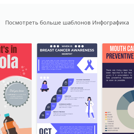
Посмотреть больше шаблонов Инфографика