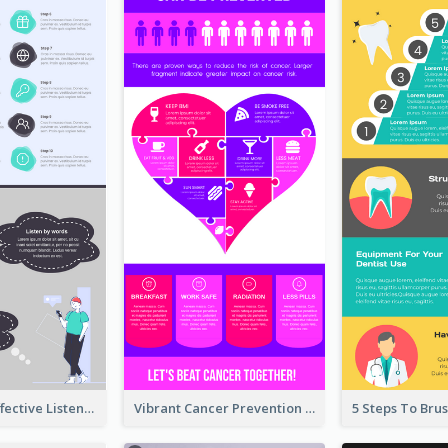
10 Steps Of Effective Listening Infographic
Vibrant Cancer Prevention Infographic Design Idea