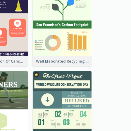
Good Elaboration Of Cancer Cases Infographic Design Template
Well Elaborated Recycling Illustration Tips Design Infographic