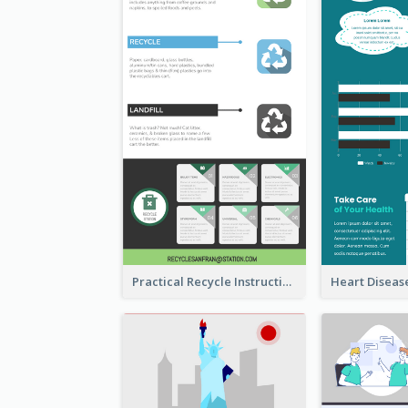
Practical Recycle Instruction Infographic Design Ideas