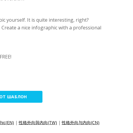
c yourself. It is quite interesting, right?
 Create a nice infographic with a professional
FREE!
ТОТ ШАБЛОН
phic(EN)
|
性格外向與內向(TW)
|
性格外向与内向(CN)