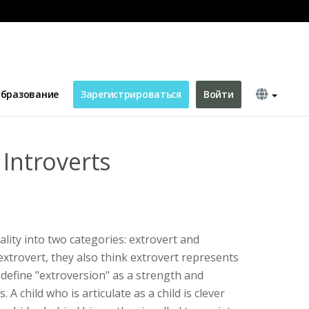
бразование
Зарегистрироваться
Войти
 Introverts
ality into two categories: extrovert and
extrovert, they also think extrovert represents
define "extroversion" as a strength and
 A child who is articulate as a child is clever