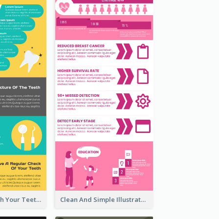
5 Steps To Brush Your Teeth Infographic
Clean And Simple Illustrated Infographics Design