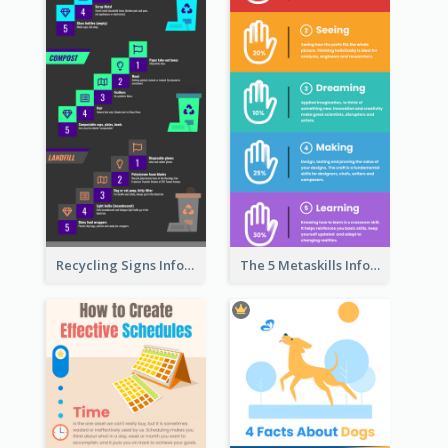
Recycling Signs Infographic
The 5 Metaskills Infographic