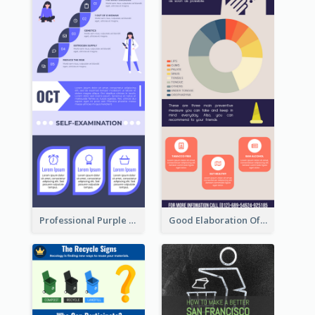
Professional Purple Ribbon Infographic Design Template
Good Elaboration Of Cancer Cases Infographic Design Template