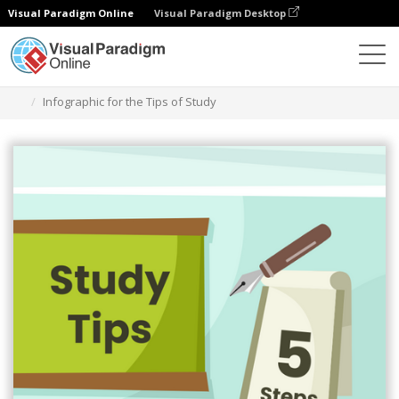
Visual Paradigm Online
Visual Paradigm Desktop
Alat Desain Grafis
Templat
Infografis
Infographic for the Tips of Study