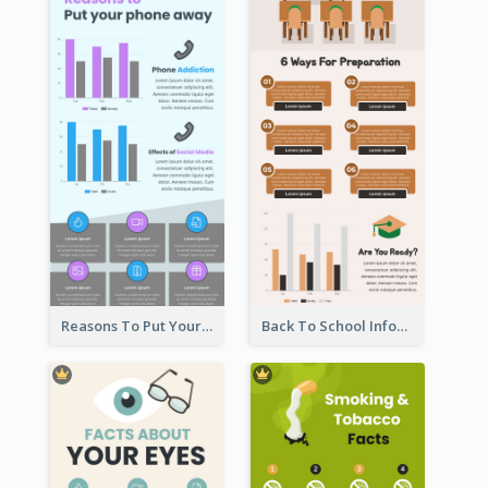
Reasons To Put Your Phone Away Infographic
Back To School Infographic