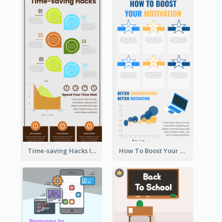
Time-saving Hacks Infographic
How To Boost Your Motivation Infographic