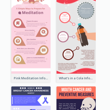
Pink Meditation Infographic
What's in a Cola Infographic