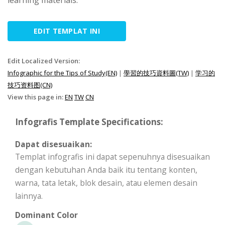
learning materials.
EDIT TEMPLAT INI
Edit Localized Version:
Infographic for the Tips of Study(EN)
|
學習的技巧資料圖(TW)
|
学习的
技巧资料图(CN)
View this page in:
EN
TW
CN
Infografis Template Specifications:
Dapat disesuaikan:
Templat infografis ini dapat sepenuhnya disesuaikan
dengan kebutuhan Anda baik itu tentang konten,
warna, tata letak, blok desain, atau elemen desain
lainnya.
Dominant Color