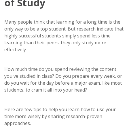
of Study
Many people think that learning for a long time is the
only way to be a top student. But research indicate that
highly successful students simply spend less time
learning than their peers; they only study more
effectively.
How much time do you spend reviewing the content
you've studied in class? Do you prepare every week, or
do you wait for the day before a major exam, like most
students, to cram it all into your head?
Here are few tips to help you learn how to use your
time more wisely by sharing research-proven
approaches.