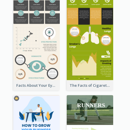
Facts About Your Eyes Infographic
The Facts of Cigarette Infographic