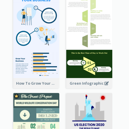
How To Grow Your Business Infographic
Green Infographic