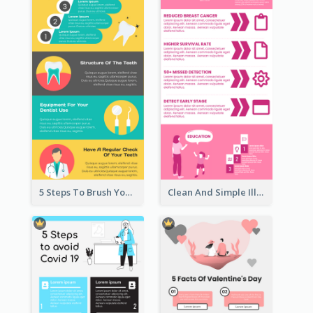
5 Steps To Brush Your Teeth Infographic
Clean And Simple Illustrated Infographics Design