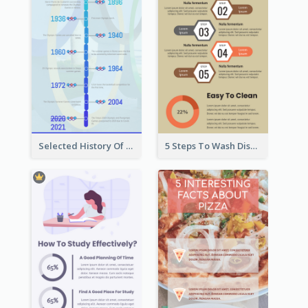
Selected History Of Olympics Timeline Infographic
5 Steps To Wash Dishes Infographic