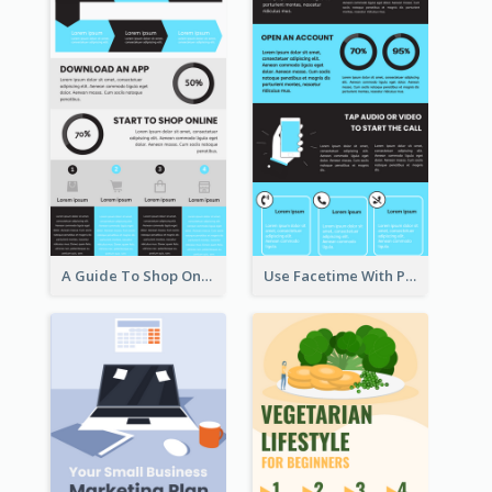
A Guide To Shop Online Infographic
Use Facetime With Phone Infographic