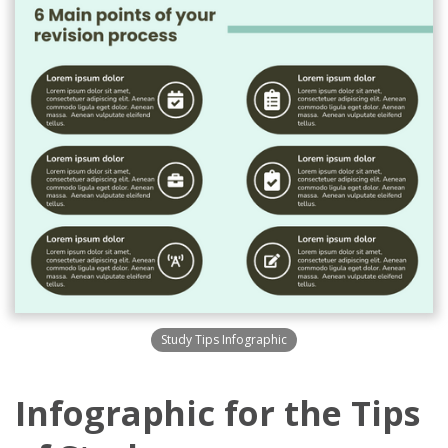
Study Tips Infographic
Infographic for the Tips