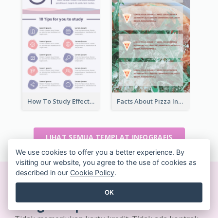
How To Study Effectively Infographic
Facts About Pizza Infographic
LIHAT SEMUA TEMPLAT INFOGRAFIS
We use cookies to offer you a better experience. By
visiting our website, you agree to the use of cookies as
described in our
Cookie Policy
.
Buat desain yang indah
OK
dengan cepat