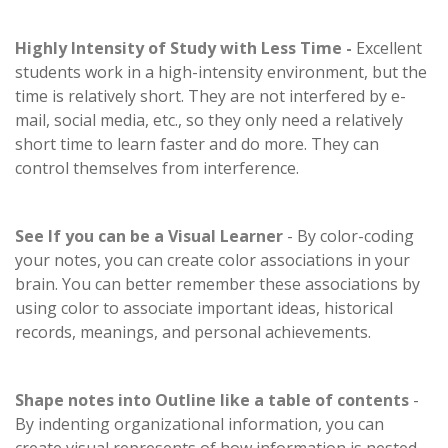
Highly Intensity of Study with Less Time -
Excellent
students work in a high-intensity environment, but the
time is relatively short. They are not interfered by e-
mail, social media, etc., so they only need a relatively
short time to learn faster and do more. They can
control themselves from interference.
See If you can be a Visual Learner
- By color-coding
your notes, you can create color associations in your
brain. You can better remember these associations by
using color to associate important ideas, historical
records, meanings, and personal achievements.
Shape notes into Outline like a table of contents
-
By indenting organizational information, you can