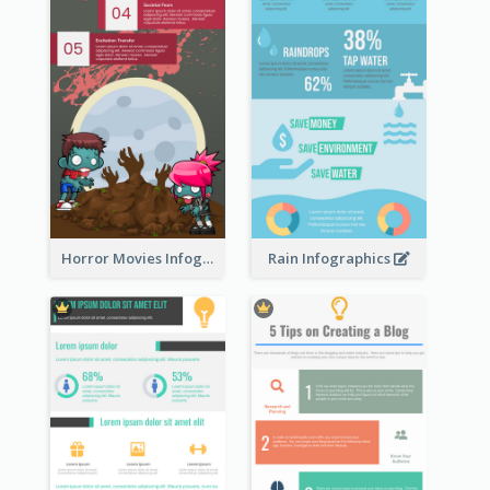
Horror Movies Infographic
Rain Infographics