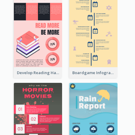
Develop Reading Habit Infographic
Boardgame Infographic