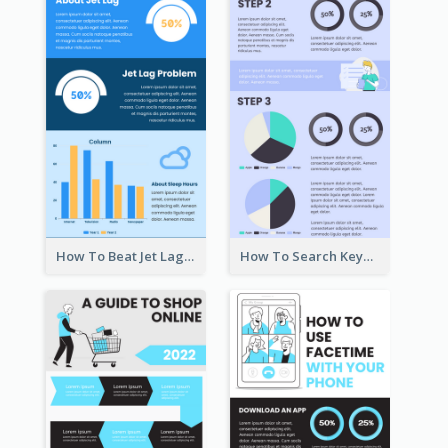
How To Beat Jet Lag Infographic
How To Search Keywords Infographic