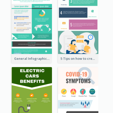
General Infographic Template
5 Tips on how to create a blog Infographic