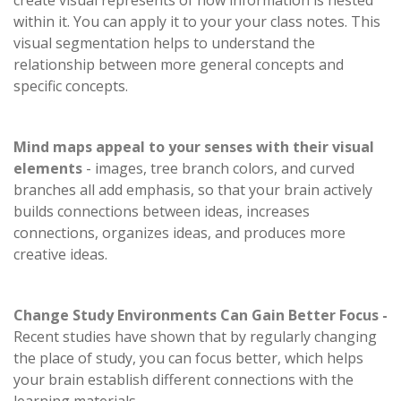
create visual represents of how information is nested
within it. You can apply it to your your class notes. This
visual segmentation helps to understand the
relationship between more general concepts and
specific concepts.
Mind maps appeal to your senses with their visual
elements
- images, tree branch colors, and curved
branches all add emphasis, so that your brain actively
builds connections between ideas, increases
connections, organizes ideas, and produces more
creative ideas.
Change Study Environments Can Gain Better Focus -
Recent studies have shown that by regularly changing
the place of study, you can focus better, which helps
your brain establish different connections with the