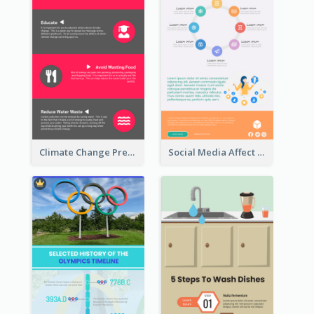
Climate Change Prevention Infographic
Social Media Affect Employments Infographic