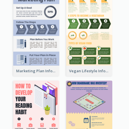
Marketing Plan Infographic
Vegan Lifestyle Infographic