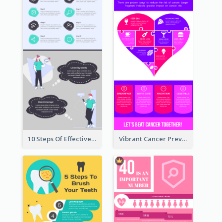
10 Steps Of Effective Listening Infographic
Vibrant Cancer Prevention Infographic Design Idea