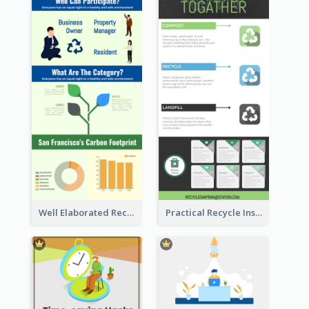
Well Elaborated Recycling Illustration Tips Design Infographic
Practical Recycle Instruction Infographic Design Ideas