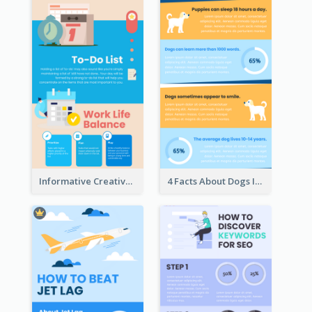
Informative Creative Time Management Infographic
4 Facts About Dogs Infographic