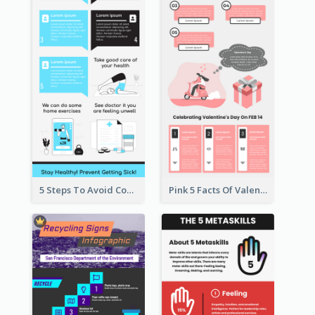
5 Steps To Avoid Covid 19 Infographic
Pink 5 Facts Of Valentine's Day Infographic