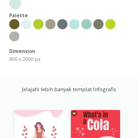
Palette
Dimension
800 x 2000 px
Jelajahi lebih banyak templat Infografis