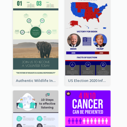
Authentic Wildlife Information Infographic Poster Design
US Election 2020 Infographic