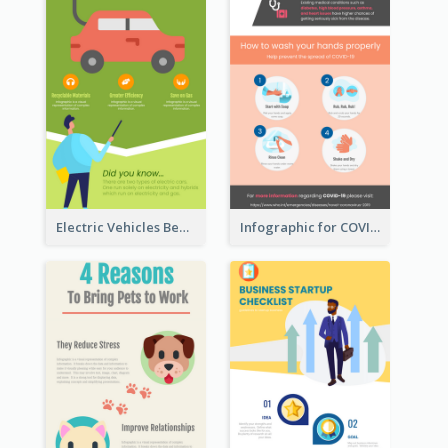
Electric Vehicles Benefits Infographic
Infographic for COVID-19