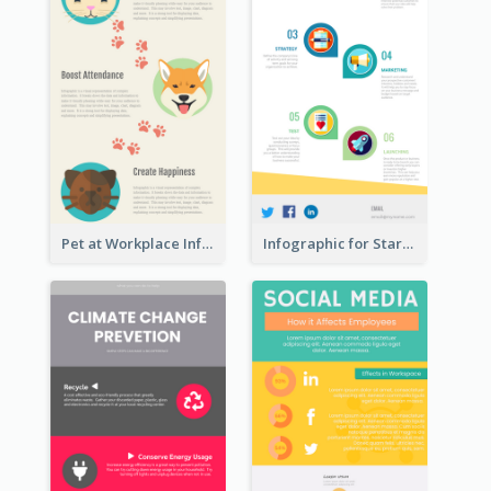
Pet at Workplace Infographic
Infographic for Startup Business