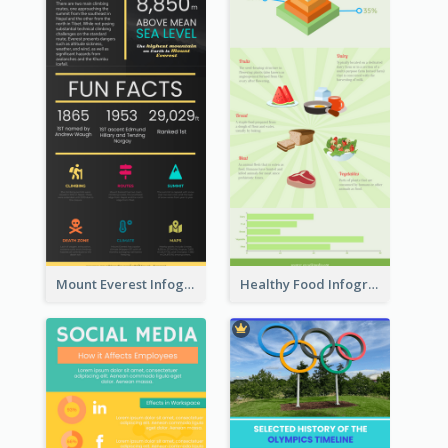
Mount Everest Infographic
Healthy Food Infographic