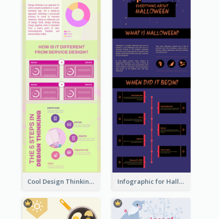
Cool Design Thinking Progress Infographics
Infographic for Halloween