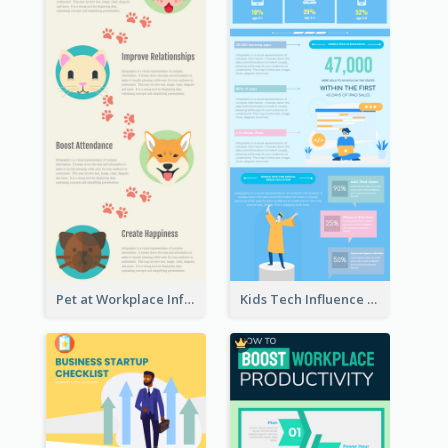
Pet at Workplace Infographic
Kids Tech Influence Infographic