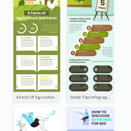
6 Facts Of Agriculture And Farm Infographic
Study Tips Infographic