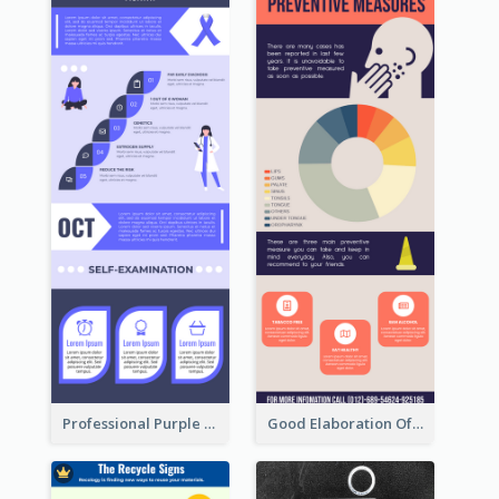
Professional Purple Ribbon Infographic Design Template
Good Elaboration Of Cancer Cases Infographic Design Template