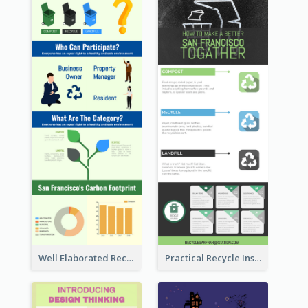
Well Elaborated Recycling Illustration Tips Design Infographic
Practical Recycle Instruction Infographic Design Ideas