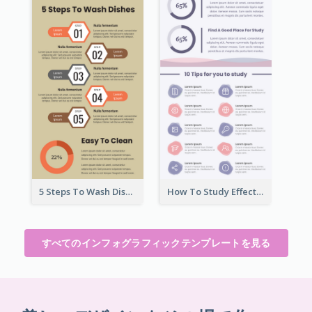
5 Steps To Wash Dishes Infographic
How To Study Effectively Infographic
すべてのインフォグラフィックテンプレートを見る