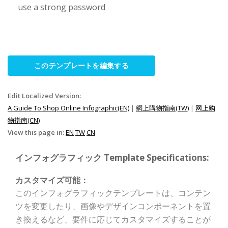
use a strong password
このテンプレートを編集する
Edit Localized Version:
A Guide To Shop Online Infographic(EN)
|
網上購物指南(TW)
|
网上购
物指南(CN)
View this page in:
EN
TW
CN
インフォグラフィック Template Specifications:
カスタマイズ可能：
このインフォグラフィックテンプレートは、コンテン
ツを変更したり、画像やデザインコンポーネントを置
き換えるなど、要件に応じてカスタマイズすることが