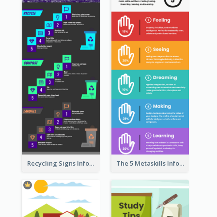
Recycling Signs Infographic
The 5 Metaskills Infographic