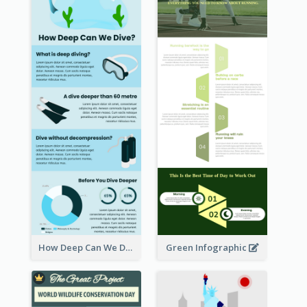
How Deep Can We Dive Infographic
Green Infographic