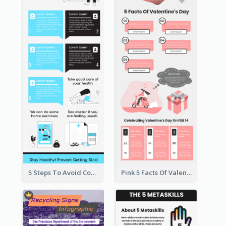
5 Steps To Avoid Covid 19 Infographic
Pink 5 Facts Of Valentine's Day Infographic