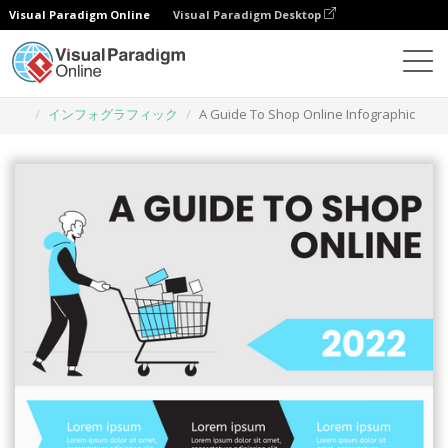
Visual Paradigm Online
Visual Paradigm Desktop
グラフィックデザインツール
テンプレート
インフォグラフィック
A Guide To Shop Online Infographic