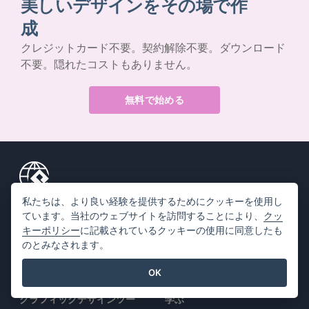
美しいデザインをその場で作
成
クレジットカード不要。契約解除不要。ダウンロード
不要。隠れたコストもありません。
無料で始める
私たちは、より良い経験を提供するためにクッキーを使用し
製品情報
リソース
ています。当社のウェブサイトを訪問することにより、
クッ
キーポリシー
に記載されているクッキーの使用に同意したも
PDFツールスイート
書籍 / スライドショー
のとみなされます。
フリップブック・メーカー
デザイン / ダイアグラム
OK
ダイアグラムメーカー
フォーラム
グラフィックデザインツー
学ぶ