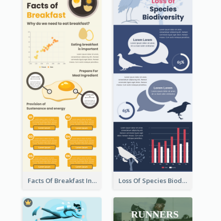
Facts Of Breakfast Infographic
Loss Of Species Biodiversity Infographic