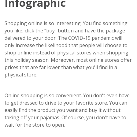
Infographic
Shopping online is so interesting. You find something
you like, click the "buy" button and have the package
delivered to your door. The COVID-19 pandemic will
only increase the likelihood that people will choose to
shop online instead of physical stores when shopping
this holiday season. Moreover, most online stores offer
prices that are far lower than what you'll find in a
physical store.
Online shopping is so convenient. You don't even have
to get dressed to drive to your favorite store. You can
easily find the product you want and buy it without
taking off your pajamas. Of course, you don't have to
wait for the store to open.