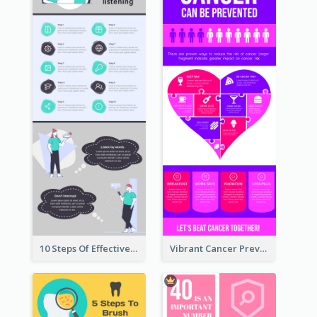
10 Steps Of Effective Listening Infographic
Vibrant Cancer Prevention Infographic Design Idea