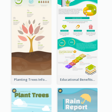
Planting Trees Infographic
Educational Benefits Infographic