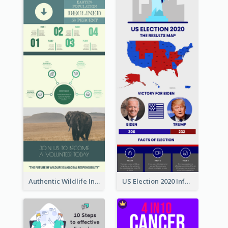
Authentic Wildlife Information Infographic Poster Design
US Election 2020 Infographic