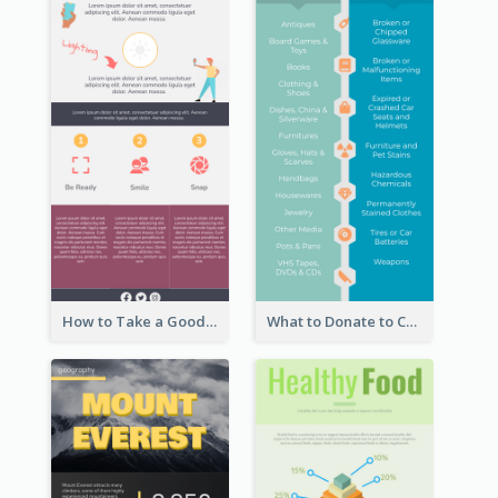
How to Take a Good Selfie Infographic
What to Donate to Charity Infographic