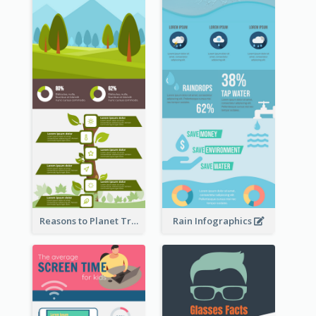
Reasons to Planet Trees Infographic
Rain Infographics