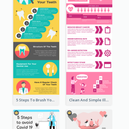
5 Steps To Brush Your Teeth Infographic
Clean And Simple Illustrated Infographics Design