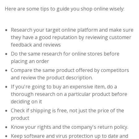
Here are some tips to guide you shop online wisely:
Research your target online platform and make sure
they have a good reputation by reviewing customer
feedback and reviews
Do the same research for online stores before
placing an order
Compare the same product offered by competitors
and review the product description.
If you're going to buy an expensive item, do a
thorough research on a particular product before
deciding on it
Check if shipping is free, not just the price of the
product
Know your rights and the company's return policy.
Keep software and virus protection up to date and