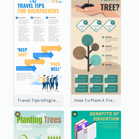
Travel Tips Infographic
How To Plant A Tree Infographic