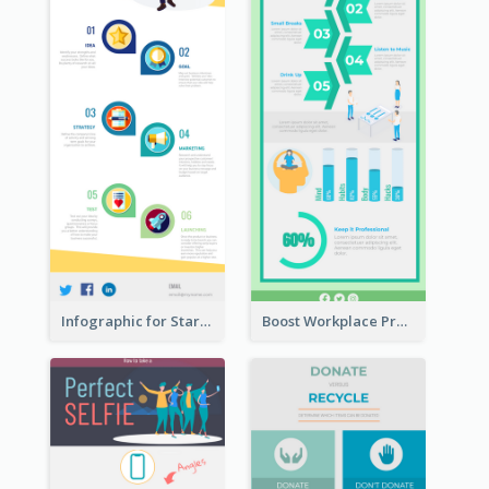
Infographic for Startup Business
Boost Workplace Productivity Infographic