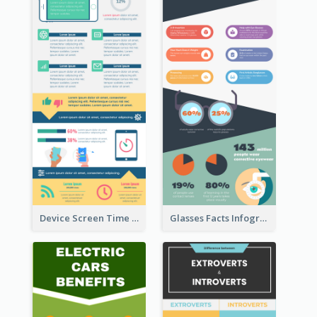
Device Screen Time Infographic
Glasses Facts Infographic