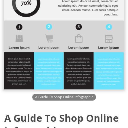
A Guide To Shop Online Infographic
A Guide To Shop Online