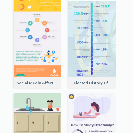
Social Media Affect Employments Infographic
Selected History Of Olympics Timeline Infographic