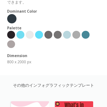
できます。
Dominant Color
Palette
Dimension
800 x 2000 px
その他のインフォグラフィックテンプレート