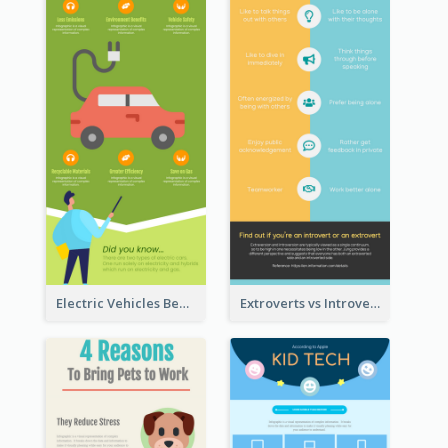
Electric Vehicles Benefits Infographic
Extroverts vs Introverts Infographic