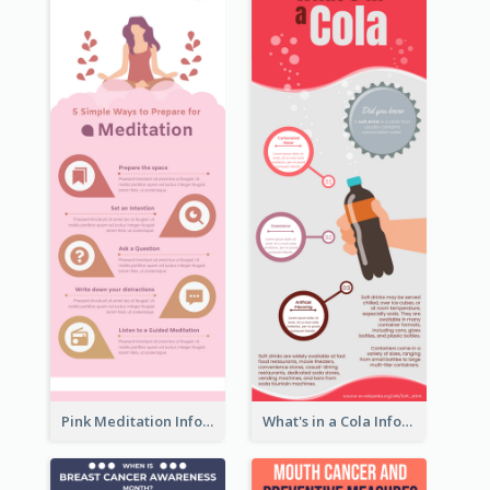
Pink Meditation Infographic
What's in a Cola Infographic