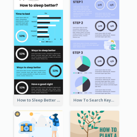
How to Sleep Better Infographic
How To Search Keywords Infographic