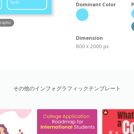
Dominant Color
P
graphic
Dimension
800 x 2000 px
その他のインフォグラフィックテンプレート