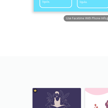
Use Facetime With Phone Info