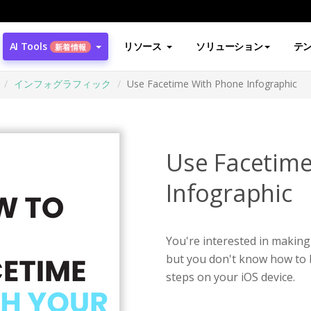
AI Tools
リソース
ソリューション
テ
新着情報
インフォグラフィック
Use Facetime With Phone Infographic
Use Facetim
Infographic
You're interested in making 
but you don't know how to b
steps on your iOS device.