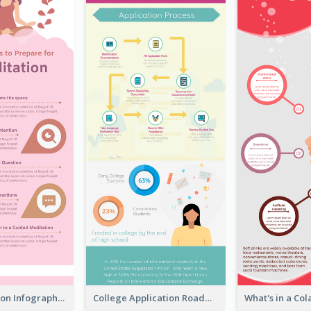
Pink Meditation Infographic
College Application Roadmap Infographic