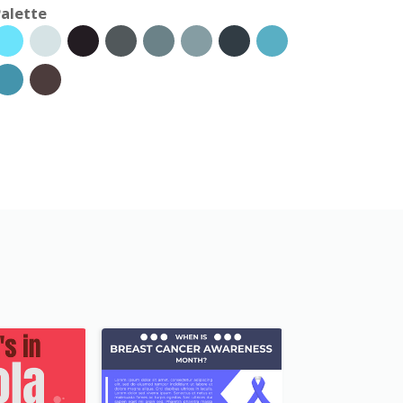
alette