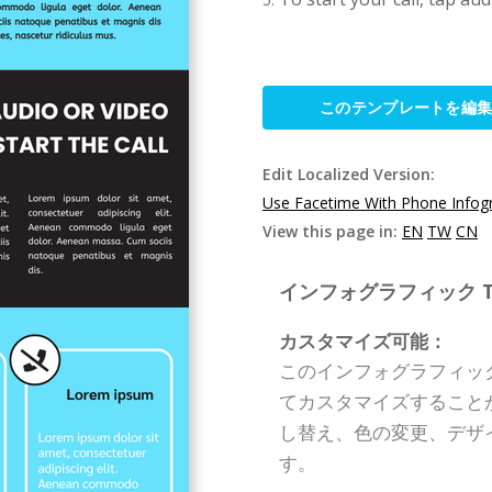
このテンプレートを編
Edit Localized Version:
Use Facetime With Phone Infog
View this page in:
EN
TW
CN
インフォグラフィック Templ
カスタマイズ可能：
このインフォグラフィッ
てカスタマイズすること
し替え、色の変更、デザ
す。