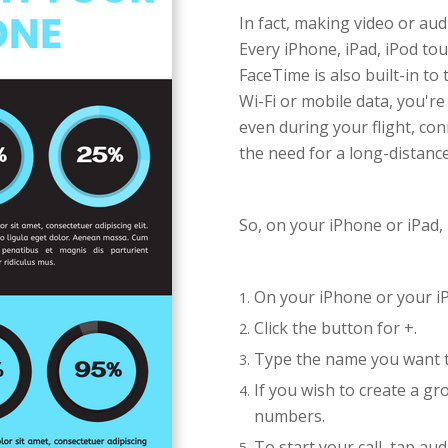
In fact, making video or audi
Every iPhone, iPad, iPod to
FaceTime is also built-in t
Wi-Fi or mobile data, you're
even during your flight, co
the need for a long-distance
So, on your iPhone or iPad,
On your iPhone or your i
Click the button for +.
Type the name you want to
If you wish to create a g
numbers.
To start your call, tap aud