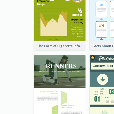
The Facts of Cigarette Infographic