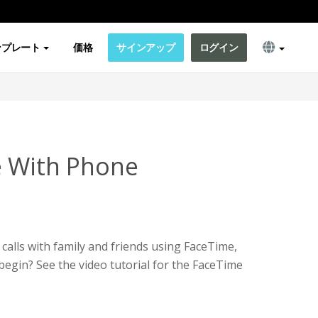
ンプレート
価格
サインアップ
ログイン
e With Phone
calls with family and friends using FaceTime,
egin? See the video tutorial for the FaceTime