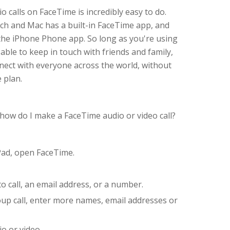
o calls on FaceTime is incredibly easy to do.
uch and Mac has a built-in FaceTime app, and
o the iPhone Phone app. So long as you're using
 able to keep in touch with friends and family,
nnect with everyone across the world, without
 plan.
 how do I make a FaceTime audio or video call?
Pad, open FaceTime.
 call, an email address, or a number.
roup call, enter more names, email addresses or
io or video.