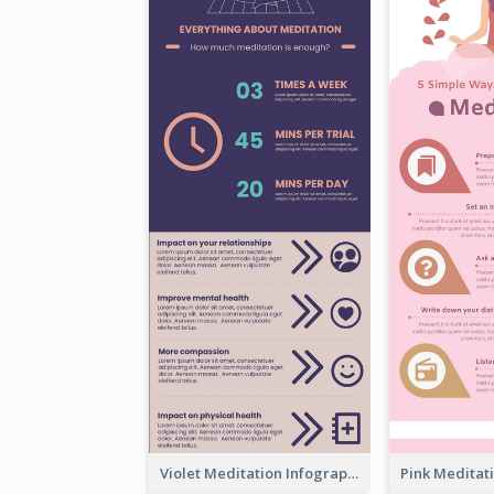
Violet Meditation Infographic