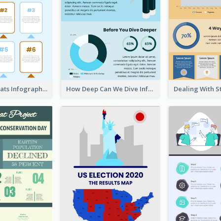
Facts About Cats Infographic
How Deep Can We Dive Infographic