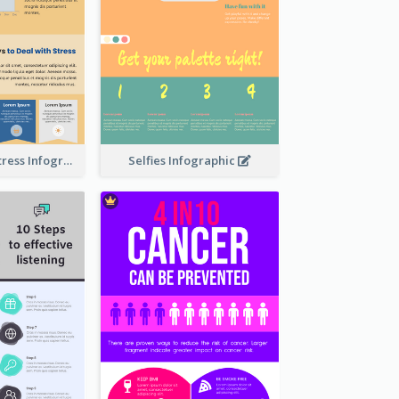
Dealing With Stress Infographic
Selfies Infographic