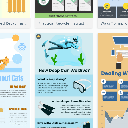
Well Elaborated Recycling Illustration Tips Design Infographic
Practical Recycle Instruction Infographic Design Ideas