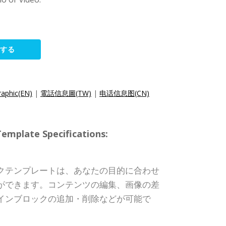
集する
raphic(EN)
|
電話信息圖(TW)
|
电话信息图(CN)
ate Specifications:
クテンプレートは、あなたの目的に合わせ
ができます。コンテンツの編集、画像の差
インブロックの追加・削除などが可能で