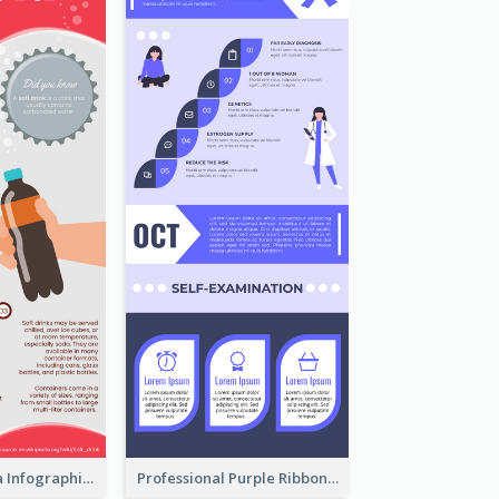
What's in a Cola Infographic
Professional Purple Ribbon Infographic Design Template