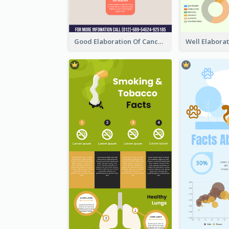
Good Elaboration Of Cancer Cases Infographic Design Template