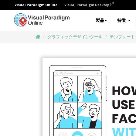
Visual Paradigm Online
Visual Paradigm Desktop
製品
特徴
グラフィックデザインツール
テンプレート