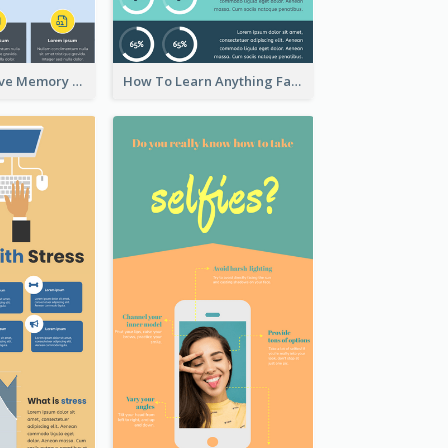
Ways To Improve Memory Infographic
How To Learn Anything Faster Infographic