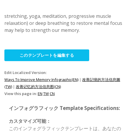
stretching, yoga, meditation, progressive muscle
relaxation) or deep breathing to restore mental focus
may help to strength our memory.
このテンプレートを編集する
Edit Localized Version:
Ways To Improve Memory Infographic(EN)
|
改善記憶的方法信息圖
(TW)
|
改善记忆的方法信息图(CN)
View this page in:
EN
TW
CN
インフォグラフィック Template Specifications:
カスタマイズ可能：
このインフォグラフィックテンプレートは、あなたの