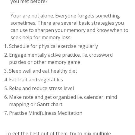
you met before?
Your are not alone. Everyone forgets something
sometimes. There are several basic strategies you
can use to sharpen your memory and know when to
seek help for memory loss:
Schedule for physical exercise regularly
Engage mentally active practice, i.e. crossword
puzzles or other memory game
Sleep well and eat healthy diet
Eat fruit and vegetables
Relax and reduce stress level
Make note and get organized i.e. calendar, mind
mapping or Gantt chart
Practise Mindfulness Meditation
To get the best out of them, try to mix multiple