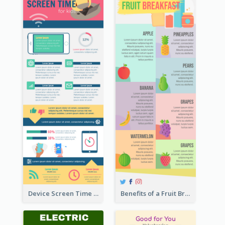
Device Screen Time Infographic
Benefits of a Fruit Breakfast Infographic