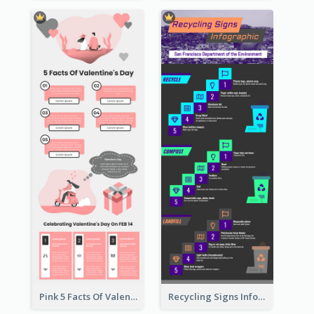
Pink 5 Facts Of Valentine's Day Infographic
Recycling Signs Infographic