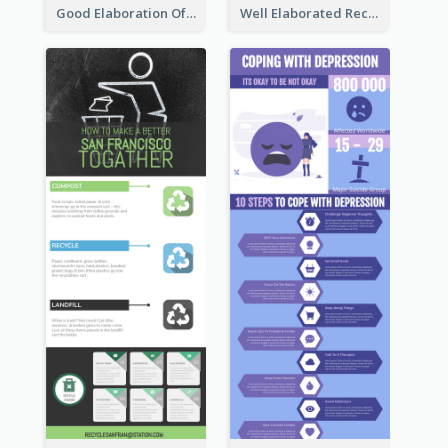
Good Elaboration Of Cancer Cases Infographic Design Template
Well Elaborated Recycling Illustration Tips Design Infographic