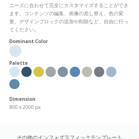
ニーズに合わせて完全にカスタマイズすることができ
ます。コンテンツの編集、画像の差し替え、色の変
更、デザインブロックの追加や削除など、自由に行っ
てください。
Dominant Color
Palette
Dimension
800 x 2000 px
その他のインフォグラフィックテンプレート