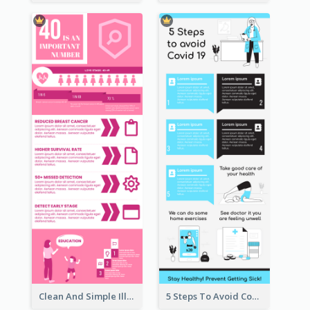
Clean And Simple Illustrated Infographics Design
5 Steps To Avoid Covid 19 Infographic