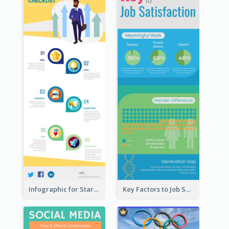
Infographic for Startup Business
Key Factors to Job Satisfaction Infographic