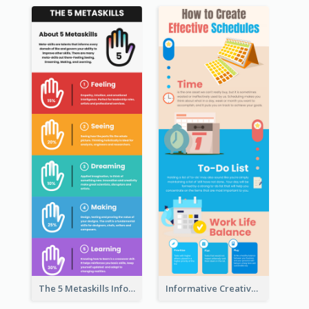
The 5 Metaskills Infographic
Informative Creative Time Management Infographic