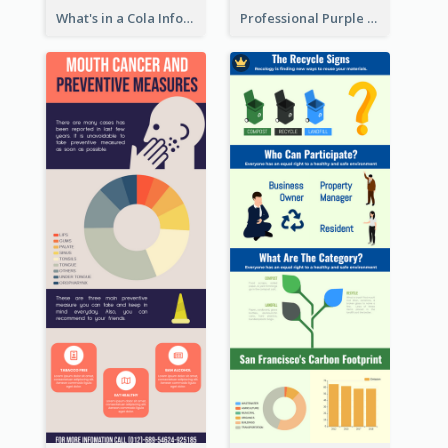
What's in a Cola Infographic
Professional Purple Ribbon Infographic Design Template