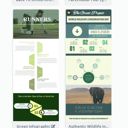
Green Infographic
Authentic Wildlife Information Infographic Poster Design