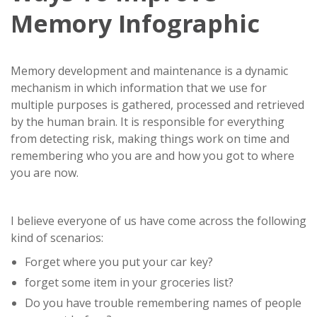
Memory Infographic
Memory development and maintenance is a dynamic
mechanism in which information that we use for
multiple purposes is gathered, processed and retrieved
by the human brain. It is responsible for everything
from detecting risk, making things work on time and
remembering who you are and how you got to where
you are now.
I believe everyone of us have come across the following
kind of scenarios:
Forget where you put your car key?
forget some item in your groceries list?
Do you have trouble remembering names of people