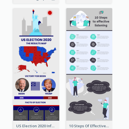
US Election 2020 Infographic
10 Steps Of Effective Listening Infographic