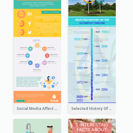
Social Media Affect Employments Infographic
Selected History Of Olympics Timeline Infographic