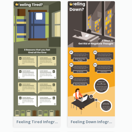
Feeling Tired Infographic
Feeling Down Infographic