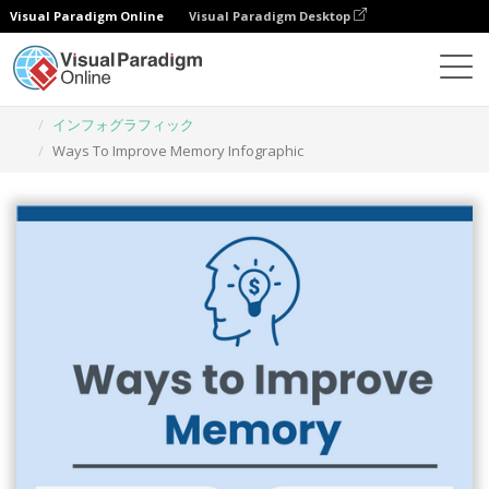
Visual Paradigm Online
Visual Paradigm Desktop
グラフィックデザインツール
テンプレート
インフォグラフィック
Ways To Improve Memory Infographic