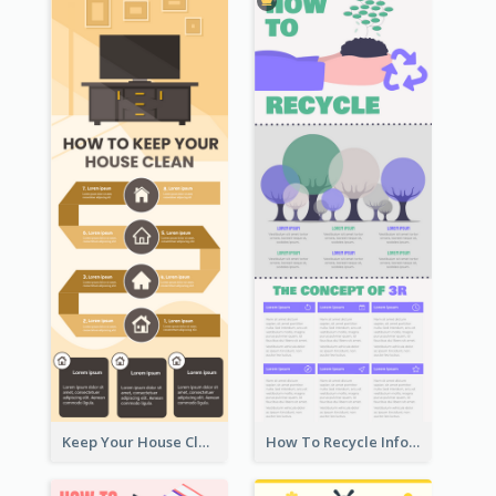
Keep Your House Clean Infographic
How To Recycle Infographic