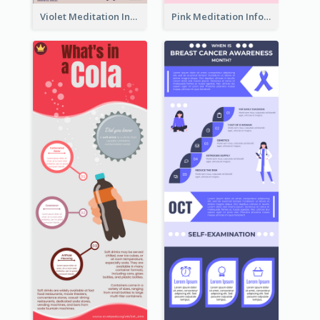
Violet Meditation Infographic
Pink Meditation Infographic