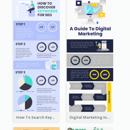
How To Search Keywords Infographic
Digital Marketing Infographic