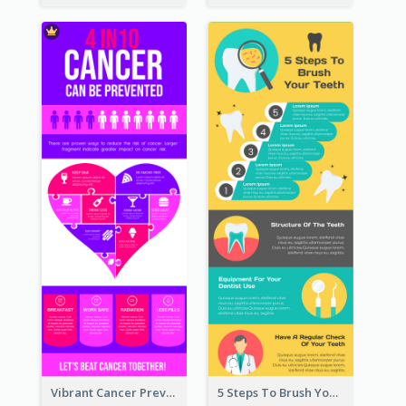
Vibrant Cancer Prevention Infographic Design Idea
5 Steps To Brush Your Teeth Infographic