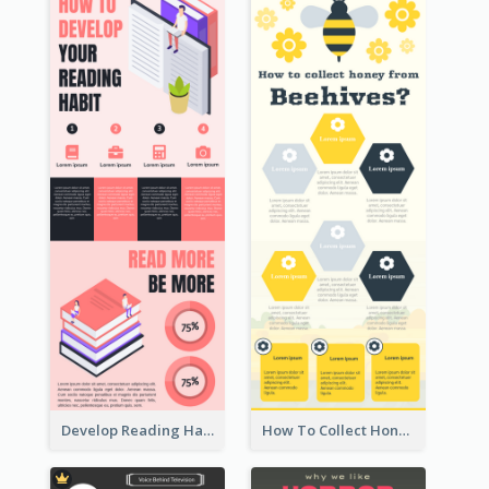
Develop Reading Habit Infographic
How To Collect Honey Infographic