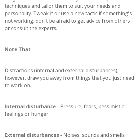
techniques and tailor them to suit your needs and
personality. Tweak it or use a new tactic if something's
not working, don't be afraid to get advice from others
or consult the experts.
Note That
Distractions (internal and external disturbances),
however, draw you away from things that you just need
to work on.
Internal disturbance
- Pressure, fears, pessimistic
feelings or hunger
External disturbances
- Noises, sounds and smells