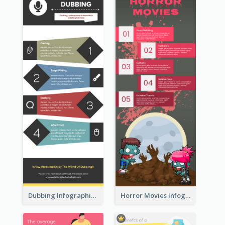
Dubbing Infographic
Horror Movies Infographic