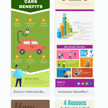
Electric Vehicles Benefits Infographic
Volunteer Benefits Infographic