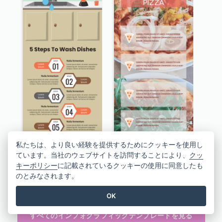
私たちは、より良い経験を提供するためにクッキーを使用し
ています。当社のウェブサイトを訪問することにより、
クッ
キーポリシー
に記載されているクッキーの使用に同意したも
のとみなされます。
5 Steps To Wash Dishes Infographic
Facts About Pizza Infographic
OK
すべてのインフォグラフィックテンプレートを見る