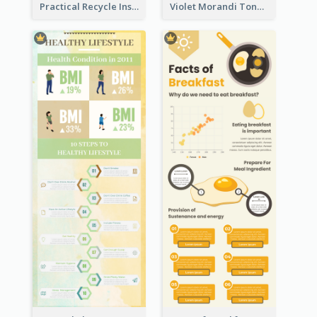
Practical Recycle Instruction Infographic Design Ideas
Violet Morandi Tone Informative Infographics Design