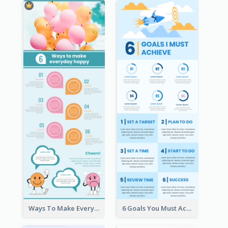
Ways To Make Everyday Happy
6 Goals You Must Achieve Infographic