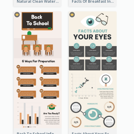
Natural Clean Watercolor Infographics Design Templates
Facts Of Breakfast Infographic
Back To School Infographic
Facts About Your Eyes Infographic