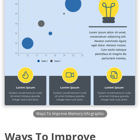
Ways To Improve Memory Infographic
Ways To Improve