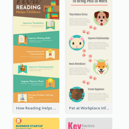
How Reading Helps Children Infographic
Pet at Workplace Infographic