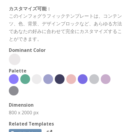
カスタマイズ可能：
このインフォグラフィックテンプレートは、コンテン
ツ、色、背景、デザインブロックなど、あらゆる方法
であなたの好みに合わせて完全にカスタマイズするこ
とができます。
Dominant Color
Palette
Dimension
800 x 2000 px
Related Templates