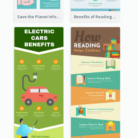
Save the Planet Infographic
Benefits of Reading Infographic