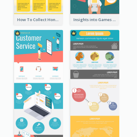
How To Collect Honey Infographic
Insights into Games Market Infographic