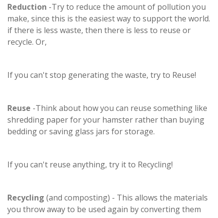
Reduction
-Try to reduce the amount of pollution you
make, since this is the easiest way to support the world.
if there is less waste, then there is less to reuse or
recycle. Or,
If you can't stop generating the waste, try to Reuse!
Reuse
-Think about how you can reuse something like
shredding paper for your hamster rather than buying
bedding or saving glass jars for storage.
If you can't reuse anything, try it to Recycling!
Recycling
(and composting) - This allows the materials
you throw away to be used again by converting them