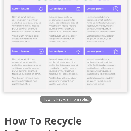
How To Recycle Infographic
How To Recycle