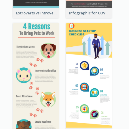
Extroverts vs Introverts Infographic
Infographic for COVID-19