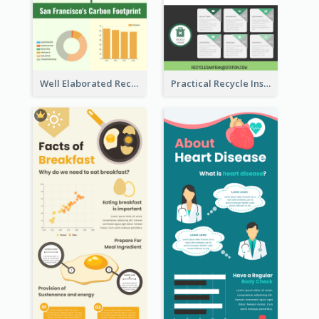
Well Elaborated Recycling Illustration Tips Design Infographic
Practical Recycle Instruction Infographic Design Ideas