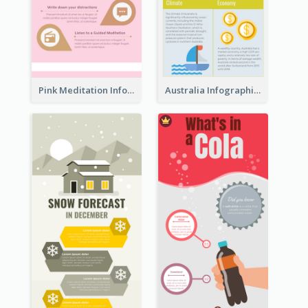
Pink Meditation Infographic
Australia Infographic