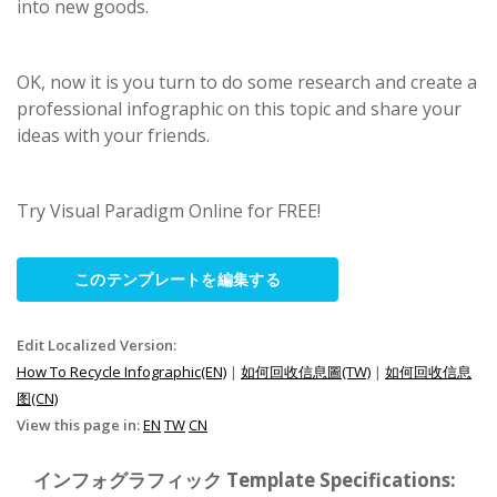
into new goods.
OK, now it is you turn to do some research and create a
professional infographic on this topic and share your
ideas with your friends.
Try Visual Paradigm Online for FREE!
このテンプレートを編集する
Edit Localized Version:
How To Recycle Infographic(EN)
|
如何回收信息圖(TW)
|
如何回收信息
图(CN)
View this page in:
EN
TW
CN
インフォグラフィック Template Specifications: