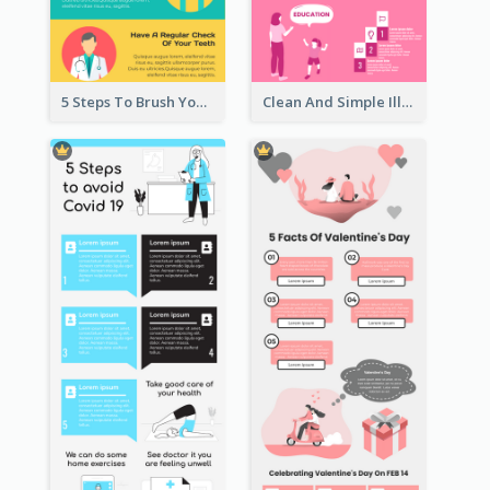
5 Steps To Brush Your Teeth Infographic
Clean And Simple Illustrated Infographics Design