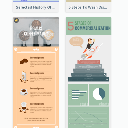
Selected History Of Olympics Timeline Infographic
5 Steps To Wash Dishes Infographic