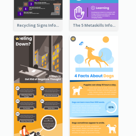
Recycling Signs Infographic
The 5 Metaskills Infographic