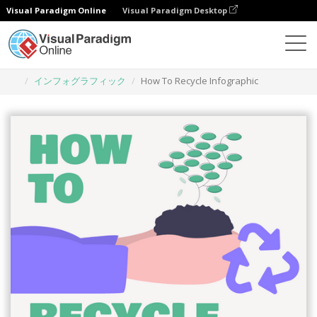
Visual Paradigm Online
Visual Paradigm Desktop
グラフィックデザインツール
テンプレート
インフォグラフィック
How To Recycle Infographic