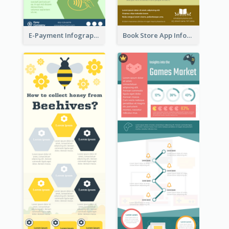
E-Payment Infographic
Book Store App Infographic