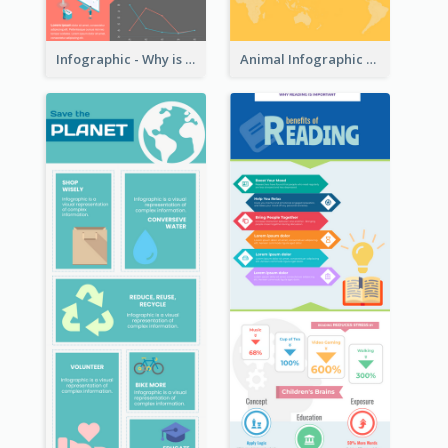
Infographic - Why is Customer Service Important?
Animal Infographic