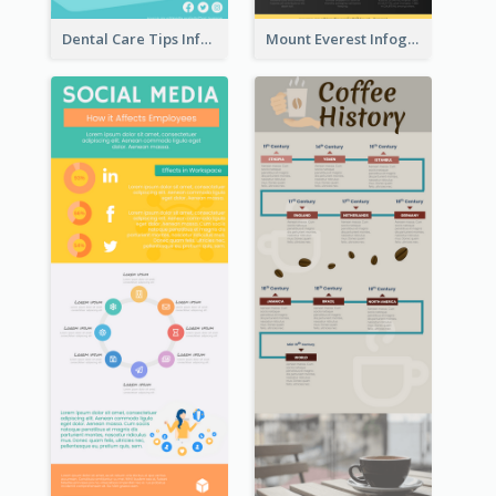
Dental Care Tips Infographic
Mount Everest Infographic