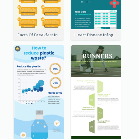
Facts Of Breakfast Infographic
Heart Disease Infographic