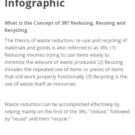
Infographic
What is the Concept of 3R? Reducing, Reusing and
Recycling
The theory of waste reduction, re-use and recycling of
materials and goods is also referred to as 3Rs: (1)
Reducing involves trying to use items wisely to
minimize the amount of waste produced. (2) Reusing
includes the repeated use of items or pieces of items
that still work properly functionally. (3) Recycling is the
use of waste itself as resources.
Waste reduction can be accomplished effectively by
relying mainly on the first of the 3Rs, "reduce," followed
by "reuse" and then "recycle."