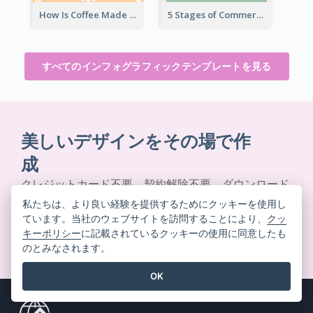
How Is Coffee Made Infographic
5 Stages of Commercialization Infographic
すべてのインフォグラフィックテンプレートを見る
美しいデザインをその場で作
成
クレジットカード不要。契約解除不要。ダウンロード
不要。隠れたコストもありません。
私たちは、より良い経験を提供するためにクッキーを使用し
ています。当社のウェブサイトを訪問することにより、
クッ
キーポリシー
に記載されているクッキーの使用に同意したも
無料で始める
のとみなされます。
OK