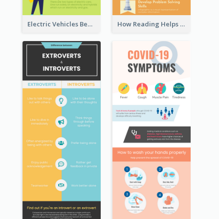
Electric Vehicles Benefits Infographic
How Reading Helps Children Infographic