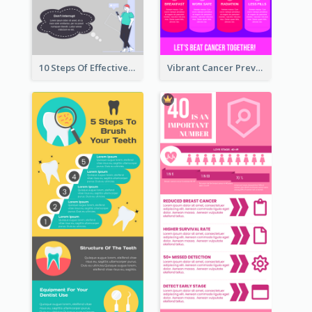
10 Steps Of Effective Listening Infographic
Vibrant Cancer Prevention Infographic Design Idea