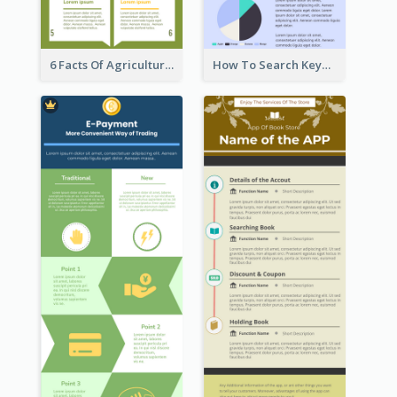
6 Facts Of Agriculture And Farm Infographic
How To Search Keywords Infographic