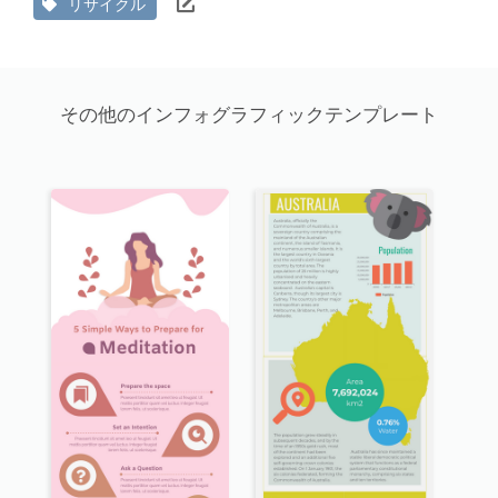
リサイクル
その他のインフォグラフィックテンプレート