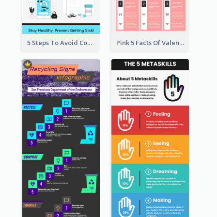
5 Steps To Avoid Covid 19 Infographic
Pink 5 Facts Of Valentine's Day Infographic