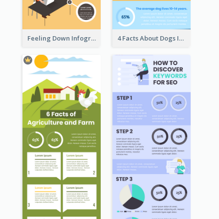
Feeling Down Infographic
4 Facts About Dogs Infographic