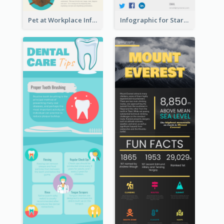
Pet at Workplace Infographic
Infographic for Startup Business