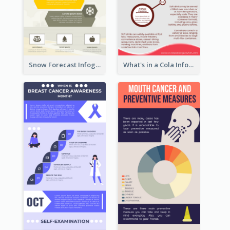
Snow Forecast Infographic
What's in a Cola Infographic