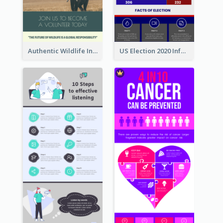
Authentic Wildlife Information Infographic Poster Design
US Election 2020 Infographic