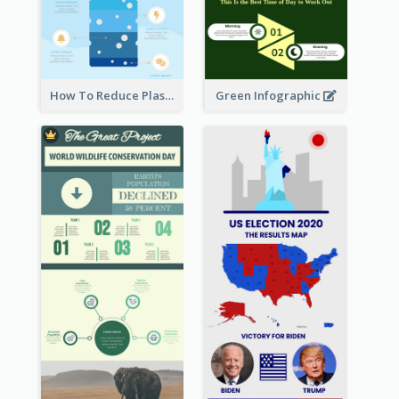
How To Reduce Plastic Waste Infographic
Green Infographic