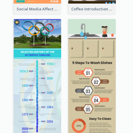
Social Media Affect Employments Infographic
Coffee Introduction Timeline Infographic