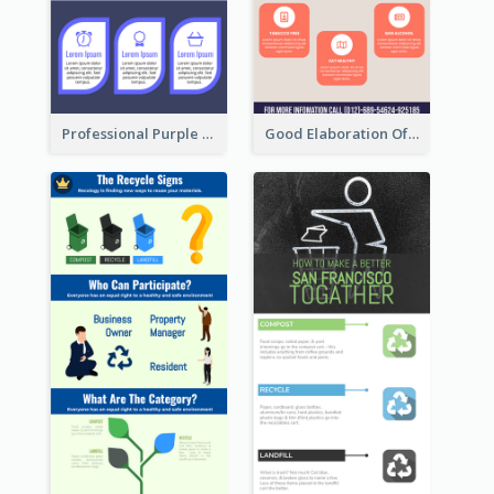
Professional Purple Ribbon Infographic Design Template
Good Elaboration Of Cancer Cases Infographic Design Template