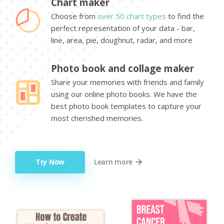
Chart maker
Choose from
over 50 chart types
to find the
perfect representation of your data - bar,
line, area, pie, doughnut, radar, and more
Photo book and collage maker
Share your memories with friends and family
using our online photo books. We have the
best photo book templates to capture your
most cherished memories.
Try Now
Learn more