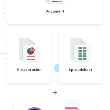
Document
Presentation
Spreadsheet
+