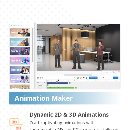
Animation Maker
Dynamic 2D & 3D Animations
Craft captivating animations with
customizable 2D and 3D characters, tailored