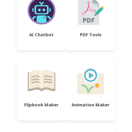
AI Chatbot
PDF Tools
Flipbook Maker
Animation Maker