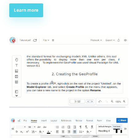
Learn more