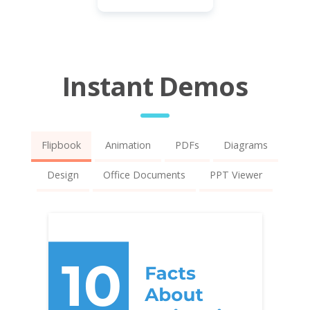
Instant Demos
Flipbook
Animation
PDFs
Diagrams
Design
Office Documents
PPT Viewer