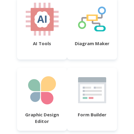
AI Tools
Diagram Maker
Graphic Design
Form Builder
Editor