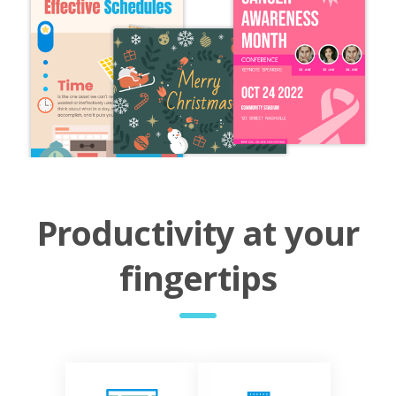
Productivity at your
fingertips