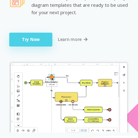
diagram templates that are ready to be used
for your next project.
Try Now
Learn more