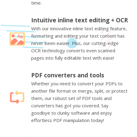
time.
Intuitive inline text editing + OCR
With our innovative inline text editing feature,
formatting and editing your text content has
never been easier. Plus, our cutting-edge
OCR technology converts even scanned
pages into fully editable text with ease!
PDF converters and tools
Whether you need to convert your PDFs to
another file format or merge, split, or protect
them, our robust set of PDF tools and
converters has got you covered. Say
goodbye to clunky software and enjoy
effortless PDF manipulation today!