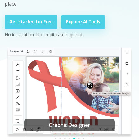
place.
Get started for Free
Explore AI Tools
No installation. No credit card required.
Graphic Designer