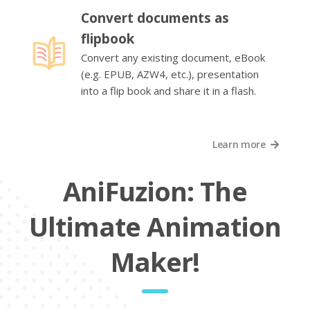
Convert documents as
flipbook
Convert any existing document, eBook
(e.g. EPUB, AZW4, etc.), presentation
into a flip book and share it in a flash.
Learn more
AniFuzion: The
Ultimate Animation
Maker!