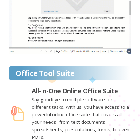
Office Tool Suite
All-in-One Online Office Suite
Say goodbye to multiple software for
different tasks. With us, you have access to a
powerful online office suite that covers all
your needs- from text documents,
spreadsheets, presentations, forms, to even
PDFs.