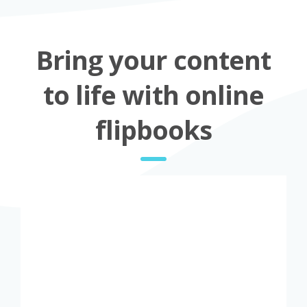
Bring your content
to life with online
flipbooks