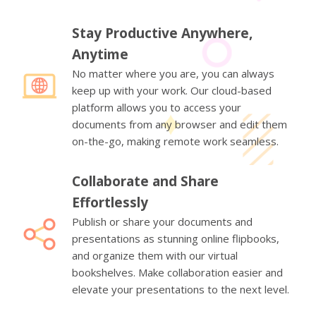
Stay Productive Anywhere,
Anytime
No matter where you are, you can always
keep up with your work. Our cloud-based
platform allows you to access your
documents from any browser and edit them
on-the-go, making remote work seamless.
Collaborate and Share
Effortlessly
Publish or share your documents and
presentations as stunning online flipbooks,
and organize them with our virtual
bookshelves. Make collaboration easier and
elevate your presentations to the next level.