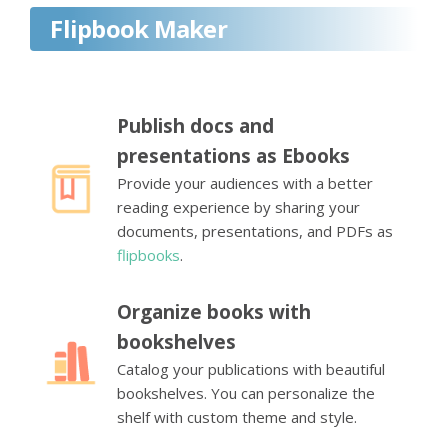
Flipbook Maker
Publish docs and
presentations as Ebooks
Provide your audiences with a better
reading experience by sharing your
documents, presentations, and PDFs as
flipbooks
.
Organize books with
bookshelves
Catalog your publications with beautiful
bookshelves. You can personalize the
shelf with custom theme and style.