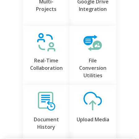
Multi-
Google Drive
Projects
Integration
Real-Time
File
Collaboration
Conversion
Utilities
Document
Upload Media
History