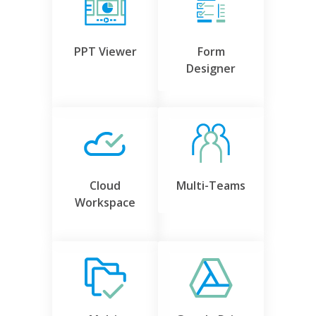
PPT Viewer
Form
Designer
Cloud
Multi-Teams
Workspace