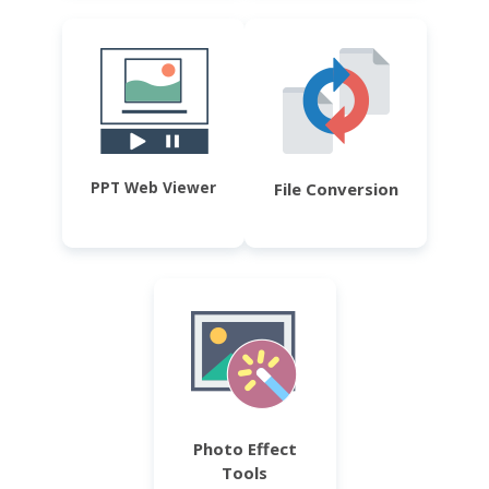
PPT Web Viewer
File Conversion
Photo Effect
Tools