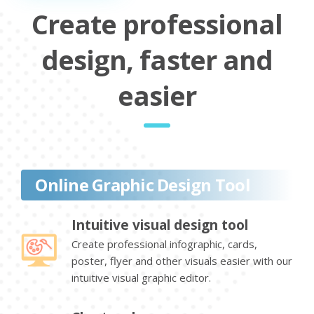
Create professional
design, faster and
easier
Online Graphic Design Tool
Intuitive visual design tool
Create professional infographic, cards,
poster, flyer and other visuals easier with our
intuitive visual graphic editor.