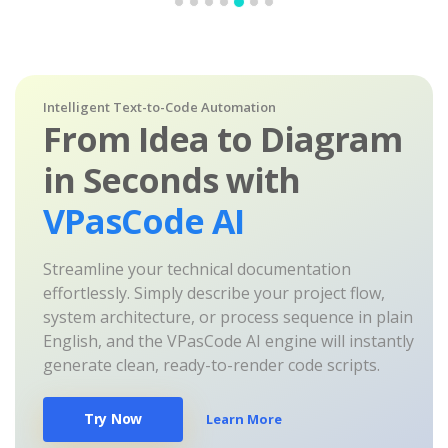
Intelligent Text-to-Code Automation
From Idea to Diagram
in Seconds with
VPasCode AI
Streamline your technical documentation
effortlessly. Simply describe your project flow,
system architecture, or process sequence in plain
English, and the VPasCode AI engine will instantly
generate clean, ready-to-render code scripts.
Try Now
Learn More