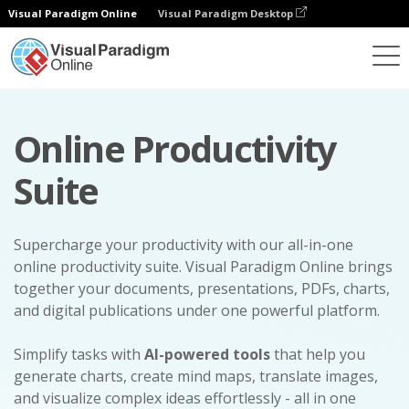
Visual Paradigm Online
Visual Paradigm Desktop
Online Productivity
Suite
Supercharge your productivity with our all-in-one
online productivity suite. Visual Paradigm Online brings
together your documents, presentations, PDFs, charts,
and digital publications under one powerful platform.
Simplify tasks with
AI-powered tools
that help you
generate charts, create mind maps, translate images,
and visualize complex ideas effortlessly - all in one