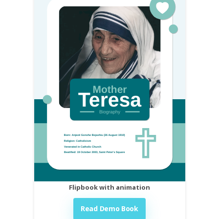
Flipbook with animation
Read Demo Book