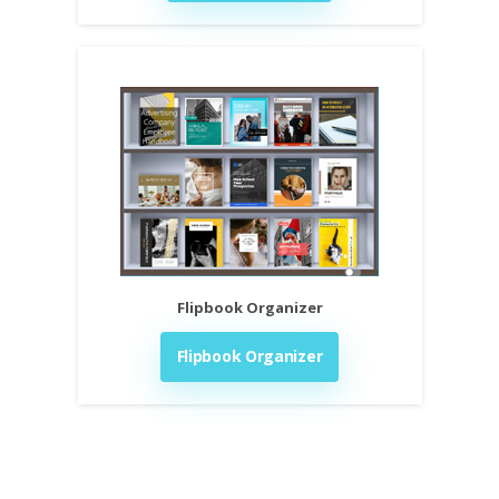
Flipbook Organizer
Flipbook Organizer