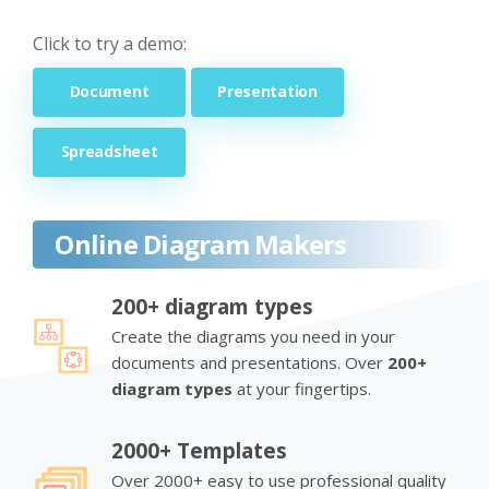
Click to try a demo:
Document
Presentation
Spreadsheet
Online Diagram Makers
200+ diagram types
Create the diagrams you need in your
documents and presentations. Over
200+
diagram types
at your fingertips.
2000+ Templates
Over 2000+ easy to use professional quality