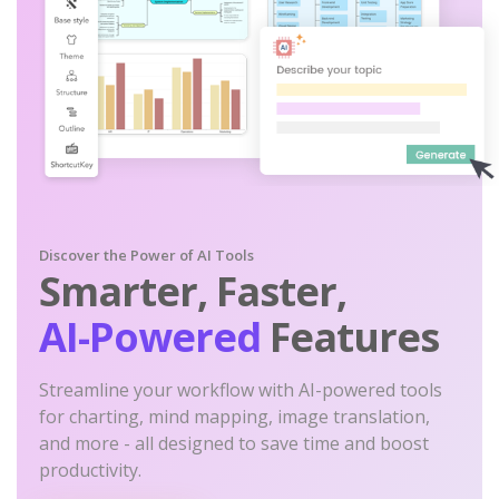
Discover the Power of AI Tools
Smarter, Faster,
AI-Powered
Features
Streamline your workflow with AI-powered tools
for charting, mind mapping, image translation,
and more - all designed to save time and boost
productivity.