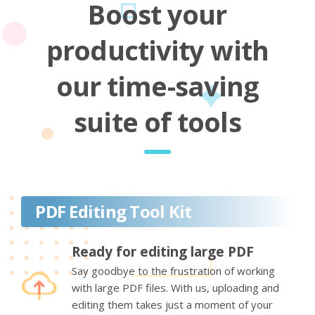
Boost your
productivity with
our time-saving
suite of tools
PDF Editing Tool Kit
Ready for editing large PDF
Say goodbye to the frustration of working
with large PDF files. With us, uploading and
editing them takes just a moment of your