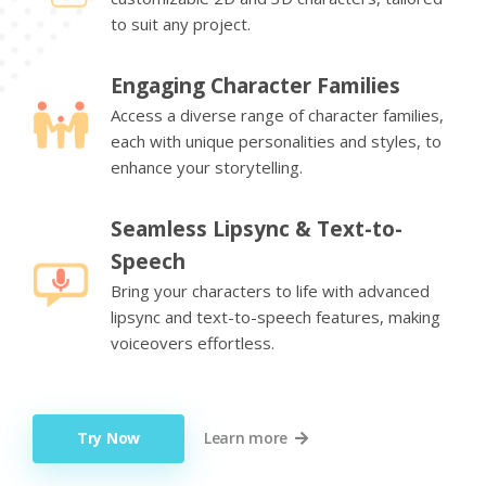
to suit any project.
Engaging Character Families
Access a diverse range of character families,
each with unique personalities and styles, to
enhance your storytelling.
Seamless Lipsync & Text-to-
Speech
Bring your characters to life with advanced
lipsync and text-to-speech features, making
voiceovers effortless.
Try Now
Learn more