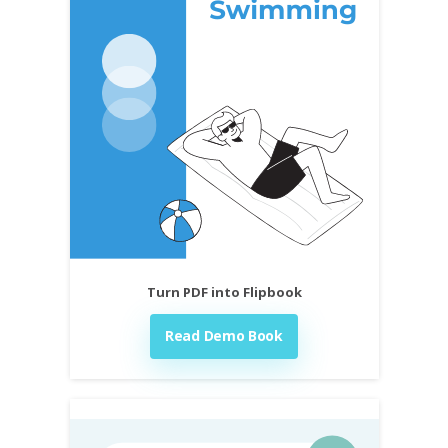
Turn PDF into Flipbook
Read Demo Book