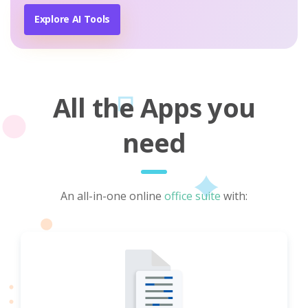
Explore AI Tools
All the Apps you
need
An all-in-one online
office suite
with: