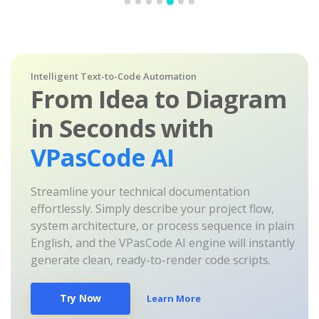
Intelligent Text-to-Code Automation
From Idea to Diagram
in Seconds with
VPasCode AI
Streamline your technical documentation
effortlessly. Simply describe your project flow,
system architecture, or process sequence in plain
English, and the VPasCode AI engine will instantly
generate clean, ready-to-render code scripts.
Try Now
Learn More