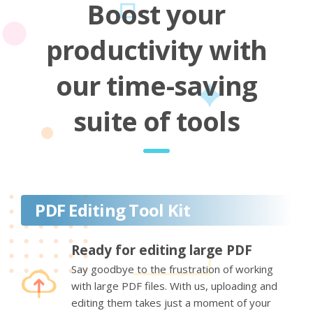
Boost your
productivity with
our time-saving
suite of tools
PDF Editing Tool Kit
Ready for editing large PDF
Say goodbye to the frustration of working
with large PDF files. With us, uploading and
editing them takes just a moment of your