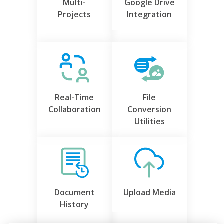
Multi-
Google Drive
Projects
Integration
Real-Time
File
Collaboration
Conversion
Utilities
Document
Upload Media
History