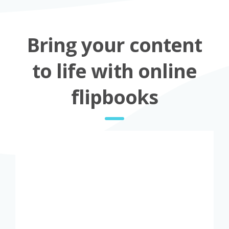
Bring your content
to life with online
flipbooks