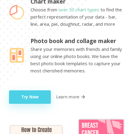
Chart maker
Choose from
over 50 chart types
to find the
perfect representation of your data - bar,
line, area, pie, doughnut, radar, and more
Photo book and collage maker
Share your memories with friends and family
using our online photo books. We have the
best photo book templates to capture your
most cherished memories.
Try Now
Learn more