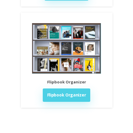
Flipbook Organizer
Flipbook Organizer