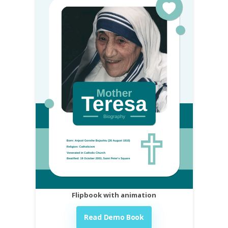
Flipbook with animation
Read Demo Book