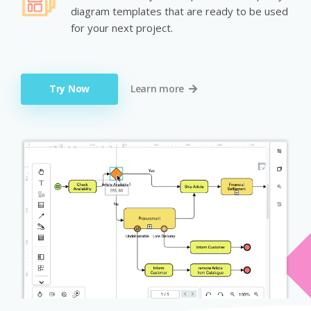
diagram templates that are ready to be used
for your next project.
Try Now
Learn more