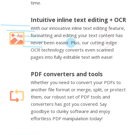
time.
Intuitive inline text editing + OCR
With our innovative inline text editing feature,
formatting and editing your text content has
never been easier. Plus, our cutting-edge
OCR technology converts even scanned
pages into fully editable text with ease!
PDF converters and tools
Whether you need to convert your PDFs to
another file format or merge, split, or protect
them, our robust set of PDF tools and
converters has got you covered. Say
goodbye to clunky software and enjoy
effortless PDF manipulation today!