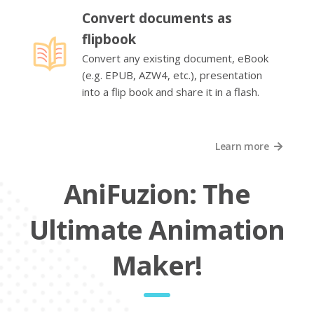
Convert documents as
flipbook
Convert any existing document, eBook
(e.g. EPUB, AZW4, etc.), presentation
into a flip book and share it in a flash.
Learn more
AniFuzion: The
Ultimate Animation
Maker!