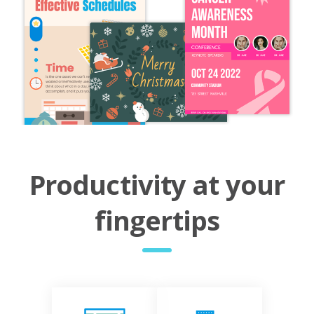
Productivity at your
fingertips