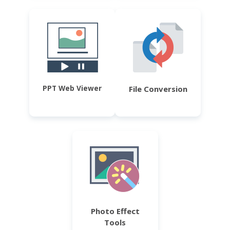
PPT Web Viewer
File Conversion
Photo Effect
Tools