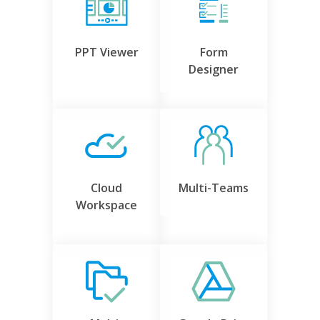
PPT Viewer
Form
Designer
Cloud
Multi-Teams
Workspace