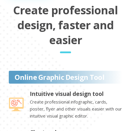
Create professional
design, faster and
easier
Online Graphic Design Tool
Intuitive visual design tool
Create professional infographic, cards,
poster, flyer and other visuals easier with our
intuitive visual graphic editor.