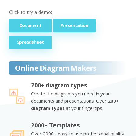
Click to try a demo:
Document
Presentation
Spreadsheet
Online Diagram Makers
200+ diagram types
Create the diagrams you need in your
documents and presentations. Over
200+
diagram types
at your fingertips.
2000+ Templates
Over 2000+ easy to use professional quality