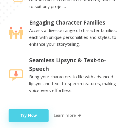
to suit any project.
Engaging Character Families
Access a diverse range of character families,
each with unique personalities and styles, to
enhance your storytelling.
Seamless Lipsync & Text-to-
Speech
Bring your characters to life with advanced
lipsync and text-to-speech features, making
voiceovers effortless.
Try Now
Learn more