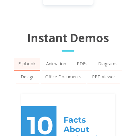
Instant Demos
Flipbook
Animation
PDFs
Diagrams
Design
Office Documents
PPT Viewer