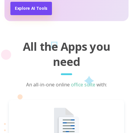
Explore AI Tools
All the Apps you
need
An all-in-one online
office suite
with: