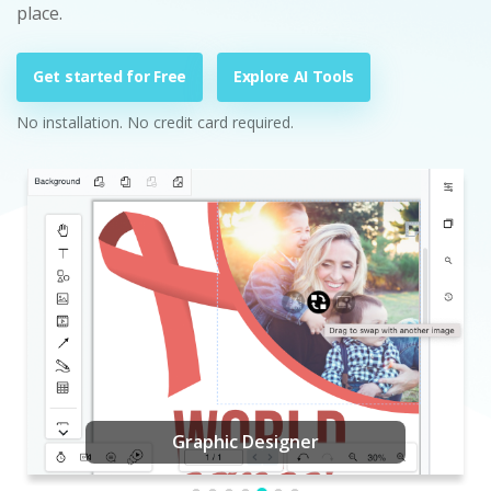
place.
Get started for Free
Explore AI Tools
No installation. No credit card required.
Graphic Designer