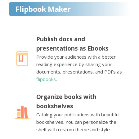
Flipbook Maker
Publish docs and
presentations as Ebooks
Provide your audiences with a better
reading experience by sharing your
documents, presentations, and PDFs as
flipbooks
.
Organize books with
bookshelves
Catalog your publications with beautiful
bookshelves. You can personalize the
shelf with custom theme and style.