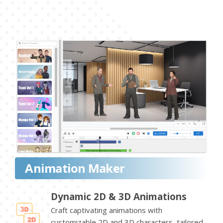
Animation Maker
Dynamic 2D & 3D Animations
Craft captivating animations with
customizable 2D and 3D characters, tailored