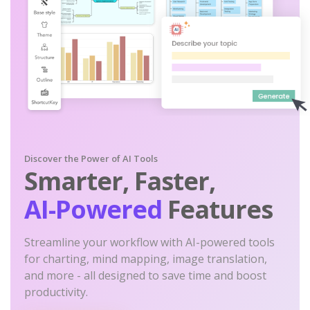
Discover the Power of AI Tools
Smarter, Faster,
AI-Powered
Features
Streamline your workflow with AI-powered tools
for charting, mind mapping, image translation,
and more - all designed to save time and boost
productivity.