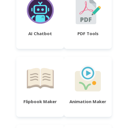
AI Chatbot
PDF Tools
Flipbook Maker
Animation Maker