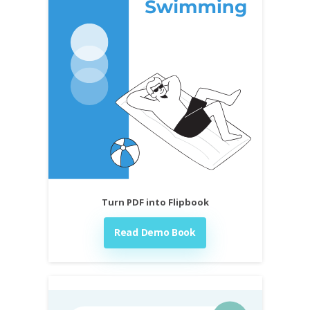
Turn PDF into Flipbook
Read Demo Book