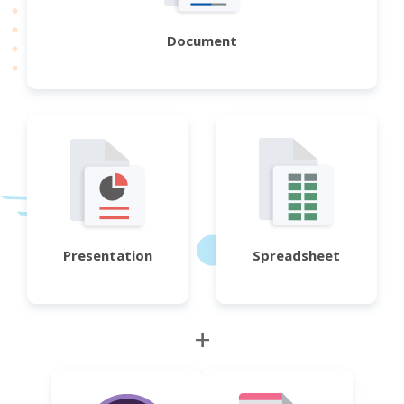
Document
Presentation
Spreadsheet
+