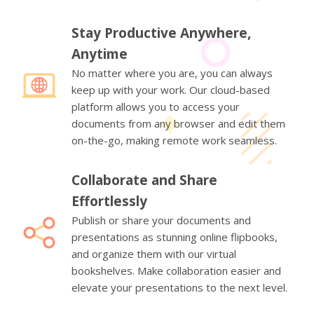
Stay Productive Anywhere,
Anytime
No matter where you are, you can always
keep up with your work. Our cloud-based
platform allows you to access your
documents from any browser and edit them
on-the-go, making remote work seamless.
Collaborate and Share
Effortlessly
Publish or share your documents and
presentations as stunning online flipbooks,
and organize them with our virtual
bookshelves. Make collaboration easier and
elevate your presentations to the next level.