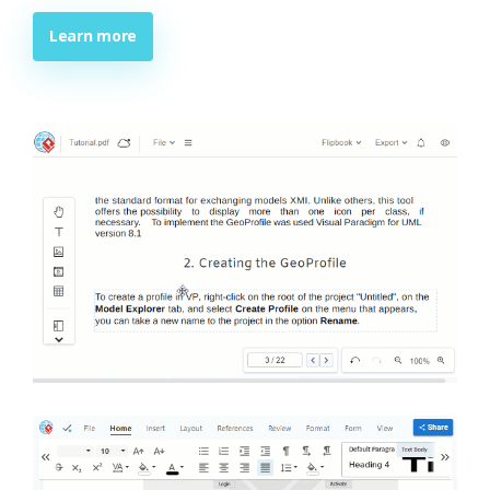
Learn more