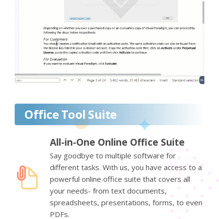
Office Tool Suite
All-in-One Online Office Suite
Say goodbye to multiple software for
different tasks. With us, you have access to a
powerful online office suite that covers all
your needs- from text documents,
spreadsheets, presentations, forms, to even
PDFs.