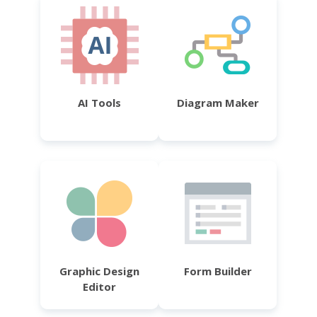
AI Tools
Diagram Maker
Graphic Design
Form Builder
Editor