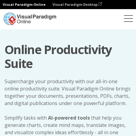
Visual Paradigm Online
Visual Paradigm Desktop
Online Productivity
Suite
Supercharge your productivity with our all-in-one
online productivity suite. Visual Paradigm Online brings
together your documents, presentations, PDFs, charts,
and digital publications under one powerful platform.
Simplify tasks with
AI-powered tools
that help you
generate charts, create mind maps, translate images,
and visualize complex ideas effortlessly - all in one