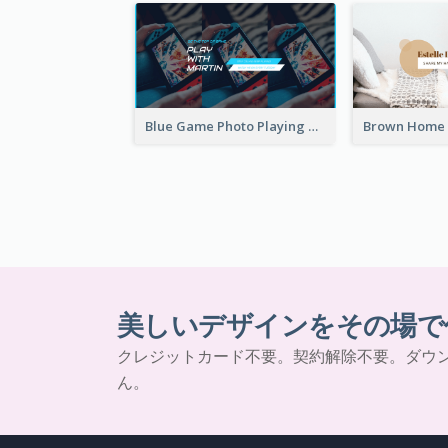
Blue Game Photo Playing Games YouTube Channel Art
美しいデザインをその場で
クレジットカード不要。契約解除不要。ダウ
ん。