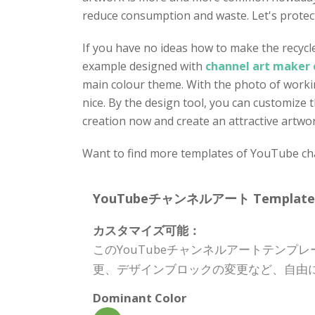
reduce consumption and waste. Let's protect
If you have no ideas how to make the recycle
example designed with
channel art maker 
main colour theme. With the photo of workin
nice. By the design tool, you can customize 
creation now and create an attractive artwo
Want to find more templates of YouTube chan
YouTubeチャンネルアート Template Spe
カスタマイズ可能：
このYouTubeチャンネルアートテン
更、デザインブロックの変更など、自由
Dominant Color