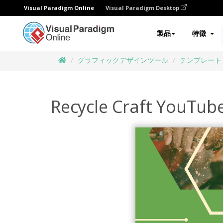
Visual Paradigm Online
Visual Paradigm Desktop
製品
特徴
グラフィックデザインツール
テンプレート
Recycle Craft YouTub