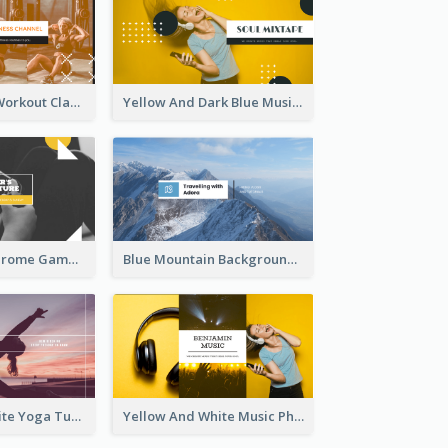
Fitness Coach Workout Classes YouTube Channel Art
Yellow And Dark Blue Musician Mixtape YouTube Channel Art
Yellow Monochrome Games Playing YouTube Channel Art
Blue Mountain Background Hiking Vlog YouTube Cannel Art
Purple And White Yoga Tutorial YouTube Channel Art
Yellow And White Music Photo Music Channel Art