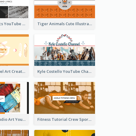
Music And Lyrics YouTube Channel Art
Tiger Animals Cute Illustration YouTube Channel Art
Youtube Channel Art Created For Personal Channel
Kyle Costello YouTube Channel Art
Art Tutorial Studio Art YouTube Channel Art
Fitness Tutorial Crew Sports YouTube Channel Art