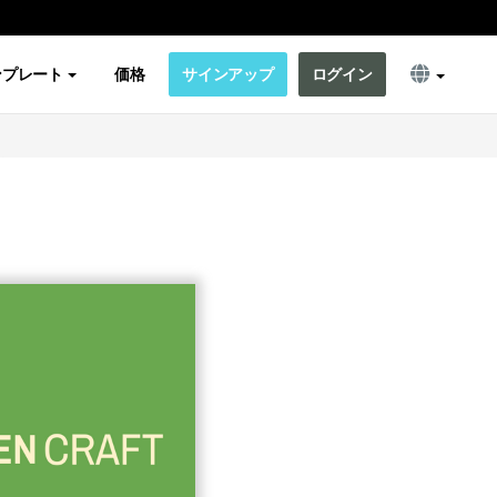
ンプレート
価格
サインアップ
ログイン