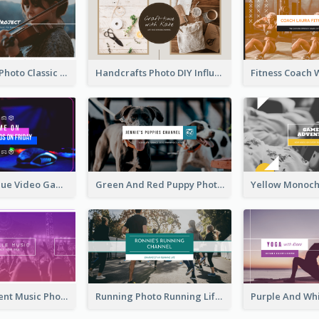
Violin Player Photo Classic Music YouTube Channel Art
Handcrafts Photo DIY Influencer YouTube Channel Art
Purple And Blue Video Game Photo YouTube Channel Art
Green And Red Puppy Photo Puppies Vlog YouTube Channel Art
Purple Gradient Music Photo Music YouTube Channel Art
Running Photo Running Life Record YouTube Channel Art