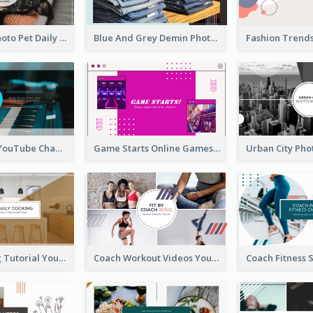
Simple Pet Photo Pet Daily YouTube Channel Art
Blue And Grey Demin Photo Fashion Outlook YouTube Channel Art
Music Is Life YouTube Channel Art
Game Starts Online Games YouTube Channel Art
Daily Cooking Tutorial YouTube Channel Art
Coach Workout Videos YouTube Channel Art