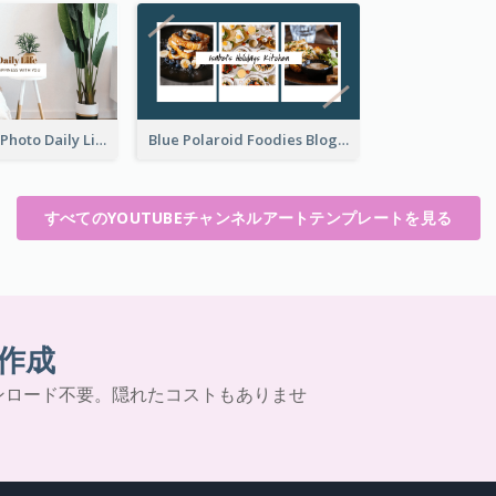
Brown Home Photo Daily Lives Sharing YouTube Channel Art
Blue Polaroid Foodies Blogger YouTube Channel Art
すべてのYOUTUBEチャンネルアートテンプレートを見る
作成
ンロード不要。隠れたコストもありませ