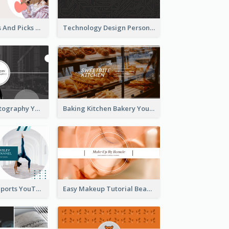
Fashion Trends And Picks YouTube Channel Art
Technology Design Personal YouTube Channel Art
Urban City Photography YouTube Channel Art
Baking Kitchen Bakery YouTube Channel Art
Coach Fitness Sports YouTube Channel Art
Easy Makeup Tutorial Beauty YouTube Channel Art