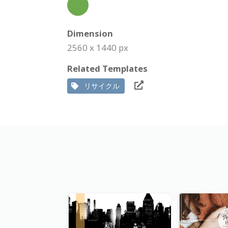
Dimension
2560 x 1440 px
Related Templates
リサイクル