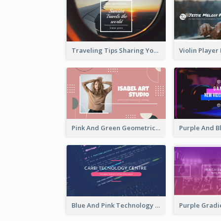
Traveling Tips Sharing YouTube Channel Art
Pink And Green Geometric Art Studio YouTube Channel Art
Blue And Pink Technology YouTube Channel Art