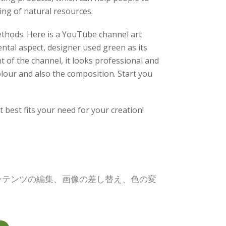
ing of natural resources.
methods. Here is a YouTube channel art
ental aspect, designer used green as its
 of the channel, it looks professional and
olour and also the composition. Start you
best fits your need for your creation!
コンテンツの編集、画像の差し替え、色の変