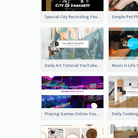
Special City Recording YouTube Channel Art
Daily Art Tutorial YouTube Channel Art
Playing Games Online YouTube Channel Art