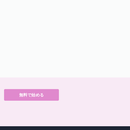
無料で始める