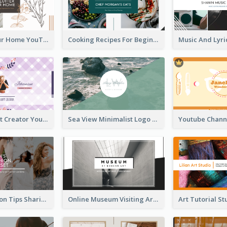
Declutter Your Home YouTube Channel Art
Cooking Recipes For Beginners YouTube Channel Art
Violet Content Creator YouTube Channel Art
Sea View Minimalist Logo YouTube Channel Art
Trendy Fashion Tips Sharing YouTube Channel Art
Online Museum Visiting Art YouTube Channel Art