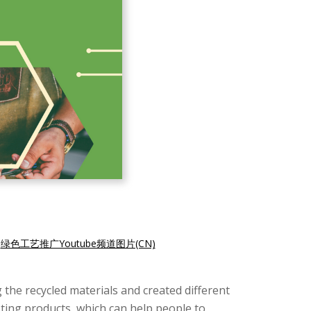
|
绿色工艺推广Youtube频道图片(CN)
the recycled materials and created different
ting products, which can help people to