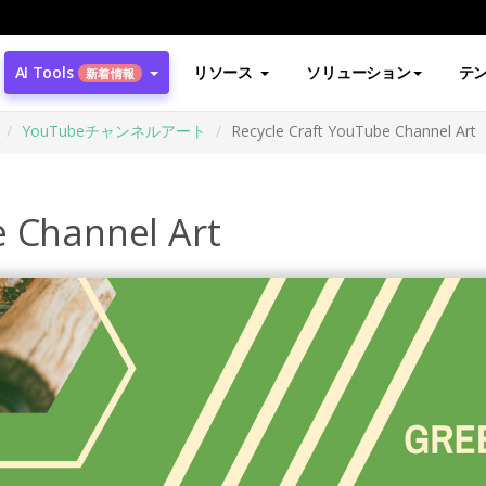
AI Tools
リソース
ソリューション
テ
新着情報
YouTubeチャンネルアート
Recycle Craft YouTube Channel Art
e Channel Art