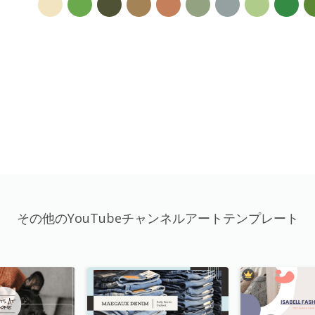
その他のYouTubeチャンネルアートテンプレート