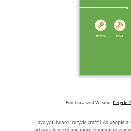
Edit Localized Version:
Recycle C
Have you heard "recycle craft"? As people a
artwork is more and more common nowadays. B