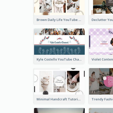
Brown Daily Life YouTube Channel Art
Kyle Costello YouTube Channel Art (viewable on all devices)
Minimal Handcraft Tutorial Ceramics YouTube Channel Art