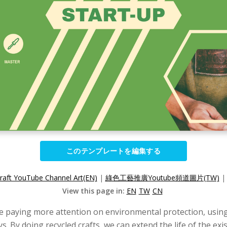
このテンプレートを編集する
raft YouTube Channel Art(EN)
|
綠色工藝推廣Youtube頻道圖片(TW)
View this page in:
EN
TW
CN
re paying more attention on environmental protection, using 
y doing recycled crafts, we can extend the life of the exis