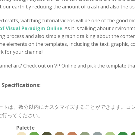
 our earth by reducing the amount of trash and also the us
d crafts, watching tutorial videos will be one of the good 
of Visual Paradigm Online
. As it is talking about environm
g process and also simple graphic talking about the content
the elements on the templates, including the text, graphic, c
rk for your channel!
nel art? Check out on VP Online and pick the template that 
cifications:
プレートは、数分以内にカスタマイズすることができます。
に行ってください。
Palette