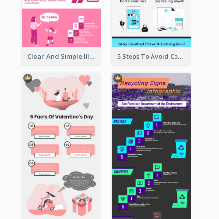
Clean And Simple Illustrated Infographics Design
5 Steps To Avoid Covid 19 Infographic