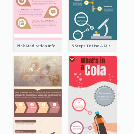
Pink Meditation Infographic
5 Steps To Use A Microscope Infographic