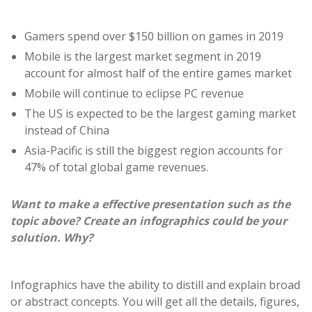
Gamers spend over $150 billion on games in 2019
Mobile is the largest market segment in 2019
account for almost half of the entire games market
Mobile will continue to eclipse PC revenue
The US is expected to be the largest gaming market
instead of China
Asia-Pacific is still the biggest region accounts for
47% of total global game revenues.
Want to make a effective presentation such as the
topic above? Create an infographics could be your
solution. Why?
Infographics have the ability to distill and explain broad
or abstract concepts. You will get all the details, figures,