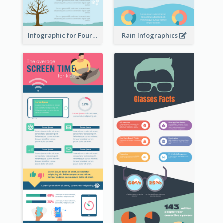
Infographic for Four Seasons
Rain Infographics