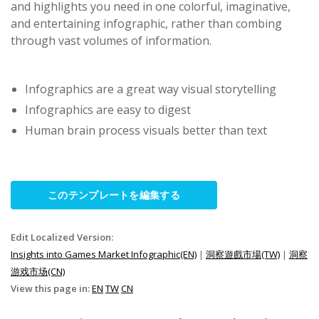
and highlights you need in one colorful, imaginative,
and entertaining infographic, rather than combing
through vast volumes of information.
Infographics are a great way visual storytelling
Infographics are easy to digest
Human brain process visuals better than text
このテンプレートを編集する
Edit Localized Version:
Insights into Games Market Infographic(EN)
|
洞察遊戲市場(TW)
|
洞察
游戏市场(CN)
View this page in:
EN
TW
CN