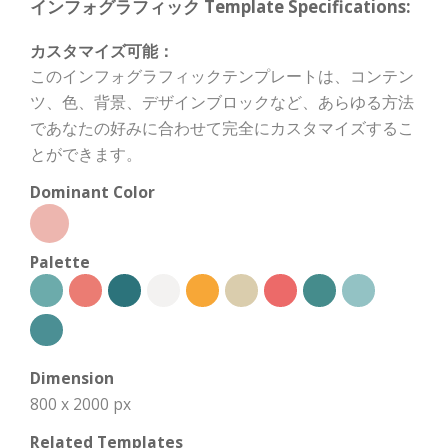
インフォグラフィック Template Specifications:
カスタマイズ可能：
このインフォグラフィックテンプレートは、コンテン
ツ、色、背景、デザインブロックなど、あらゆる方法
であなたの好みに合わせて完全にカスタマイズするこ
とができます。
Dominant Color
Palette
Dimension
800 x 2000 px
Related Templates