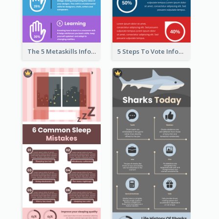
The 5 Metaskills Infographic
5 Steps To Vote Infographic