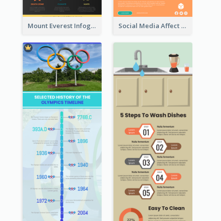
Mount Everest Infographic
Social Media Affect Employments Infographic