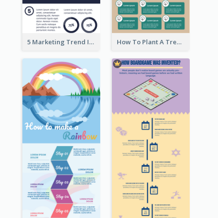
5 Marketing Trend Infographic
How To Plant A Tree Infographic