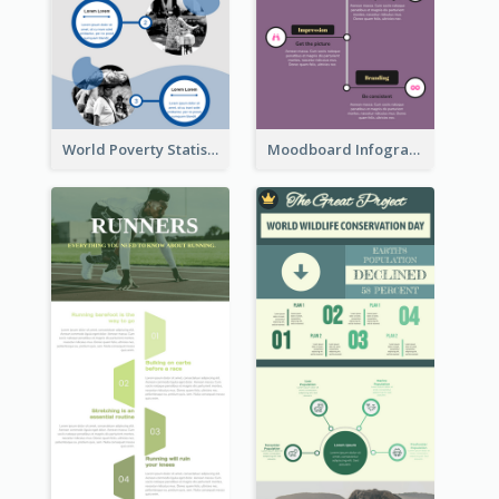
World Poverty Statistics Infographic
Moodboard Infographic