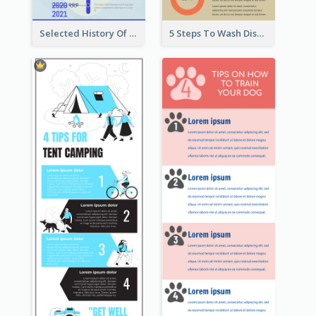
Selected History Of Olympics Timeline Infographic
5 Steps To Wash Dishes Infographic