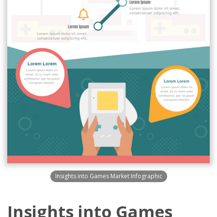
Insights into Games Market Infographic
Insights into Games