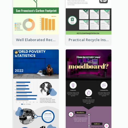
Well Elaborated Recycling Illustration Tips Design Infographic
Practical Recycle Instruction Infographic Design Ideas