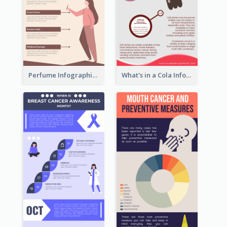
Perfume Infographic
What's in a Cola Infographic