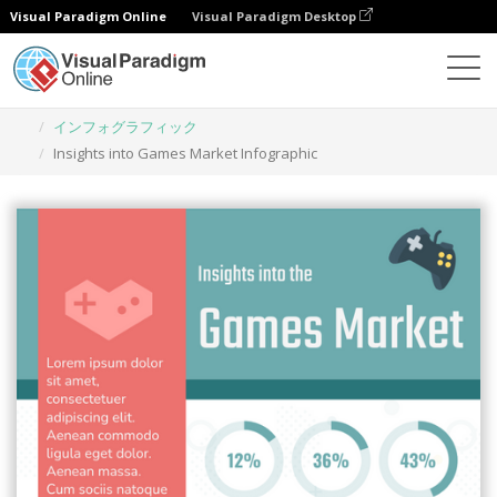
Visual Paradigm Online
Visual Paradigm Desktop
グラフィックデザインツール
テンプレート
インフォグラフィック
Insights into Games Market Infographic