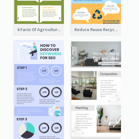
6 Facts Of Agriculture And Farm Infographic
Reduce Reuse Recycle Infographic