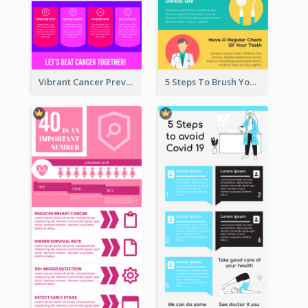
Vibrant Cancer Prevention Infographic Design Idea
5 Steps To Brush Your Teeth Infographic