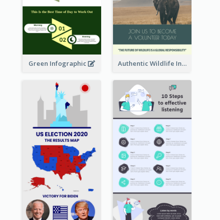
Green Infographic
Authentic Wildlife Information Infographic Poster Design