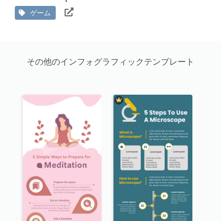
ゲーム
その他のインフォグラフィックテンプレート