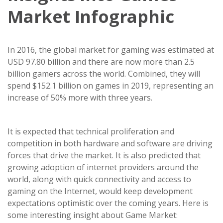
Market Infographic
In 2016, the global market for gaming was estimated at
USD 97.80 billion and there are now more than 2.5
billion gamers across the world. Combined, they will
spend $152.1 billion on games in 2019, representing an
increase of 50% more with three years.
It is expected that technical proliferation and
competition in both hardware and software are driving
forces that drive the market. It is also predicted that
growing adoption of internet providers around the
world, along with quick connectivity and access to
gaming on the Internet, would keep development
expectations optimistic over the coming years. Here is
some interesting insight about Game Market: