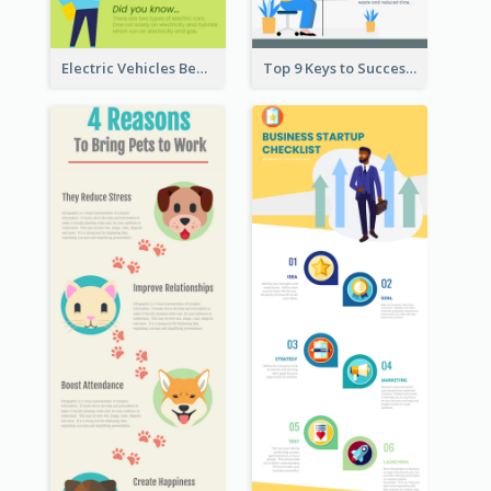
Electric Vehicles Benefits Infographic
Top 9 Keys to Successful Project Management Infographic