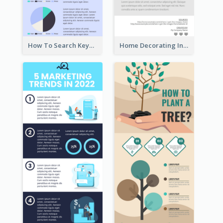
How To Search Keywords Infographic
Home Decorating Infographic