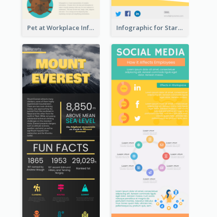
Pet at Workplace Infographic
Infographic for Startup Business