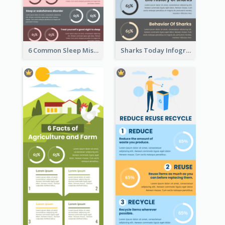
6 Common Sleep Mistakes Infographic
Sharks Today Infographic