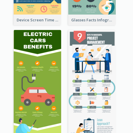
Device Screen Time Infographic
Glasses Facts Infographic