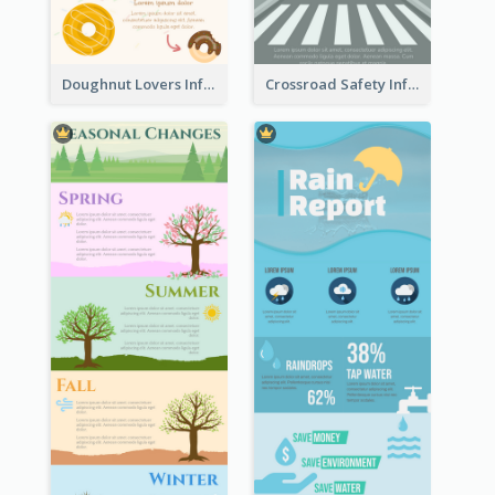
Doughnut Lovers Infographic
Crossroad Safety Infographic