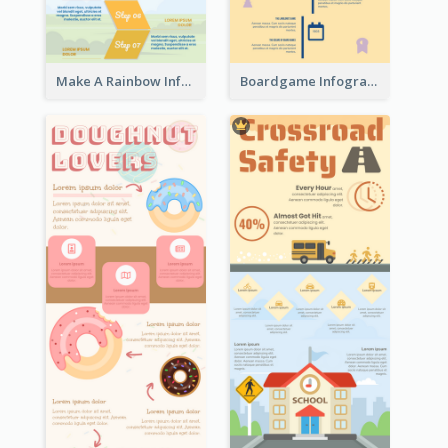
Make A Rainbow Infographic
Boardgame Infographic