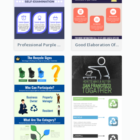
Professional Purple Ribbon Infographic Design Template
Good Elaboration Of Cancer Cases Infographic Design Template