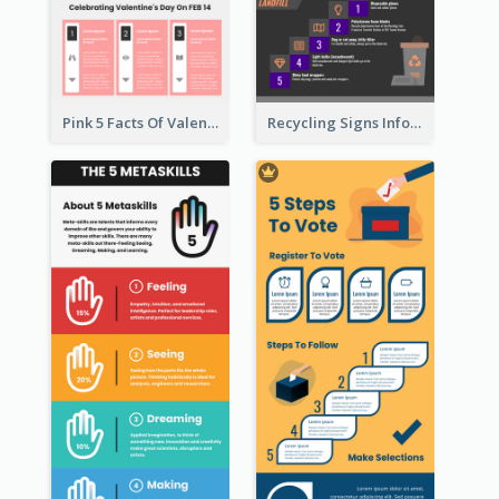
Pink 5 Facts Of Valentine's Day Infographic
Recycling Signs Infographic