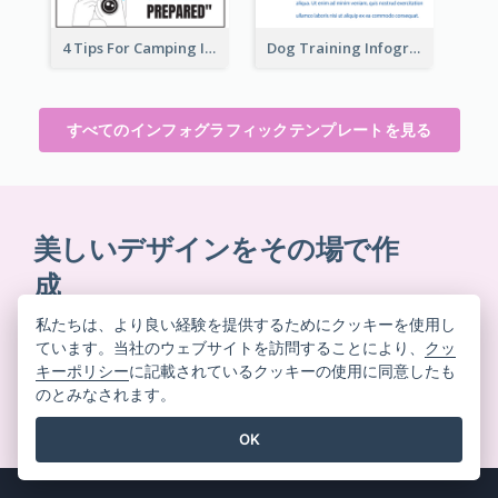
4 Tips For Camping Infographic
Dog Training Infographic
すべてのインフォグラフィックテンプレートを見る
美しいデザインをその場で作
成
クレジットカード不要。契約解除不要。ダウンロード
私たちは、より良い経験を提供するためにクッキーを使用し
不要。隠れたコストもありません。
ています。当社のウェブサイトを訪問することにより、
クッ
キーポリシー
に記載されているクッキーの使用に同意したも
のとみなされます。
無料で始める
OK