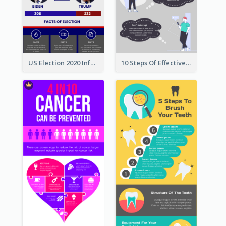
US Election 2020 Infographic
10 Steps Of Effective Listening Infographic