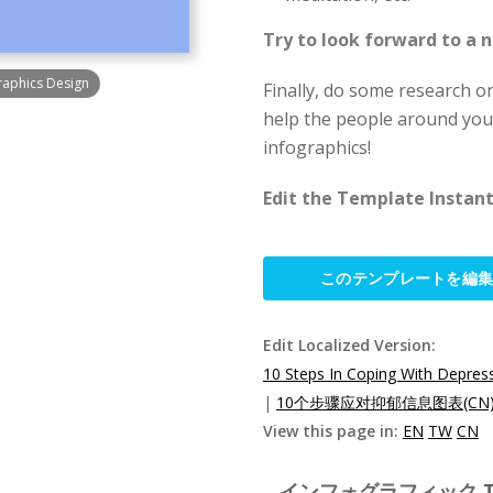
Try to look forward to a
raphics Design
Finally, do some research on
help the people around you 
infographics!
Edit the Template Instantl
このテンプレートを編
Edit Localized Version:
10 Steps In Coping With Depress
|
10个步骤应对抑郁信息图表(CN
View this page in:
EN
TW
CN
インフォグラフィック Templ