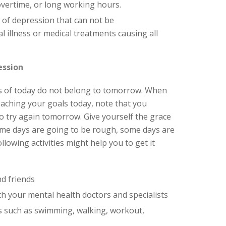
overtime, or long working hours.
 of depression that can not be
l illness or medical treatments causing all
ession
as of today do not belong to tomorrow. When
eaching your goals today, note that you
o try again tomorrow. Give yourself the grace
ome days are going to be rough, some days are
llowing activities might help you to get it
d friends
 your mental health doctors and specialists
es such as swimming, walking, workout,