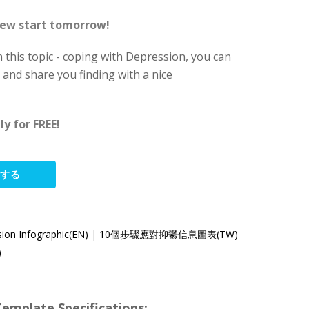
 new start tomorrow!
 this topic - coping with Depression, you can
and share you finding with a nice
y for FREE!
集する
ion Infographic(EN)
|
10個步驟應對抑鬱信息圖表(TW)
)
ate Specifications: