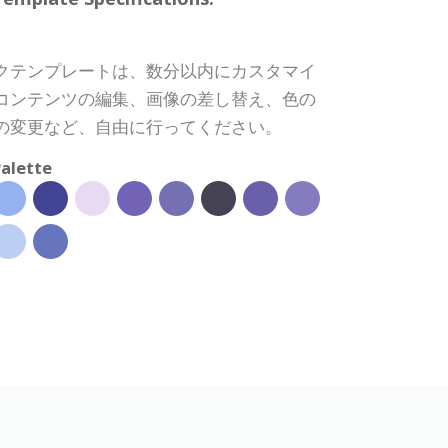
クテンプレートは、数分以内にカスタマイ
コンテンツの編集、画像の差し替え、色の
の変更など、自由に行ってください。
alette