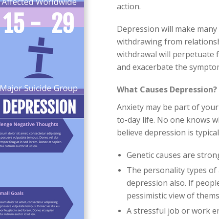
action.
Depression will make many pe
withdrawing from relations
withdrawal will perpetuate 
and exacerbate the symptom
What Causes Depression?
Anxiety may be part of your 
to-day life. No one knows w
believe depression is typic
Genetic causes are stron
The personality types of 
depression also. If peopl
pessimistic view of them
A stressful job or work 