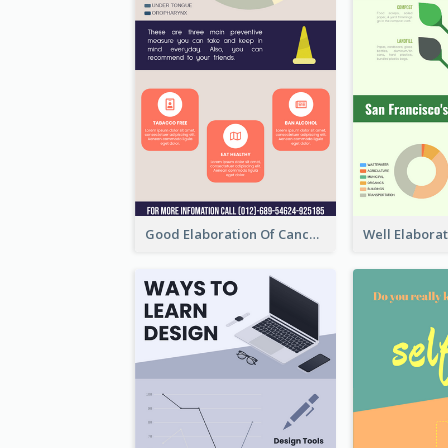
Good Elaboration Of Cancer Cases Infographic Design Template