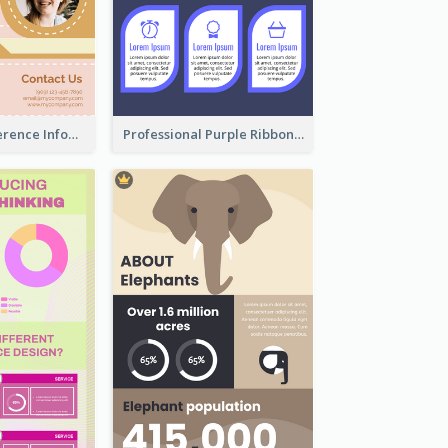
Customers Reference Infographic
Professional Purple Ribbon Infographic Design Template