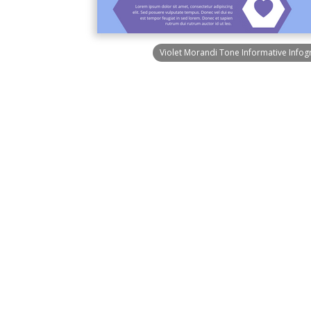
Violet Morandi Tone Informative Infog