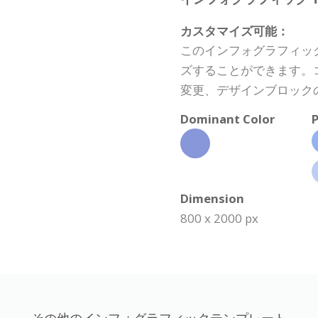
カスタマイズ可能：
このインフォグラフィッ
ズすることができます。
変更、デザインブロック
Dominant Color
P
Dimension
800 x 2000 px