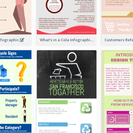
nfographic
What's in a Cola Infographic