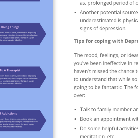
as, prolonged period of 
Another potential source
underestimated is physica
signs of depression.
Tips for coping with Depr
The mood, feelings, or ide
you've been ineffective in r
haven't missed the chance t
to understand that while s
going to be fantastic. The fo
over:
Talk to family member an
Book an appointment with
Do some helpful activiti
meditation, etc.