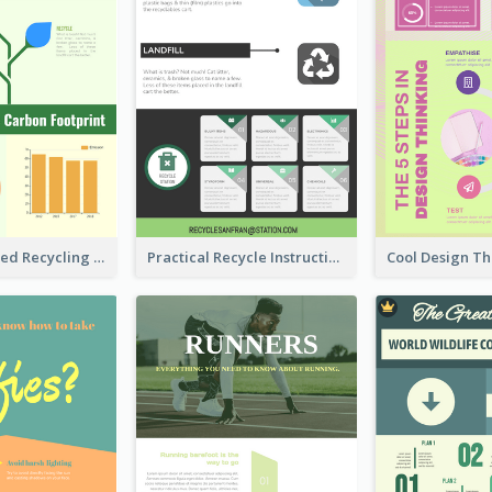
Well Elaborated Recycling Illustration Tips Design Infographic
Practical Recycle Instruction Infographic Design Ideas