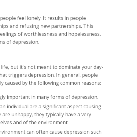
ople feel lonely. It results in people
hips and refusing new partnerships. This
feelings of worthlessness and hopelessness,
s of depression.
life, but it's not meant to dominate your day-
hat triggers depression. In general, people
ally caused by the following common reasons:
gly important in many forms of depression.
an individual are a significant aspect causing
e are unhappy, they typically have a very
selves and of the environment.
environment can often cause depression such