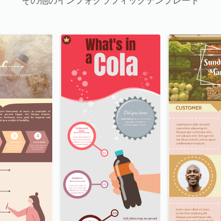
その他のインフォグラフィックテンプレート