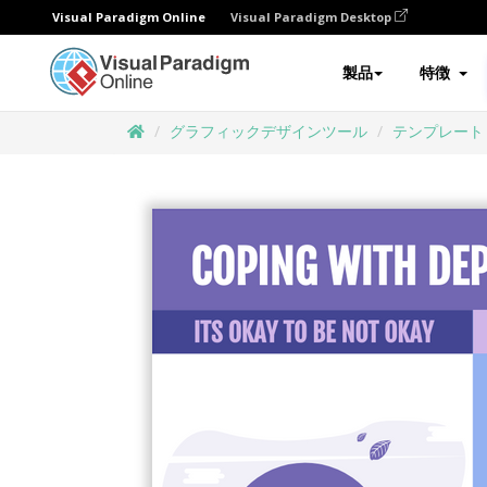
Visual Paradigm Online
Visual Paradigm Desktop
製品
特徴
グラフィックデザインツール
テンプレート