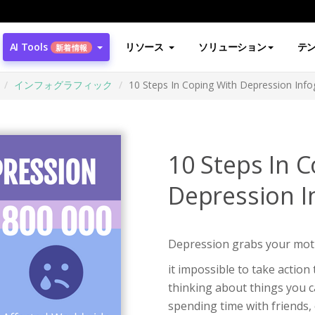
AI Tools
リソース
ソリューション
テ
新着情報
インフォグラフィック
10 Steps In Coping With Depression Info
10 Steps In 
Depression I
Depression grabs your moti
it impossible to take action
thinking about things you ca
spending time with friends, 