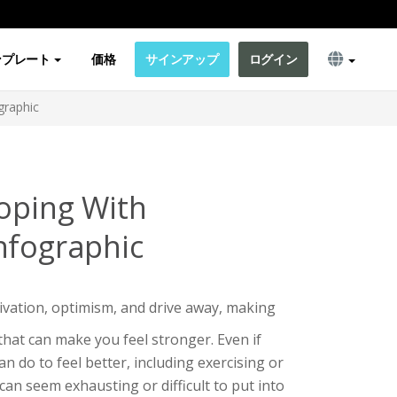
ンプレート
価格
サインアップ
ログイン
graphic
Coping With
nfographic
vation, optimism, and drive away, making
 that can make you feel stronger. Even if
n do to feel better, including exercising or
can seem exhausting or difficult to put into