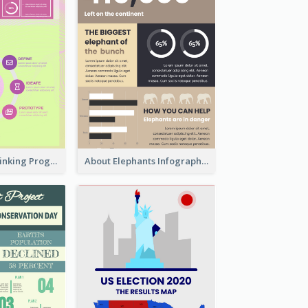
Cool Design Thinking Progress Infographics
About Elephants Infographic