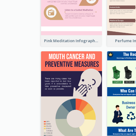
Pink Meditation Infographic
Perfume I