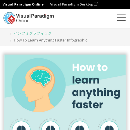
Visual Paradigm Online
Visual Paradigm Desktop
グラフィックデザインツール
テンプレート
インフォグラフィック
How To Learn Anything Faster Infographic