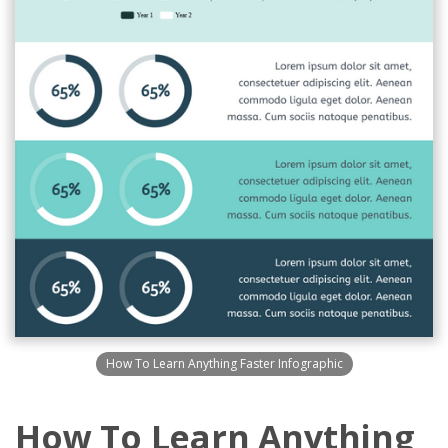
How To Learn Anything Faster Infographic
How To Learn Anything