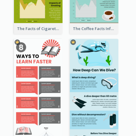
The Facts of Cigarette Infographic
The Coffee Facts Infographics