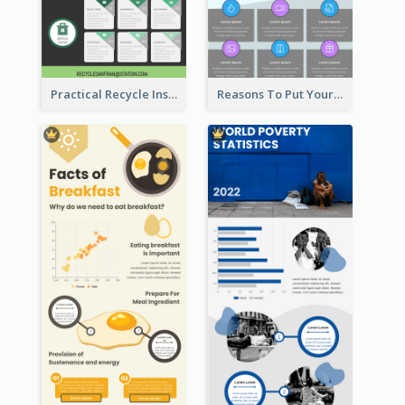
Practical Recycle Instruction Infographic Design Ideas
Reasons To Put Your Phone Away Infographic