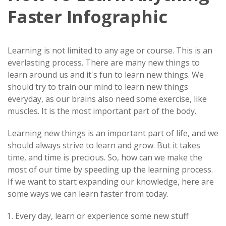
Faster Infographic
Learning is not limited to any age or course. This is an
everlasting process. There are many new things to
learn around us and it's fun to learn new things. We
should try to train our mind to learn new things
everyday, as our brains also need some exercise, like
muscles. It is the most important part of the body.
Learning new things is an important part of life, and we
should always strive to learn and grow. But it takes
time, and time is precious. So, how can we make the
most of our time by speeding up the learning process.
If we want to start expanding our knowledge, here are
some ways we can learn faster from today.
Every day, learn or experience some new stuff