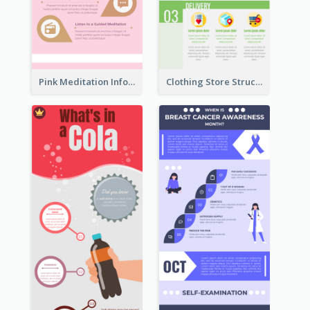
Pink Meditation Infographic
Clothing Store Structure Infographic