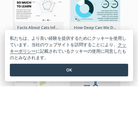
Facts About Cats Infographic
How Deep Can We Dive Infographic
私たちは、より良い経験を提供するためにクッキーを使用し
ています。当社のウェブサイトを訪問することにより、
クッ
キーポリシー
に記載されているクッキーの使用に同意したも
のとみなされます。
OK