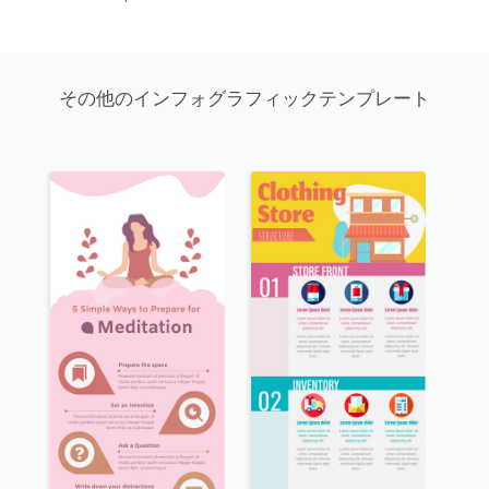
その他のインフォグラフィックテンプレート