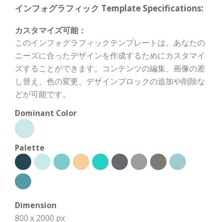
インフォグラフィック Template Specifications:
カスタマイズ可能：
このインフォグラフィックテンプレートは、あなたの
ニーズに合ったデザインを作成するためにカスタマイ
ズすることができます。コンテンツの編集、画像の差
し替え、色の変更、デザインブロックの追加や削除な
どが可能です。
Dominant Color
Palette
Dimension
800 x 2000 px