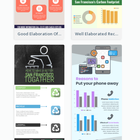
Good Elaboration Of Cancer Cases Infographic Design Template
Well Elaborated Recycling Illustration Tips Design Infographic