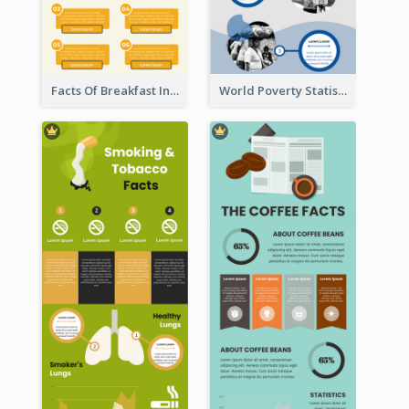
Facts Of Breakfast Infographic
World Poverty Statistics Infographic