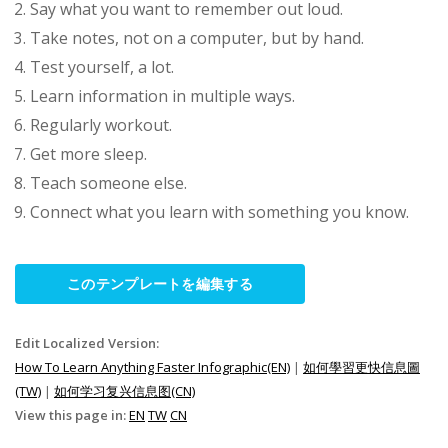
Say what you want to remember out loud.
Take notes, not on a computer, but by hand.
Test yourself, a lot.
Learn information in multiple ways.
Regularly workout.
Get more sleep.
Teach someone else.
Connect what you learn with something you know.
このテンプレートを編集する
Edit Localized Version:
How To Learn Anything Faster Infographic(EN)
|
如何學習更快信息圖
(TW)
|
如何学习复兴信息图(CN)
View this page in:
EN
TW
CN