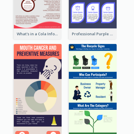
What's in a Cola Infographic
Professional Purple Ribbon Infographic Design Template