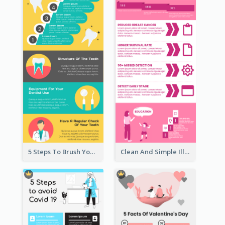
5 Steps To Brush Your Teeth Infographic
Clean And Simple Illustrated Infographics Design