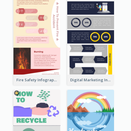
Fire Safety Infographic
Digital Marketing Infographic