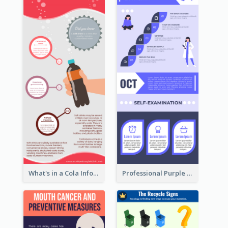
What's in a Cola Infographic
Professional Purple Ribbon Infographic Design Template