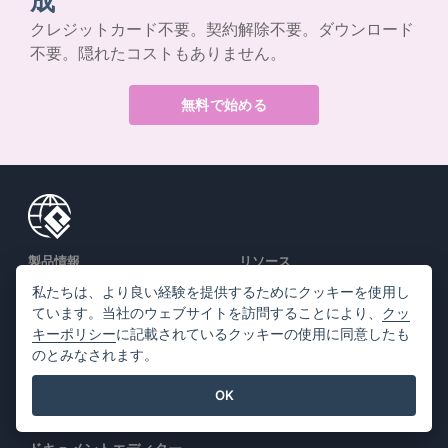
成
クレジットカード不要。契約解除不要。ダウンロード
不要。隠れたコストもありません。
無料で始める
製品情報
リソース
私たちは、より良い経験を提供するためにクッキーを使用し
PDFツールスイート
書籍 / スライドショー
ています。当社のウェブサイトを訪問することにより、
クッ
フリップブック・メーカー
デザイン / ダイアグラム
キーポリシー
に記載されているクッキーの使用に同意したも
のとみなされます。
ダイアグラムメーカー
フォーラム
グラフィックデザインツー
学ぶ
OK
ル
ブログ