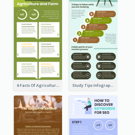
6 Facts Of Agriculture And Farm Infographic
Study Tips Infographic