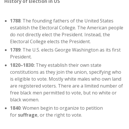
History of Election in US
1788
: The founding fathers of the United States
establish the Electoral College. The American people
do not directly elect the President. Instead, the
Electoral College elects the President.
1789
: The U.S. elects George Washington as its first
President.
1820–1830:
They establish their own state
constitutions as they join the union, specifying who
is eligible to vote. Mostly white males who own land
are registered voters. There are a limited number of
free black men permitted to vote, but no white or
black women.
1840
: Women begin to organize to petition
for
suffrage
, or the right to vote.