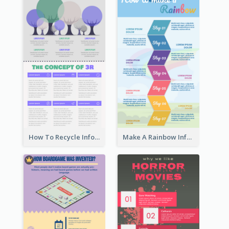
How To Recycle Infographic
Make A Rainbow Infographic