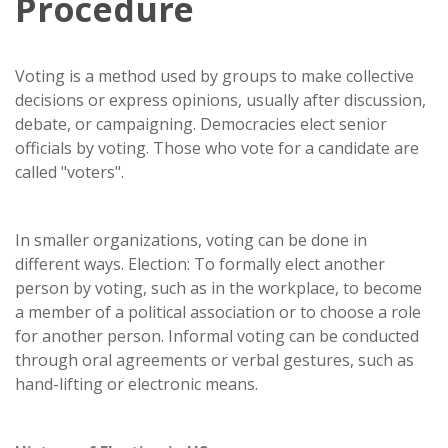
Procedure
Voting is a method used by groups to make collective
decisions or express opinions, usually after discussion,
debate, or campaigning. Democracies elect senior
officials by voting. Those who vote for a candidate are
called "voters".
In smaller organizations, voting can be done in
different ways. Election: To formally elect another
person by voting, such as in the workplace, to become
a member of a political association or to choose a role
for another person. Informal voting can be conducted
through oral agreements or verbal gestures, such as
hand-lifting or electronic means.