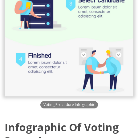
Voting Procedure Infographic
Infographic Of Voting