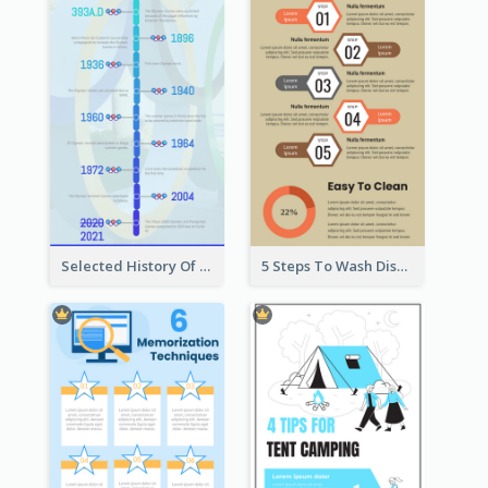
Selected History Of Olympics Timeline Infographic
5 Steps To Wash Dishes Infographic