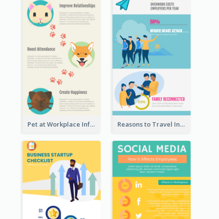
Pet at Workplace Infographic
Reasons to Travel Infographic