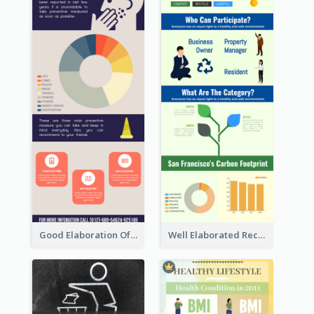
Good Elaboration Of Cancer Cases Infographic Design Template
Well Elaborated Recycling Illustration Tips Design Infographic