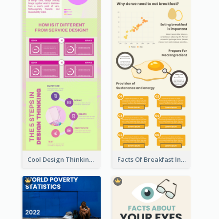
Cool Design Thinking Progress Infographics
Facts Of Breakfast Infographic