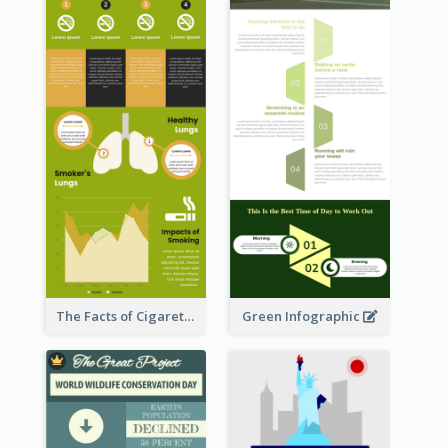
The Facts of Cigarette Infographic
Green Infographic