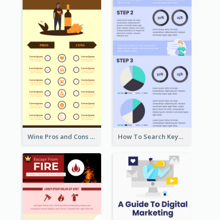
Wine Pros and Cons Infographic
How To Search Keywords Infographic