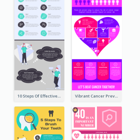
10 Steps Of Effective Listening Infographic
Vibrant Cancer Prevention Infographic Design Idea