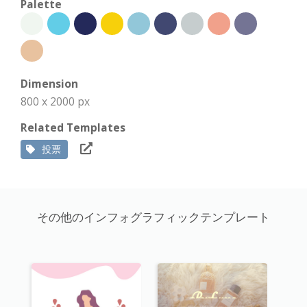
Palette
Dimension
800 x 2000 px
Related Templates
投票
その他のインフォグラフィックテンプレート