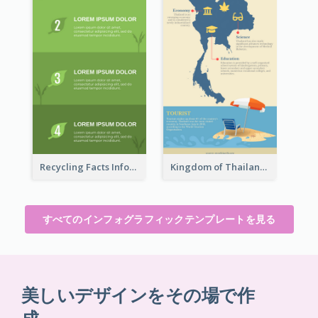
Recycling Facts Infographic
Kingdom of Thailand Infographic
すべてのインフォグラフィックテンプレートを見る
美しいデザインをその場で作