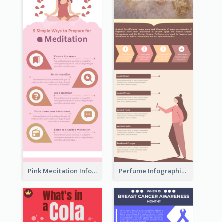
Pink Meditation Infographic
Perfume Infographic