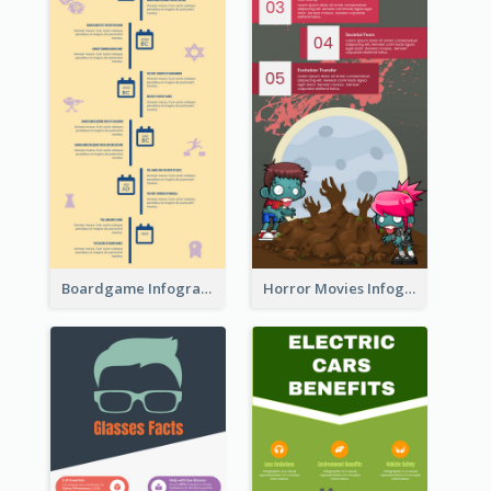
Boardgame Infographic
Horror Movies Infographic