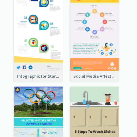
Infographic for Startup Business
Social Media Affect Employments Infographic