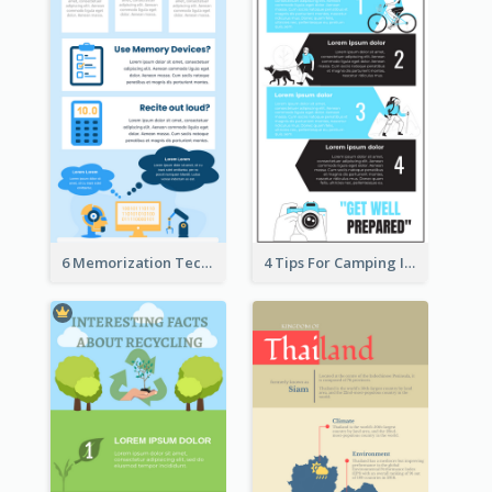
6 Memorization Techniques Infographic
4 Tips For Camping Infographic