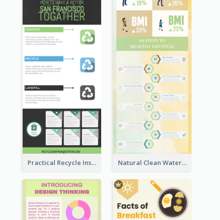
Practical Recycle Instruction Infographic Design Ideas
Natural Clean Watercolor Infographics Design Templates