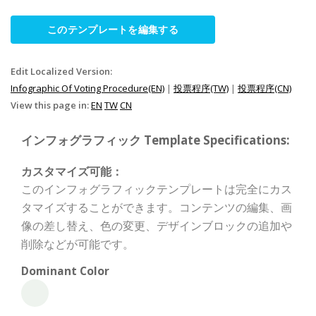
このテンプレートを編集する
Edit Localized Version:
Infographic Of Voting Procedure(EN)
|
投票程序(TW)
|
投票程序(CN)
View this page in:
EN
TW
CN
インフォグラフィック Template Specifications:
カスタマイズ可能：
このインフォグラフィックテンプレートは完全にカス
タマイズすることができます。コンテンツの編集、画
像の差し替え、色の変更、デザインブロックの追加や
削除などが可能です。
Dominant Color