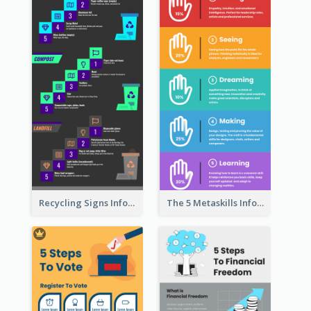
Recycling Signs Infographic
The 5 Metaskills Infographic