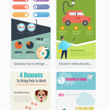
Glasses Facts Infographic
Electric Vehicles Benefits Infographic