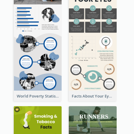
World Poverty Statistics Infographic
Facts About Your Eyes Infographic