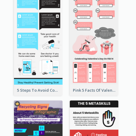
5 Steps To Avoid Covid 19 Infographic
Pink 5 Facts Of Valentine's Day Infographic