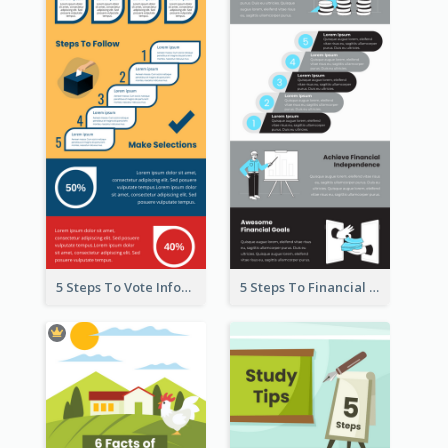
5 Steps To Vote Infographic
5 Steps To Financial Freedom Infographic