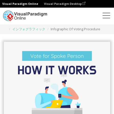
Visual Paradigm Online
Visual Paradigm Desktop
グラフィックデザインツール
テンプレート
インフォグラフィック
Infographic Of Voting Procedure