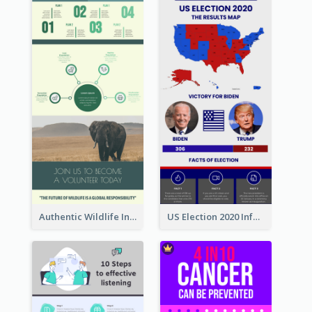
Authentic Wildlife Information Infographic Poster Design
US Election 2020 Infographic