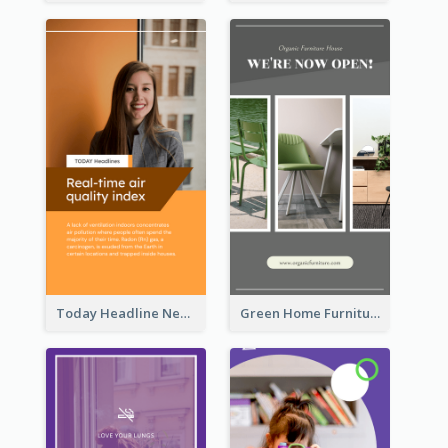
Today Headline News Report Instagram Story
Green Home Furniture Photos Shop Opening Instagram Story