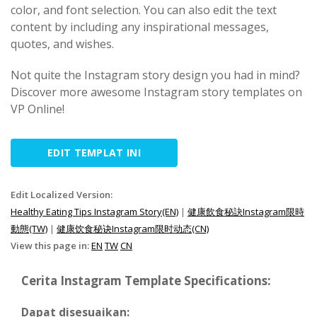
color, and font selection. You can also edit the text
content by including any inspirational messages,
quotes, and wishes.
Not quite the Instagram story design you had in mind?
Discover more awesome Instagram story templates on
VP Online!
EDIT TEMPLAT INI
Edit Localized Version:
Healthy Eating Tips Instagram Story(EN)
|
健康飲食秘訣Instagram限時
動態(TW)
|
健康饮食秘诀Instagram限时动态(CN)
View this page in:
EN
TW
CN
Cerita Instagram Template Specifications:
Dapat disesuaikan: