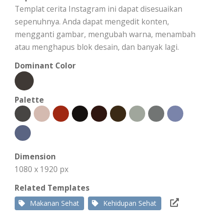
Templat cerita Instagram ini dapat disesuaikan
sepenuhnya. Anda dapat mengedit konten,
mengganti gambar, mengubah warna, menambah
atau menghapus blok desain, dan banyak lagi.
Dominant Color
Palette
Dimension
1080 x 1920 px
Related Templates
Makanan Sehat
Kehidupan Sehat