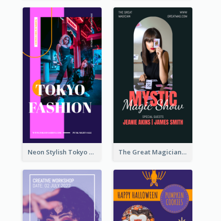
Neon Stylish Tokyo Fashion Night Sale Instagram Design
The Great Magician Promote Instagram Stories