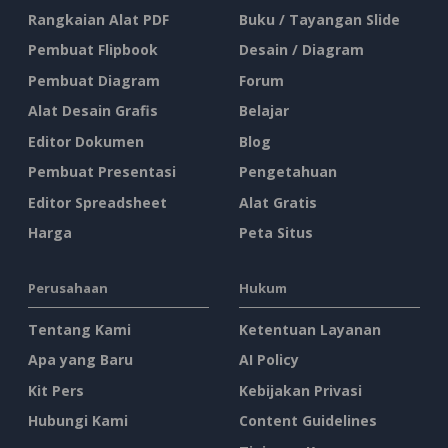
Rangkaian Alat PDF
Buku / Tayangan Slide
Pembuat Flipbook
Desain / Diagram
Pembuat Diagram
Forum
Alat Desain Grafis
Belajar
Editor Dokumen
Blog
Pembuat Presentasi
Pengetahuan
Editor Spreadsheet
Alat Gratis
Harga
Peta Situs
Perusahaan
Hukum
Tentang Kami
Ketentuan Layanan
Apa yang Baru
AI Policy
Kit Pers
Kebijakan Privasi
Hubungi Kami
Content Guidelines