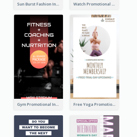
Sun Burst Fashion Instagram Story
Watch Promotional Display Instagram Story Design
Gym Promotional Instagram Story Design
Free Yoga Promotional Day Instagram Story Design