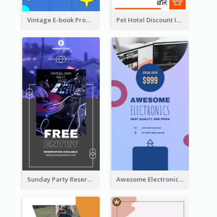
Vintage E-book Promote Instagram Story Design
Pet Hotel Discount Instagram Story
Sunday Party Reservation Instagram Story
Awesome Electronics Sale Instagram Story