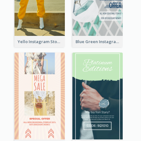
Yello Instagram Story
Blue Green Instagram Story