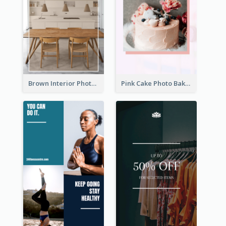
Brown Interior Photo Hiring Instagram Story
Pink Cake Photo Bakery Instagram Story