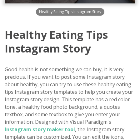
Healthy Eating Tips Instagram Story
Healthy Eating Tips
Instagram Story
Good health is not something we can buy, it is very
precious. If you want to post some Instagram story
about healthy, you can try to use these healthy eating
tips Instagram story templates to help you create your
Instagram story design. This template has a red color
tone, a healthy food photo background, a quotes
textbox, and some textbox to give you enter your
information. Designed with Visual Paradigm's
Instagram story maker tool
, the Instagram story
template can be customized. You can edit the icons,