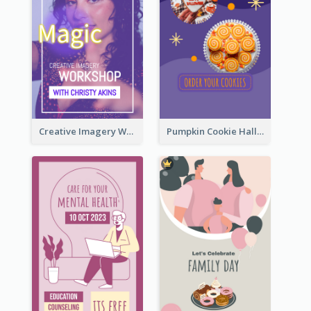
Creative Imagery Workshop Instagram Stories
Pumpkin Cookie Halloween Promote Instagram Story