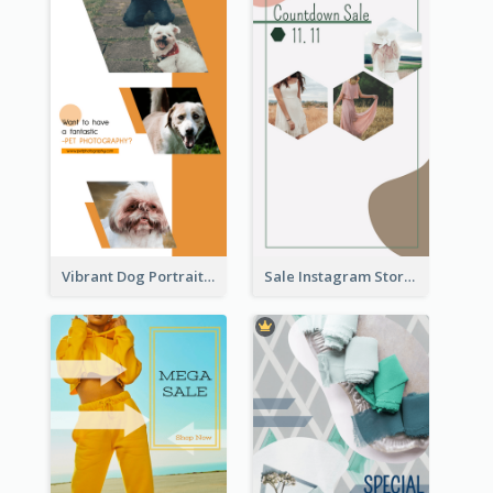
Vibrant Dog Portrait Instagram Story Design Template
Sale Instagram Story