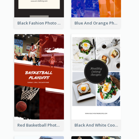
Black Fashion Photo Special Sale Instagram Story
Blue And Orange Photo Basketball Match Instagram Story
Red Basketball Photo Basketball Playoffs Instagram Story
Black And White Cooking Recipes Instagram Story