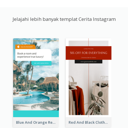
Jelajahi lebih banyak templat Cerita Instagram
Blue And Orange Resort Photo Hotel Instagram Story
Red And Black Clothes Sale Instagram Story