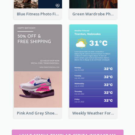
Blue Fitness Photo Fitness Class Instagram Story
Green Wardrobe Photo Shopping Sale Instagram Story
Pink And Grey Shoes Photo Shopping Instagram Story
Weekly Weather Forecast Instagram Story