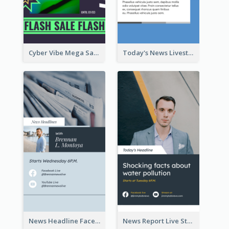
Cyber Vibe Mega Sale Instagram Stories Design
Today's News Livestream Instagram Story
News Headline Facebook Streaming Instagram Story
News Report Live Stream Instagram Story