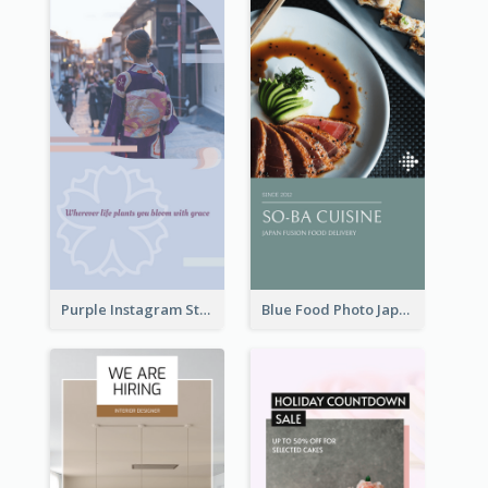
Purple Instagram Story
Blue Food Photo Japan Cuisine Instagram Story