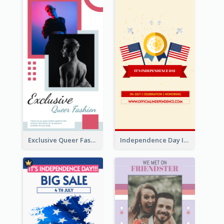
Exclusive Queer Fashion Instagram Story
Independence Day Info Instagram Story