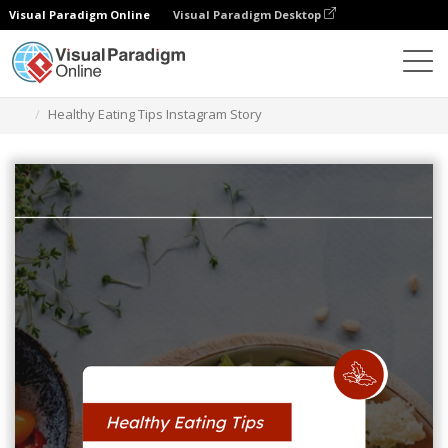
Visual Paradigm Online
Visual Paradigm Desktop
Alat Desain Grafis
Templat
Cerita Instagram
Healthy Eating Tips Instagram Story