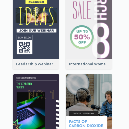
Leadership Webinar Instagram Story Design
International Woman's Day Instagram Story Design