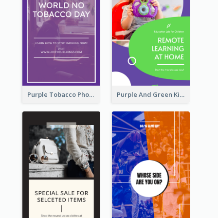
Purple Tobacco Photo No Tobacco Day Instagram Story
Purple And Green Kids Photo Remote Learning Instagram Story