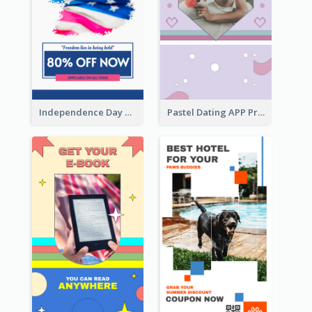
Independence Day Sale Instagram Story
Pastel Dating APP Promotion Instagram Story Design