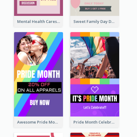
Mental Health Caresses Instagram Story
Sweet Family Day Dessert Offer Instagram Story
Awesome Pride Month Merch Instagram Story Design
Pride Month Celebration Instagram Story Design