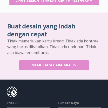
LIHAT SEMUA TEMPLAT CERITA INSTAGRAM
Buat desain yang indah
dengan cepat
Tidak memerlukan kartu kredit. Tidak ada kontrak
yang harus dibatalkan. Tidak ada unduhan. Tidak
ada biaya tersembunyi.
MEMULAI SECARA GRATIS
Produk
Sumber Daya