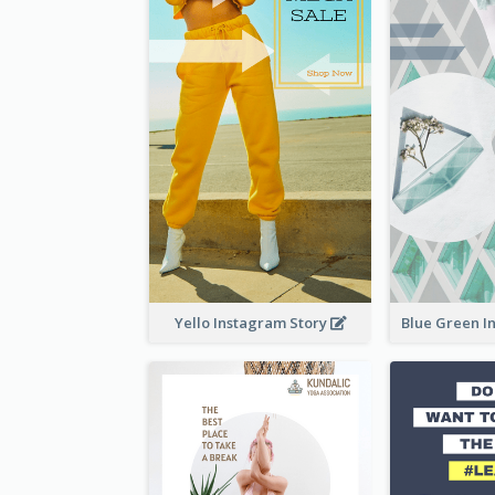
Yello Instagram Story