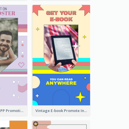
Pastel Dating APP Promotion Instagram Story Design
Vintage E-book Promote Instagram Story Design