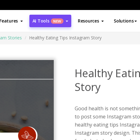
Features
AI Tools
Resources
Solutions
NEW
ram Stories
Healthy Eating Tips Instagram Story
Healthy Eati
Story
Good health is not something
to post some Instagram stor
healthy eating tips Instagr
Instagram story design. Thi