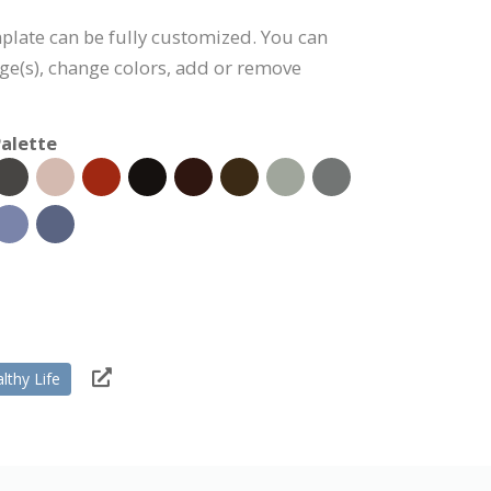
plate can be fully customized. You can
age(s), change colors, add or remove
alette
lthy Life