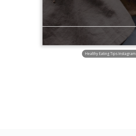
Healthy Eating Tips Instagram