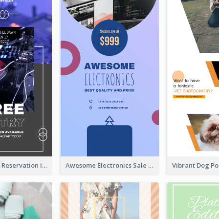
Sunday Party Reservation Instagram Story
Awesome Electronics Sale Instagram Story