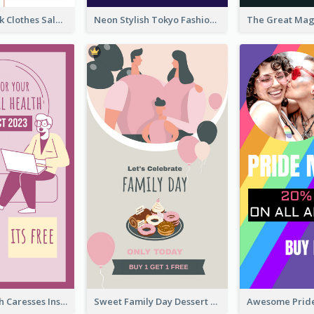
Red And Black Clothes Sale Instagram Story
Neon Stylish Tokyo Fashion Night Sale Instagram Design
Mental Health Caresses Instagram Story
Sweet Family Day Dessert Offer Instagram Story