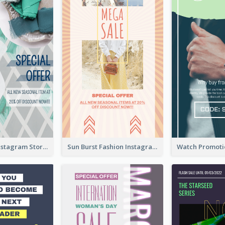
Blue Green Instagram Story
Sun Burst Fashion Instagram Story