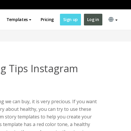
Templates
Pricing
Sign up
Log in
ng Tips Instagram
 we can buy, it is very precious. If you want
y about healthy, you can try to use these
am story templates to help you create your
s template has a red color tone, a healthy