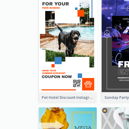
Pet Hotel Discount Instagram Story