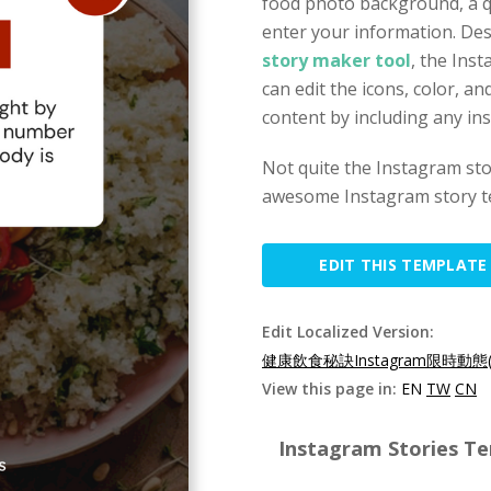
food photo background, a q
enter your information. De
story maker tool
, the Ins
can edit the icons, color, an
content by including any in
Not quite the Instagram st
awesome Instagram story t
EDIT THIS TEMPLATE
Edit Localized Version:
健康飲食秘訣Instagram限時動態(
View this page in:
EN
TW
CN
Instagram Stories Te