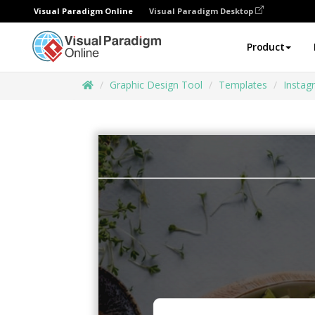
Visual Paradigm Online
Visual Paradigm Desktop
Product
Graphic Design Tool
Templates
Instag