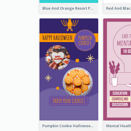
Blue And Orange Resort Photo Hotel Instagram Story
Pumpkin Cookie Halloween Promote Instagram Story