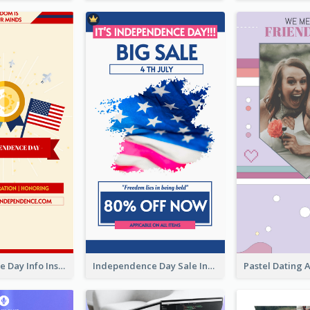
Independence Day Info Instagram Story
Independence Day Sale Instagram Story