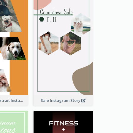
Vibrant Dog Portrait Instagram Story Design Template
Sale Instagram Story