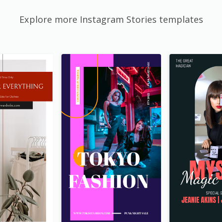
Explore more Instagram Stories templates