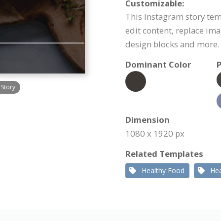
Customizable:
This Instagram story tem
edit content, replace im
design blocks and more.
Dominant Color
P
 Story
Dimension
1080 x 1920 px
Related Templates
Healthy Food
Hea