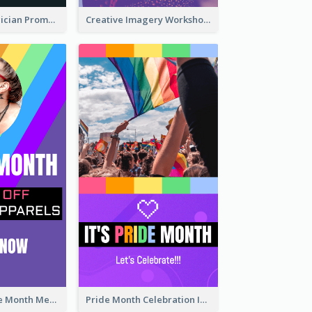
The Great Magician Promote Instagram Stories
Creative Imagery Workshop Instagram Stories
Awesome Pride Month Merch Instagram Story Design
Pride Month Celebration Instagram Story Design