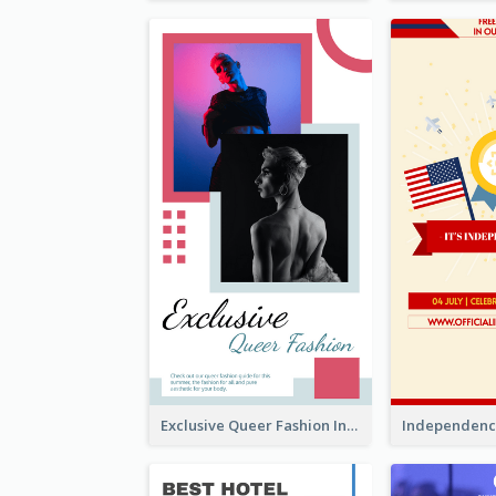
Exclusive Queer Fashion Instagram Story