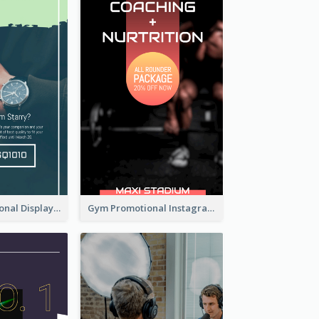
Watch Promotional Display Instagram Story Design
Gym Promotional Instagram Story Design