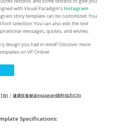
uotes textbox, and some textbox to give you
signed with Visual Paradigm's
Instagram
tagram story template can be customized. You
d font selection. You can also edit the text
spirational messages, quotes, and wishes.
ory design you had in mind? Discover more
emplates on VP Online!
TW)
|
健康饮食秘诀Instagram限时动态(CN)
mplate Specifications: