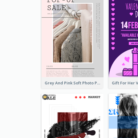
Grey And Pink Soft Photo Pop Up Sale Poster