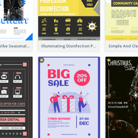
Retro Denim Vibe Seasonal Sale Poster Design
Illuminating Disinfection Promotional Poster Design