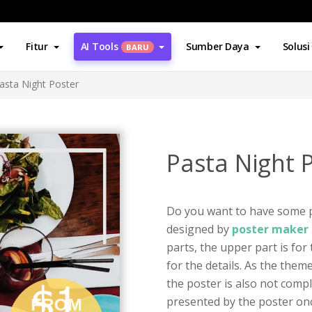
Fitur
AI Tools
Sumber Daya
Solusi
BARU
asta Night Poster
Pasta Night 
Do you want to have some p
designed by
poster maker 
parts, the upper part is for
for the details. As the them
the poster is also not comp
presented by the poster onc