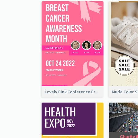
Lovely Pink Conference Promotional Poster Design Idea