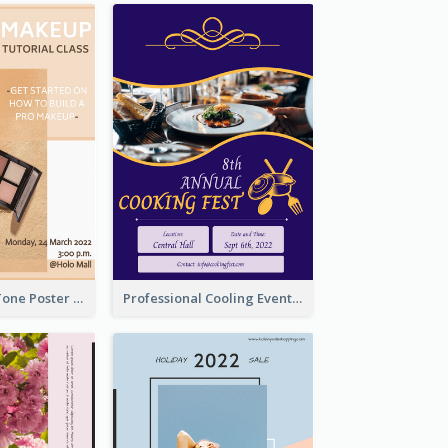
Brown Colour Tone Poster With Photo
Professional Cooling Event Poster