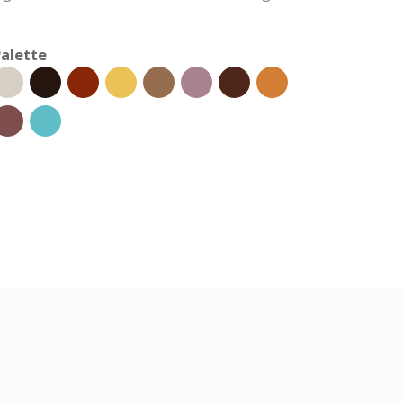
alette