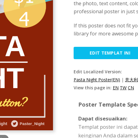
the photo, text content, colo
professional poster in just 
If this poster does not fit y
library for more awesome p
EDIT TEMPLAT INI
Edit Localized Version:
Pasta Night Poster(EN)
|
意大利
View this page in:
EN
TW
CN
Poster Template Spec
Dapat disesuaikan:
Templat poster ini dapa
keinginan Anda dalam seg