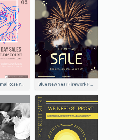
Clean And Minimal Rose Portrait Poster Design
Blue New Year Firework Photo Sale Poster