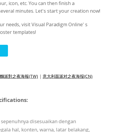
ur, icon, etc. You can then finish a
several minutes. Let's start your creation now!
our needs, visit Visual Paradigm Online' s
oster templates!
麵派對之夜海報(TW)
|
意大利面派对之夜海报(CN)
ifications:
t sepenuhnya disesuaikan dengan
ala hal, konten, warna, latar belakang,