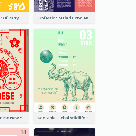
Colourful Poster Of Party With Details
Profession Malaria Prevention Poster Design
Traditional Chinese New Year Promotional Designs
Adorable Global Wildlife Poster Design Idea