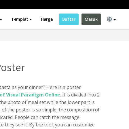
Templat
Harga
Daftar
Masuk
Poster
asta as your dinner? Here is a poster
of Visual Paradigm Online
. It is divided into 2
 the photo of meal set while the lower part is
e of the poster is so simple, the composition of
licated. People can catch the message
e they see it. By the tool, you can customize