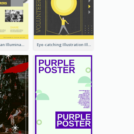
Simple And Clean Illuminating Community Poster Design
Eye-catching Illustration Illuminating Design Template