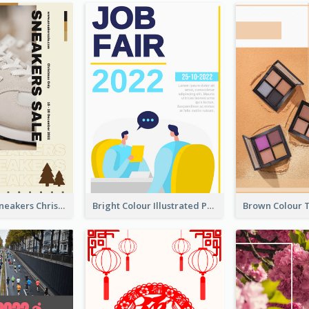
Nude Color Sneakers Christmas Sale Poster
Bright Colour Illustrated Poster Of Job Fair