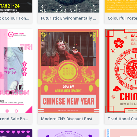
2-Column Black Colour Tone Poster Of Sale
Futuristic Environmentally Friendly Messages Poster Design
Denim New Trend Sale Poster
Modern CNY Discount Poster Design