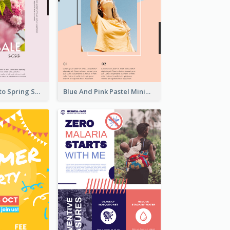
Pink Floral Photo Spring Sale Poster
Blue And Pink Pastel Minimal Sale Poster