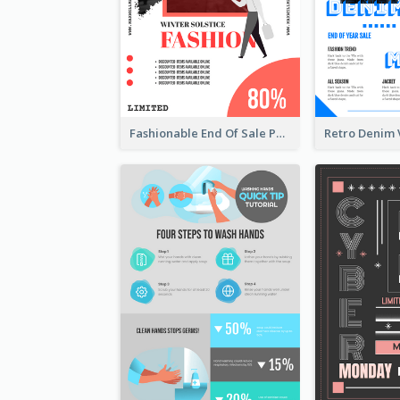
Fashionable End Of Sale Poster Design Template