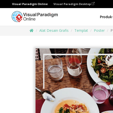
Visual Paradigm Online
Visual Paradigm Desktop
Produk
Alat Desain Grafis
Templat
Poster
P