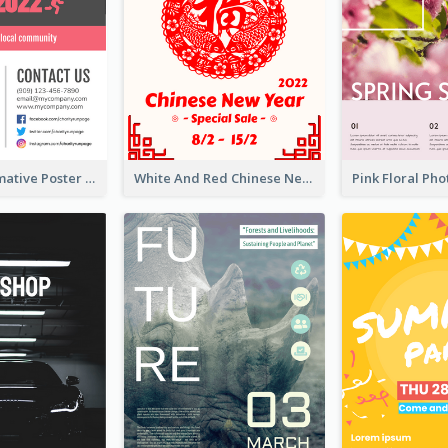
Formal Informative Poster Of Charity Run 2020
White And Red Chinese New Year Sale Poster