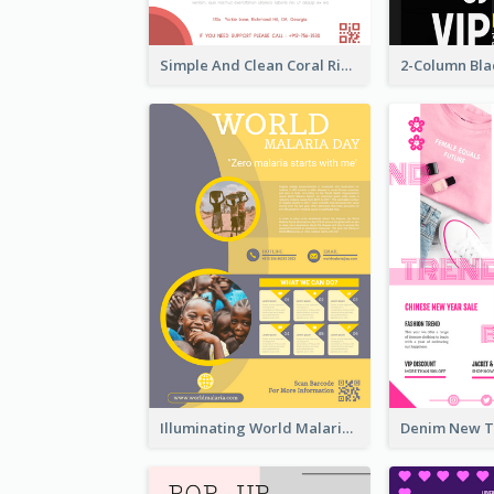
Simple And Clean Coral Ribbon Poster Design Idea
Illuminating World Malaria Day Promotion Poster Design