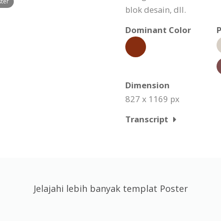
ster
blok desain, dll.
Dominant Color
P
Dimension
827 x 1169 px
Transcript
Jelajahi lebih banyak templat Poster