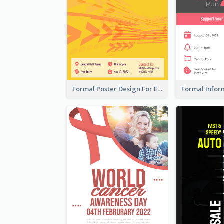
Formal Poster Design For Exhibition