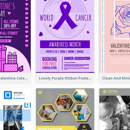
Gift For Her Valentine Celebration Poster Design Template
Lovely Purple Ribbon Poster Design Template