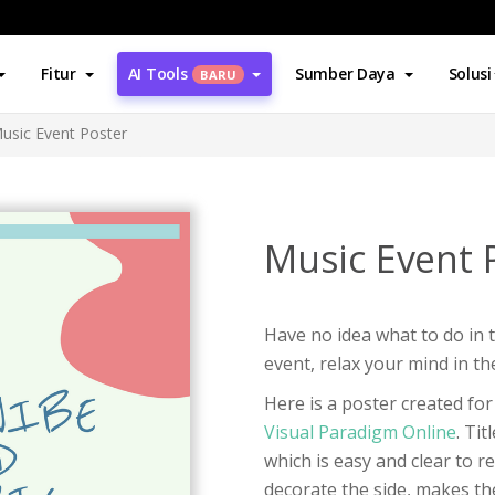
Fitur
AI Tools
Sumber Daya
Solusi
BARU
usic Event Poster
Music Event 
Have no idea what to do in 
event, relax your mind in th
Here is a poster created fo
Visual Paradigm Online
. Tit
which is easy and clear to r
decorate the side, makes th