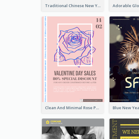
Traditional Chinese New Year Promotional Designs
Clean And Minimal Rose Portrait Poster Design