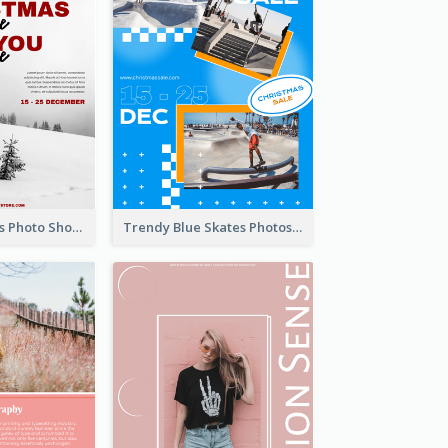
Snow Christmas Photo Shopping Sale Poster
Trendy Blue Skates Photos Christmas Sale Poster