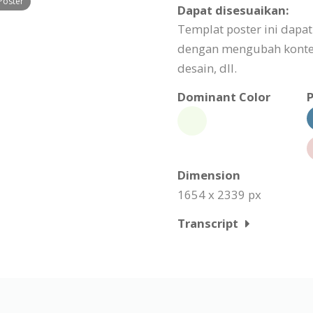
Poster
Dapat disesuaikan:
Templat poster ini dapa
dengan mengubah konte
desain, dll.
Dominant Color
P
Dimension
1654 x 2339 px
Transcript