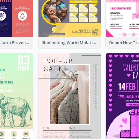
Profession Malaria Prevention Poster Design
Illuminating World Malaria Day Promotion Poster Design