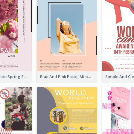
Pink Floral Photo Spring Sale Poster
Blue And Pink Pastel Minimal Sale Poster