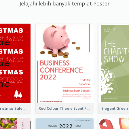
Jelajahi lebih banyak templat Poster
Sharp Red Christmas Sale Typography Poster
Red Colour Theme Event Poster With Simple Description