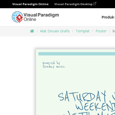
Visual Paradigm Online
Visual Paradigm Desktop
Produk
Alat Desain Grafis
Templat
Poster
M