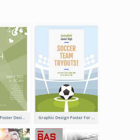
Elegant Green Poster Design For Charity Show
Graphic Design Poster For Team Tryouts Event