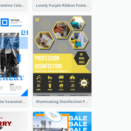
Gift For Her Valentine Celebration Poster Design Template
Lovely Purple Ribbon Poster Design Template
Retro Denim Vibe Seasonal Sale Poster Design
Illuminating Disinfection Promotional Poster Design