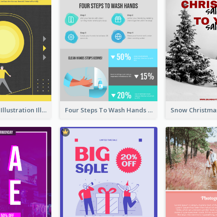
Eye-catching Illustration Illuminating Design Template
Four Steps To Wash Hands Infographic Poster