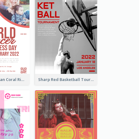
Simple And Clean Coral Ribbon Poster Design Idea
Sharp Red Basketball Tournament 2021 Poster