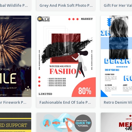
Adorable Global Wildlife Poster Design Idea
Grey And Pink Soft Photo Pop Up Sale Poster
Blue New Year Firework Photo Sale Poster
Fashionable End Of Sale Poster Design Template