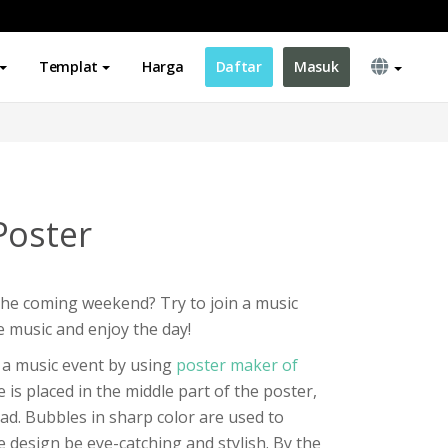
Templat
Harga
Daftar
Masuk
Poster
the coming weekend? Try to join a music
e music and enjoy the day!
r a music event by using
poster maker of
le is placed in the middle part of the poster,
ead. Bubbles in sharp color are used to
e design be eye-catching and stylish. By the