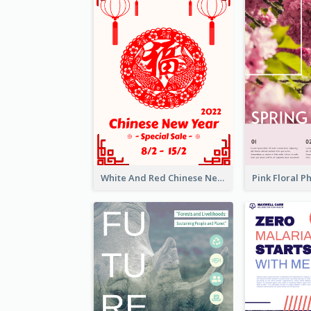
White And Red Chinese New Year Sale Poster