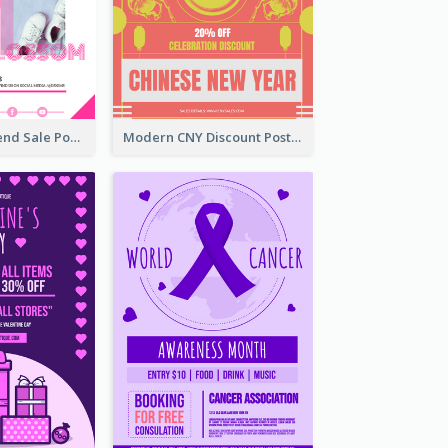
Denim New Trend Sale Poster
Modern CNY Discount Poster Design