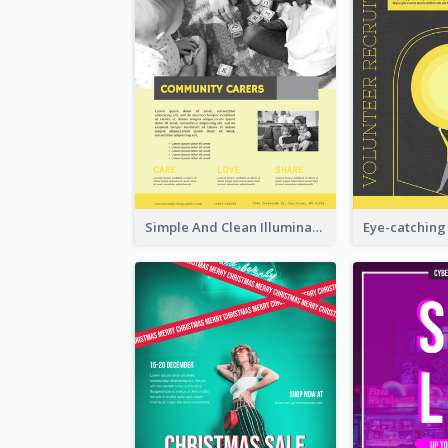
Simple And Clean Illuminating Community Poster Design