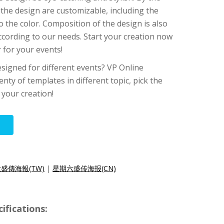
 the design are customizable, including the
o the color. Composition of the design is also
according to our needs. Start your creation now
 for your events!
signed for different events? VP Online
enty of templates in different topic, pick the
 your creation!
盛傳海報(TW)
|
星期六盛传海报(CN)
ifications: