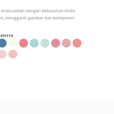
t disesuaikan dengan kebutuhan Anda
n, mengganti gambar dan komponen
alette