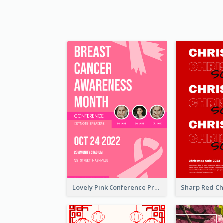
Lovely Pink Conference Promotional Poster Design Idea