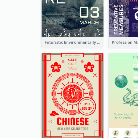
Futuristic Environmentally Friendly Messages Poster Design