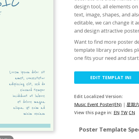
design tool, all elements on
text, image, shapes, and als
editable, we can change it 
and design attractive poster
Want to find more poster de
template library provides pl
one fits your need and start
EDIT TEMPLAT INI
Edit Localized Version:
Music Event Poster(EN)
|
星期六
View this page in:
EN
TW
CN
Poster Template Spec