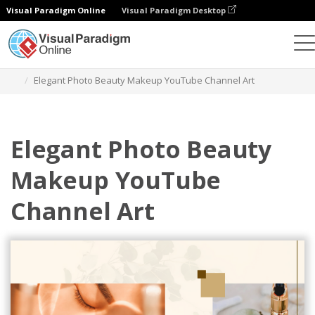
Visual Paradigm Online
Visual Paradigm Desktop
Alat Desain Grafis
Templat
Seni Saluran YouTube
Elegant Photo Beauty Makeup YouTube Channel Art
Elegant Photo Beauty
Makeup YouTube
Channel Art