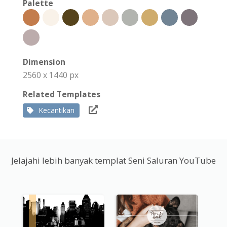
Palette
Dimension
2560 x 1440 px
Related Templates
Kecantikan
Jelajahi lebih banyak templat Seni Saluran YouTube