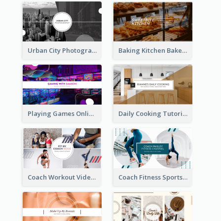
Urban City Photography YouTube Channel Art
Baking Kitchen Bakery YouTube Channel Art
Playing Games Online YouTube Channel Art
Daily Cooking Tutorial YouTube Channel Art
Coach Workout Videos YouTube Channel Art
Coach Fitness Sports YouTube Channel Art