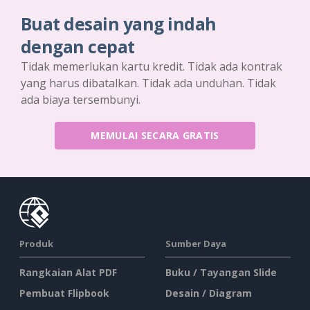
Buat desain yang indah
dengan cepat
Tidak memerlukan kartu kredit. Tidak ada kontrak
yang harus dibatalkan. Tidak ada unduhan. Tidak
ada biaya tersembunyi.
MEMULAI SECARA GRATIS
Produk
Sumber Daya
Rangkaian Alat PDF
Buku / Tayangan Slide
Pembuat Flipbook
Desain / Diagram