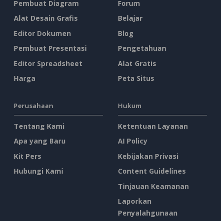
Pembuat Diagram
Forum
Alat Desain Grafis
Belajar
Editor Dokumen
Blog
Pembuat Presentasi
Pengetahuan
Editor Spreadsheet
Alat Gratis
Harga
Peta Situs
Perusahaan
Hukum
Tentang Kami
Ketentuan Layanan
Apa yang Baru
AI Policy
Kit Pers
Kebijakan Privasi
Hubungi Kami
Content Guidelines
Tinjauan Keamanan
Laporkan
Penyalahgunaan