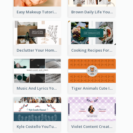
Easy Makeup Tutorial Beauty YouTube Channel Art
Brown Daily Life YouTube Channel Art
Declutter Your Home YouTube Channel Art
Cooking Recipes For Beginners YouTube Channel Art
Music And Lyrics YouTube Channel Art
Tiger Animals Cute Illustration YouTube Channel Art
Kyle Costello YouTube Channel Art (viewable on all devices)
Violet Content Creator YouTube Channel Art