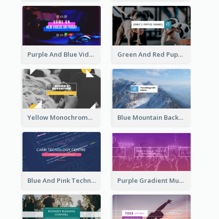
Purple And Blue Video Game Photo YouTube Channel Art
Green And Red Puppy Photo Puppies Vlog YouTube Channel Art
Yellow Monochrome Games Playing YouTube Channel Art
Blue Mountain Background Hiking Vlog YouTube Cannel Art
Blue And Pink Technology YouTube Channel Art
Purple Gradient Music Photo Music YouTube Channel Art