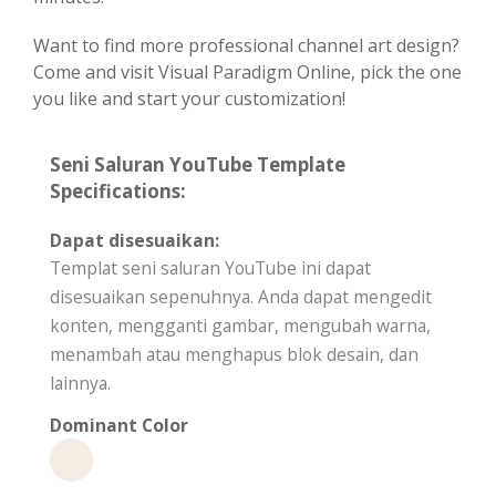
Want to find more professional channel art design?
Come and visit Visual Paradigm Online, pick the one
you like and start your customization!
Seni Saluran YouTube Template
Specifications:
Dapat disesuaikan:
Templat seni saluran YouTube ini dapat
disesuaikan sepenuhnya. Anda dapat mengedit
konten, mengganti gambar, mengubah warna,
menambah atau menghapus blok desain, dan
lainnya.
Dominant Color