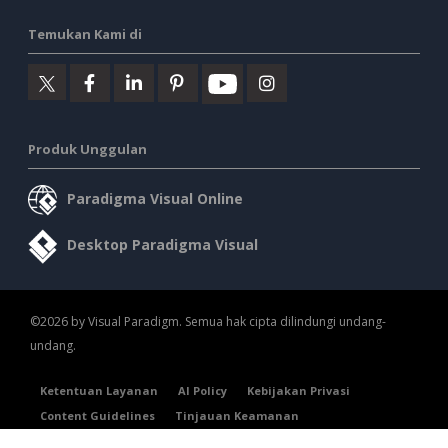
Temukan Kami di
Produk Unggulan
Paradigma Visual Online
Desktop Paradigma Visual
©2026 by Visual Paradigm. Semua hak cipta dilindungi undang-
undang.
Ketentuan Layanan
AI Policy
Kebijakan Privasi
Content Guidelines
Tinjauan Keamanan