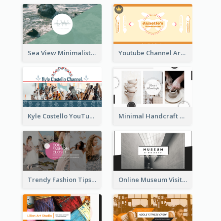
Sea View Minimalist Logo YouTube Channel Art
Youtube Channel Art Created For Personal Channel
Kyle Costello YouTube Channel Art
Minimal Handcraft Tutorial Ceramics YouTube Channel Art
Trendy Fashion Tips Sharing YouTube Channel Art
Online Museum Visiting Art YouTube Channel Art