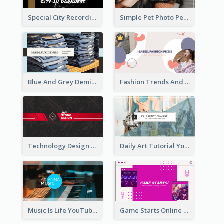
Special City Recording YouTube Channel Art
Simple Pet Photo Pet Daily YouTube Channel Art
Blue And Grey Demin Photo Fashion Outlook YouTube Channel Art
Fashion Trends And Picks YouTube Channel Art
Technology Design Personal YouTube Channel Art
Daily Art Tutorial YouTube Channel Art
Music Is Life YouTube Channel Art
Game Starts Online Games YouTube Channel Art