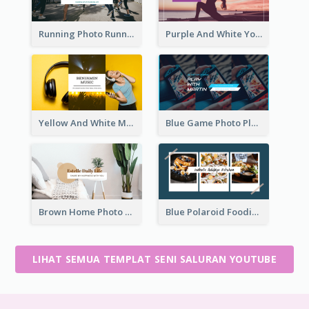
Running Photo Running Life Record YouTube Channel Art
Purple And White Yoga Tutorial YouTube Channel Art
Yellow And White Music Photo Music Channel Art
Blue Game Photo Playing Games YouTube Channel Art
Brown Home Photo Daily Lives Sharing YouTube Channel Art
Blue Polaroid Foodies Blogger YouTube Channel Art
LIHAT SEMUA TEMPLAT SENI SALURAN YOUTUBE