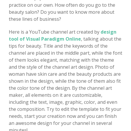
practice on our own. How often do you go to the
beauty salon? Do you want to know more about
these lines of business?
Here is a YouTube channel art created by
design
tool of Visual Paradigm Online
, talking about the
tips for beauty. Title and the keywords of the
channel are placed in the middle part, while the font
of them looks elegant, matching with the theme
and the style of the channel art design. Photo of
woman have skin care and the beauty products are
shown in the design, while the tone of them also fit
the color tone of the design. By the channel art
maker, all elements on it are customizable,
including the text, image, graphic, color, and even
the composition. Try to edit the template to fit your
needs, start your creation now and you can finish
an awesome design for your channel in several
minutes!