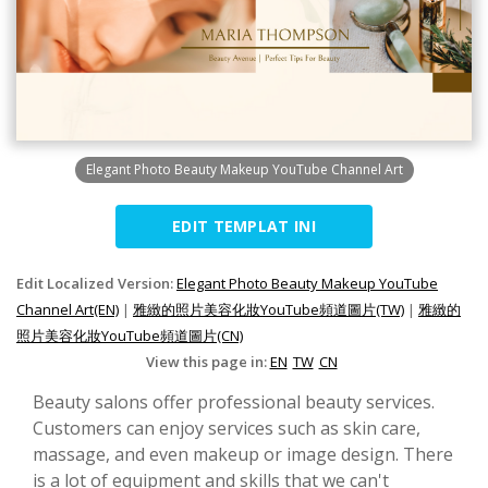
Elegant Photo Beauty Makeup YouTube Channel Art
EDIT TEMPLAT INI
Edit Localized Version:
Elegant Photo Beauty Makeup YouTube
Channel Art(EN)
|
雅緻的照片美容化妝YouTube頻道圖片(TW)
|
雅緻的
照片美容化妝YouTube頻道圖片(CN)
View this page in:
EN
TW
CN
Beauty salons offer professional beauty services.
Customers can enjoy services such as skin care,
massage, and even makeup or image design. There
is a lot of equipment and skills that we can't