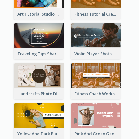
Art Tutorial Studio Art YouTube Channel Art
Fitness Tutorial Crew Sports YouTube Channel Art
Traveling Tips Sharing YouTube Channel Art
Violin Player Photo Classic Music YouTube Channel Art
Handcrafts Photo DIY Influencer YouTube Channel Art
Fitness Coach Workout Classes YouTube Channel Art
Yellow And Dark Blue Musician Mixtape YouTube Channel Art
Pink And Green Geometric Art Studio YouTube Channel Art