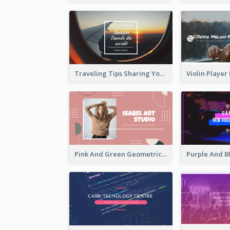
Traveling Tips Sharing YouTube Channel Art
Pink And Green Geometric Art Studio YouTube Channel Art