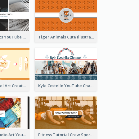
Music And Lyrics YouTube Channel Art
Tiger Animals Cute Illustration YouTube Channel Art
Youtube Channel Art Created For Personal Channel
Kyle Costello YouTube Channel Art
Art Tutorial Studio Art YouTube Channel Art
Fitness Tutorial Crew Sports YouTube Channel Art