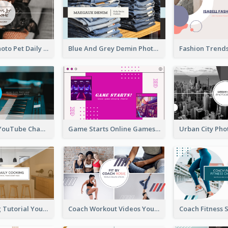
Simple Pet Photo Pet Daily YouTube Channel Art
Blue And Grey Demin Photo Fashion Outlook YouTube Channel Art
Music Is Life YouTube Channel Art
Game Starts Online Games YouTube Channel Art
Daily Cooking Tutorial YouTube Channel Art
Coach Workout Videos YouTube Channel Art