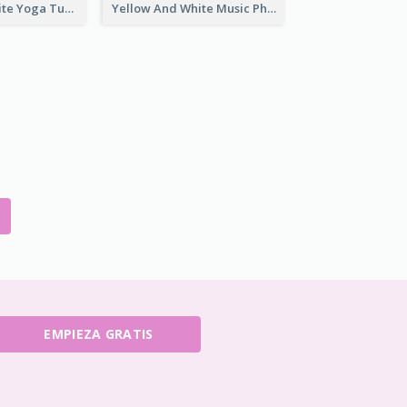
Purple And White Yoga Tutorial YouTube Channel Art
Yellow And White Music Photo Music Channel Art
EMPIEZA GRATIS