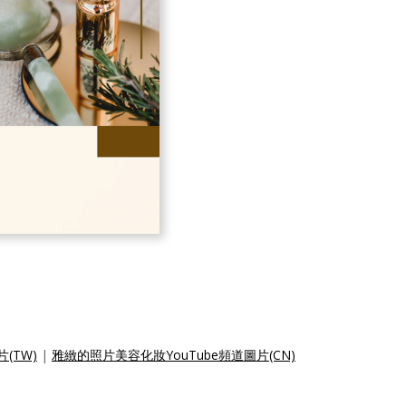
(TW)
|
雅緻的照片美容化妝YouTube頻道圖片(CN)