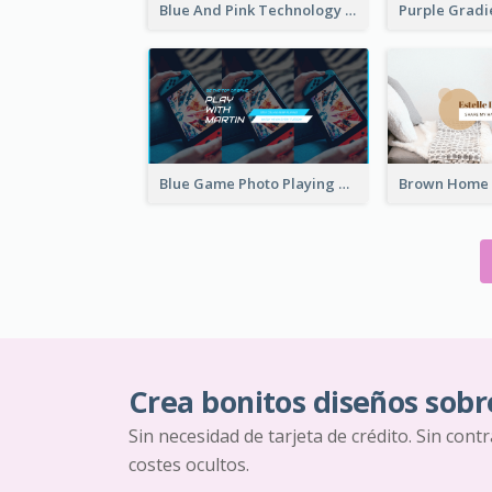
Blue And Pink Technology YouTube Channel Art
Blue Game Photo Playing Games YouTube Channel Art
Crea bonitos diseños sobr
Sin necesidad de tarjeta de crédito. Sin cont
costes ocultos.