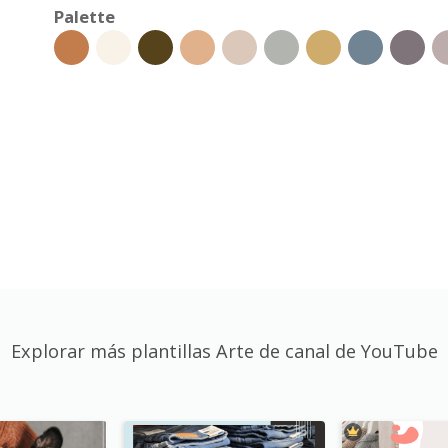
Palette
Explorar más plantillas Arte de canal de YouTube