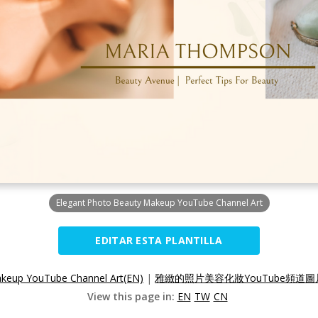
Elegant Photo Beauty Makeup YouTube Channel Art
EDITAR ESTA PLANTILLA
akeup YouTube Channel Art(EN)
|
雅緻的照片美容化妝YouTube頻道圖片
View this page in:
EN
TW
CN