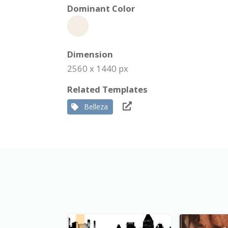
Dominant Color
Dimension
2560 x 1440 px
Related Templates
Belleza