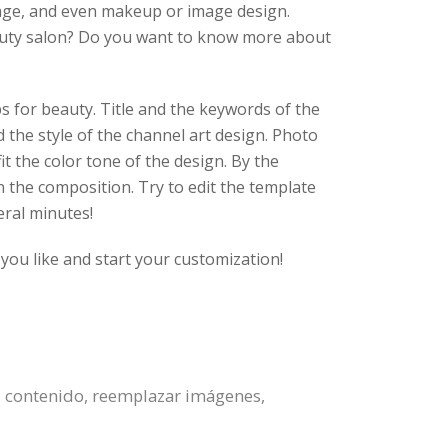
sage, and even makeup or image design.
beauty salon? Do you want to know more about
ps for beauty. Title and the keywords of the
 the style of the channel art design. Photo
t the color tone of the design. By the
n the composition. Try to edit the template
eral minutes!
you like and start your customization!
l contenido, reemplazar imágenes,