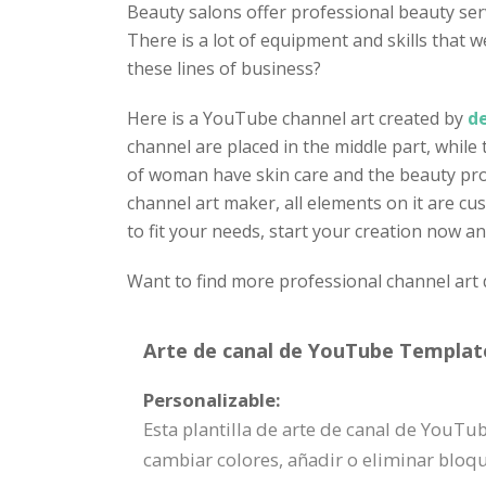
Beauty salons offer professional beauty ser
There is a lot of equipment and skills that
these lines of business?
Here is a YouTube channel art created by
de
channel are placed in the middle part, while
of woman have skin care and the beauty produ
channel art maker, all elements on it are cus
to fit your needs, start your creation now a
Want to find more professional channel art 
Arte de canal de YouTube Template
Personalizable:
Esta plantilla de arte de canal de YouT
cambiar colores, añadir o eliminar blo