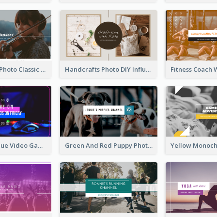
Violin Player Photo Classic Music YouTube Channel Art
Handcrafts Photo DIY Influencer YouTube Channel Art
Purple And Blue Video Game Photo YouTube Channel Art
Green And Red Puppy Photo Puppies Vlog YouTube Channel Art