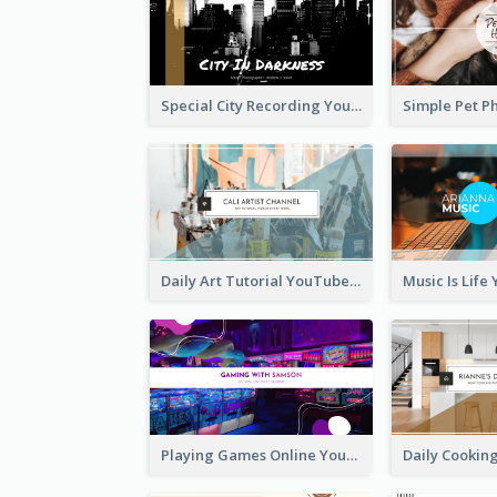
Special City Recording YouTube Channel Art
Daily Art Tutorial YouTube Channel Art
Playing Games Online YouTube Channel Art