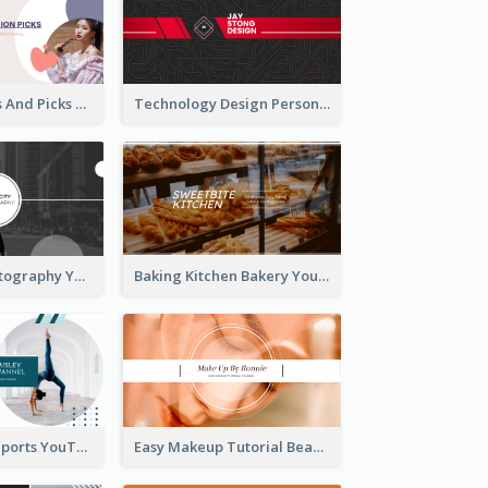
Fashion Trends And Picks YouTube Channel Art
Technology Design Personal YouTube Channel Art
Urban City Photography YouTube Channel Art
Baking Kitchen Bakery YouTube Channel Art
Coach Fitness Sports YouTube Channel Art
Easy Makeup Tutorial Beauty YouTube Channel Art