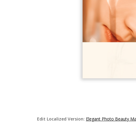
Edit Localized Version:
Elegant Photo Beauty M