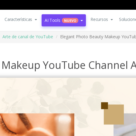
Características
Recursos
Solucion
AI Tools
NUEVO
Arte de canal de YouTube
Elegant Photo Beauty Makeup YouTub
y Makeup YouTube Channel A