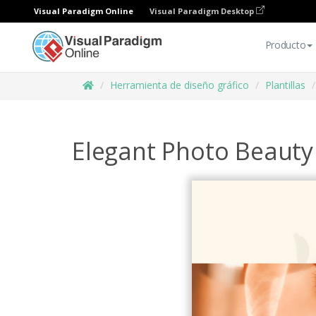
Visual Paradigm Online
Visual Paradigm Desktop
Producto
Herramienta de diseño gráfico
Plantillas
Elegant Photo Beaut