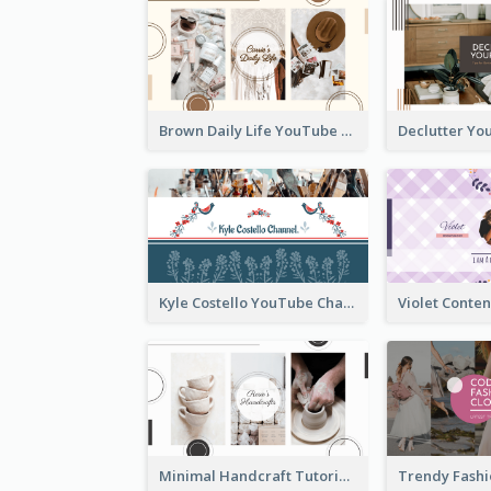
Brown Daily Life YouTube Channel Art
Kyle Costello YouTube Channel Art (viewable on all devices)
Minimal Handcraft Tutorial Ceramics YouTube Channel Art