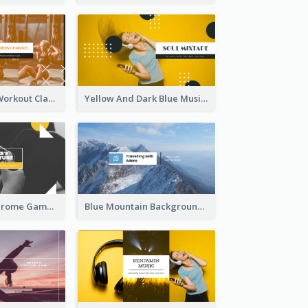
Fitness Coach Workout Classes YouTube Channel Art
Yellow And Dark Blue Musician Mixtape YouTube Channel Art
Yellow Monochrome Games Playing YouTube Channel Art
Blue Mountain Background Hiking Vlog YouTube Cannel Art