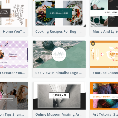
Declutter Your Home YouTube Channel Art
Cooking Recipes For Beginners YouTube Channel Art
Violet Content Creator YouTube Channel Art
Sea View Minimalist Logo YouTube Channel Art
Trendy Fashion Tips Sharing YouTube Channel Art
Online Museum Visiting Art YouTube Channel Art