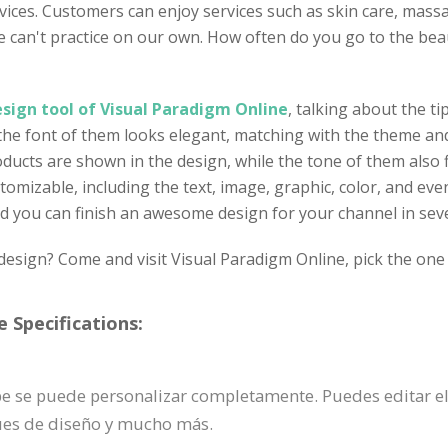
vices. Customers can enjoy services such as skin care, mas
 we can't practice on our own. How often do you go to the 
sign tool of Visual Paradigm Online
, talking about the ti
 the font of them looks elegant, matching with the theme and
cts are shown in the design, while the tone of them also fi
tomizable, including the text, image, graphic, color, and eve
nd you can finish an awesome design for your channel in sev
design? Come and visit Visual Paradigm Online, pick the one 
 Specifications:
ube se puede personalizar completamente. Puedes editar e
ques de diseño y mucho más.