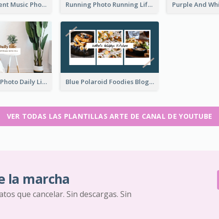
Purple Gradient Music Photo Music YouTube Channel Art
Running Photo Running Life Record YouTube Channel Art
Brown Home Photo Daily Lives Sharing YouTube Channel Art
Blue Polaroid Foodies Blogger YouTube Channel Art
VER TODAS LAS PLANTILLAS ARTE DE CANAL DE YOUTUBE
e la marcha
ratos que cancelar. Sin descargas. Sin