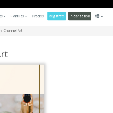
es
Plantillas
Precios
Regístrate
Iniciar sesión
e Channel Art
rt