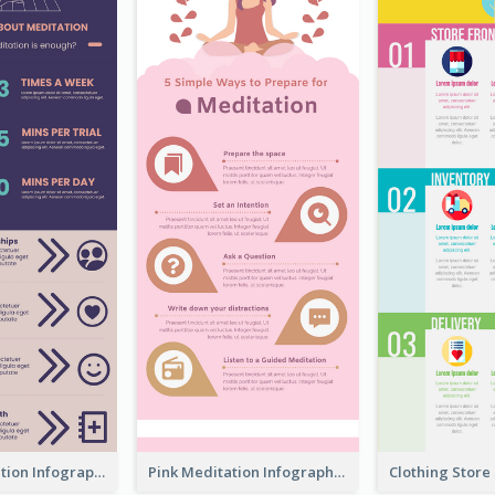
Violet Meditation Infographic
Pink Meditation Infographic