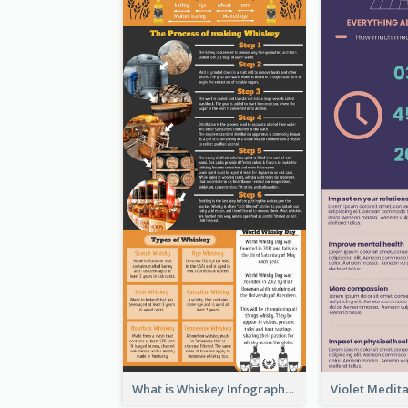
What is Whiskey Infographic