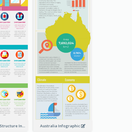
Clothing Store Structure Infographic
Australia Infographic