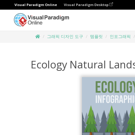
Visual Paradigm Online
Visual Paradigm Desktop
그래픽 디자인 도구
템플릿
인포그래픽
Ecology Natural Land