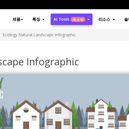
제품
특징
AI Tools
리소스
솔
새 소식
Ecology Natural Landscape Infographic
scape Infographic