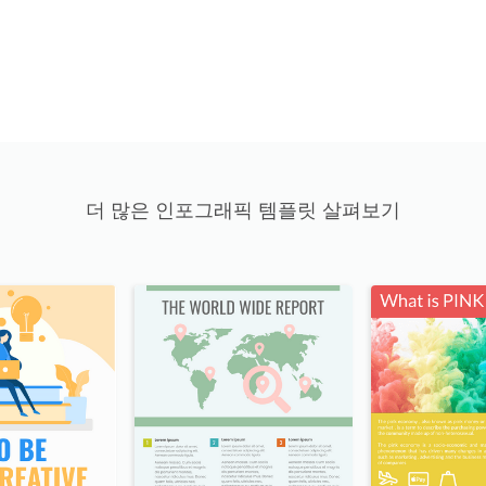
더 많은 인포그래픽 템플릿 살펴보기