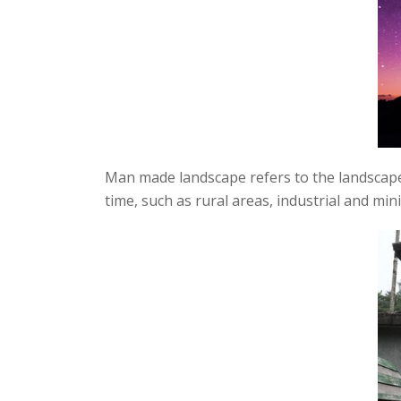
Man made landscape refers to the landscape
time, such as rural areas, industrial and mi