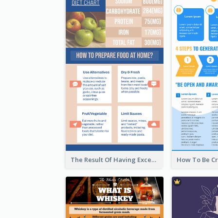
The Result Of Having Excessive Salt Infographic Design