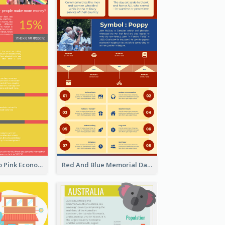
Introduction To Pink Economy Infographic
Red And Blue Memorial Day Fasts Infographic Design