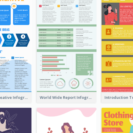
How To Be Creative Infographic
World Wide Report Infographic