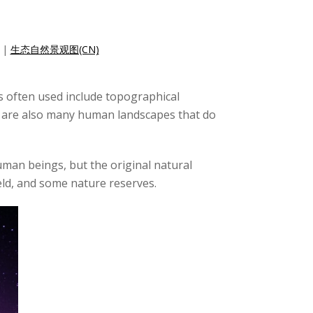
|
生态自然景观图(CN)
ms often used include topographical
re are also many human landscapes that do
human beings, but the original natural
ield, and some nature reserves.