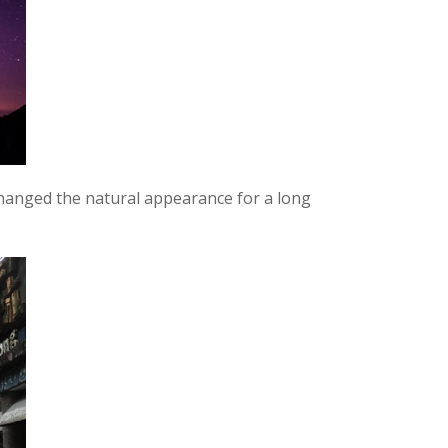
hanged the natural appearance for a long