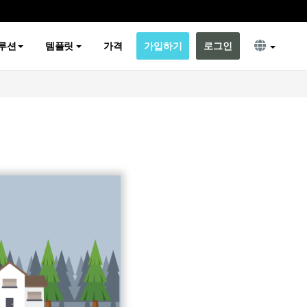
루션
템플릿
가격
가입하기
로그인