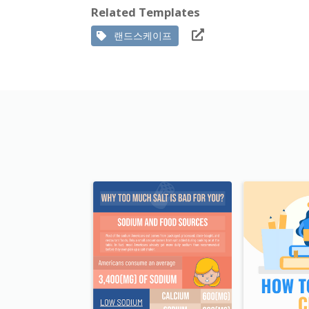
Related Templates
랜드스케이프