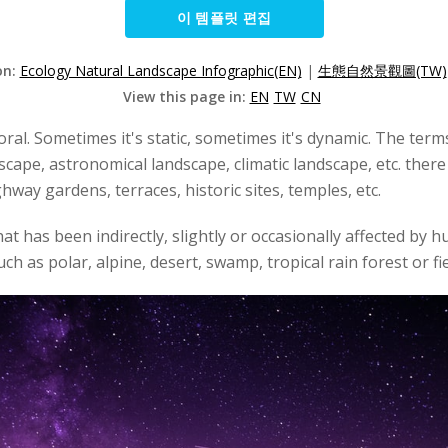
이 템플릿 편집
on:
Ecology Natural Landscape Infographic(EN)
|
生態自然景觀圖(TW)
View this page in:
EN
TW
CN
oral. Sometimes it's static, sometimes it's dynamic. The ter
dscape, astronomical landscape, climatic landscape, etc. the
way gardens, terraces, historic sites, temples, etc.
at has been indirectly, slightly or occasionally affected by 
ch as polar, alpine, desert, swamp, tropical rain forest or f