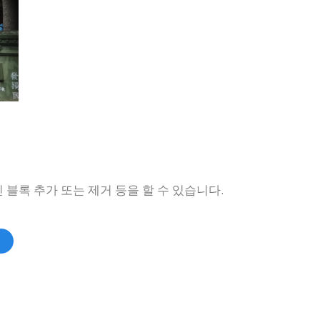
 블록 추가 또는 제거 등을 할 수 있습니다.