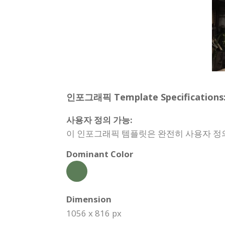
인포그래픽 Template Specifications
사용자 정의 가능:
이 인포그래픽 템플릿은 완전히 사용자 정의할
Dominant Color
Dimension
1056 x 816 px