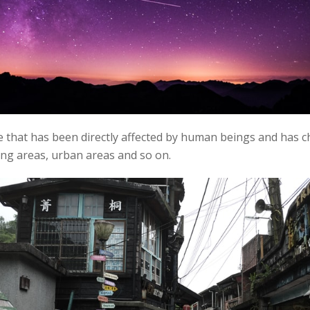
 that has been directly affected by human beings and has c
ning areas, urban areas and so on.