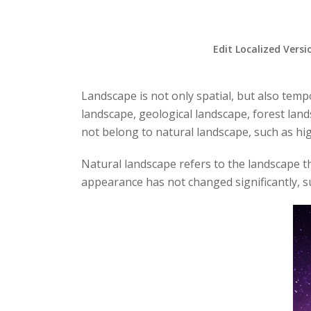
Edit Localized Versi
Landscape is not only spatial, but also temp
landscape, geological landscape, forest lan
not belong to natural landscape, such as high
Natural landscape refers to the landscape th
appearance has not changed significantly, su