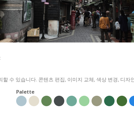
:
 수 있습니다. 콘텐츠 편집, 이미지 교체, 색상 변경, 디자인
Palette