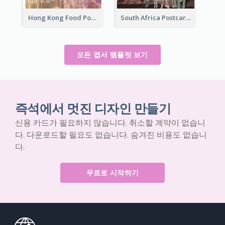
Hong Kong Food Postcard
South Africa Postcard
모든 엽서 템플릿 보기
즉석에서 멋진 디자인 만들기
신용 카드가 필요하지 않습니다. 취소할 계약이 없습니
다. 다운로드할 필요도 없습니다. 숨겨진 비용도 없습니
다.
무료로 시작하기