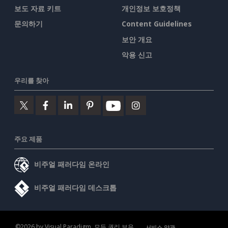
보도 자료 키트
개인정보 보호정책
문의하기
Content Guidelines
보안 개요
악용 신고
우리를 찾아
주요 제품
비주얼 패러다임 온라인
비주얼 패러다임 데스크톱
©2026 by Visual Paradigm. 모든 권리 보유.
서비스 약관