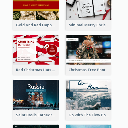
Gold And Red Happy Christmas Holidays Postcard
Minimal Merry Christmas To You Postcard
Red Christmas Hats Photo Postcard
Christmas Tree Photo Christmas Holidays Post Card
Saint Basils Cathedral Post Card
Go With The Flow Post Card