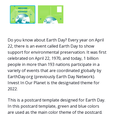
Do you know about Earth Day? Every year on April
22, there is an event called Earth Day to show
support for environmental preservation. It was first
celebrated on April 22, 1970, and today, 1 billion
people in more than 193 nations participate in a
variety of events that are coordinated globally by
EarthDay.org (previously Earth Day Network).
Invest In Our Planet is the designated theme for
2022.
This is a postcard template designed for Earth Day.
In this postcard template, green and blue colors
are used as the main color theme of the postcard.