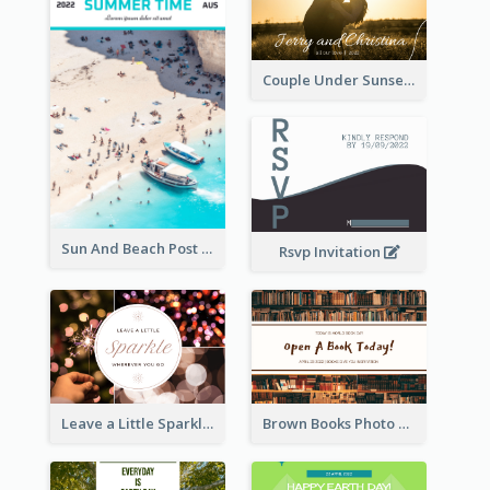
Couple Under Sunset Post Card
Sun And Beach Post Card
Rsvp Invitation
Leave a Little Sparkle Wherever You Go Postcard
Brown Books Photo World Book Day Postcard