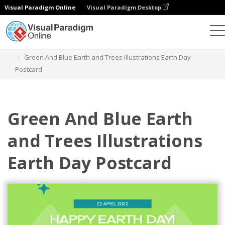
Visual Paradigm Online
Visual Paradigm Desktop
그래픽 디자인 도구
템플릿
엽서
Green And Blue Earth and Trees Illustrations Earth Day
Postcard
Green And Blue Earth
and Trees Illustrations
Earth Day Postcard