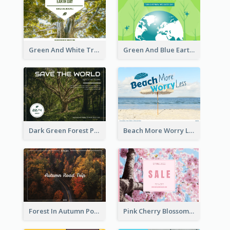
Green And White Trees Photo Earth Day Postcard
Green And Blue Earth and Trees Illustrations Earth Day Postcard
Dark Green Forest Photo Earth Day Postcard
Beach More Worry Less Postcard
Forest In Autumn Post Card
Pink Cherry Blossom Spring Sale Postcard