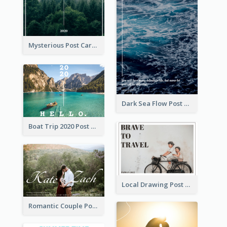
Mysterious Post Card Of Forest
Dark Sea Flow Post Cards
Boat Trip 2020 Post Card
Local Drawing Post Card
Romantic Couple Post Card