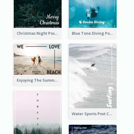
Christmas Night Post Card
Blue Tone Diving Post Card
Enjoying The Summer Post Card
Water Sports Post Card