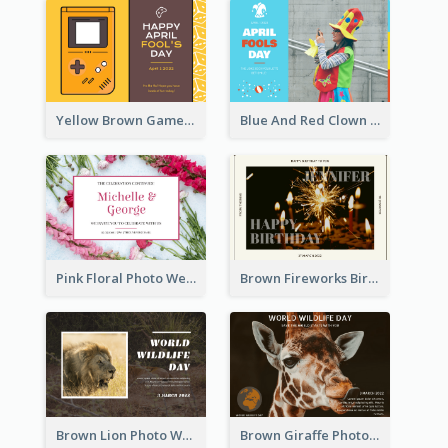
Yellow Brown Games Illustration April Fools Day Postcard
Blue And Red Clown Photo April Fools Day Postcard
Pink Floral Photo Wedding Postcard
Brown Fireworks Birthday Postcard
Brown Lion Photo World Wildlife Day Post Card
Brown Giraffe Photo World Wildlife Day Post Card