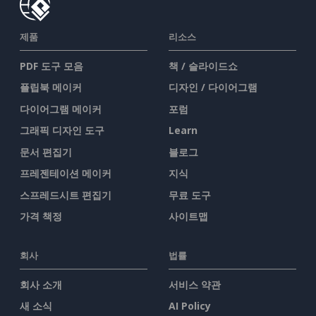
제품
리소스
PDF 도구 모음
책 / 슬라이드쇼
플립북 메이커
디자인 / 다이어그램
다이어그램 메이커
포럼
그래픽 디자인 도구
Learn
문서 편집기
블로그
프레젠테이션 메이커
지식
스프레드시트 편집기
무료 도구
가격 책정
사이트맵
회사
법률
회사 소개
서비스 약관
새 소식
AI Policy