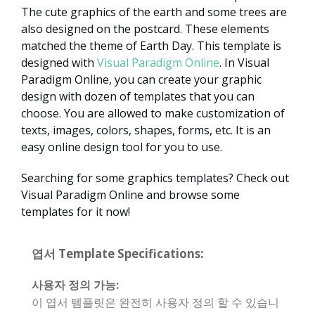
The cute graphics of the earth and some trees are
also designed on the postcard. These elements
matched the theme of Earth Day. This template is
designed with
Visual Paradigm Online
. In Visual
Paradigm Online, you can create your graphic
design with dozen of templates that you can
choose. You are allowed to make customization of
texts, images, colors, shapes, forms, etc. It is an
easy online design tool for you to use.
Searching for some graphics templates? Check out
Visual Paradigm Online and browse some
templates for it now!
엽서 Template Specifications:
사용자 정의 가능:
이 엽서 템플릿은 완전히 사용자 정의 할 수 있습니