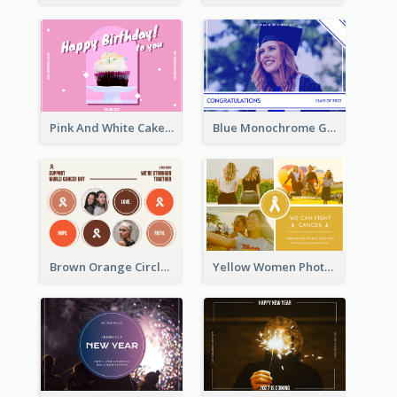
Pink And White Cake Photo Birthday Postcard
Blue Monochrome Graduation Photo Congratulations Postcard
Brown Orange Circles World Cancer Day Postcard
Yellow Women Photo Grid World Cancer Day Postcard