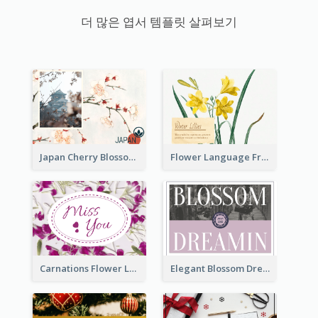
더 많은 엽서 템플릿 살펴보기
Japan Cherry Blossoms Postcard
Flower Language Friendship Postcard
Carnations Flower Language Postcard
Elegant Blossom Dreamy Design Postcard