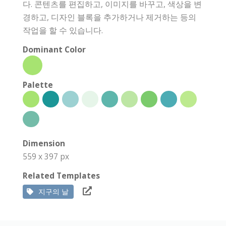
다. 콘텐츠를 편집하고, 이미지를 바꾸고, 색상을 변
경하고, 디자인 블록을 추가하거나 제거하는 등의
작업을 할 수 있습니다.
Dominant Color
Palette
Dimension
559 x 397 px
Related Templates
지구의 날