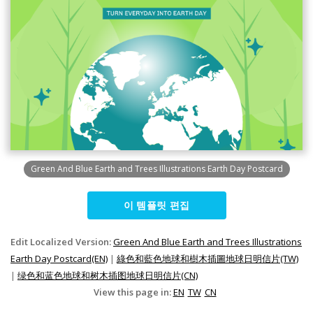
Green And Blue Earth and Trees Illustrations Earth Day Postcard
이 템플릿 편집
Edit Localized Version:
Green And Blue Earth and Trees Illustrations
Earth Day Postcard(EN)
|
綠色和藍色地球和樹木插圖地球日明信片(TW)
|
绿色和蓝色地球和树木插图地球日明信片(CN)
View this page in:
EN
TW
CN