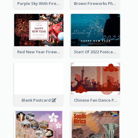
Purple Sky With Fireworks Background New Year Postcard
Brown Fireworks Photo Happy New Year Postcard
Red New Year Fireworks and Bow Tie Postcard
Start Of 2022 Postcard
Blank Postcard
Chinese Fan Dance Postcard