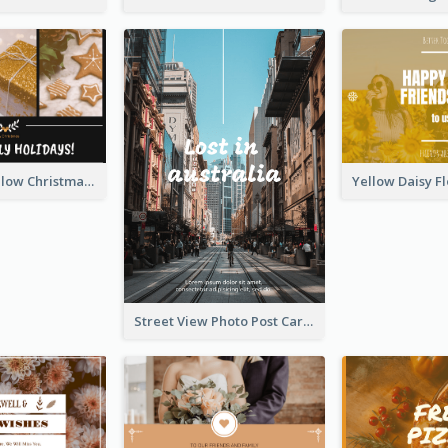
Black And Yellow Christmas Photos Postcard
Street View Photo Post Card