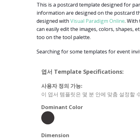
This is a postcard template designed for party
information are designed on the postcard that
designed with
Visual Paradigm Online
. With
can easily edit the images, colors, shapes, e
too on the tool palette.
Searching for some templates for event invi
엽서 Template Specifications:
사용자 정의 가능:
이 엽서 템플릿은 몇 분 안에 맞춤 설정할 수
Dominant Color
Dimension