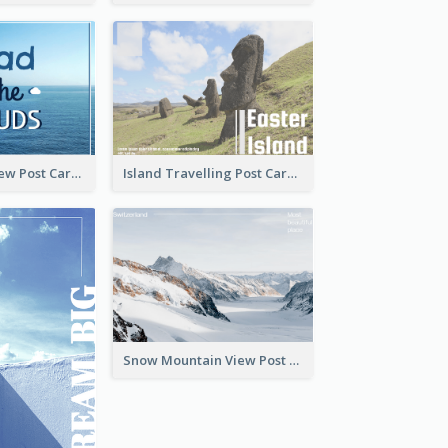
Sea And Sky View Post Card
Island Travelling Post Card
Snow Mountain View Post Card