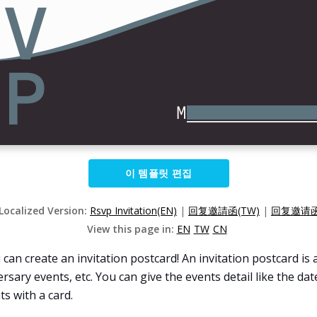
이 템플릿 편집
 Localized Version:
Rsvp Invitation(EN)
|
回复邀請函(TW)
|
回复邀请函
View this page in:
EN
TW
CN
an create an invitation postcard! An invitation postcard is a
ary events, etc. You can give the events detail like the date,
ts with a card.