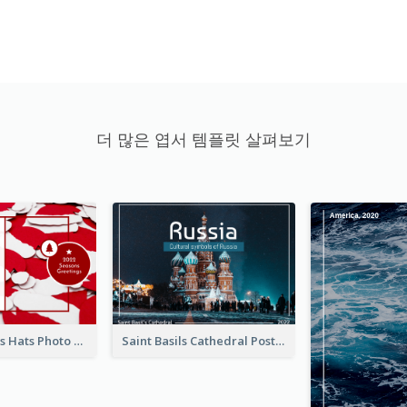
더 많은 엽서 템플릿 살펴보기
Red Christmas Hats Photo Postcard
Saint Basils Cathedral Post Card