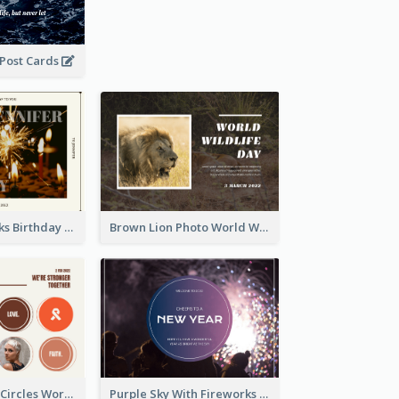
 Post Cards
Brown Fireworks Birthday Postcard
Brown Lion Photo World Wildlife Day Post Card
Brown Orange Circles World Cancer Day Postcard
Purple Sky With Fireworks Background New Year Postcard