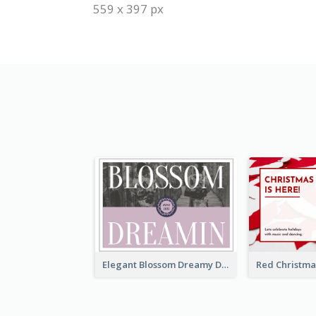
559 x 397 px
Elegant Blossom Dreamy Design Postcard