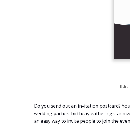
Edit
Do you send out an invitation postcard? You c
wedding parties, birthday gatherings, annivers
an easy way to invite people to join the even