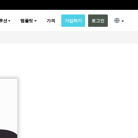
루션
템플릿
가격
가입하기
로그인