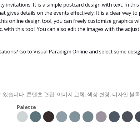
 invitations. It is a simple postcard design with text. In thi
 gives details on the events effectively. It is a clear way to
 this online design tool, you can freely customize graphics w
tc. with this tool. You can also edit the images with the adj
tations? Go to Visual Paradigm Online and select some desi
 있습니다. 콘텐츠 편집, 이미지 교체, 색상 변경, 디자인 블
Palette