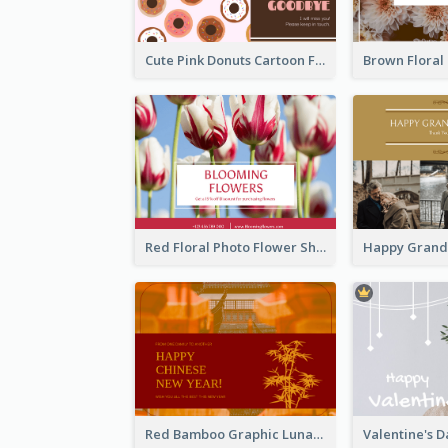
Cute Pink Donuts Cartoon Farewell Postcard
Red Floral Photo Flower Shop Postcard
Red Bamboo Graphic Lunar New Year Postcard