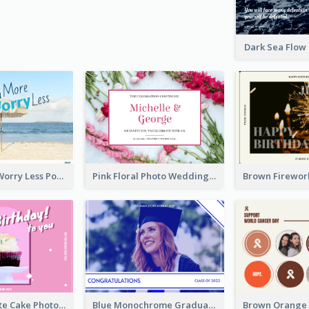
Dark Sea Flow
Beach More Worry Less Postcard
Pink Floral Photo Wedding Postcard
Pink And White Cake Photo Birthday Postcard
Blue Monochrome Graduation Photo Congratulations Postcard