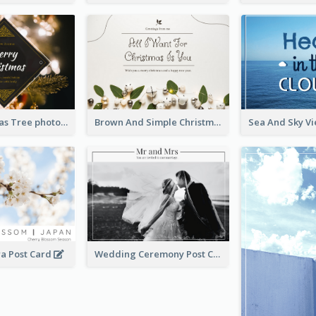
Gold Christmas Tree photo Holiday Celebration Post Card
Brown And Simple Christmas Greetings Post Card
ra Post Card
Wedding Ceremony Post Cards