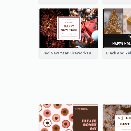
Red New Year Fireworks and Bow Tie Postcard