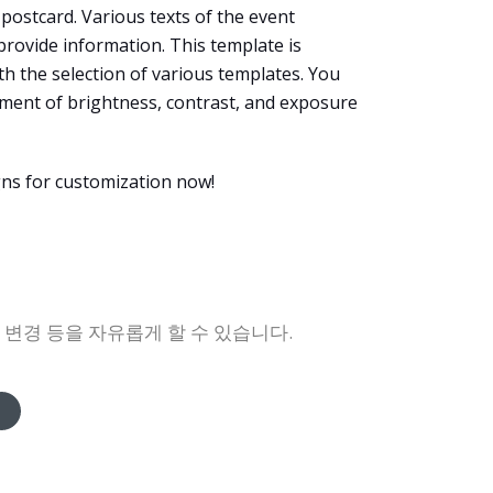
s postcard. Various texts of the event
 provide information. This template is
ith the selection of various templates. You
ustment of brightness, contrast, and exposure
gns for customization now!
록 변경 등을 자유롭게 할 수 있습니다.