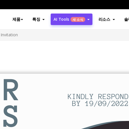
제품
특징
AI Tools
리소스
솔
새 소식
Invitation