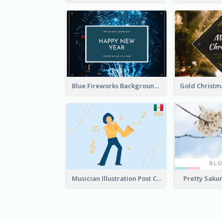
Blue Fireworks Background New Year Postcard
Musician Illustration Post Cards
Pretty Saku