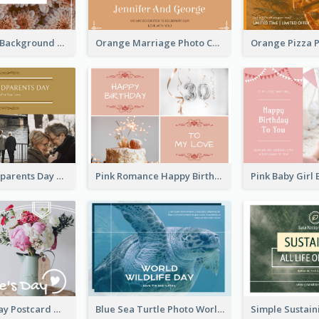
Brown Floral Background Farewell Postcard
Orange Marriage Photo Celebration Postcard
Happy Grandparents Day Photo Postcard
Pink Romance Happy Birthday Postcard
Valentine's Day Postcard With Simple Decoration
Blue Sea Turtle Photo World Wildlife Day Post Card