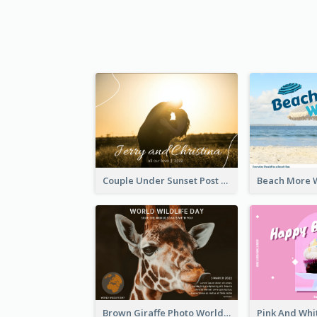
Couple Under Sunset Post Card
Brown Giraffe Photo World Wildlife Day Post Card