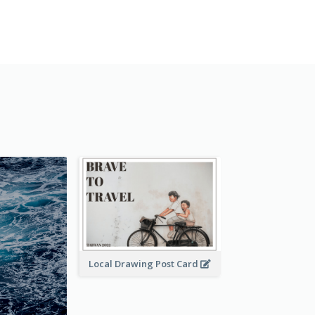
Local Drawing Post Card