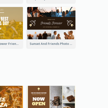
Yellow Daisy Flower Friendship Forever Postcard
Sunset And Friends Photo Friendship Postcard