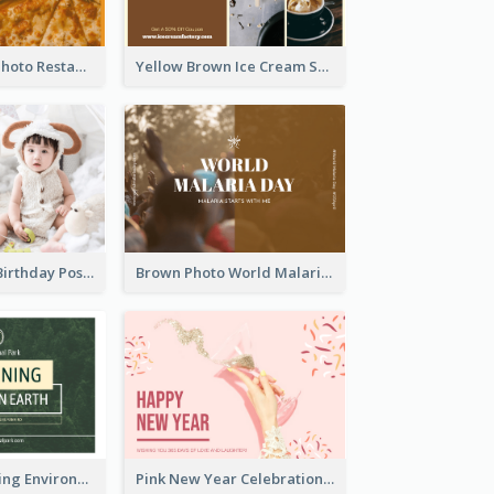
Orange Pizza Photo Restaurant Postcard
Yellow Brown Ice Cream Shop Postcard
Pink Baby Girl Birthday Postcard
Brown Photo World Malaria Day Postcard
Simple Sustaining Environment Postcard Design
Pink New Year Celebration Postcard