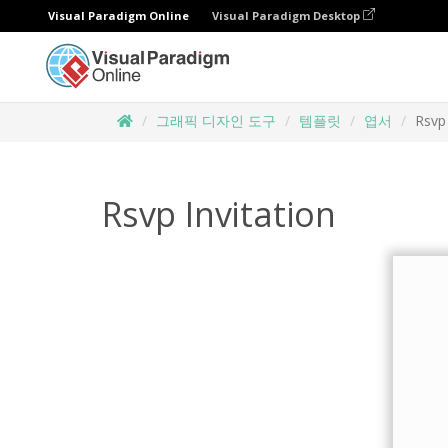
Visual Paradigm Online
Visual Paradigm Desktop
그래픽 디자인 도구
템플릿
엽서
Rsvp 
Rsvp Invitation