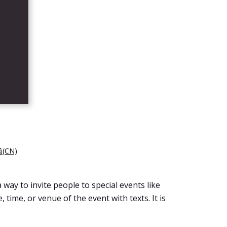
(CN)
 way to invite people to special events like
 time, or venue of the event with texts. It is