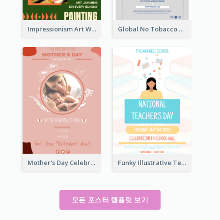
Impressionism Art Workshop Poster
Global No Tobacco Day Poster
Mother's Day Celebration Poster
Funky Illustrative Teacher's Day Poster Design
모든 포스터 템플릿 보기