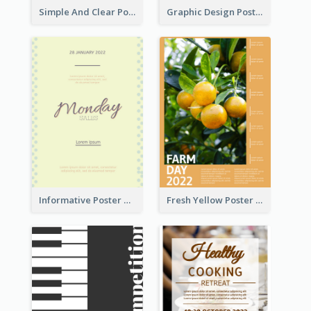
Simple And Clear Poster Design For InfoART
Graphic Design Poster In Rainbow Colours
Informative Poster Of Monday Sale In Bright Colour Tone
Fresh Yellow Poster Of Farm Day