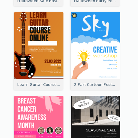
Halloween Sale Poster
Halloween Party Poster
Learn Guitar Course Online Poster
2-Part Cartoon Poster With Design Of Sky