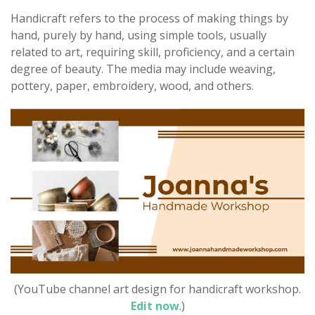
Handicraft refers to the process of making things by
hand, purely by hand, using simple tools, usually
related to art, requiring skill, proficiency, and a certain
degree of beauty. The media may include weaving,
pottery, paper, embroidery, wood, and others.
(YouTube channel art design for handicraft workshop.
Edit now
.)