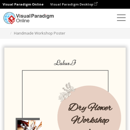
Visual Paradigm Online
Visual Paradigm Desktop
그래픽 디자인 도구
템플릿
포스터
Handmade Workshop Poster