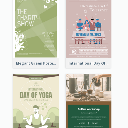
Elegant Green Poster Design For Charity Show
International Day Of Tolerance Party Poster