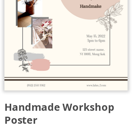
Handmade Workshop
Poster