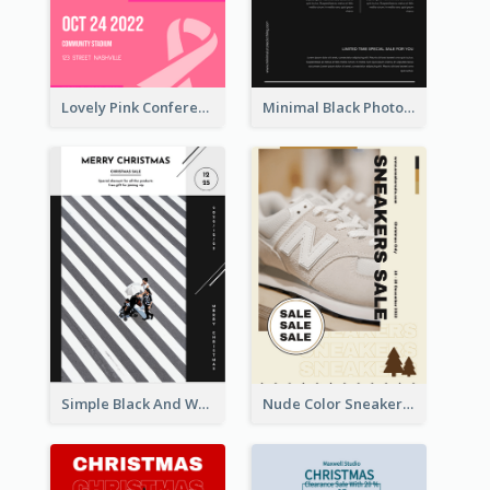
Lovely Pink Conference Promotional Poster Design Idea
Minimal Black Photo Seasonal Sale Poster
Simple Black And White Photo Holiday Sale Poster
Nude Color Sneakers Christmas Sale Poster