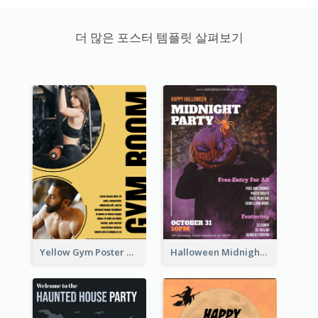
더 많은 포스터 템플릿 살펴보기
Yellow Gym Poster With Photos
Halloween Midnight Party Poster