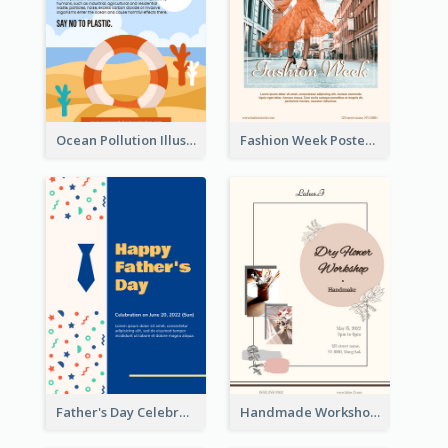
Ocean Pollution Illustration Campaign Poster
Fashion Week Poster
Father's Day Celebration Poster
Handmade Workshop Poster