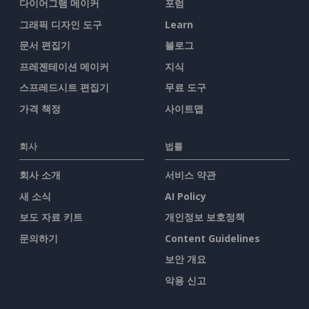
다이어그램 메이커
포럼
그래픽 디자인 도구
Learn
문서 편집기
블로그
프레젠테이션 메이커
지식
스프레드시트 편집기
무료 도구
가격 책정
사이트맵
회사
법률
회사 소개
서비스 약관
새 소식
AI Policy
보도 자료 키트
개인정보 보호정책
문의하기
Content Guidelines
보안 개요
악용 신고