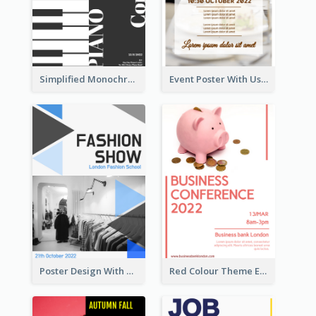
Simplified Monochrome Music Instruments Competition
Event Poster With Using Of Different Kinds Of Typography
Poster Design With Triangular Decoration
Red Colour Theme Event Poster With Simple Description