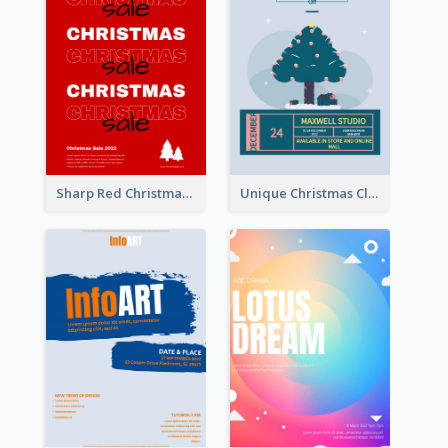
Sharp Red Christmas Sale Typography Poster
Unique Christmas Clearance Discount Poster Design