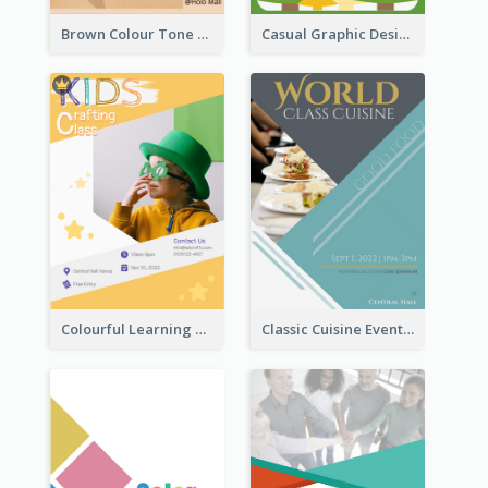
Brown Colour Tone Poster With Photo
Casual Graphic Design Of Poster About Summer Camp
Colourful Learning Centre Poster For Kids' Education
Classic Cuisine Event Poster With Details