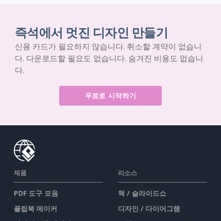
즉석에서 멋진 디자인 만들기
신용 카드가 필요하지 않습니다. 취소할 계약이 없습니
다. 다운로드할 필요도 없습니다. 숨겨진 비용도 없습니
다.
무료로 시작하기
제품
리소스
PDF 도구 모음
책 / 슬라이드쇼
플립북 메이커
디자인 / 다이어그램