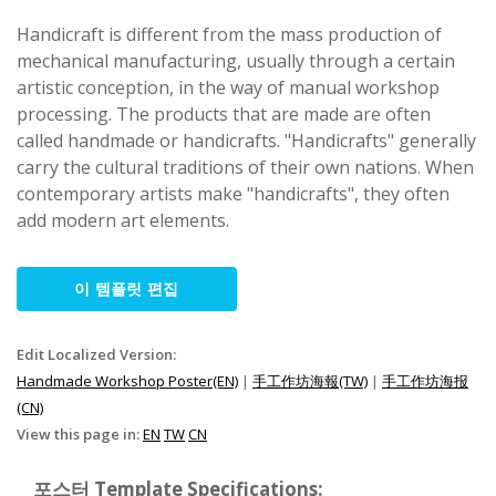
Handicraft is different from the mass production of
mechanical manufacturing, usually through a certain
artistic conception, in the way of manual workshop
processing. The products that are made are often
called handmade or handicrafts. "Handicrafts" generally
carry the cultural traditions of their own nations. When
contemporary artists make "handicrafts", they often
add modern art elements.
이 템플릿 편집
Edit Localized Version:
Handmade Workshop Poster(EN)
|
手工作坊海報(TW)
|
手工作坊海报
(CN)
View this page in:
EN
TW
CN
포스터 Template Specifications: