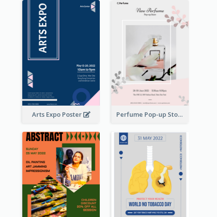
Arts Expo Poster
Perfume Pop-up Store Poster