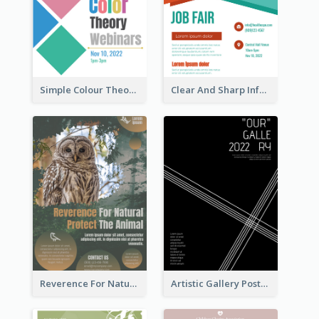
Simple Colour Theory Poster With Details
Clear And Sharp Informative Poster Of Job Fair
Reverence For Natural Protect The Animal Poster
Artistic Gallery Poster Designed With Lines And Space