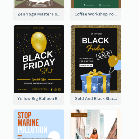
Zen Yoga Master Poster Design Ideas
Coffee Workshop Poster
Yellow Big Balloon Black Friday Special Offer Poster
Gold And Black Black Friday Specials Poster