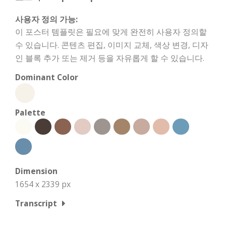
사용자 정의 가능:
이 포스터 템플릿은 필요에 맞게 완전히 사용자 정의할
수 있습니다. 콘텐츠 편집, 이미지 교체, 색상 변경, 디자
인 블록 추가 또는 제거 등을 자유롭게 할 수 있습니다.
Dominant Color
Palette
Dimension
1654 x 2339 px
Transcript