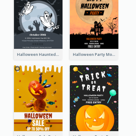
Halloween Haunted House Party Poster
Halloween Party Moon Photo Poster