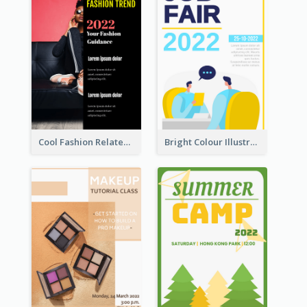
Cool Fashion Related Poster In Strong Colour Combinations
Bright Colour Illustrated Poster Of Job Fair