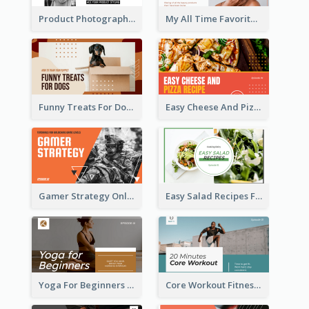
Product Photography YouTube Thumbnail Design
My All Time Favorite Beauty Product YouTube Thumbnail
Funny Treats For Dogs YouTube Thumbnail
Easy Cheese And Pizza Recipe YouTube Thumbnail
Gamer Strategy Online Game YouTube Thumbnail
Easy Salad Recipes Food YouTube Thumbnail
Yoga For Beginners Fitness YouTube Thumbnail
Core Workout Fitness YouTube Thumbnail