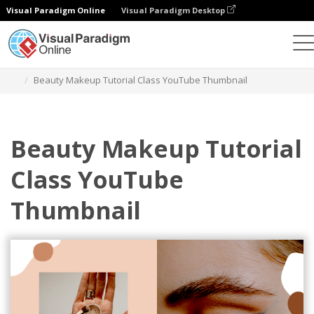
Visual Paradigm Online
Visual Paradigm Desktop
그래픽 디자인 도구
템플릿
YouTube 썸네일
Beauty Makeup Tutorial Class YouTube Thumbnail
Beauty Makeup Tutorial
Class YouTube
Thumbnail