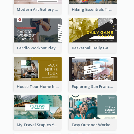
Modern Art Gallery Art Education YouTube Thumbnail
Hiking Essentials Travel YouTube Thumbnail
Cardio Workout Playlist Fitness YouTube Thumbnail
Basketball Daily Game Stats Sports YouTube Thumbnail
House Tour Home Introduction YouTube Thumbnail
Exploring San Francisco Travelling YouTube Thumbnail
My Travel Staples YouTube Thumbnail
Easy Outdoor Workout YouTube Thumbnail