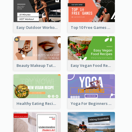
Easy Outdoor Workout HIIT YouTube Thumbnail
Top 10 Free Games YouTube Thumbnail
Beauty Makeup Tutorial Class YouTube Thumbnail
Easy Vegan Food Recipes YouTube Thumbnail
Healthy Eating Recipe YouTube Thumbnail
Yoga For Beginners YouTube Thumbnail