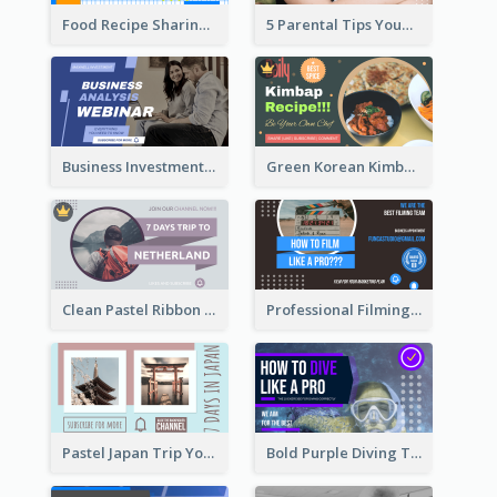
Food Recipe Sharing YouTube Thumbnail
5 Parental Tips YouTube Thumbnail
Business Investment Webinar YouTube Thumbnail
Green Korean Kimbap YouTube Thumbnail Design
Clean Pastel Ribbon Backpacker YouTube Thumbnail Design
Professional Filming YouTube Thumbnail Design
Pastel Japan Trip YouTube Thumbnail Design
Bold Purple Diving Tutorial YouTube Cover Thumbnail Design