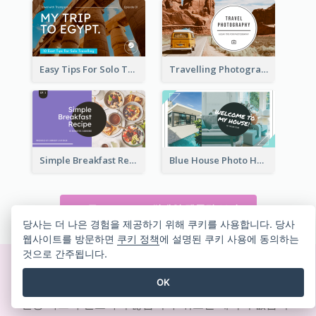
Easy Tips For Solo Traveler YouTube Thumbnail
Travelling Photography Tips YouTube Thumbnail
Simple Breakfast Recipe Tutorial YouTube Thumbnail
Blue House Photo House Tour YouTube Thumbnail
모든 YOUTUBE 썸네일 템플릿 보기
당사는 더 나은 경험을 제공하기 위해 쿠키를 사용합니다. 당사
웹사이트를 방문하면
쿠키 정책
에 설명된 쿠키 사용에 동의하는
것으로 간주됩니다.
즉석에서 멋진 디자인 만들기
OK
신용 카드가 필요하지 않습니다. 취소할 계약이 없습니