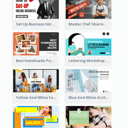
Set Up Business Intro YouTube Thumbnail
Master Chef Sharing YouTube Thumbnail
Best Handmade Pizza Recipe YouTube Thumbnail
Lettering Workshop YouTube Thumbnail Design
Yellow And White Fashion Girl Photo Lookbook YouTube Thumbnail
Blue And White Architecture Summit YouTube Thumbnail