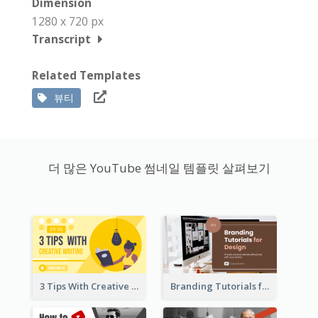
Dimension
1280 x 720 px
Transcript
Related Templates
뷰티
더 많은 YouTube 썸네일 템플릿 살펴보기
3 Tips With Creative Writing Youtube Thumbnails
Branding Tutorials for Design Youtube Thumbnail