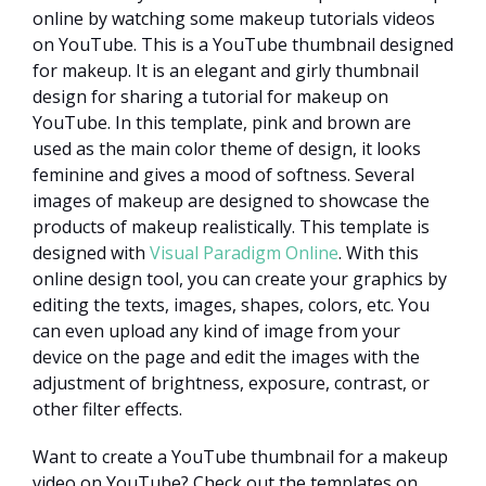
online by watching some makeup tutorials videos
on YouTube. This is a YouTube thumbnail designed
for makeup. It is an elegant and girly thumbnail
design for sharing a tutorial for makeup on
YouTube. In this template, pink and brown are
used as the main color theme of design, it looks
feminine and gives a mood of softness. Several
images of makeup are designed to showcase the
products of makeup realistically. This template is
designed with
Visual Paradigm Online
. With this
online design tool, you can create your graphics by
editing the texts, images, shapes, colors, etc. You
can even upload any kind of image from your
device on the page and edit the images with the
adjustment of brightness, exposure, contrast, or
other filter effects.
Want to create a YouTube thumbnail for a makeup
video on YouTube? Check out the templates on