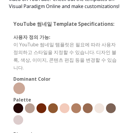
Visual Paradigm Online and make customizations!
YouTube 썸네일 Template Specifications:
사용자 정의 가능:
이 YouTube 썸네일 템플릿은 필요에 따라 사용자
정의하고 스타일을 지정할 수 있습니다. 디자인 블
록, 색상, 이미지, 콘텐츠 편집 등을 변경할 수 있습
니다.
Dominant Color
Palette