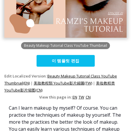
Beauty Makeup Tutorial Class YouTube Thumbnail
이 템플릿 편집
Edit Localized Version:
Beauty Makeup Tutorial Class YouTube
Thumbnail(EN)
|
美妝教程類 YouTube影片縮圖(TW)
|
美妆教程类
YouTube影片缩图(CN)
View this page in:
EN
TW
CN
Can I learn makeup by myself? Of course. You can
practice the techniques of makeup by yourself. The
more the practices the better the look of makeup.
You can easily learn various techniques of makeup