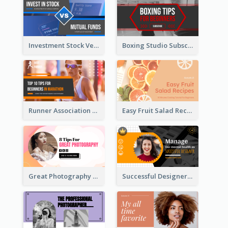
Investment Stock Versus YouTube Cover Thumbnail Design
Boxing Studio Subscribe Alert YouTube Cover Design
Runner Association Tips YouTube Cover Design Idea
Easy Fruit Salad Recipes YouTube Thumbnail
Great Photography YouTube Thumbnail Design
Successful Designer Workshop YouTube Thumbnail Design