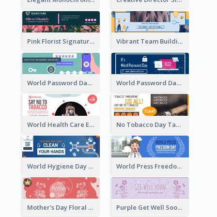
Pink Florist Signature Email Header
Vibrant Team Building Organization Email Header Design
World Password Day Voting Email Header
World Password Day Awareness Email Header
World Health Care Email Header
No Tobacco Day Tag Email Header
World Hygiene Day Email Header
World Press Freedom Day Email Header
Mother's Day Floral Email Header In Red Colour Tone
Purple Get Well Soon Email Header With Floral Decorations