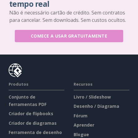
tempo real
Não é necessário cartão de crédito. Sem contratos
para cancelar. Sem downloads. Sem custos ocultos.
COMECE A USAR GRATUITAMENTE
Produtos
Recursos
Conjunto de
Livro / Slideshow
ferramentas PDF
Desenho / Diagrama
Criador de flipbooks
Fórum
Criador de diagramas
Aprender
Ferramenta de desenho
Blogue