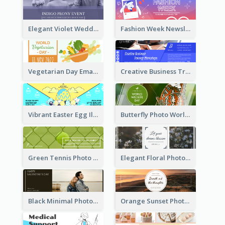
Elegant Violet Wedding Theme Email Header Design
Fashion Week Newsletter Email Header
Vegetarian Day Email Header
Creative Business Training Email Header
Vibrant Easter Egg Illustration Email Header Design
Butterfly Photo World Wildlife Day Email Header
Green Tennis Photo Tennis Tournament Email Header
Elegant Floral Photo Blossom Spring Email Header
Black Minimal Photo Valentines Day Email Heade
Orange Sunset Photo Enjoy Sunset Email Header