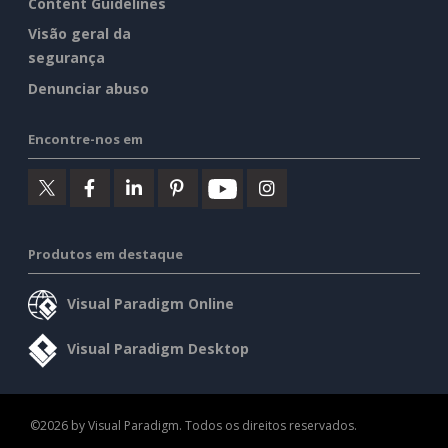
Content Guidelines
Visão geral da
segurança
Denunciar abuso
Encontre-nos em
Produtos em destaque
Visual Paradigm Online
Visual Paradigm Desktop
©2026 by Visual Paradigm. Todos os direitos reservados.