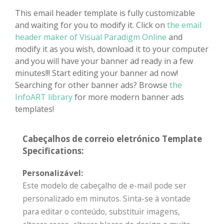
This email header template is fully customizable
and waiting for you to modify it. Click on
the email
header maker of Visual Paradigm Online
and
modify it as you wish, download it to your computer
and you will have your banner ad ready in a few
minutes!!! Start editing your banner ad now!
Searching for other banner ads? Browse
the
InfoART library
for more modern banner ads
templates!
Cabeçalhos de correio eletrónico Template
Specifications:
Personalizável:
Este modelo de cabeçalho de e-mail pode ser
personalizado em minutos. Sinta-se à vontade
para editar o conteúdo, substituir imagens,