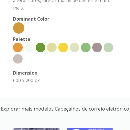
alterar cores, alterar blocos de design e muito
mais.
Dominant Color
Palette
Dimension
600 x 200 px
Explorar mais modelos Cabeçalhos de correio eletrónico