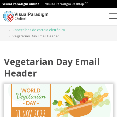
Visual Paradigm Online
Visual Paradigm Desktop
Ferramenta de design gráfico
Modelos
Cabeçalhos de correio eletrónico
Vegetarian Day Email Header
Vegetarian Day Email
Header