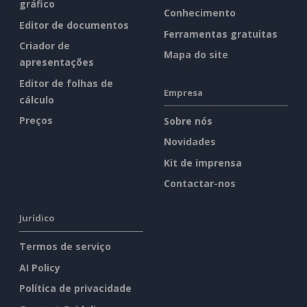
gráfico
Conhecimento
Editor de documentos
Ferramentas gratuitas
Criador de
Mapa do site
apresentações
Editor de folhas de
Empresa
cálculo
Preços
Sobre nós
Novidades
Kit de imprensa
Contactar-nos
Jurídico
Termos de serviço
AI Policy
Política de privacidade