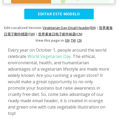
EDITAR ESTE MODELO
Edit Localized Version:
Vegetarian Day Email Header(EN)
|
世界素食
日電子郵件標題(TW)
|
世界素食日电子邮件标题(CN)
View this page in:
EN
TW
CN
Every year on October 1, people around the world
celebrate
World Vegetarian Day.
The ethical,
environmental, health, and humanitarian
advantages of a vegetarian lifestyle are made more
widely known. Are you running a vegan store? It
would make a great opportunity to no only
promote your business but raise awareness in
cruelty free diet. So, come take advantage of our
ready-made email header, it is created in orange
and green one with cute vegetable illustration on
top!