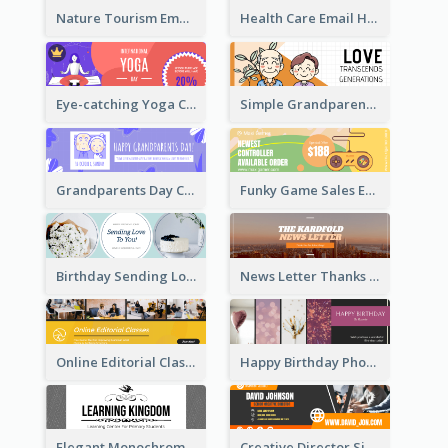
Nature Tourism Email Header
Health Care Email Header
Eye-catching Yoga Classes Discount Design
Simple Grandparents Day Quote Email Header
Grandparents Day Celebration Email Header
Funky Game Sales Email Header Design
Birthday Sending Love To You Email Header
News Letter Thanks For Your Subscribe Email Header
Online Editorial Class Promotion Email Header
Happy Birthday Photo Frames Email Header
Elegant Monochrome Learning Center Email Header
Creative Director Signature Email Header