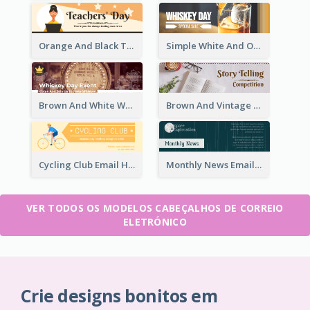
Orange And Black Teachers' Day Celebration Email Header
Simple White And Orange Whiskey Day Special Sale Email Header
Brown And White Whiskey Day Event Email Header
Brown And Vintage Story Telling Competition Email Header
Cycling Club Email Headers Created With Graphic Of Riders
Monthly News Email Header With Details
VER TODOS OS MODELOS CABEÇALHOS DE CORREIO
ELETRÓNICO
Crie designs bonitos em