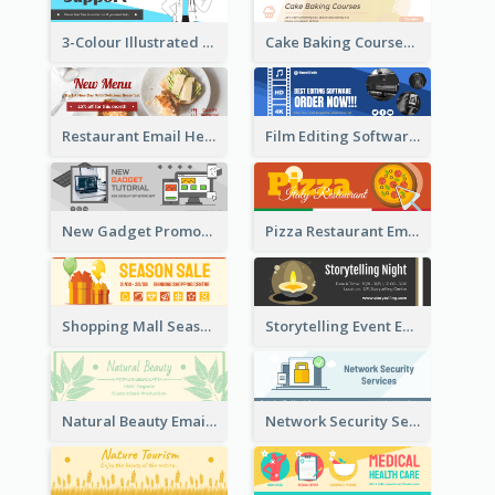
3-Colour Illustrated Email Header About Medical Support Service
Cake Baking Courses Email Header
Restaurant Email Header With Photo Of Meal
Film Editing Software Email Header
New Gadget Promote Email Header
Pizza Restaurant Email Header
Shopping Mall Season Sale Email Header
Storytelling Event Email Header
Natural Beauty Email Header
Network Security Services Email Header