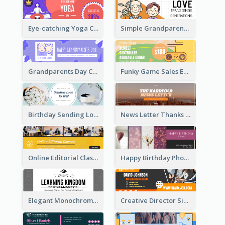
Eye-catching Yoga Classes Discount Design
Simple Grandparents Day Quote Email Header
Grandparents Day Celebration Email Header
Funky Game Sales Email Header Design
Birthday Sending Love To You Email Header
News Letter Thanks For Your Subscribe Email Header
Online Editorial Class Promotion Email Header
Happy Birthday Photo Frames Email Header
Elegant Monochrome Learning Center Email Header
Creative Director Signature Email Header