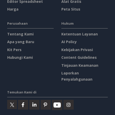
Editor Spreadsheet
Alat Gratis
Harga
Peta Situs
Perusahaan
Hukum
Tentang Kami
Ketentuan Layanan
Apa yang Baru
AI Policy
Kit Pers
Kebijakan Privasi
Hubungi Kami
Content Guidelines
Tinjauan Keamanan
Laporkan
Penyalahgunaan
Temukan Kami di