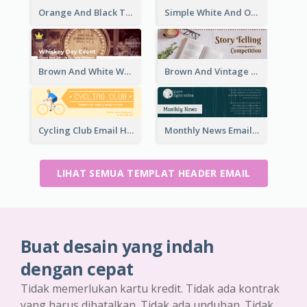
Orange And Black Teachers' Day Celebration Email Header
Simple White And Orange Whiskey Day Special Sale Email Header
Brown And White Whiskey Day Event Email Header
Brown And Vintage Story Telling Competition Email Header
Cycling Club Email Headers Created With Graphic Of Riders
Monthly News Email Header With Details
LIHAT SEMUA TEMPLAT HEADER EMAIL
Buat desain yang indah
dengan cepat
Tidak memerlukan kartu kredit. Tidak ada kontrak
yang harus dibatalkan. Tidak ada unduhan. Tidak