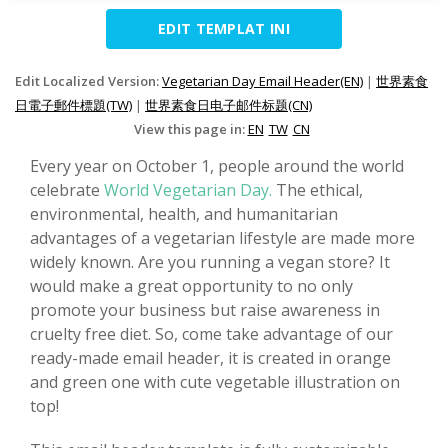
EDIT TEMPLAT INI
Edit Localized Version:
Vegetarian Day Email Header(EN)
|
世界素食
日電子郵件標題(TW)
|
世界素食日电子邮件标题(CN)
View this page in:
EN
TW
CN
Every year on October 1, people around the world
celebrate
World Vegetarian Day.
The ethical,
environmental, health, and humanitarian
advantages of a vegetarian lifestyle are made more
widely known. Are you running a vegan store? It
would make a great opportunity to no only
promote your business but raise awareness in
cruelty free diet. So, come take advantage of our
ready-made email header, it is created in orange
and green one with cute vegetable illustration on
top!