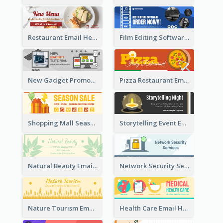
Restaurant Email Header With Photo Of Meal
Film Editing Software Email Header
New Gadget Promote Email Header
Pizza Restaurant Email Header
Shopping Mall Season Sale Email Header
Storytelling Event Email Header
Natural Beauty Email Header
Network Security Services Email Header
Nature Tourism Email Header
Health Care Email Header