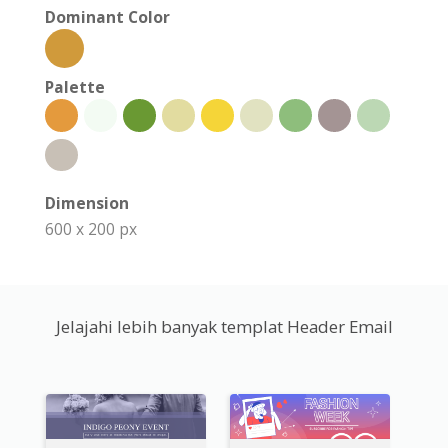
Dominant Color
Palette
Dimension
600 x 200 px
Jelajahi lebih banyak templat Header Email