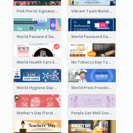
Pink Florist Signature Email Header
Vibrant Team Building Organization Email Header Design
World Password Day Voting Email Header
World Password Day Awareness Email Header
World Health Care Email Header
No Tobacco Day Tag Email Header
World Hygiene Day Email Header
World Press Freedom Day Email Header
Mother's Day Floral Email Header In Red Colour Tone
Purple Get Well Soon Email Header With Floral Decorations