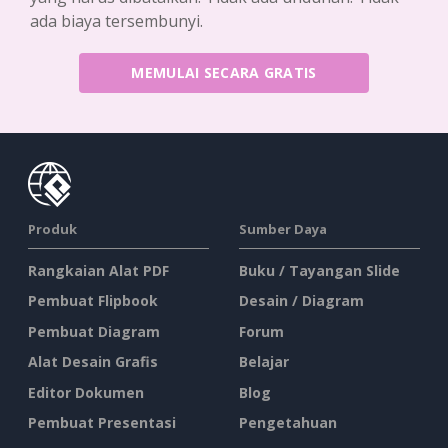
ada biaya tersembunyi.
MEMULAI SECARA GRATIS
Produk
Sumber Daya
Rangkaian Alat PDF
Buku / Tayangan Slide
Pembuat Flipbook
Desain / Diagram
Pembuat Diagram
Forum
Alat Desain Grafis
Belajar
Editor Dokumen
Blog
Pembuat Presentasi
Pengetahuan