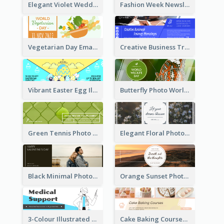
Elegant Violet Wedding Theme Email Header Design
Fashion Week Newsletter Email Header
Vegetarian Day Email Header
Creative Business Training Email Header
Vibrant Easter Egg Illustration Email Header Design
Butterfly Photo World Wildlife Day Email Header
Green Tennis Photo Tennis Tournament Email Header
Elegant Floral Photo Blossom Spring Email Header
Black Minimal Photo Valentines Day Email Heade
Orange Sunset Photo Enjoy Sunset Email Header
3-Colour Illustrated Email Header About Medical Support Service
Cake Baking Courses Email Header