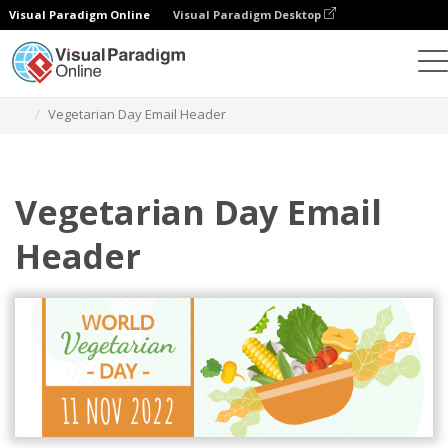
Visual Paradigm Online
Visual Paradigm Desktop
Alat Desain Grafis
Templat
Header Email
Vegetarian Day Email Header
Vegetarian Day Email
Header