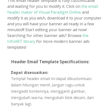
This email header template is fully customizable
and waiting for you to modify it. Click on
the email
header maker of Visual Paradigm Online
and
modify it as you wish, download it to your computer
and you will have your banner ad ready in a few
minutes!!! Start editing your banner ad now!
Searching for other banner ads? Browse
the
InfoART library
for more modern banner ads
templates!
Header Email Template Specifications:
Dapat disesuaikan:
Templat header email ini dapat dikustomisasi
dalam hitungan menit. Jangan ragu untuk
mengedit kontennya, mengganti gambar,
mengubah warna, mengubah blok desain, dan
banyak lagi.