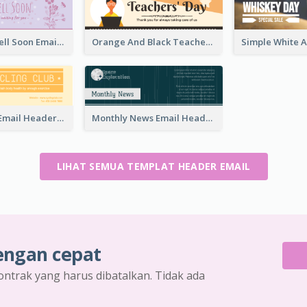
Purple Get Well Soon Email Header With Floral Decorations
Orange And Black Teachers' Day Celebration Email Header
Cycling Club Email Headers Created With Graphic Of Riders
Monthly News Email Header With Details
LIHAT SEMUA TEMPLAT HEADER EMAIL
engan cepat
ontrak yang harus dibatalkan. Tidak ada