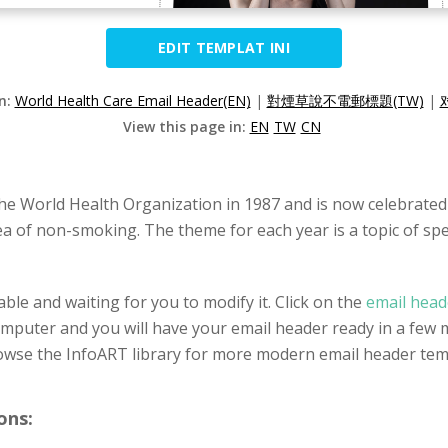
EDIT TEMPLAT INI
on:
World Health Care Email Header(EN)
|
對煙草說不電郵標題(TW)
|
View this page in:
EN
TW
CN
e World Health Organization in 1987 and is now celebrated
of non-smoking. The theme for each year is a topic of speci
ble and waiting for you to modify it. Click on the
email head
omputer and you will have your email header ready in a few m
owse the InfoART library for more modern email header tem
ons: