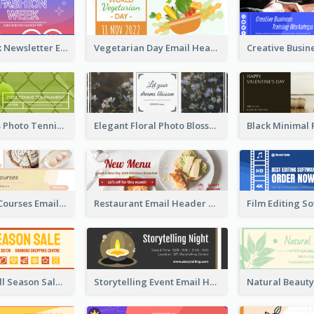
Fashion Week Newsletter Email Header
Vegetarian Day Email Header
Green Tennis Photo Tennis Tournament Email Header
Elegant Floral Photo Blossom Spring Email Header
Cake Baking Courses Email Header
Restaurant Email Header With Photo Of Meal
Shopping Mall Season Sale Email Header
Storytelling Event Email Header