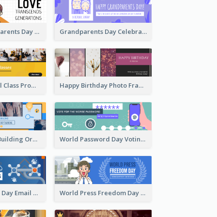
Simple Grandparents Day Quote Email Header
Grandparents Day Celebration Email Header
Online Editorial Class Promotion Email Header
Happy Birthday Photo Frames Email Header
Vibrant Team Building Organization Email Header Design
World Password Day Voting Email Header
World Hygiene Day Email Header
World Press Freedom Day Email Header