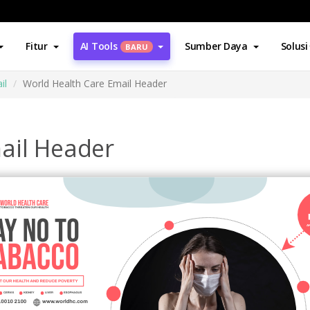
Fitur
AI Tools
Sumber Daya
Solusi
BARU
il
World Health Care Email Header
ail Header