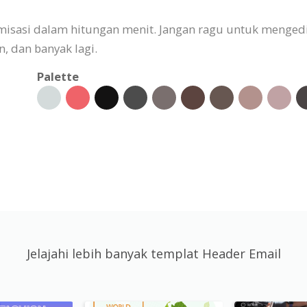
omisasi dalam hitungan menit. Jangan ragu untuk menged
 dan banyak lagi.
Palette
Jelajahi lebih banyak templat Header Email