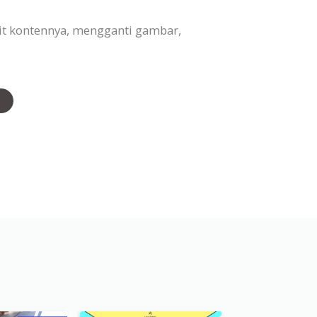
it kontennya, mengganti gambar,