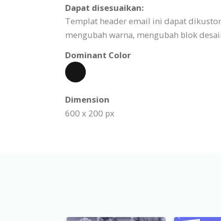
Dapat disesuaikan:
Templat header email ini dapat dikust
mengubah warna, mengubah blok desain,
Dominant Color
Dimension
600 x 200 px