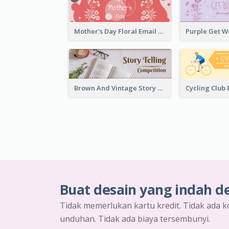
Mother's Day Floral Email Header In Red Colour Tone
Brown And Vintage Story Telling Competition Email Header
Buat desain yang indah d
Tidak memerlukan kartu kredit. Tidak ada k
unduhan. Tidak ada biaya tersembunyi.