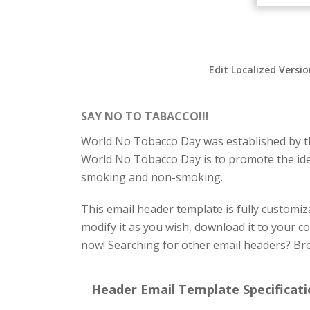
Edit Localized Versi
SAY NO TO TABACCO!!!
World No Tobacco Day was established by th
World No Tobacco Day is to promote the idea 
smoking and non-smoking.
This email header template is fully customiza
modify it as you wish, download it to your c
now! Searching for other email headers? Br
Header Email Template Specificati