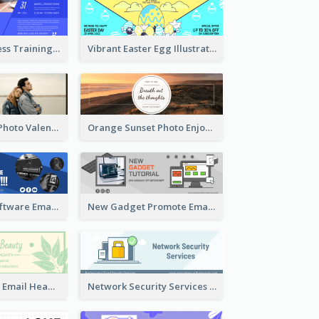
Creative Business Training Email Header
Vibrant Easter Egg Illustration Email Header Design
Black Minimal Photo Valentines Day Email Heade
Orange Sunset Photo Enjoy Sunset Email Header
Film Editing Software Email Header
New Gadget Promote Email Header
Natural Beauty Email Header
Network Security Services Email Header