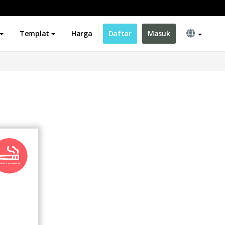
Templat
Harga
Daftar
Masuk