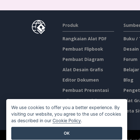
Produk
Sumber
Rangkaian Alat PDF
Buku /
Pembuat Flipbook
Desain
Pembuat Diagram
Forum
Alat Desain Grafis
Belajar
Editor Dokumen
Blog
Pembuat Presentasi
Penget
Editor Spreadsheet
Alat Gr
We use cookies to offer you a better experience. By
Harga
Peta Si
visiting our website, you agree to the use of cookies
as described in our
Cookie Policy
.
OK