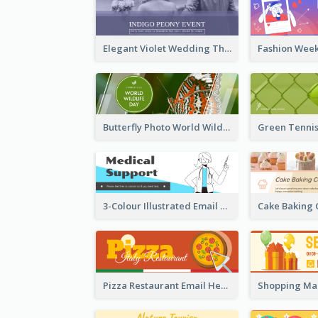
Elegant Violet Wedding Theme Email Header Design
Butterfly Photo World Wildlife Day Email Header
3-Colour Illustrated Email Header About Medical Support Service
Pizza Restaurant Email Header