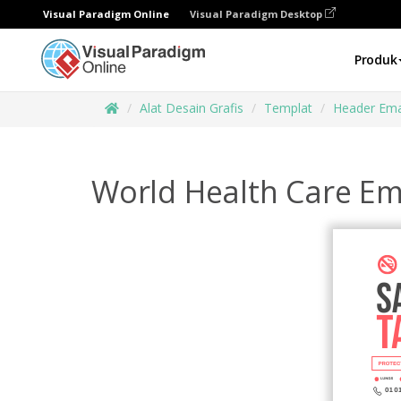
Visual Paradigm Online
Visual Paradigm Desktop
Produk
Alat Desain Grafis
Templat
Header Ema
World Health Care Em