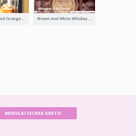
Simple White And Orange Whiskey Day Special Sale Email Header
Brown And White Whiskey Day Event Email Header
MEMULAI SECARA GRATIS