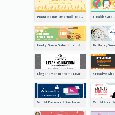
Nature Tourism Email Header
Funky Game Sales Email Header Design
Elegant Monochrome Learning Center Email Header
World Password Day Awareness Email Header