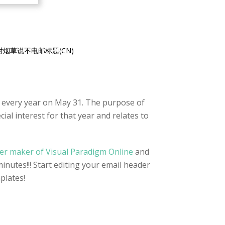
对烟草说不电邮标题(CN)
 every year on May 31. The purpose of
al interest for that year and relates to
er maker of Visual Paradigm Online
and
inutes!!! Start editing your email header
plates!