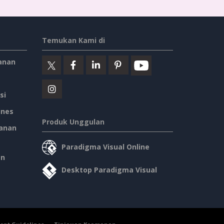
Temukan Kami di
anan
si
ines
Produk Unggulan
anan
Paradigma Visual Online
an
Desktop Paradigma Visual