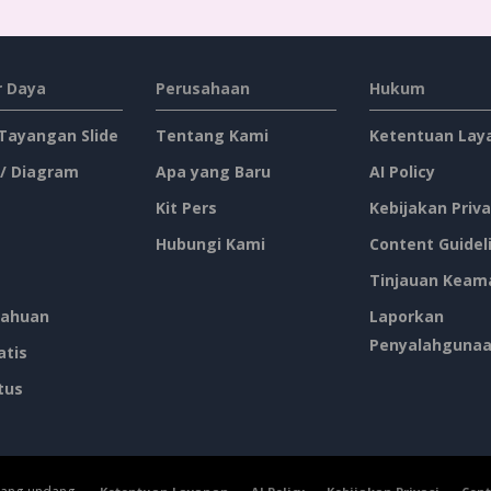
 Daya
Perusahaan
Hukum
 Tayangan Slide
Tentang Kami
Ketentuan Lay
 / Diagram
Apa yang Baru
AI Policy
Kit Pers
Kebijakan Priva
Hubungi Kami
Content Guidel
Tinjauan Keam
ahuan
Laporkan
Penyalahguna
atis
tus