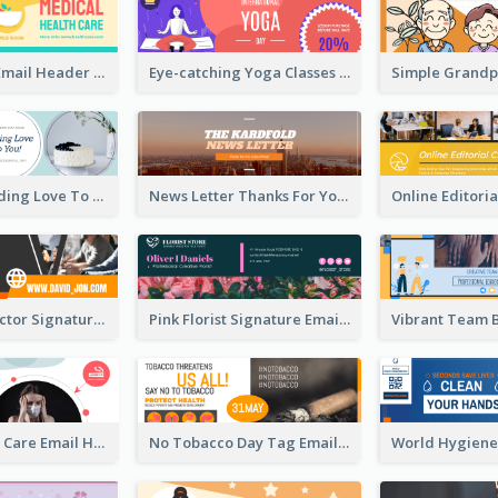
Health Care Email Header
Eye-catching Yoga Classes Discount Design
Birthday Sending Love To You Email Header
News Letter Thanks For Your Subscribe Email Header
Creative Director Signature Email Header
Pink Florist Signature Email Header
World Health Care Email Header
No Tobacco Day Tag Email Header