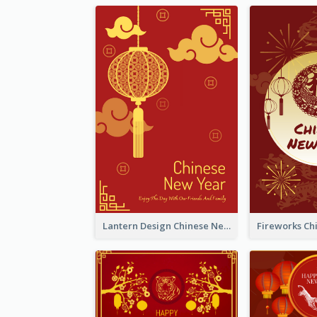
Lantern Design Chinese New Year Greeting Card