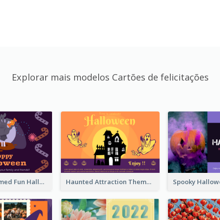
Explorar mais modelos Cartões de felicitações
Monster Themed Fun Halloween Greeting Card
Haunted Attraction Themed Halloween Card