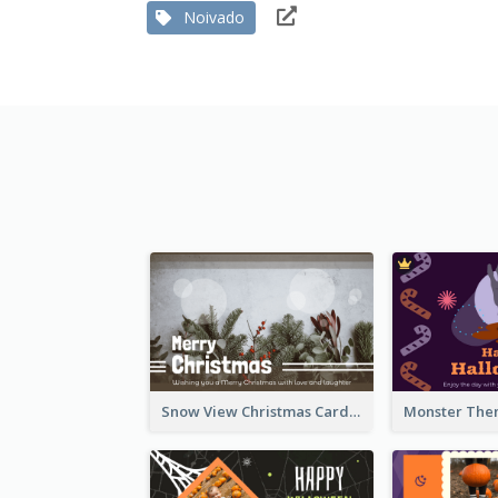
Noivado
Snow View Christmas Card With Simple Design