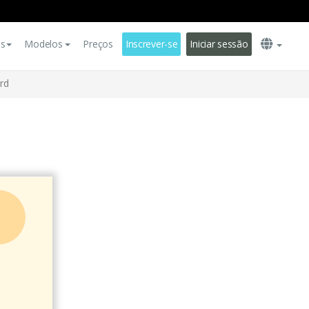
es
Modelos
Preços
Inscrever-se
Iniciar sessão
rd