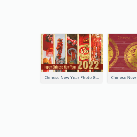
Chinese New Year Photo Greeting Card