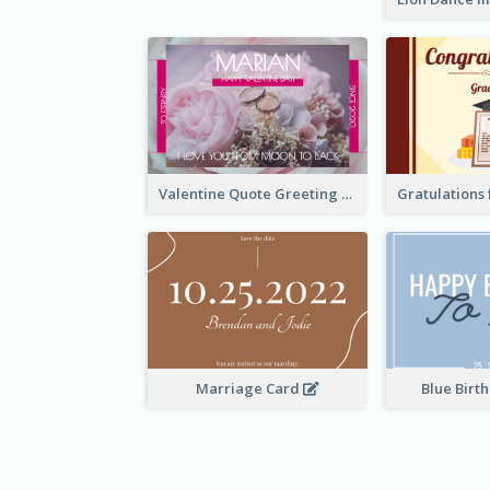
Valentine Quote Greeting Card
Marriage Card
Blue Birt