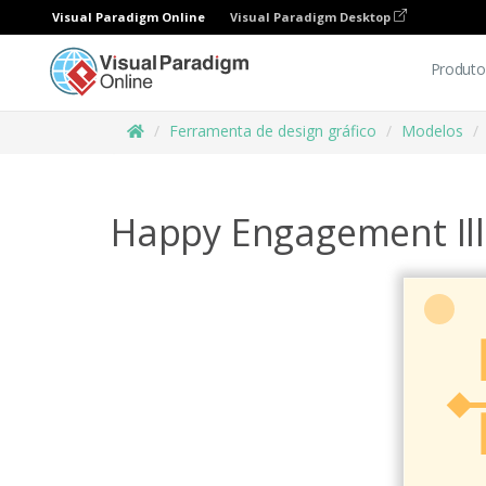
Visual Paradigm Online
Visual Paradigm Desktop
Produto
Ferramenta de design gráfico
Modelos
Happy Engagement Ill