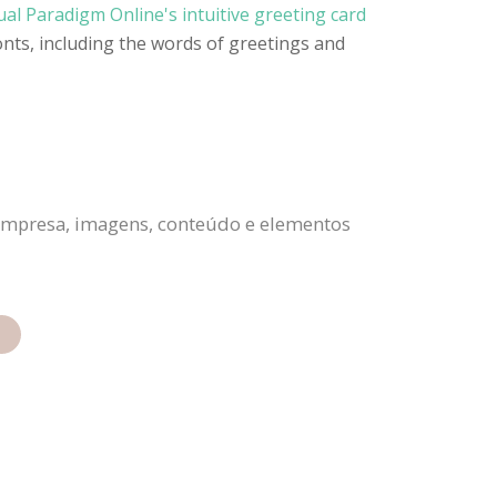
ual Paradigm Online's intuitive greeting card
onts, including the words of greetings and
a empresa, imagens, conteúdo e elementos