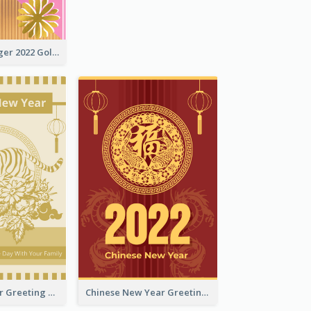
The Year Of Tiger 2022 Golden Greeting Card
Tiger New Year Greeting Card With Decorations
Chinese New Year Greeting Card With Dragon Decorations