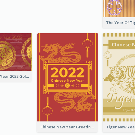
Chinese New Year 2022 Golden Greeting Card
Chinese New Year Greeting Card With Graphic Decorations