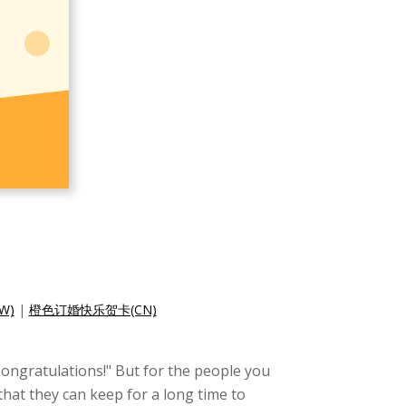
W)
|
橙色订婚快乐贺卡(CN)
"Congratulations!" But for the people you
that they can keep for a long time to