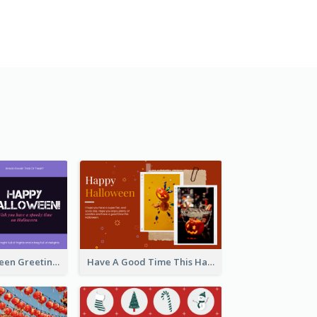
Spooky Halloween Greeting Card
Have A Good Time This Halloween Greeting Card