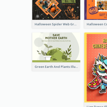
Halloween Spider Web Greeting Card
Green Earth And Plants Illustrations Greeting Card