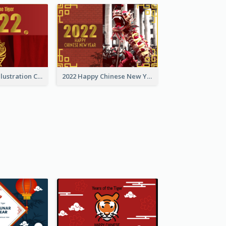
Golden Tiger Illustration Chinese New Year Greeting Card
2022 Happy Chinese New Year Greeting Card With Photo