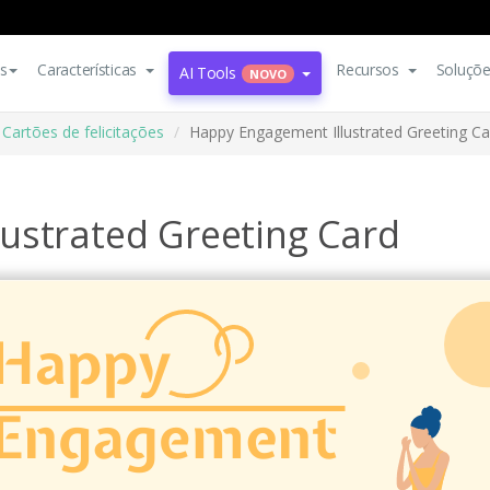
s
Características
Recursos
Soluçõ
AI Tools
NOVO
Cartões de felicitações
Happy Engagement Illustrated Greeting Ca
ustrated Greeting Card