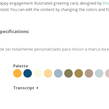
happy engagement illustrated greeting card, designed by
Vis
ized. You can edit the content by changing the colors and f
pecifications:
ode ser totalmente personalizado para incluir a marca d
Palette
Transcript