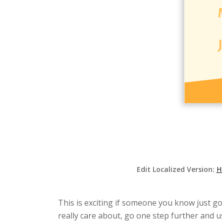
Edit Localized Version:
H
This is exciting if someone you know just go
really care about, go one step further and u