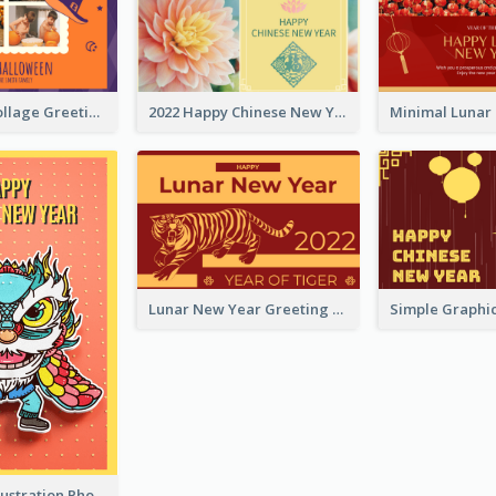
Halloween Collage Greeting Card
2022 Happy Chinese New Year Flower Photo Greeting Card
Lunar New Year Greeting Card With Tiger Illustration
Lion Dance Illustration Photo Greeting Card