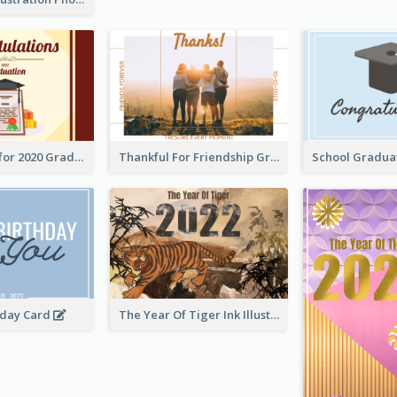
Gratulations for 2020 Graduation Greeting Card
Thankful For Friendship Greeting Card
hday Card
The Year Of Tiger Ink Illustration New Year Greeting Card