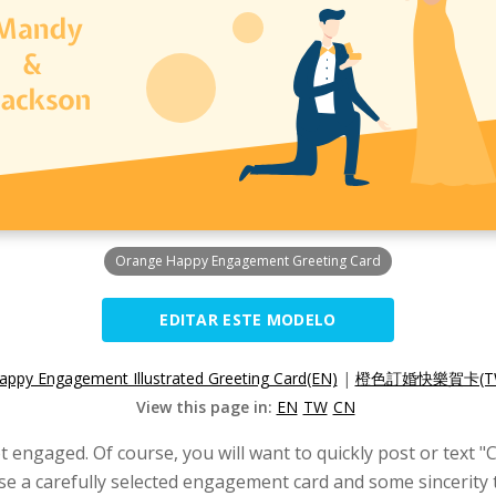
Orange Happy Engagement Greeting Card
EDITAR ESTE MODELO
appy Engagement Illustrated Greeting Card(EN)
|
橙色訂婚快樂賀卡(T
View this page in:
EN
TW
CN
t engaged. Of course, you will want to quickly post or text 
se a carefully selected engagement card and some sincerity 