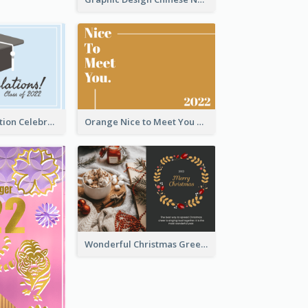
School Graduation Celebration Card
Orange Nice to Meet You Greeting Card
Wonderful Christmas Greeting Card