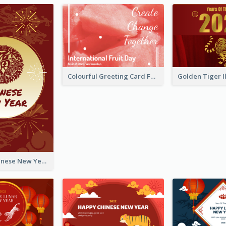
Colourful Greeting Card For International Fruit Day 2021
Fireworks Chinese New Year Greeting Card