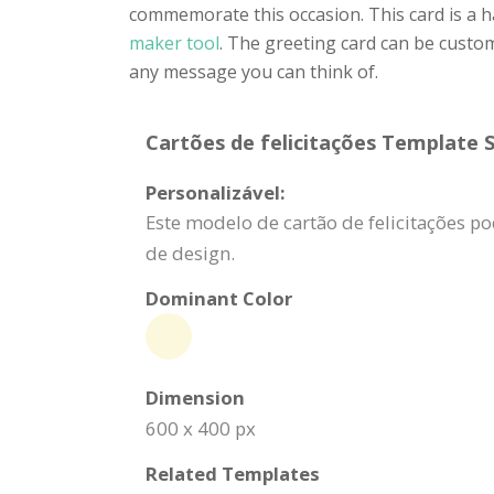
commemorate this occasion. This card is a 
maker tool
. The greeting card can be custom
any message you can think of.
Cartões de felicitações Template S
Personalizável:
Este modelo de cartão de felicitações p
de design.
Dominant Color
Dimension
600 x 400 px
Related Templates