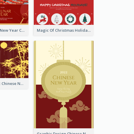
Minimal Lunar New Year Celebration Greeting Card
Magic Of Christmas Holidays Greeting Card
Simple Graphic Chinese New Year In Red And Yellow
Graphic Design Chinese New Year Greeting Card With Decorations