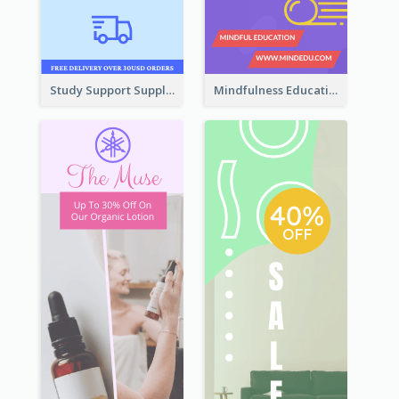
Study Support Supplement Wide Skyscraper Banner Design
Mindfulness Education Wide Skyscraper Banner