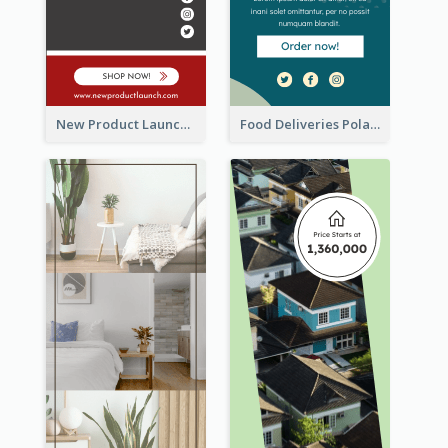
New Product Launch Promotion Wide Skyscraper Banner
Food Deliveries Polaroid Photos Wide Skyscraper Banner