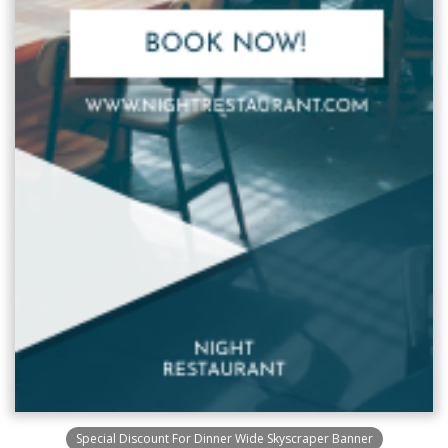
Special Discount For Dinner Wide Skyscraper Banner