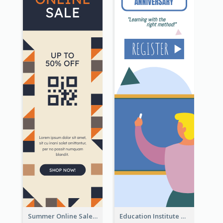
Summer Online Sale Skyscraper Banner
Education Institute Registration Wide Skyscraper Banner