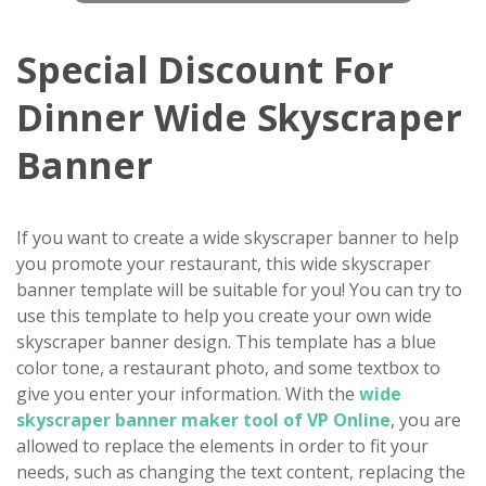
Special Discount For
Dinner Wide Skyscraper
Banner
If you want to create a wide skyscraper banner to help
you promote your restaurant, this wide skyscraper
banner template will be suitable for you! You can try to
use this template to help you create your own wide
skyscraper banner design. This template has a blue
color tone, a restaurant photo, and some textbox to
give you enter your information. With the
wide
skyscraper banner maker tool of VP Online
, you are
allowed to replace the elements in order to fit your
needs, such as changing the text content, replacing the