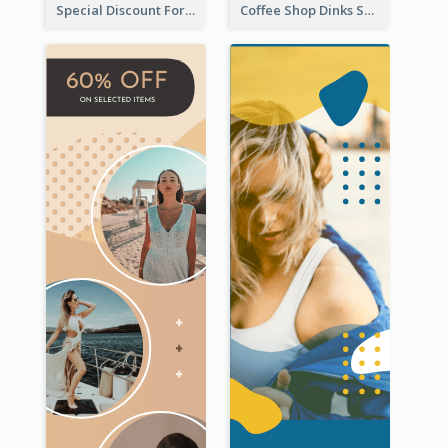
Special Discount For Dinner Wide Skyscraper Banner
Coffee Shop Dinks Sale Wide Skyscraper Banner