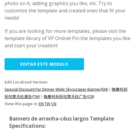
photo on it, adding graphics you like, etc. Try to
customize the template and created ones that fit your
needs!
If you are looking for more templates, please visit the
template library of VP Online! Pin the templates you like
and start your creation!
EDITAR ESTE MODELO
Edit Localized Version:
Special Discount For Dinner Wide Skyscraper Banner(EN)
|
晚餐特別
折扣擎天柱廣告(TW)
|
晚餐特别折扣擎天柱广告(CN)
View this page in:
EN
TW
CN
Banners de arranha-céus largos Template
Specifications: