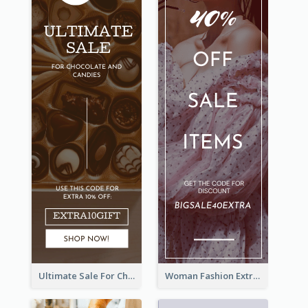
Ultimate Sale For Chocolate And Candies Wide Skyscraper Banner
Woman Fashion Extra Sale Wide Skyscraper Banner