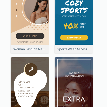
Woman Fashion New Arrivals Sale Wide Skyscraper Banner
Sports Wear Accessories Special Sale Wide Skyscraper Banner