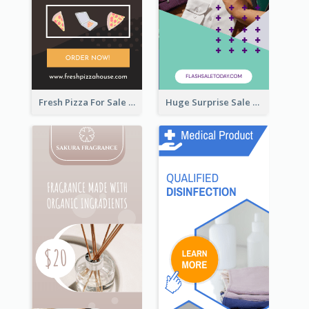
Fresh Pizza For Sale Promotion Wide Skyscraper Banner
Huge Surprise Sale For Today Wide Skyscraper Banner