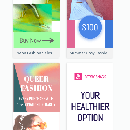
Neon Fashion Sales Wide Skyscraper Banner
Summer Cosy Fashion Wide Skyscraper Banner