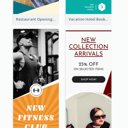
Restaurant Opening Food Ordering Discount Wide Skyscraper Banner
Vacation Hotel Booking Wide Skyscraper Banner