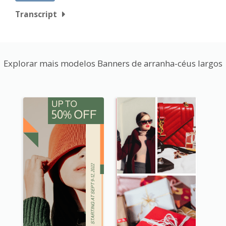
Transcript
Explorar mais modelos Banners de arranha-céus largos