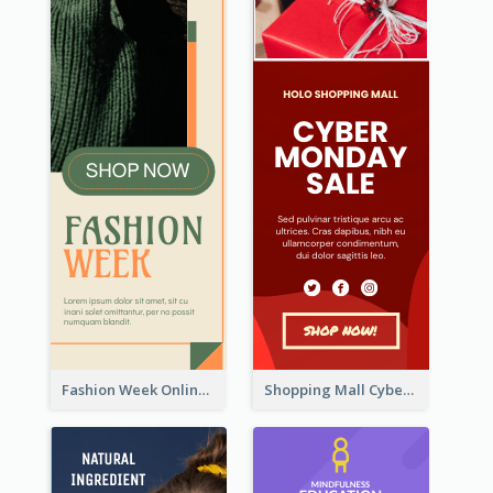
Fashion Week Online Sale Skyscraper Banner
Shopping Mall Cyber Monday Sale Wide Skyscraper Banner