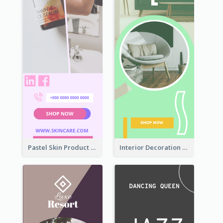
Pastel Skin Product Wide Skyscraper Banner Design
Interior Decoration Discount Wide Skyscraper Banner