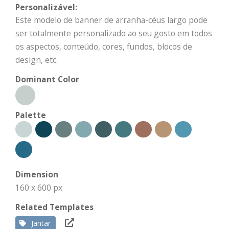
Personalizável:
Este modelo de banner de arranha-céus largo pode
ser totalmente personalizado ao seu gosto em todos
os aspectos, conteúdo, cores, fundos, blocos de
design, etc.
Dominant Color
Palette
Dimension
160 x 600 px
Related Templates
Jantar