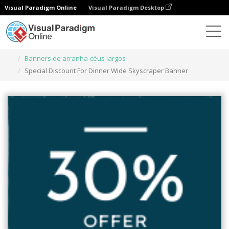
Visual Paradigm Online
Visual Paradigm Desktop
Ferramenta de design gráfico
Modelos
Banners de arranha-céus largos
Special Discount For Dinner Wide Skyscraper Banner