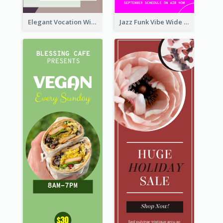
Elegant Vocation Wide Skyscraper Banner Design
Jazz Funk Vibe Wide Skyscraper Banner