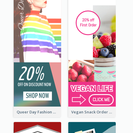
Queer Day Fashion Wide Skyscraper Banner
Vegan Snack Order Wide Skyscraper Banner