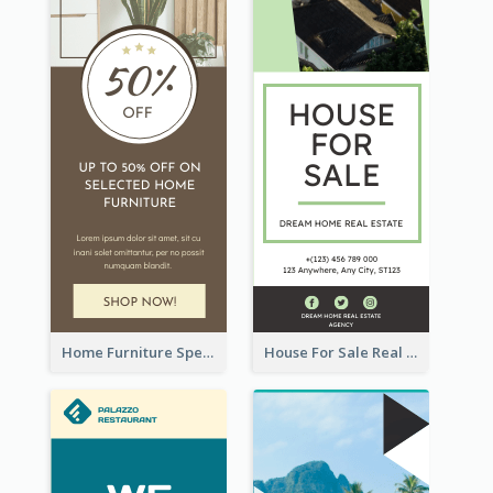
Home Furniture Special Sale Wide Skyscraper Banner
House For Sale Real Estate Agent Wide Skyscraper Banner