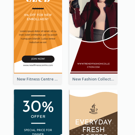
New Fitness Centre Opening Wide Skyscraper Banner
New Fashion Collection Sale Wide Skyscraper Banner