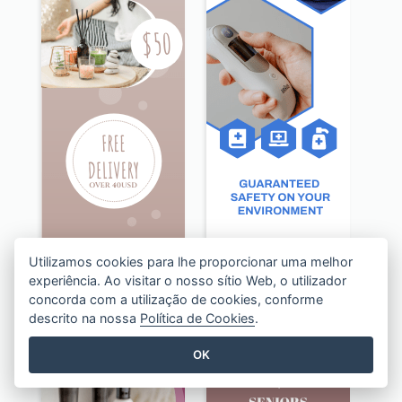
Utilizamos cookies para lhe proporcionar uma melhor
experiência. Ao visitar o nosso sítio Web, o utilizador
concorda com a utilização de cookies, conforme
Beige Floral Fragrance Wide Skyscraper Banner Design
Blue Disinfection Business Wide Skyscraper Banner Design
descrito na nossa
Política de Cookies
.
OK