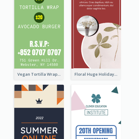
Vegan Tortilla Wrap Sale Wide Skyscraper Banner
Floral Huge Holiday Sale Wide Skyscraper Banner