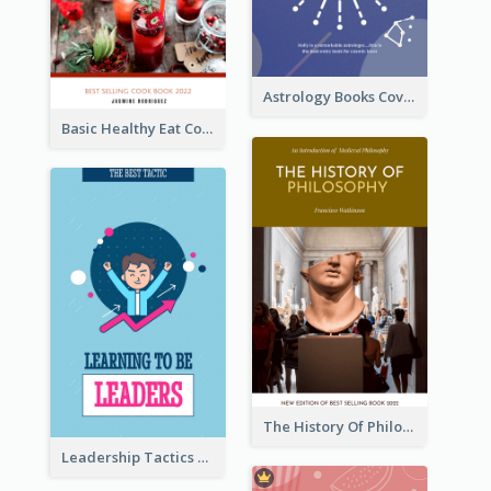
Astrology Books Cover Design
Basic Healthy Eat Cooking Book Cover
The History Of Philosophy Book Cover
Leadership Tactics Book Cover