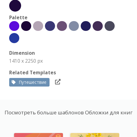
Palette
Dimension
1410 x 2250 px
Related Templates
Путешествие
Посмотреть больше шаблонов Обложки для книг