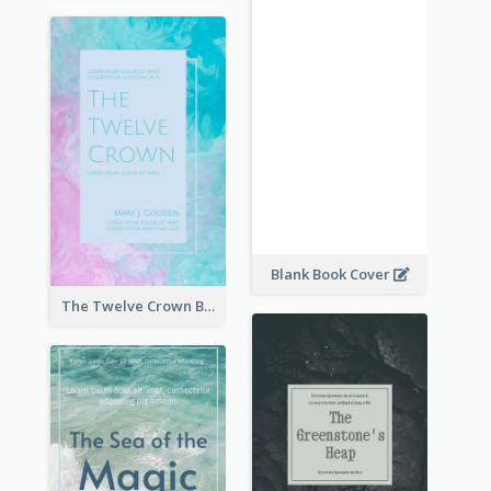
Blank Book Cover
The Twelve Crown Book Cover