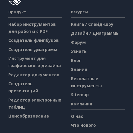
Продукт
Ресурсы
Набор инструментов
Книга / Слайд-шоу
для работы с PDF
Дизайн / Диаграммы
Создатель флипбуков
Форум
Создатель диаграмм
Узнать
Инструмент для
Блог
графического дизайна
Знания
Редактор документов
Бесплатные
Создатель
инструменты
презентаций
Sitemap
Редактор электронных
Компания
таблиц
Ценообразование
О нас
Что нового