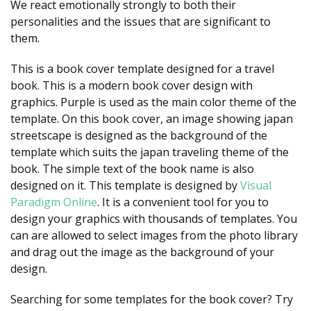
We react emotionally strongly to both their
personalities and the issues that are significant to
them.
This is a book cover template designed for a travel
book. This is a modern book cover design with
graphics. Purple is used as the main color theme of the
template. On this book cover, an image showing japan
streetscape is designed as the background of the
template which suits the japan traveling theme of the
book. The simple text of the book name is also
designed on it. This template is designed by
Visual
Paradigm Online
. It is a convenient tool for you to
design your graphics with thousands of templates. You
can are allowed to select images from the photo library
and drag out the image as the background of your
design.
Searching for some templates for the book cover? Try