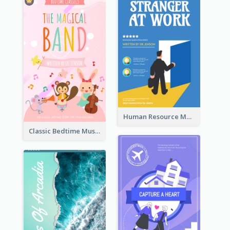
Human Resource Management Book Cover
Classic Bedtime Musical Story Book Cover