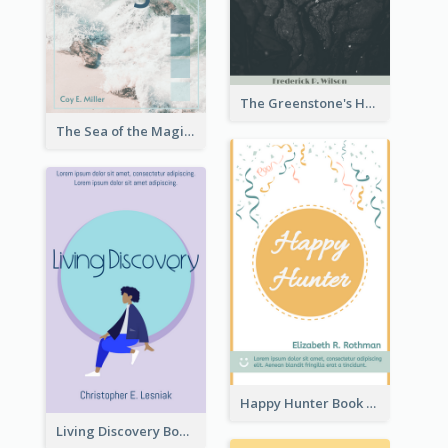
The Greenstone's Heap Book Cover
The Sea of the Magic Book Cover
Happy Hunter Book Cover
Living Discovery Book Cover