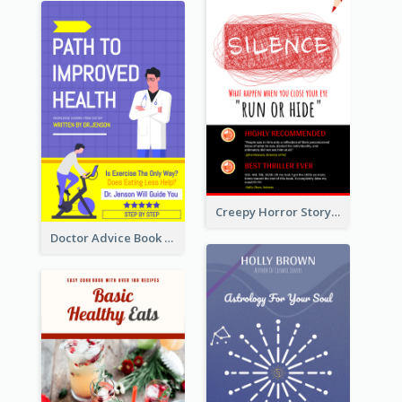
Creepy Horror Story Book Cover Design
Doctor Advice Book Cover Design