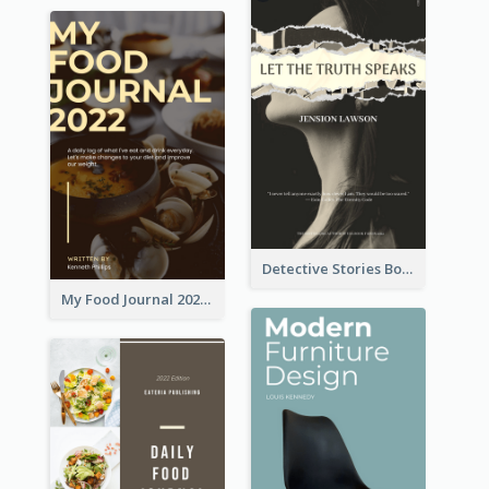
Detective Stories Book Cover
My Food Journal 2021 Book Cover