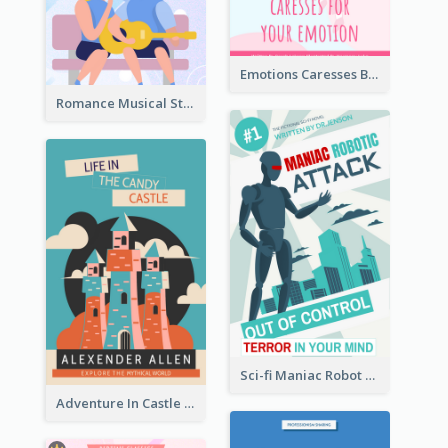
Emotions Caresses Book Cover
Romance Musical Story Book Cover
Sci-fi Maniac Robot Book Cover
Adventure In Castle Book Cover