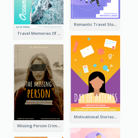
Romantic Travel Story Book Cover
Travel Memories Of Arcadia Book Cover
Motivational Stories Of Artemis Book Cover
Missing Person Crime Novel Book Cover