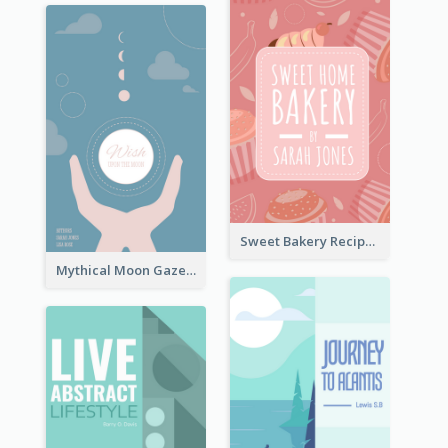
Sweet Bakery Recipe Book Cover
Mythical Moon Gaze Book Cover