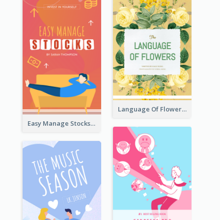
Language Of Flowers Book Cover
Easy Manage Stocks Book Cover Design