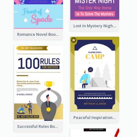
Lost In Mystery Night Book Cover
Romance Novel Book Cover
Peaceful Inspirational Camping Book Cover
Successful Rules Book Cover Design