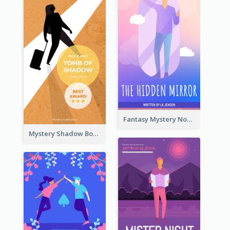
Fantasy Mystery Novel Book Cover
Mystery Shadow Book Cover