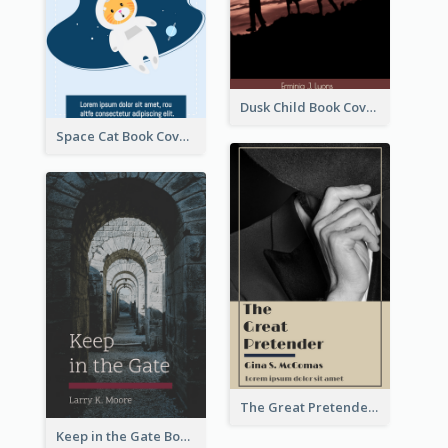
Dusk Child Book Cover
Space Cat Book Cover
The Great Pretender Book Cover
Keep in the Gate Book Cover