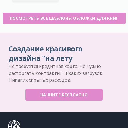
ПОСМОТРЕТЬ ВСЕ ШАБЛОНЫ ОБЛОЖКИ ДЛЯ КНИГ
Создание красивого
дизайна "на лету
Не требуется кредитная карта. Не нужно
расторгать контракты. Никаких загрузок.
Никаких скрытых расходов.
НАЧНИТЕ БЕСПЛАТНО