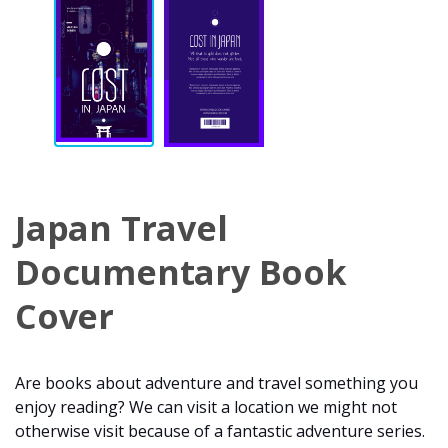
Japan Travel
Documentary Book
Cover
Are books about adventure and travel something you
enjoy reading? We can visit a location we might not
otherwise visit because of a fantastic adventure series.