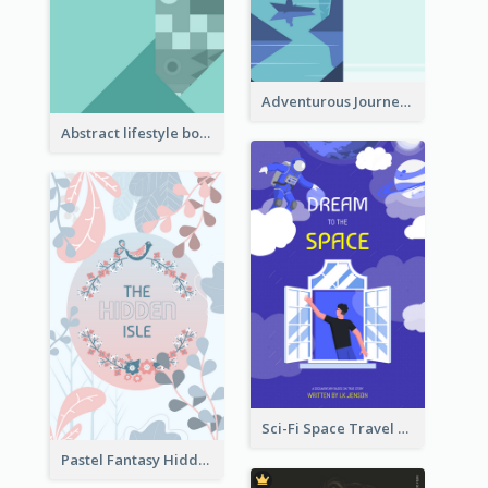
Adventurous Journey To Island Book Cover
Abstract lifestyle book cover
Sci-Fi Space Travel Dream Book Cover Design
Pastel Fantasy Hidden Isle Book Cover Design