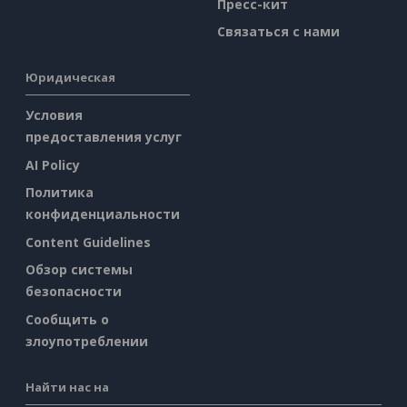
Пресс-кит
Связаться с нами
Юридическая
Условия
предоставления услуг
AI Policy
Политика
конфиденциальности
Content Guidelines
Обзор системы
безопасности
Сообщить о
злоупотреблении
Найти нас на