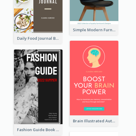
Simple Modern Furniture Design Book Cover
Daily Food Journal Book Cover
Brain Illustrated Autobiography Book Cover
Fashion Guide Book Cover