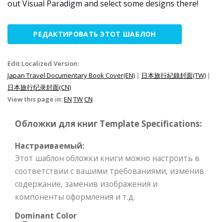
out Visual Paradigm and select some designs there!
РЕДАКТИРОВАТЬ ЭТОТ ШАБЛОН
Edit Localized Version:
Japan Travel Documentary Book Cover(EN)
|
日本旅行紀錄封面(TW)
|
日本旅行纪录封面(CN)
View this page in:
EN
TW
CN
Обложки для книг Template Specifications:
Настраиваемый:
Этот шаблон обложки книги можно настроить в
соответствии с вашими требованиями, изменив
содержание, заменив изображения и
компоненты оформления и т.д.
Dominant Color