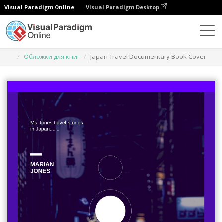
Visual Paradigm Online
Visual Paradigm Desktop
Инструмент графического дизайна
Шаблоны
Обложки для книг
Japan Travel Documentary Book Cover