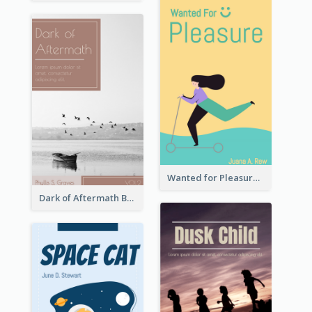
Wanted for Pleasure Book Cover
Dark of Aftermath Book Cover