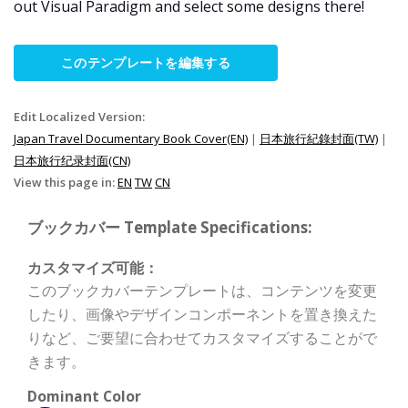
out Visual Paradigm and select some designs there!
このテンプレートを編集する
Edit Localized Version:
Japan Travel Documentary Book Cover(EN)
|
日本旅行紀錄封面(TW)
|
日本旅行纪录封面(CN)
View this page in:
EN
TW
CN
ブックカバー Template Specifications:
カスタマイズ可能：
このブックカバーテンプレートは、コンテンツを変更
したり、画像やデザインコンポーネントを置き換えた
りなど、ご要望に合わせてカスタマイズすることがで
きます。
Dominant Color