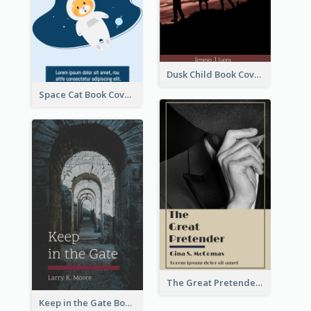
Dusk Child Book Cover
Space Cat Book Cover
The Great Pretender Book Cover
Keep in the Gate Book Cover