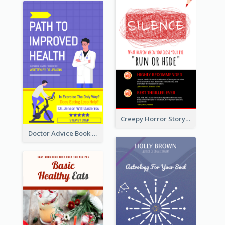
Creepy Horror Story Book Cover Design
Doctor Advice Book Cover Design