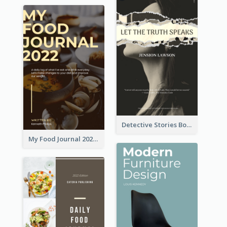
Detective Stories Book Cover
My Food Journal 2021 Book Cover