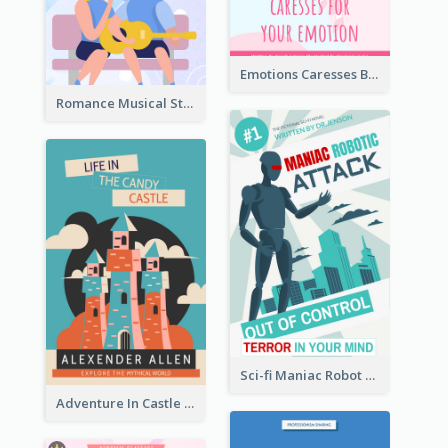
Emotions Caresses Book Cover
Romance Musical Story Book Cover
Sci-fi Maniac Robot Book Cover
Adventure In Castle Book Cover