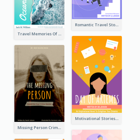
Romantic Travel Story Book Cover
Travel Memories Of Arcadia Book Cover
Motivational Stories Of Artemis Book Cover
Missing Person Crime Novel Book Cover