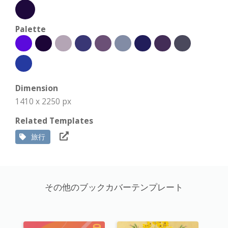
Palette
Dimension
1410 x 2250 px
Related Templates
旅行
その他のブックカバーテンプレート