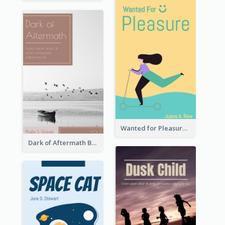
Wanted for Pleasure Book Cover
Dark of Aftermath Book Cover