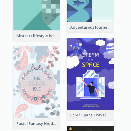
Adventurous Journey To Island Book Cover
Abstract lifestyle book cover
Sci-Fi Space Travel Dream Book Cover Design
Pastel Fantasy Hidden Isle Book Cover Design