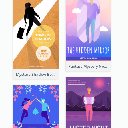
Fantasy Mystery Novel Book Cover
Mystery Shadow Book Cover