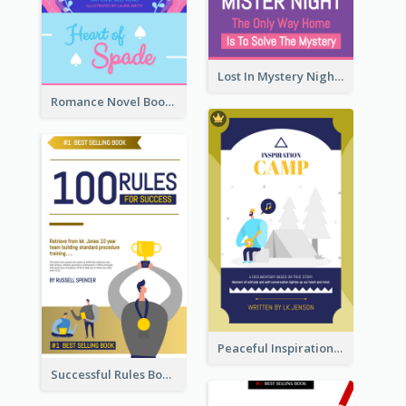
Lost In Mystery Night Book Cover
Romance Novel Book Cover
Peaceful Inspirational Camping Book Cover
Successful Rules Book Cover Design