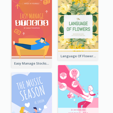
Language Of Flowers Book Cover
Easy Manage Stocks Book Cover Design