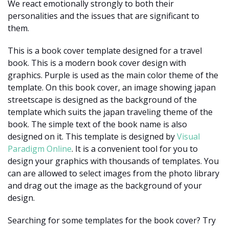
We react emotionally strongly to both their
personalities and the issues that are significant to
them.
This is a book cover template designed for a travel
book. This is a modern book cover design with
graphics. Purple is used as the main color theme of the
template. On this book cover, an image showing japan
streetscape is designed as the background of the
template which suits the japan traveling theme of the
book. The simple text of the book name is also
designed on it. This template is designed by
Visual
Paradigm Online
. It is a convenient tool for you to
design your graphics with thousands of templates. You
can are allowed to select images from the photo library
and drag out the image as the background of your
design.
Searching for some templates for the book cover? Try