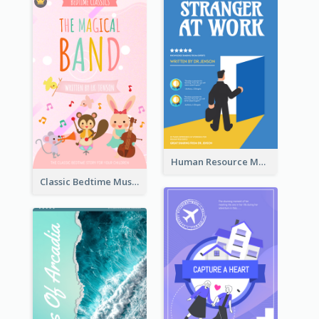
Human Resource Management Book Cover
Classic Bedtime Musical Story Book Cover