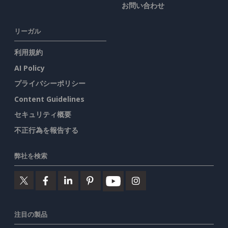
お問い合わせ
リーガル
利用規約
AI Policy
プライバシーポリシー
Content Guidelines
セキュリティ概要
不正行為を報告する
弊社を検索
注目の製品