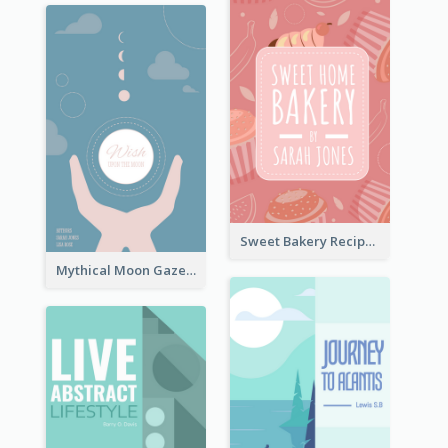
Sweet Bakery Recipe Book Cover
Mythical Moon Gaze Book Cover