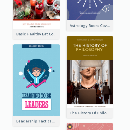
Astrology Books Cover Design
Basic Healthy Eat Cooking Book Cover
The History Of Philosophy Book Cover
Leadership Tactics Book Cover