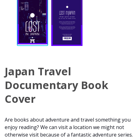
Japan Travel
Documentary Book
Cover
Are books about adventure and travel something you
enjoy reading? We can visit a location we might not
otherwise visit because of a fantastic adventure series.