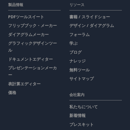
製品情報
リソース
PDFツールスイート
書籍 / スライドショー
フリップブック・メーカー
デザイン / ダイアグラム
ダイアグラムメーカー
フォーラム
グラフィックデザインツー
学ぶ
ル
ブログ
ドキュメントエディター
ナレッジ
プレゼンテーションメーカ
無料ツール
ー
サイトマップ
表計算エディター
価格
会社案内
私たちについて
新着情報
プレスキット