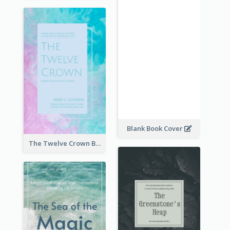
Blank Book Cover
The Twelve Crown Book Cover