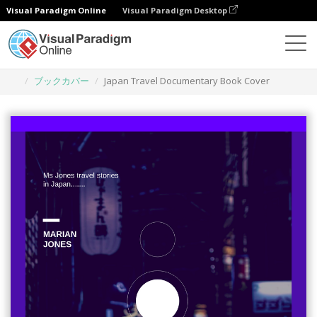
Visual Paradigm Online
Visual Paradigm Desktop
グラフィックデザインツール
テンプレート
ブックカバー
Japan Travel Documentary Book Cover