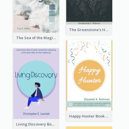
The Greenstone's Heap Book Cover
The Sea of the Magic Book Cover
Happy Hunter Book Cover
Living Discovery Book Cover