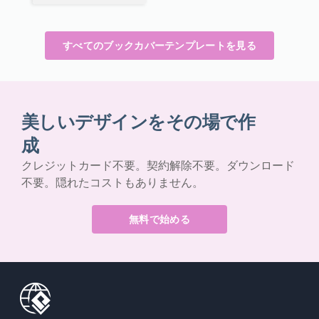
すべてのブックカバーテンプレートを見る
美しいデザインをその場で作
成
クレジットカード不要。契約解除不要。ダウンロード
不要。隠れたコストもありません。
無料で始める