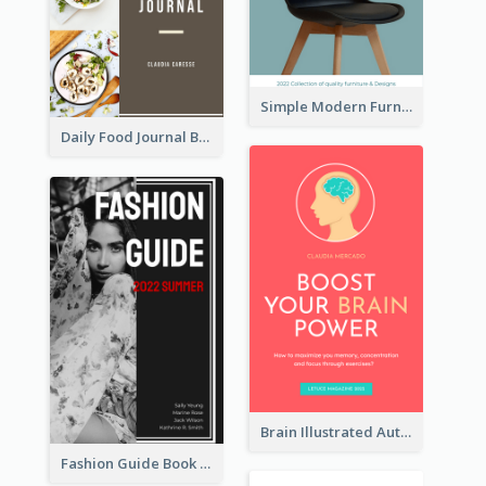
Simple Modern Furniture Design Book Cover
Daily Food Journal Book Cover
Brain Illustrated Autobiography Book Cover
Fashion Guide Book Cover