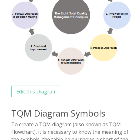
Edit this Diagram
TQM Diagram Symbols
To create a TQM diagram (also known as TQM
Flowchart), it is necessary to know the meaning of
the symbols, the table below shows a short of the