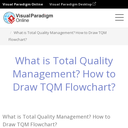
Visual Paradigm Online
Visual Paradigm Desktop
知识
What is Total Quality Management? How to Draw TQM
Flowchart?
What is Total Quality
Management? How to
Draw TQM Flowchart?
What is Total Quality Management? How to
Draw TQM Flowchart?