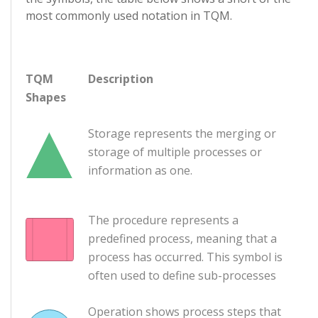
most commonly used notation in TQM.
TQM
Description
Shapes
Storage represents the merging or
storage of multiple processes or
information as one.
The procedure represents a
predefined process, meaning that a
process has occurred. This symbol is
often used to define sub-processes
Operation shows process steps that