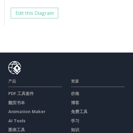
Edit this Diagram
产品
资源
PDF 工具套件
价格
翻页书本
博客
Animation Maker
免费工具
AI Tools
学习
图表工具
知识