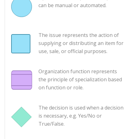
can be manual or automated.
The issue represents the action of
supplying or distributing an item for
use, sale, or official purposes.
Organization function represents
the principle of specialization based
on function or role.
The decision is used when a decision
is necessary, e.g. Yes/No or
True/False.