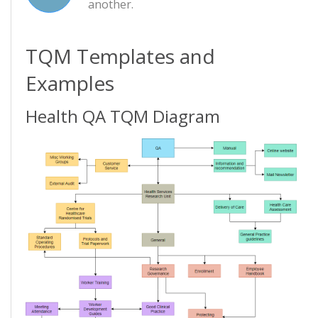
another.
TQM Templates and
Examples
Health QA TQM Diagram