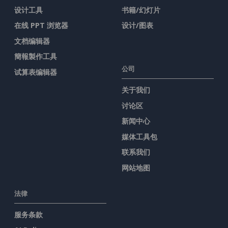
设计工具
书籍/幻灯片
在线 PPT 浏览器
设计/图表
文档编辑器
簡報製作工具
公司
试算表编辑器
关于我们
讨论区
新闻中心
媒体工具包
联系我们
网站地图
法律
服务条款