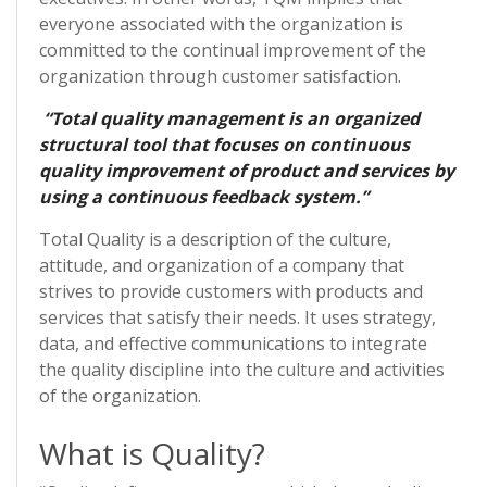
everyone associated with the organization is
committed to the continual improvement of the
organization through customer satisfaction.
“Total quality management is an organized
structural tool that focuses on continuous
quality improvement of product and services by
using a continuous feedback system.”
Total Quality is a description of the culture,
attitude, and organization of a company that
strives to provide customers with products and
services that satisfy their needs. It uses strategy,
data, and effective communications to integrate
the quality discipline into the culture and activities
of the organization.
What is Quality?