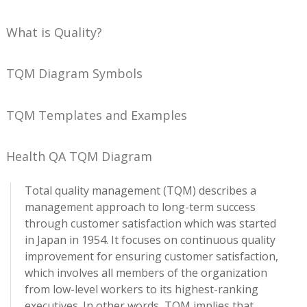
What is Quality?
TQM Diagram Symbols
TQM Templates and Examples
Health QA TQM Diagram
Total quality management (TQM) describes a
management approach to long-term success
through customer satisfaction which was started
in Japan in 1954. It focuses on continuous quality
improvement for ensuring customer satisfaction,
which involves all members of the organization
from low-level workers to its highest-ranking
executives. In other words, TQM implies that