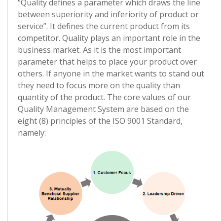
“Quality defines a parameter which draws the line
between superiority and inferiority of product or
service”. It defines the current product from its
competitor. Quality plays an important role in the
business market. As it is the most important
parameter that helps to place your product over
others. If anyone in the market wants to stand out
they need to focus more on the quality than
quantity of the product. The core values of our
Quality Management System are based on the
eight (8) principles of the ISO 9001 Standard,
namely: