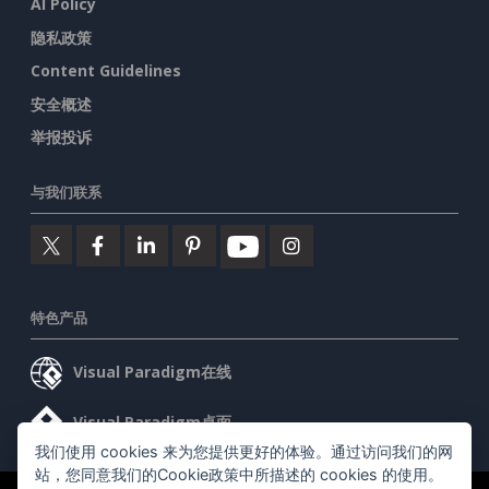
AI Policy
隐私政策
Content Guidelines
安全概述
举报投诉
与我们联系
特色产品
Visual Paradigm在线
Visual Paradigm桌面
我们使用 cookies 来为您提供更好的体验。通过访问我们的网
站，您同意我们的Cookie政策中所描述的 cookies 的使用。