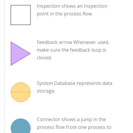
Inspection shows an Inspection
point in the process flow.
Feedback arrow Whenever used,
make sure the feedback loop is
closed.
System Database represents data
storage.
Connector shows a jump in the
process flow from one process to