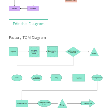
Edit this Diagram
Factory TQM Diagram