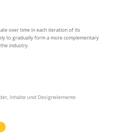
ate over time in each iteration of its
 likely to gradually form a more complementary
the industry.
der, Inhalte und Designelemente