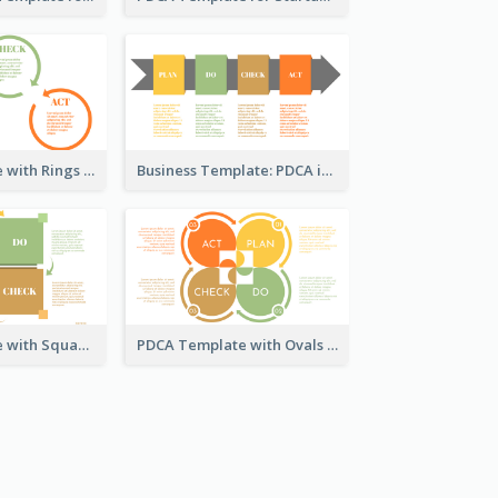
PDCA Template with Rings
Business Template: PDCA in a Flow
PDCA Template with Squares
PDCA Template with Ovals