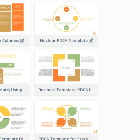
n Columns
Nuclear PDCA Template
Strategic Template; Using PDCA
Business Template: PDCA for Strategy Planning
General PDCA Template for Business
PDCA Template for Startup