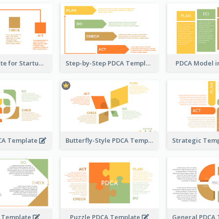
PDCA Template for Startup
Step-by-Step PDCA Template
PDCA Model i
DCA Template
Butterfly-Style PDCA Template
 Template
Puzzle PDCA Template