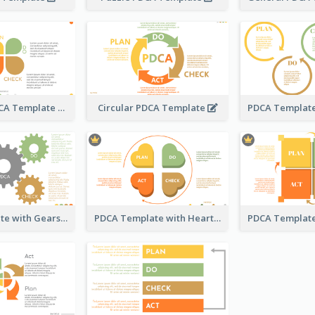
Engaging PDCA Template
Circular PDCA Template
PDCA Template with Gears
PDCA Template with Hearts