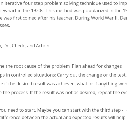
an iterative four step problem solving technique used to imp
hewhart in the 1920s. This method was popularized in the 1
le was first coined after his teacher. During World War II, D
sses.
, Do, Check, and Action.
ne the root cause of the problem. Plan ahead for changes
 in controlled situations: Carry out the change or the test, p
e if the desired result was achieved, what or if anything w
 the process: If the result was not as desired, repeat the c
you need to start. Maybe you can start with the third step - "
ifference between the actual and expected results will help 