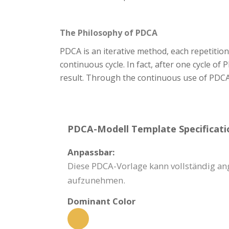
The Philosophy of PDCA
PDCA is an iterative method, each repetition 
continuous cycle. In fact, after one cycle of
result. Through the continuous use of PDCA
PDCA-Modell Template Specificati
Anpassbar:
Diese PDCA-Vorlage kann vollständig a
aufzunehmen.
Dominant Color