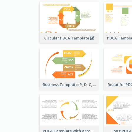
Circular PDCA Template
Business Template: P, D, C, A in a Deck
Beautiful P
PDCA Template with Arrows
Long PDCA