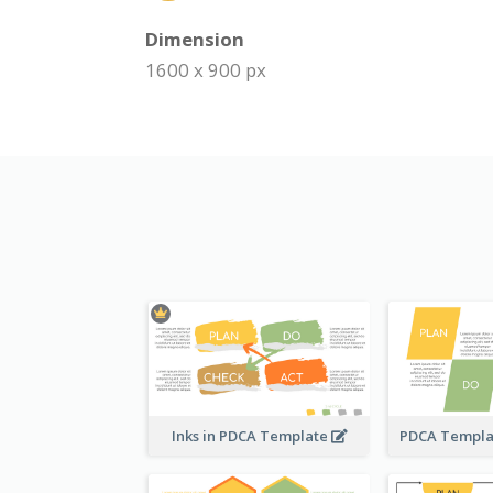
Dimension
1600 x 900 px
Inks in PDCA Template