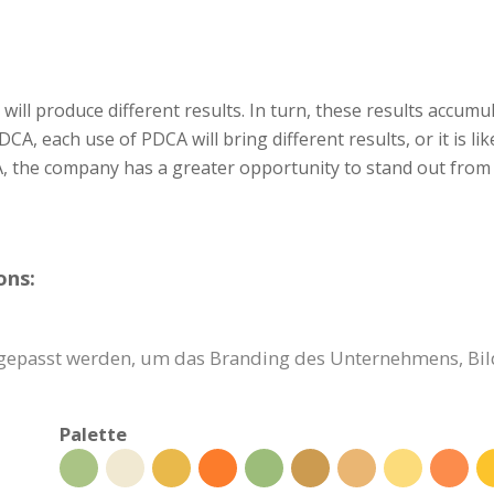
will produce different results. In turn, these results accumul
 PDCA, each use of PDCA will bring different results, or it is
, the company has a greater opportunity to stand out from 
ons:
ngepasst werden, um das Branding des Unternehmens, Bil
Palette