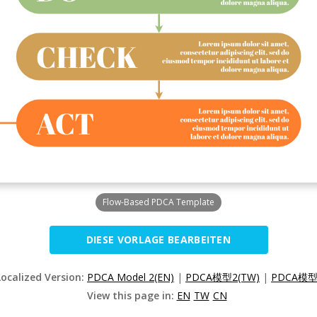
Flow-Based PDCA Template
DIESE VORLAGE BEARBEITEN
Localized Version:
PDCA Model 2(EN)
|
PDCA模型2(TW)
|
PDCA模型
View this page in:
EN
TW
CN