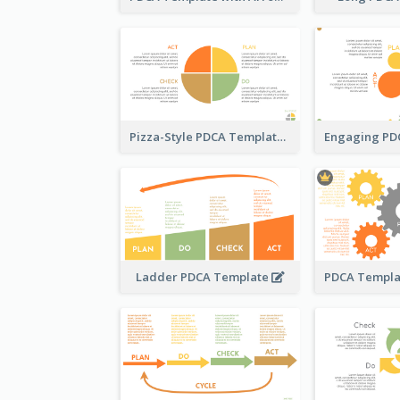
Pizza-Style PDCA Template
Ladder PDCA Template