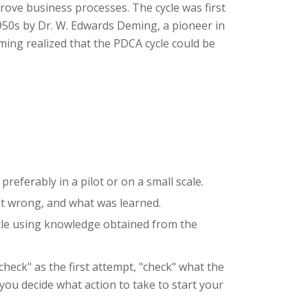
rove business processes. The cycle was first
950s by Dr. W. Edwards Deming, a pioneer in
eming realized that the PDCA cycle could be
referably in a pilot or on a small scale.
ent wrong, and what was learned.
ycle using knowledge obtained from the
check" as the first attempt, "check" what the
you decide what action to take to start your