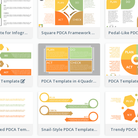
PDCA Template for Infographic
Square PDCA Framework Template
A Template
PDCA Template in 4 Quadrants
Timeline-Based PDCA Template
Snail-Style PDCA Template
Trendy PDCA