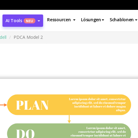
Ressourcen
Lösungen
Schablonen
AI Tools
NEU
ell
PDCA Model 2