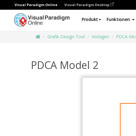
Visual Paradigm Online
Visual Paradigm Desktop
Produkt
Funktionen
Grafik-Design-Tool
Vorlagen
PDCA-Mod
PDCA Model 2