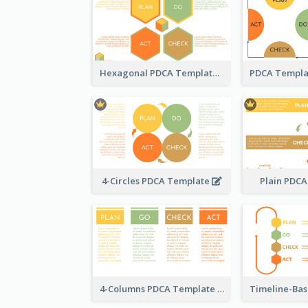
Hexagonal PDCA Template
4-Circles PDCA Template
Plain PDC
4-Columns PDCA Template