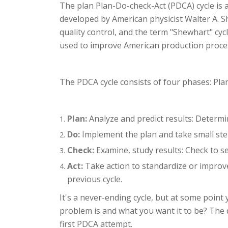
The plan Plan-Do-check-Act (PDCA) cycle is 
developed by American physicist Walter A. S
quality control, and the term "Shewhart" cyc
used to improve American production proce
The PDCA cycle consists of four phases: Plan
Plan:
Analyze and predict results: Determi
Do:
Implement the plan and take small steps
Check:
Examine, study results: Check to se
Act:
Take action to standardize or improve
previous cycle.
It's a never-ending cycle, but at some point 
problem is and what you want it to be? The d
first PDCA attempt.