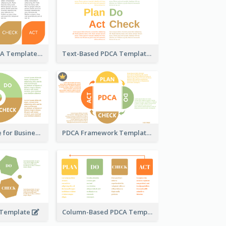
Pedal-Like PDCA Template
Text-Based PDCA Template
PDCA Template for Business
PDCA Framework Template with Semi-Circle
 Template
Column-Based PDCA Template