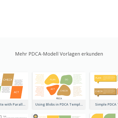
Mehr PDCA-Modell Vorlagen erkunden
PDCA Template with Parallelograms
Using Blobs in PDCA Template
Simple PDCA