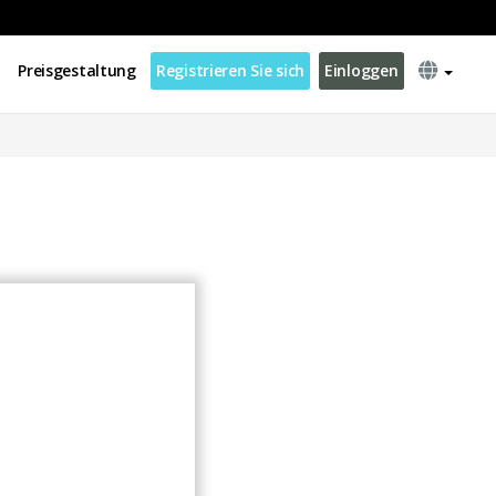
Preisgestaltung
Registrieren Sie sich
Einloggen