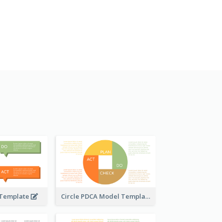
 Template
Circle PDCA Model Template