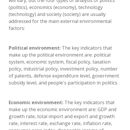
will vary, but the four types of analysis of politics
(politics), economics (economy), technology
(technology) and society (society) are usually
addressed for the main external environmental
factors:
Political environment:
The key indicators that
make up the political environment are: political
system, economic system, fiscal policy, taxation
policy, industrial policy, investment policy, number
of patents, defense expenditure level, government
subsidy level, and people's participation in politics.
Economic environment:
The key indicators that
make up the economic environment are: GDP and
growth rate, total import and export and growth
rate, interest rate, exchange rate, inflation rate,