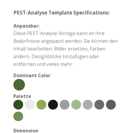
PEST-Analyse Template Specifications:
Anpassbar:
Diese PEST-Analyse-Vorlage kann an Ihre
Bedürfnisse angepasst werden. Sie können den
Inhalt bearbeiten, Bilder ersetzen, Farben
ändern, Designblöcke hinzufügen oder
entfernen und vieles mehr.
Dominant Color
Palette
Dimension