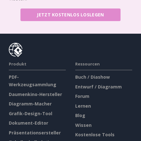
JETZT KOSTENLOS LOSLEGEN
Produkt
Ressourcen
PDF-
Buch / Diashow
Werkzeugsammlung
Entwurf / Diagramm
Daumenkino-Hersteller
Forum
Diagramm-Macher
Lernen
Grafik-Design-Tool
Blog
Dokument-Editor
Wissen
Präsentationsersteller
Kostenlose Tools