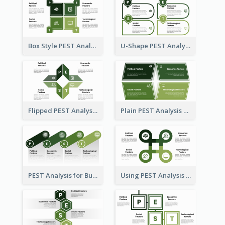
Box Style PEST Analysis Template
U-Shape PEST Analysis Chart
Flipped PEST Analysis Framework Template
Plain PEST Analysis Template
PEST Analysis for Business Presentation
Using PEST Analysis for Business