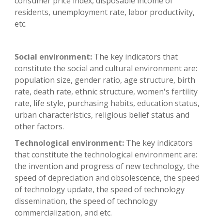
consumer price index, disposable income of
residents, unemployment rate, labor productivity,
etc.
Social environment:
The key indicators that
constitute the social and cultural environment are:
population size, gender ratio, age structure, birth
rate, death rate, ethnic structure, women's fertility
rate, life style, purchasing habits, education status,
urban characteristics, religious belief status and
other factors.
Technological environment:
The key indicators
that constitute the technological environment are:
the invention and progress of new technology, the
speed of depreciation and obsolescence, the speed
of technology update, the speed of technology
dissemination, the speed of technology
commercialization, and etc.