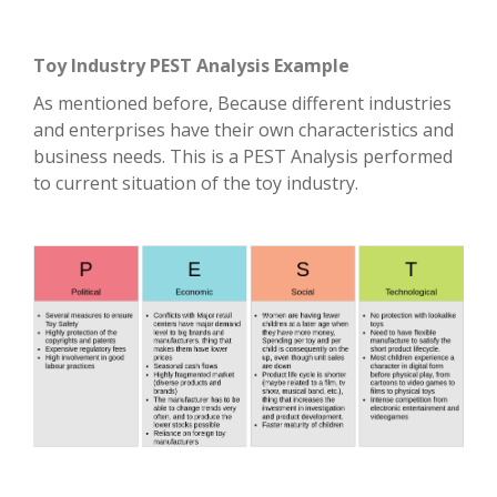
Toy Industry PEST Analysis Example
As mentioned before, Because different industries
and enterprises have their own characteristics and
business needs. This is a PEST Analysis performed
to current situation of the toy industry.