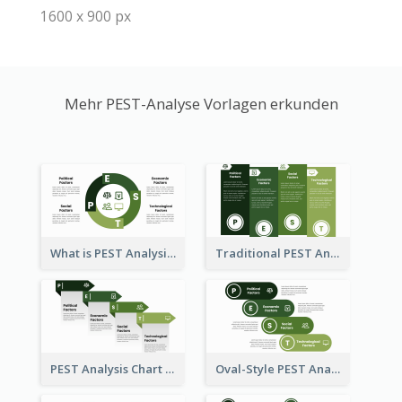
1600 x 900 px
Mehr PEST-Analyse Vorlagen erkunden
What is PEST Analysis? Customizable PEST Template
Traditional PEST Analysis Template
PEST Analysis Chart in Arrow Style
Oval-Style PEST Analysis Diagram