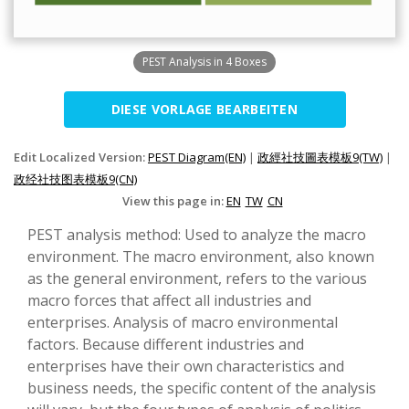
PEST Analysis in 4 Boxes
DIESE VORLAGE BEARBEITEN
Edit Localized Version:
PEST Diagram(EN)
|
政經社技圖表模板9(TW)
|
政经社技图表模板9(CN)
View this page in:
EN
TW
CN
PEST analysis method: Used to analyze the macro
environment. The macro environment, also known
as the general environment, refers to the various
macro forces that affect all industries and
enterprises. Analysis of macro environmental
factors. Because different industries and
enterprises have their own characteristics and
business needs, the specific content of the analysis