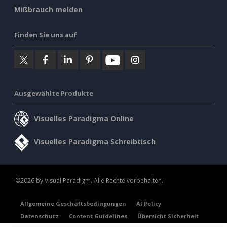
Mißbrauch melden
Finden Sie uns auf
Ausgewählte Produkte
Visuelles Paradigma Online
Visuelles Paradigma Schreibtisch
©2026 by Visual Paradigm. Alle Rechte vorbehalten.
Allgemeine Geschäftsbedingungen
AI Policy
Datenschutz
Content Guidelines
Übersicht Sicherheit