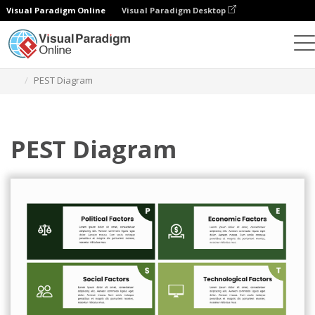
Visual Paradigm Online
Visual Paradigm Desktop
Grafik-Design-Tool
Vorlagen
PEST-Analyse
PEST Diagram
PEST Diagram