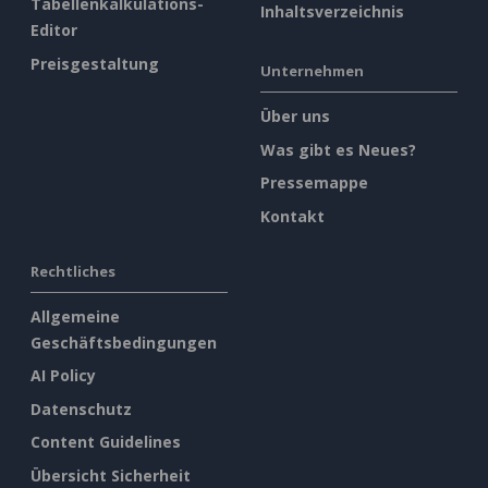
Tabellenkalkulations-
Inhaltsverzeichnis
Editor
Preisgestaltung
Unternehmen
Über uns
Was gibt es Neues?
Pressemappe
Kontakt
Rechtliches
Allgemeine
Geschäftsbedingungen
AI Policy
Datenschutz
Content Guidelines
Übersicht Sicherheit