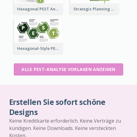
Hexagonal PEST Analysis Template
Strategic Planning with PEST Analysis Template
Hexagonal-Style PEST Analysis for Infographic
ALLE PEST-ANALYSE VORLAGEN ANZEIGEN
Erstellen Sie sofort schöne
Designs
Keine Kreditkarte erforderlich. Keine Verträge zu
kündigen. Keine Downloads. Keine versteckten
Kosten.