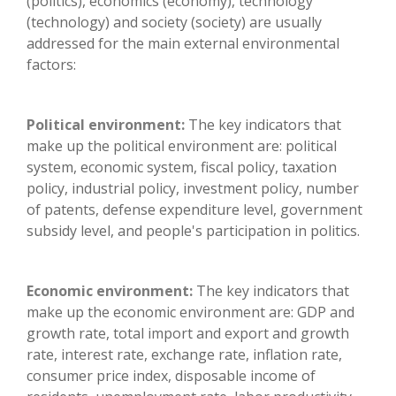
(politics), economics (economy), technology
(technology) and society (society) are usually
addressed for the main external environmental
factors:
Political environment:
The key indicators that
make up the political environment are: political
system, economic system, fiscal policy, taxation
policy, industrial policy, investment policy, number
of patents, defense expenditure level, government
subsidy level, and people's participation in politics.
Economic environment:
The key indicators that
make up the economic environment are: GDP and
growth rate, total import and export and growth
rate, interest rate, exchange rate, inflation rate,
consumer price index, disposable income of