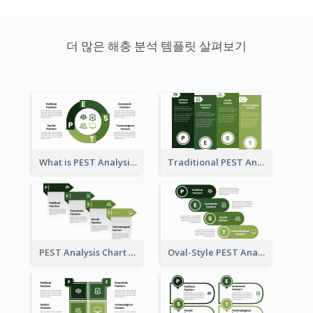
더 많은 해충 분석 템플릿 살펴보기
What is PEST Analysis? Customizable PEST Template
Traditional PEST Analysis Template
PEST Analysis Chart in Arrow Style
Oval-Style PEST Analysis Diagram