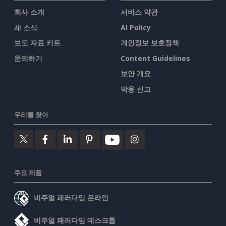
회사 소개
서비스 약관
새 소식
AI Policy
보도 자료 키트
개인정보 보호정책
문의하기
Content Guidelines
보안 개요
악용 신고
우리를 찾아
주요 제품
비주얼 패러다임 온라인
비주얼 패러다임 데스크톱