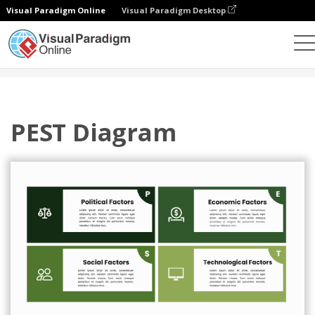
Visual Paradigm Online
Visual Paradigm Desktop
그래픽 디자인 도구
템플릿
해충 분석
PEST Diagram
PEST Diagram