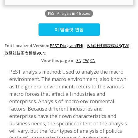
PEST Analysis in 4 Boxes
이 템플릿 편집
Edit Localized Version:
PEST Diagram(EN)
|
政經社技圖表模板9(TW)
|
政经社技图表模板9(CN)
View this page in:
EN
TW
CN
PEST analysis method: Used to analyze the macro
environment. The macro environment, also known
as the general environment, refers to the various
macro forces that affect all industries and
enterprises. Analysis of macro environmental
factors. Because different industries and
enterprises have their own characteristics and
business needs, the specific content of the analysis
will vary, but the four types of analysis of politics