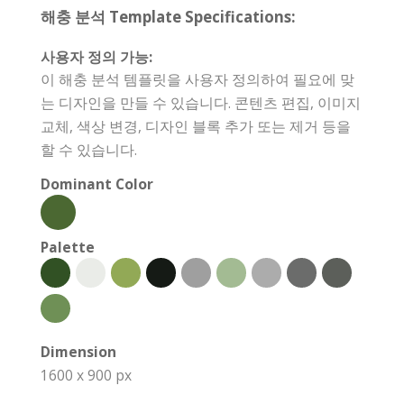
해충 분석 Template Specifications:
사용자 정의 가능:
이 해충 분석 템플릿을 사용자 정의하여 필요에 맞
는 디자인을 만들 수 있습니다. 콘텐츠 편집, 이미지
교체, 색상 변경, 디자인 블록 추가 또는 제거 등을
할 수 있습니다.
Dominant Color
Palette
Dimension
1600 x 900 px