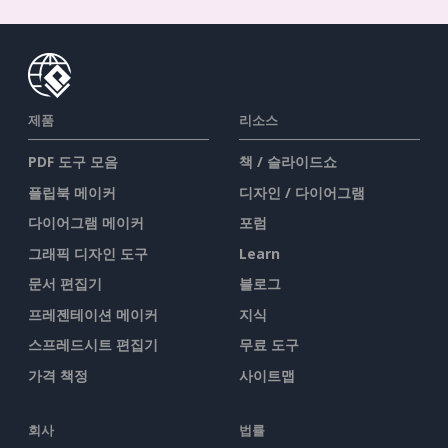
제품
리소스
PDF 도구 모음
책 / 슬라이드쇼
플립북 메이커
디자인 / 다이어그램
다이어그램 메이커
포럼
그래픽 디자인 도구
Learn
문서 편집기
블로그
프레젠테이션 메이커
지식
스프레드시트 편집기
무료 도구
가격 책정
사이트맵
회사
법률