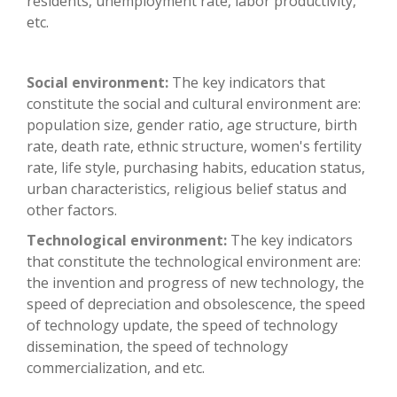
residents, unemployment rate, labor productivity,
etc.
Social environment:
The key indicators that
constitute the social and cultural environment are:
population size, gender ratio, age structure, birth
rate, death rate, ethnic structure, women's fertility
rate, life style, purchasing habits, education status,
urban characteristics, religious belief status and
other factors.
Technological environment:
The key indicators
that constitute the technological environment are:
the invention and progress of new technology, the
speed of depreciation and obsolescence, the speed
of technology update, the speed of technology
dissemination, the speed of technology
commercialization, and etc.