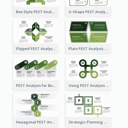
Box Style PEST Analysis Template
U-Shape PEST Analysis Chart
Flipped PEST Analysis Framework Template
Plain PEST Analysis Template
PEST Analysis for Business Presentation
Using PEST Analysis for Business
Hexagonal PEST Analysis Template
Strategic Planning with PEST Analysis Template