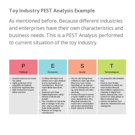
Toy Industry PEST Analysis Example
As mentioned before, Because different industries
and enterprises have their own characteristics and
business needs. This is a PEST Analysis performed
to current situation of the toy industry.