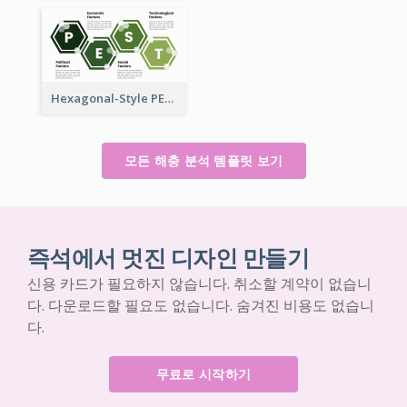
Hexagonal-Style PEST Analysis for Infographic
모든 해충 분석 템플릿 보기
즉석에서 멋진 디자인 만들기
신용 카드가 필요하지 않습니다. 취소할 계약이 없습니
다. 다운로드할 필요도 없습니다. 숨겨진 비용도 없습니
다.
무료로 시작하기