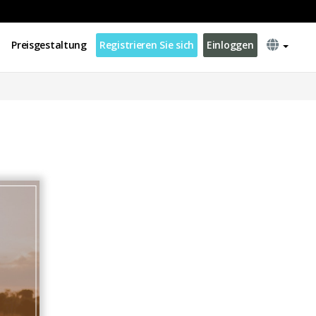
Preisgestaltung
Registrieren Sie sich
Einloggen
d