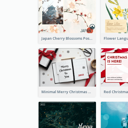
Japan Cherry Blossoms Postcard
Minimal Merry Christmas To You Postcard