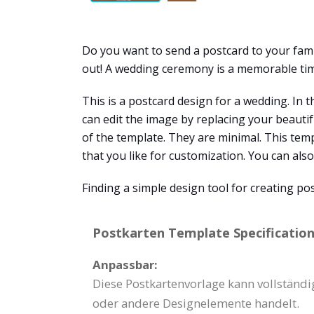
Do you want to send a postcard to your fam
out! A wedding ceremony is a memorable time
This is a postcard design for a wedding. In 
can edit the image by replacing your beauti
of the template. They are minimal. This tem
that you like for customization. You can also 
Finding a simple design tool for creating po
Postkarten Template Specification
Anpassbar:
Diese Postkartenvorlage kann vollständi
oder andere Designelemente handelt.