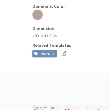
Dominant Color
Dimension
559 x 397 px
Related Templates
Hochzeit