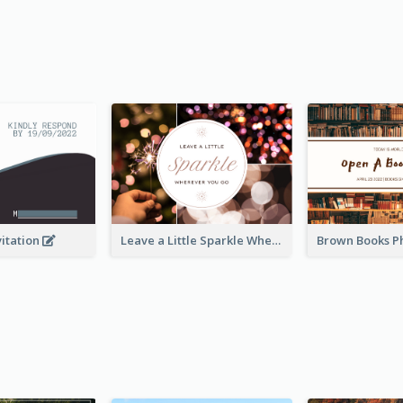
vitation
Leave a Little Sparkle Wherever You Go Postcard