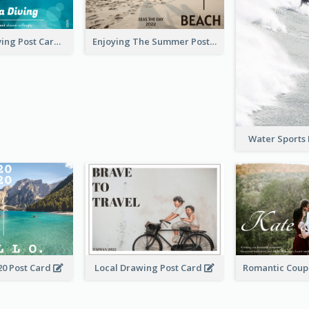
Blue Tone Diving Post Card
Enjoying The Summer Post Card
Water Sports
20 Post Card
Local Drawing Post Card