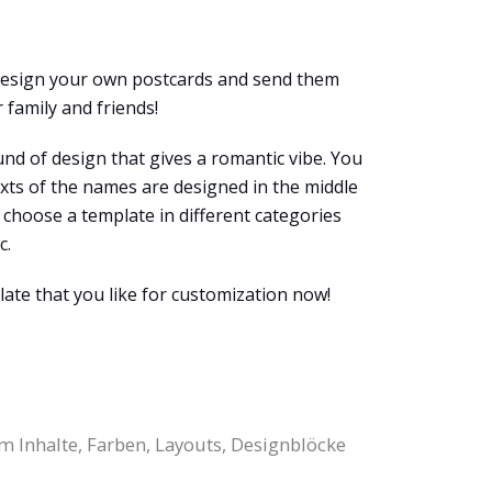
 design your own postcards and send them
 family and friends!
und of design that gives a romantic vibe. You
exts of the names are designed in the middle
y choose a template in different categories
c.
late that you like for customization now!
m Inhalte, Farben, Layouts, Designblöcke