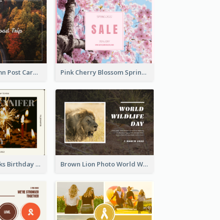
Forest In Autumn Post Card
Pink Cherry Blossom Spring Sale Postcard
Brown Fireworks Birthday Postcard
Brown Lion Photo World Wildlife Day Post Card