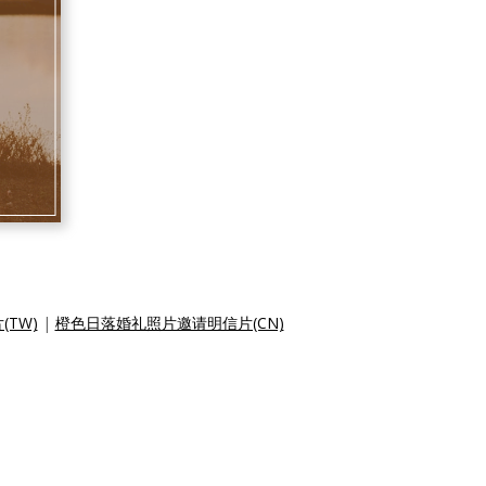
TW)
|
橙色日落婚礼照片邀请明信片(CN)