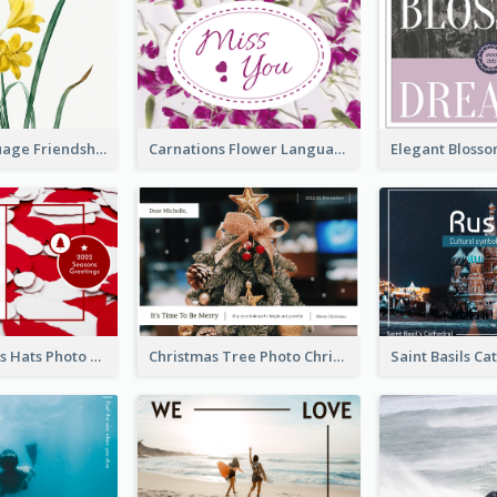
Flower Language Friendship Postcard
Carnations Flower Language Postcard
Red Christmas Hats Photo Postcard
Christmas Tree Photo Christmas Holidays Post Card