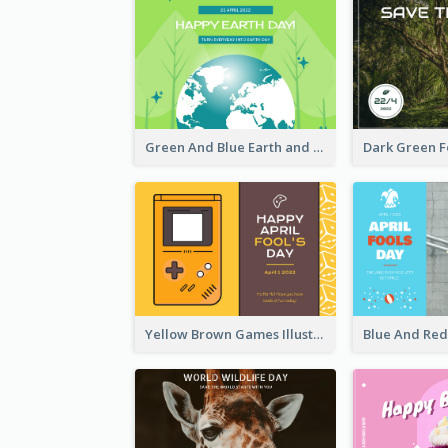
Green And Blue Earth and Trees Illustrations Earth Day Postcard
Yellow Brown Games Illustration April Fools Day Postcard