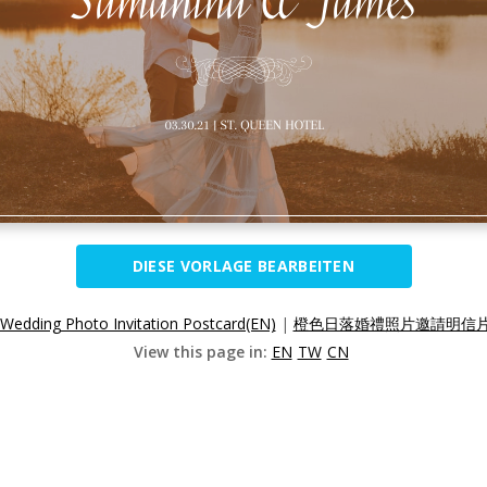
DIESE VORLAGE BEARBEITEN
Wedding Photo Invitation Postcard(EN)
|
橙色日落婚禮照片邀請明信片(
View this page in:
EN
TW
CN