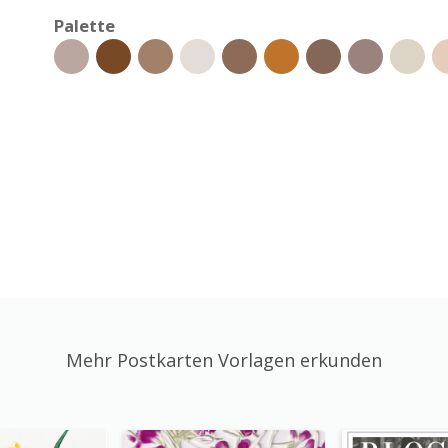
Palette
Mehr Postkarten Vorlagen erkunden