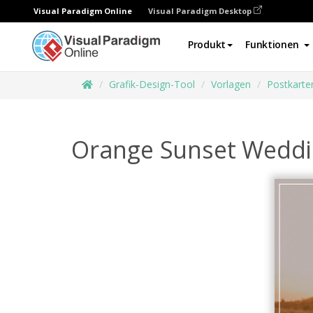
Visual Paradigm Online
Visual Paradigm Desktop
Produkt
Funktionen
Grafik-Design-Tool
Vorlagen
Postkarte
Orange Sunset Weddin