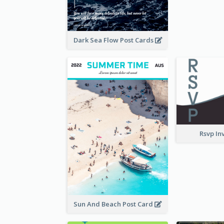
Dark Sea Flow Post Cards
Rsvp In
Sun And Beach Post Card