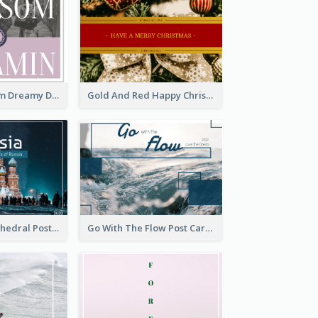
Elegant Blossom Dreamy Design Postcard
Gold And Red Happy Christmas Holidays Postcard
Saint Basils Cathedral Post Card
Go With The Flow Post Card