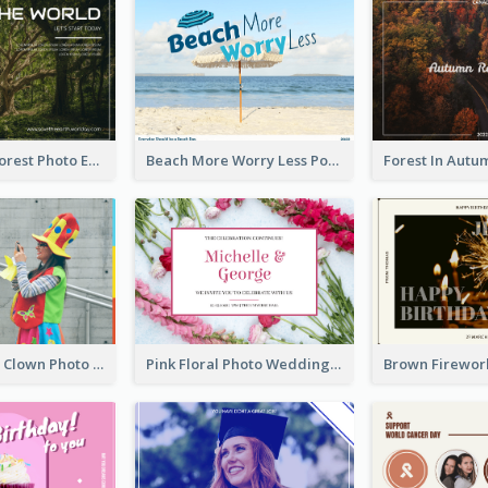
Dark Green Forest Photo Earth Day Postcard
Beach More Worry Less Postcard
Blue And Red Clown Photo April Fools Day Postcard
Pink Floral Photo Wedding Postcard