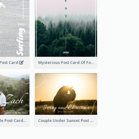
 Post Card
Mysterious Post Card Of Forest
Romantic Couple Post Card
Couple Under Sunset Post Card