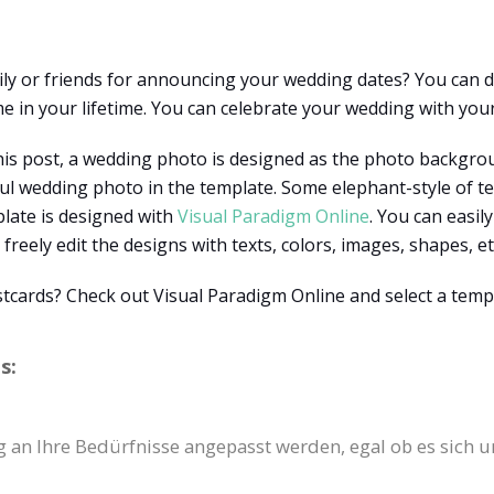
ily or friends for announcing your wedding dates? You can
 in your lifetime. You can celebrate your wedding with your
this post, a wedding photo is designed as the photo backgro
ful wedding photo in the template. Some elephant-style of t
plate is designed with
Visual Paradigm Online
. You can easil
freely edit the designs with texts, colors, images, shapes, et
stcards? Check out Visual Paradigm Online and select a temp
s:
g an Ihre Bedürfnisse angepasst werden, egal ob es sich u