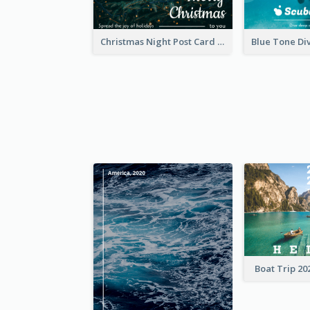
Christmas Night Post Card
Boat Trip 20