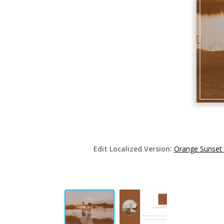
Edit Localized Version:
Orange Sunset 