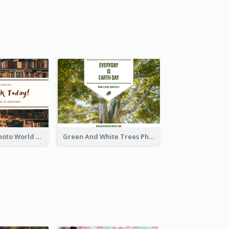
Brown Books Photo World Book Day Postcard
Green And White Trees Photo Earth Day Postcard