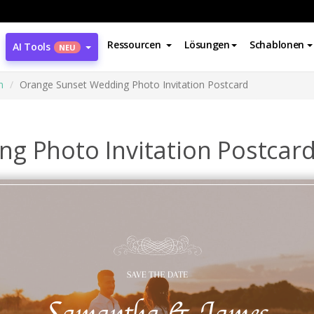
Ressourcen
Lösungen
Schablonen
AI Tools
NEU
n
Orange Sunset Wedding Photo Invitation Postcard
g Photo Invitation Postcar