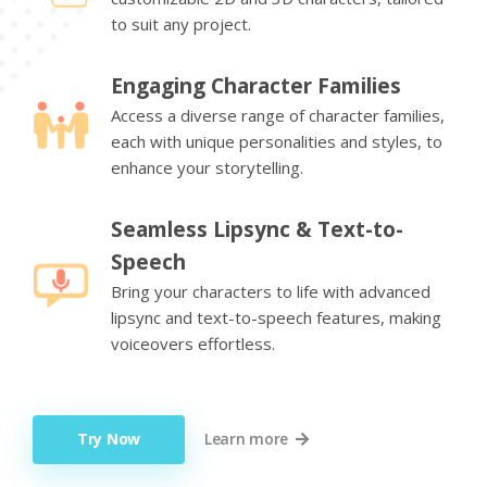
to suit any project.
Engaging Character Families
Access a diverse range of character families,
each with unique personalities and styles, to
enhance your storytelling.
Seamless Lipsync & Text-to-
Speech
Bring your characters to life with advanced
lipsync and text-to-speech features, making
voiceovers effortless.
Try Now
Learn more