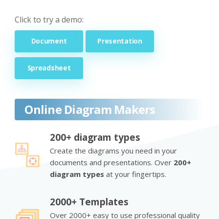
Click to try a demo:
Document
Presentation
Spreadsheet
Online Diagram Makers
200+ diagram types
Create the diagrams you need in your
documents and presentations. Over
200+
diagram types
at your fingertips.
2000+ Templates
Over 2000+ easy to use professional quality