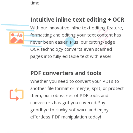
time.
Intuitive inline text editing + OCR
With our innovative inline text editing feature,
formatting and editing your text content has
never been easier. Plus, our cutting-edge
OCR technology converts even scanned
pages into fully editable text with ease!
PDF converters and tools
Whether you need to convert your PDFs to
another file format or merge, split, or protect
them, our robust set of PDF tools and
converters has got you covered. Say
goodbye to clunky software and enjoy
effortless PDF manipulation today!