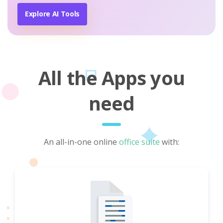
Explore AI Tools
All the Apps you
need
An all-in-one online
office suite
with: