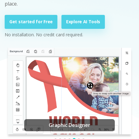
place.
Get started for Free
Explore AI Tools
No installation. No credit card required.
Graphic Designer