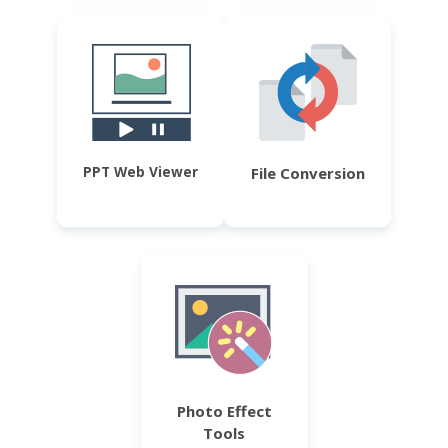
PPT Web Viewer
File Conversion
Photo Effect
Tools