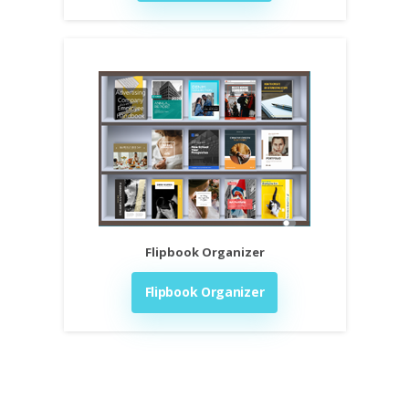
Flipbook Organizer
Flipbook Organizer