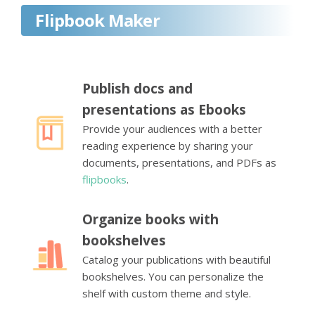
Flipbook Maker
Publish docs and
presentations as Ebooks
Provide your audiences with a better
reading experience by sharing your
documents, presentations, and PDFs as
flipbooks
.
Organize books with
bookshelves
Catalog your publications with beautiful
bookshelves. You can personalize the
shelf with custom theme and style.