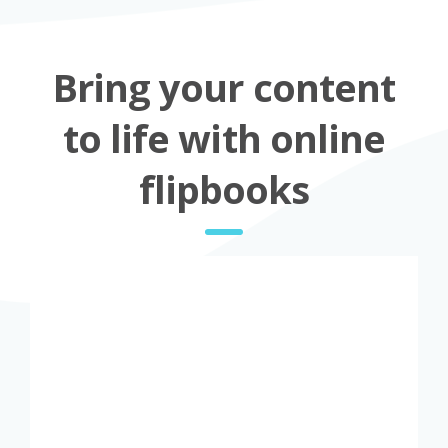
Bring your content
to life with online
flipbooks