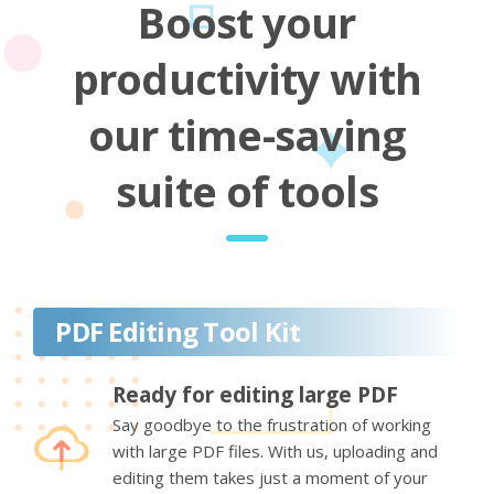
Boost your
productivity with
our time-saving
suite of tools
PDF Editing Tool Kit
Ready for editing large PDF
Say goodbye to the frustration of working
with large PDF files. With us, uploading and
editing them takes just a moment of your