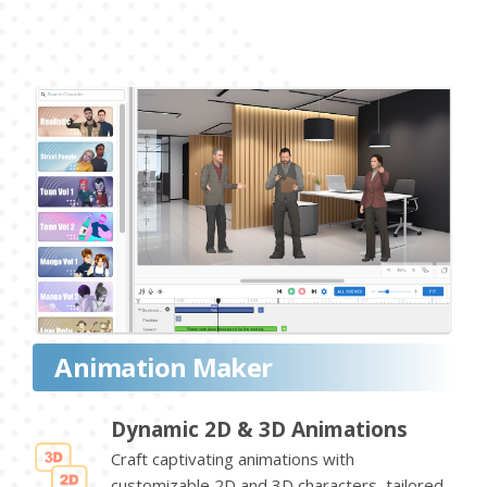
Animation Maker
Dynamic 2D & 3D Animations
Craft captivating animations with
customizable 2D and 3D characters, tailored