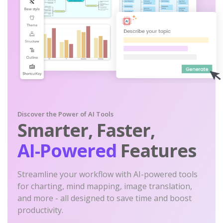
Discover the Power of AI Tools
Smarter, Faster,
AI-Powered
Features
Streamline your workflow with AI-powered tools
for charting, mind mapping, image translation,
and more - all designed to save time and boost
productivity.