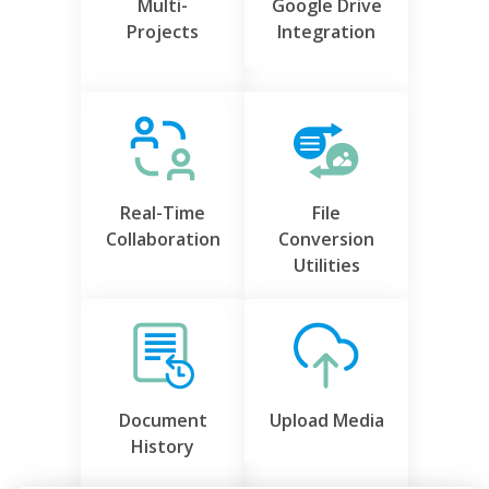
Multi-
Google Drive
Projects
Integration
Real-Time
File
Collaboration
Conversion
Utilities
Document
Upload Media
History