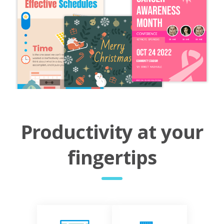
Productivity at your
fingertips