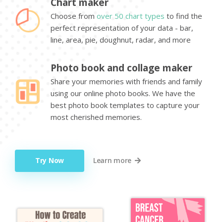
Chart maker
Choose from
over 50 chart types
to find the
perfect representation of your data - bar,
line, area, pie, doughnut, radar, and more
Photo book and collage maker
Share your memories with friends and family
using our online photo books. We have the
best photo book templates to capture your
most cherished memories.
Try Now
Learn more