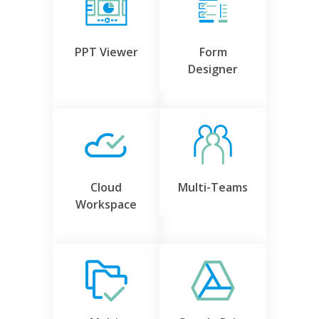
PPT Viewer
Form
Designer
Cloud
Multi-Teams
Workspace