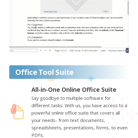
Office Tool Suite
All-in-One Online Office Suite
Say goodbye to multiple software for
different tasks. With us, you have access to a
powerful online office suite that covers all
your needs- from text documents,
spreadsheets, presentations, forms, to even
PDFs.