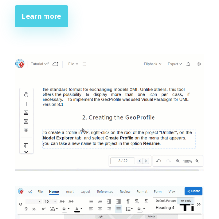
Learn more