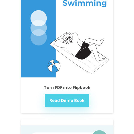
Turn PDF into Flipbook
Read Demo Book