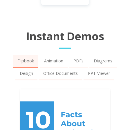
Instant Demos
Flipbook
Animation
PDFs
Diagrams
Design
Office Documents
PPT Viewer