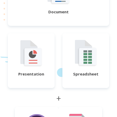
Document
Presentation
Spreadsheet
+