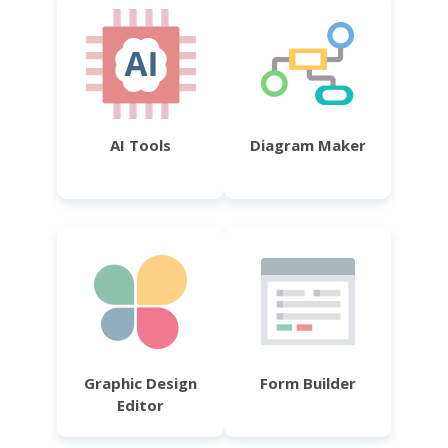
AI Tools
Diagram Maker
Graphic Design
Form Builder
Editor