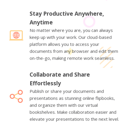
Stay Productive Anywhere,
Anytime
No matter where you are, you can always
keep up with your work. Our cloud-based
platform allows you to access your
documents from any browser and edit them
on-the-go, making remote work seamless.
Collaborate and Share
Effortlessly
Publish or share your documents and
presentations as stunning online flipbooks,
and organize them with our virtual
bookshelves. Make collaboration easier and
elevate your presentations to the next level.