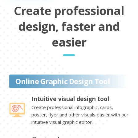
Create professional
design, faster and
easier
Online Graphic Design Tool
Intuitive visual design tool
Create professional infographic, cards,
poster, flyer and other visuals easier with our
intuitive visual graphic editor.