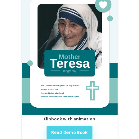
Flipbook with animation
Read Demo Book