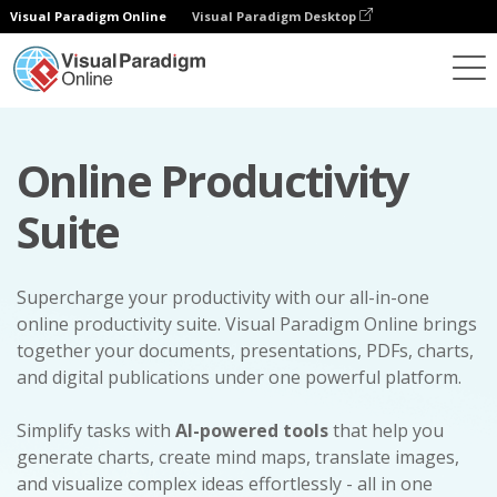
Visual Paradigm Online
Visual Paradigm Desktop
Online Productivity
Suite
Supercharge your productivity with our all-in-one
online productivity suite. Visual Paradigm Online brings
together your documents, presentations, PDFs, charts,
and digital publications under one powerful platform.
Simplify tasks with
AI-powered tools
that help you
generate charts, create mind maps, translate images,
and visualize complex ideas effortlessly - all in one