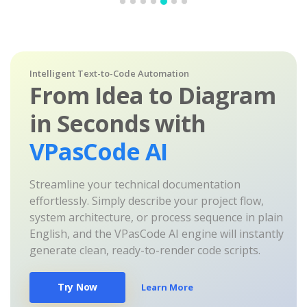
Intelligent Text-to-Code Automation
From Idea to Diagram
in Seconds with
VPasCode AI
Streamline your technical documentation
effortlessly. Simply describe your project flow,
system architecture, or process sequence in plain
English, and the VPasCode AI engine will instantly
generate clean, ready-to-render code scripts.
Try Now
Learn More