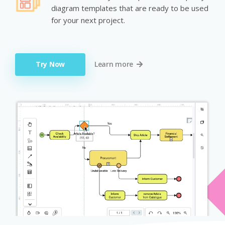
diagram templates that are ready to be used
for your next project.
Try Now
Learn more