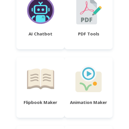
AI Chatbot
PDF Tools
Flipbook Maker
Animation Maker