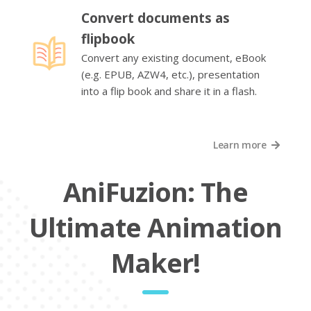
Convert documents as
flipbook
Convert any existing document, eBook
(e.g. EPUB, AZW4, etc.), presentation
into a flip book and share it in a flash.
Learn more
AniFuzion: The
Ultimate Animation
Maker!