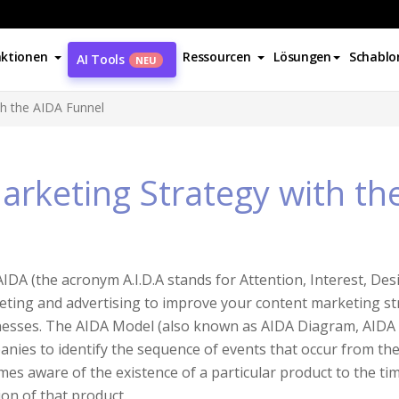
ktionen
Ressourcen
Lösungen
Schablo
AI Tools
NEU
th the AIDA Funnel
arketing Strategy with th
IDA (the acronym A.I.D.A stands for Attention, Interest, Desi
ting and advertising to improve your content marketing strat
esses. The AIDA Model (also known as AIDA Diagram, AIDA 
nies to identify the sequence of events that occur from the
es aware of the existence of a particular product to the t
ion of that product.