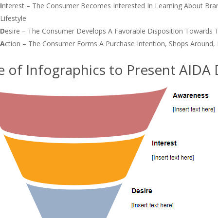
I
Nterest – The Consumer Becomes Interested In Learning About Bra
Lifestyle
D
Esire – The Consumer Develops A Favorable Disposition Towards 
A
Ction – The Consumer Forms A Purchase Intention, Shops Around, 
e of Infographics to Present AIDA