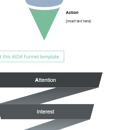
t this AIDA Funnel template