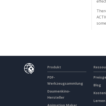
effec
There
ACTIO
somet
Produkt
Ressou
PDF-
Preisg
Werkzeugsammlung
Blog
Daumenkino-
Kosten
Hersteller
Lernen
Animation Maker