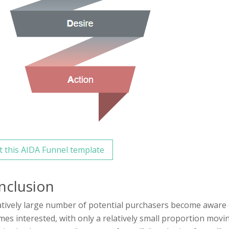
t this AIDA Funnel template
nclusion
atively large number of potential purchasers become aware 
es interested, with only a relatively small proportion movi