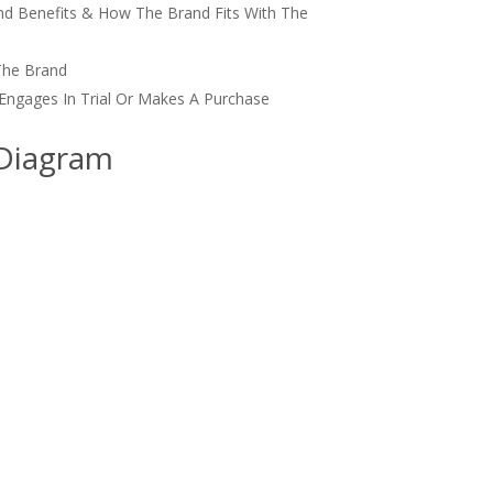
nd Benefits & How The Brand Fits With The
The Brand
Engages In Trial Or Makes A Purchase
 Diagram