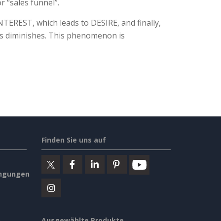
r “sales funnel”.
TEREST, which leads to DESIRE, and finally,
ts diminishes. This phenomenon is
Finden Sie uns auf
ngungen
Ausgewählte Produkte