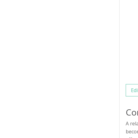
Edi
Co
A rel
becom