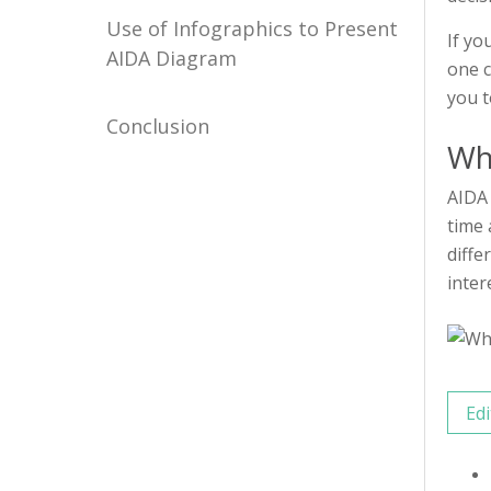
Use of Infographics to Present
If yo
AIDA Diagram
one c
you t
Conclusion
Wh
AIDA 
time 
diffe
inter
Edi