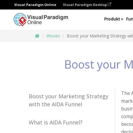
Visual Paradigm Online
Visual Paradigm Desktop
Produkt
Fun
Wissen
Boost your Marketing Strategy wi
Boost your M
The A
Boost your Marketing Strategy
marke
with the AIDA Funnel
busin
compa
What is AIDA Funnel?
becom
decis