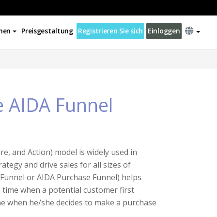
nen
Preisgestaltung
Registrieren Sie sich
Einloggen
e AIDA Funnel
re, and Action) model is widely used in
egy and drive sales for all sizes of
Funnel or AIDA Purchase Funnel) helps
 time when a potential customer first
ime when he/she decides to make a purchase