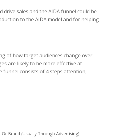
d drive sales and the AIDA funnel could be
oduction to the AIDA model and for helping
ing of how target audiences change over
s are likely to be more effective at
e funnel consists of 4 steps attention,
r Brand (usually Through Advertising)