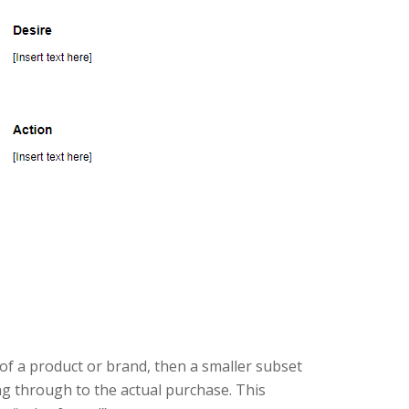
of a product or brand, then a smaller subset
ng through to the actual purchase. This