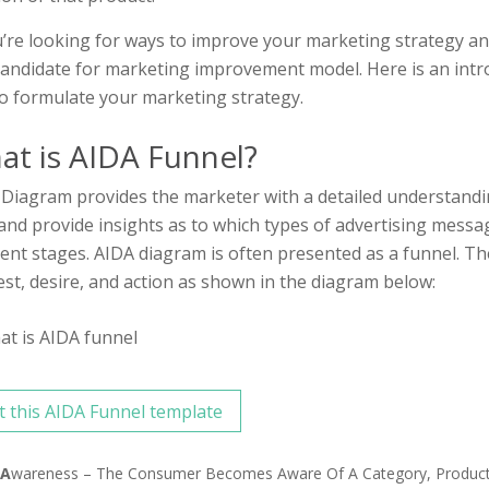
u’re looking for ways to improve your marketing strategy an
andidate for marketing improvement model. Here is an intr
o formulate your marketing strategy.
at is AIDA Funnel?
Diagram provides the marketer with a detailed understand
and provide insights as to which types of advertising message
rent stages. AIDA diagram is often presented as a funnel. Th
est, desire, and action as shown in the diagram below:
t this AIDA Funnel template
A
Wareness – The Consumer Becomes Aware Of A Category, Product O