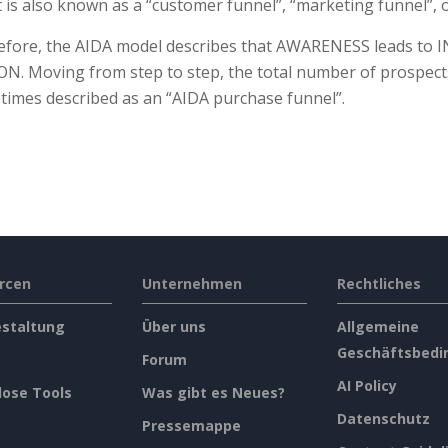
t is also known as a “customer funnel”, “marketing funnel”, o
fore, the AIDA model describes that AWARENESS leads to IN
N. Moving from step to step, the total number of prospec
imes described as an “AIDA purchase funnel”.
rcen
Unternehmen
Rechtliches
estaltung
Über uns
Allgemeine
Geschäftsbedi
Forum
AI Policy
lose Tools
Was gibt es Neues?
Datenschutz
Pressemappe