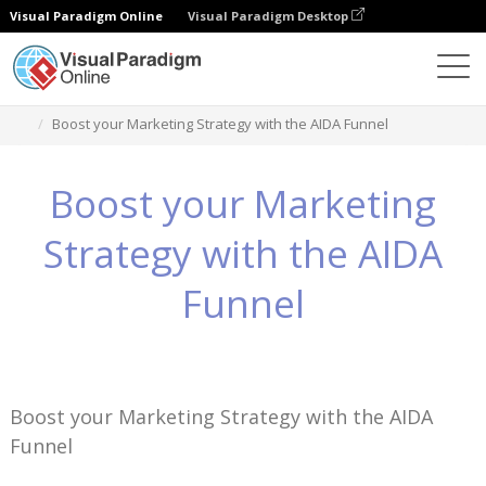
Visual Paradigm Online
Visual Paradigm Desktop
知識
Boost your Marketing Strategy with the AIDA Funnel
Boost your Marketing
Strategy with the AIDA
Funnel
Boost your Marketing Strategy with the AIDA
Funnel