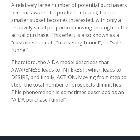
A relatively large number of potential purchasers
become aware of a product or brand, then a
smaller subset becomes interested, with only a
relatively small proportion moving through to the
actual purchase. This effect is also known as a
“customer funnel”, “marketing funnel”, or “sales
funnel”.
Therefore, the AIDA model describes that
AWARENESS leads to INTEREST, which leads to
DESIRE, and finally, ACTION. Moving from step to
step, the total number of prospects diminishes.
This phenomenon is sometimes described as an
“AIDA purchase funnel”.