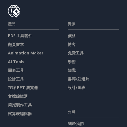
產品
資源
PDF 工具套件
價格
翻頁書本
博客
Animation Maker
免費工具
AI Tools
學習
圖表工具
知識
設計工具
書籍/幻燈片
在線 PPT 瀏覽器
設計/圖表
文檔編輯器
简报製作工具
公司
試算表編輯器
關於我們