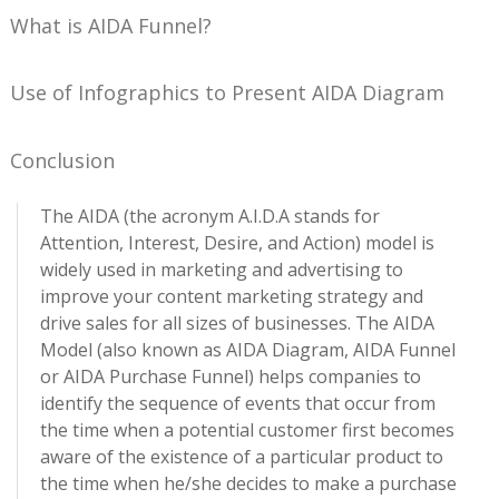
What is AIDA Funnel?
Use of Infographics to Present AIDA Diagram
Conclusion
The AIDA (the acronym A.I.D.A stands for
Attention, Interest, Desire, and Action) model is
widely used in marketing and advertising to
improve your content marketing strategy and
drive sales for all sizes of businesses. The AIDA
Model (also known as AIDA Diagram, AIDA Funnel
or AIDA Purchase Funnel) helps companies to
identify the sequence of events that occur from
the time when a potential customer first becomes
aware of the existence of a particular product to
the time when he/she decides to make a purchase