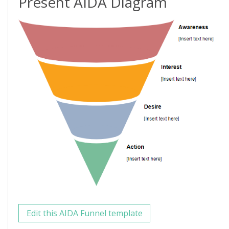
Present AIDA Diagram
Edit this AIDA Funnel template