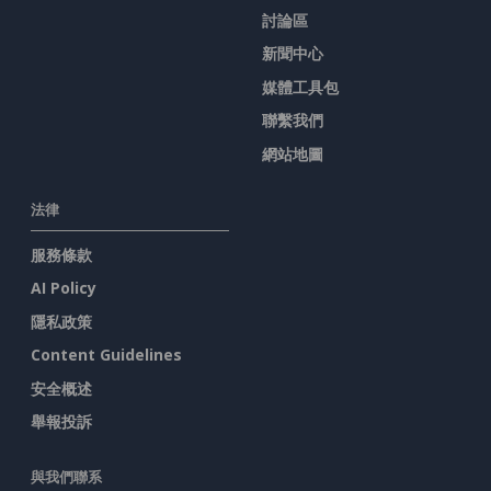
討論區
新聞中心
媒體工具包
聯繫我們
網站地圖
法律
服務條款
AI Policy
隱私政策
Content Guidelines
安全概述
舉報投訴
與我們聯系