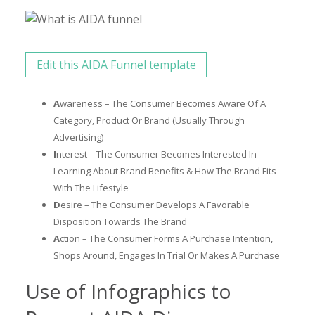
Edit this AIDA Funnel template
A
Wareness – The Consumer Becomes Aware Of A
Category, Product Or Brand (usually Through
Advertising)
I
Nterest – The Consumer Becomes Interested In
Learning About Brand Benefits & How The Brand Fits
With The Lifestyle
D
Esire – The Consumer Develops A Favorable
Disposition Towards The Brand
A
Ction – The Consumer Forms A Purchase Intention,
Shops Around, Engages In Trial Or Makes A Purchase
Use of Infographics to