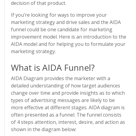
decision of that product.
If you’re looking for ways to improve your
marketing strategy and drive sales and the AIDA
funnel could be one candidate for marketing
improvement model. Here is an introduction to the
AIDA model and for helping you to formulate your
marketing strategy.
What is AIDA Funnel?
AIDA Diagram provides the marketer with a
detailed understanding of how target audiences
change over time and provide insights as to which
types of advertising messages are likely to be
more effective at different stages. AIDA diagram is
often presented as a funnel. The funnel consists
of 4 steps attention, interest, desire, and action as
shown in the diagram below: