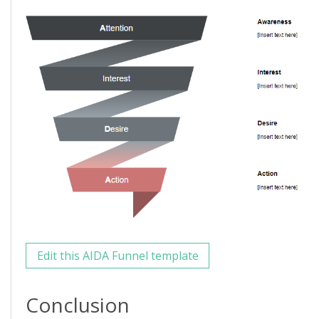
Edit this AIDA Funnel template
Conclusion