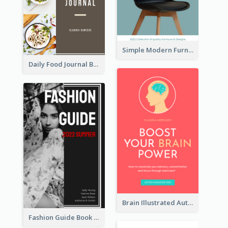
Simple Modern Furniture Design Book Cover
Daily Food Journal Book Cover
Brain Illustrated Autobiography Book Cover
Fashion Guide Book Cover