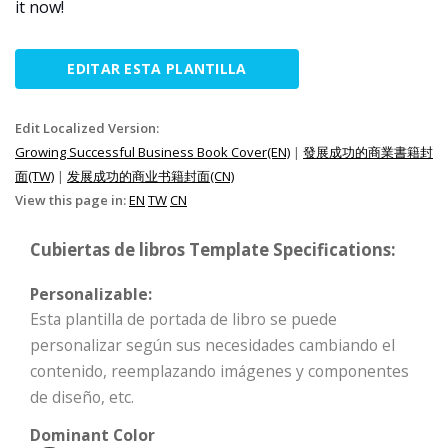
it now!
EDITAR ESTA PLANTILLA
Edit Localized Version:
Growing Successful Business Book Cover(EN)
|
發展成功的商業書籍封
面(TW)
|
发展成功的商业书籍封面(CN)
View this page in:
EN
TW
CN
Cubiertas de libros Template Specifications:
Personalizable:
Esta plantilla de portada de libro se puede
personalizar según sus necesidades cambiando el
contenido, reemplazando imágenes y componentes
de diseño, etc.
Dominant Color