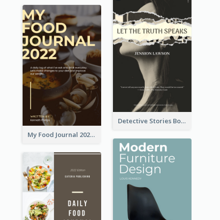
Detective Stories Book Cover
My Food Journal 2021 Book Cover