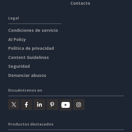
Contacto
Legal
Condiciones de servicio
AI Policy
Política de privacidad
Content Guidelines
Seguridad
Denunciar abusos
Encuéntrenos en
Productos destacados