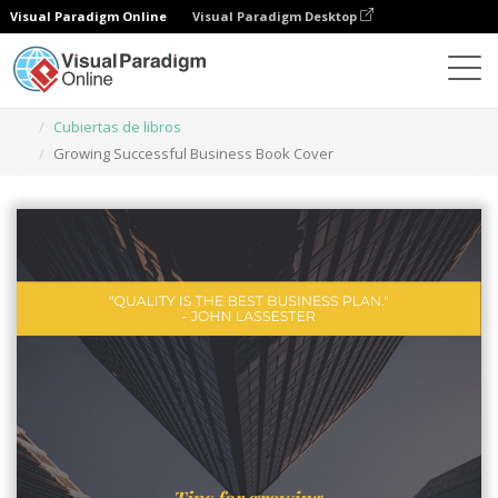
Visual Paradigm Online
Visual Paradigm Desktop
Herramienta de diseño gráfico
Plantillas
Cubiertas de libros
Growing Successful Business Book Cover