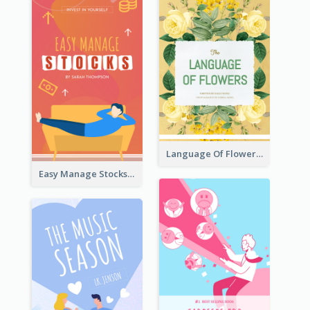
Language Of Flowers Book Cover
Easy Manage Stocks Book Cover Design