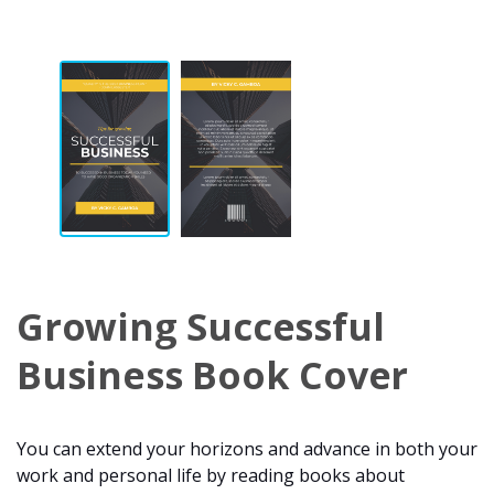
Growing Successful
Business Book Cover
You can extend your horizons and advance in both your
work and personal life by reading books about