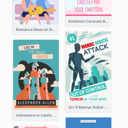
Emotions Caresses Book Cover
Romance Musical Story Book Cover
Sci-fi Maniac Robot Book Cover
Adventure In Castle Book Cover