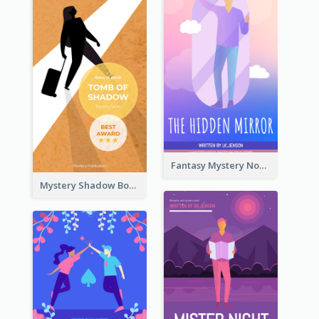
Fantasy Mystery Novel Book Cover
Mystery Shadow Book Cover