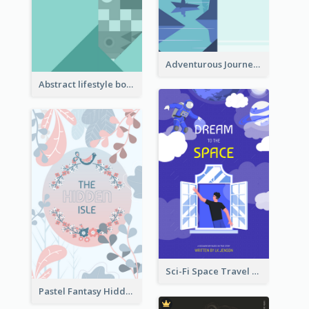
Adventurous Journey To Island Book Cover
Abstract lifestyle book cover
Sci-Fi Space Travel Dream Book Cover Design
Pastel Fantasy Hidden Isle Book Cover Design