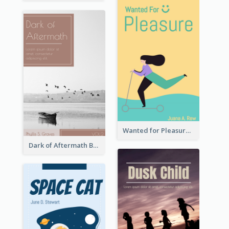
Wanted for Pleasure Book Cover
Dark of Aftermath Book Cover