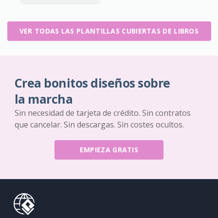
VER TODAS LAS PLANTILLAS CUBIERTAS DE LIBROS
Crea bonitos diseños sobre
la marcha
Sin necesidad de tarjeta de crédito. Sin contratos
que cancelar. Sin descargas. Sin costes ocultos.
EMPIEZA GRATIS