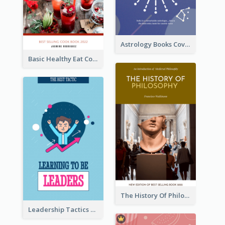
Astrology Books Cover Design
Basic Healthy Eat Cooking Book Cover
The History Of Philosophy Book Cover
Leadership Tactics Book Cover