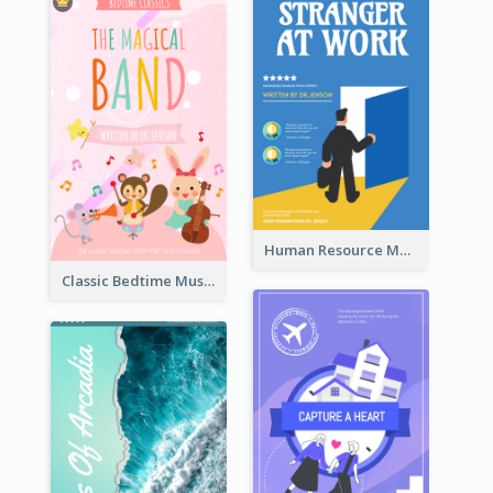
Human Resource Management Book Cover
Classic Bedtime Musical Story Book Cover