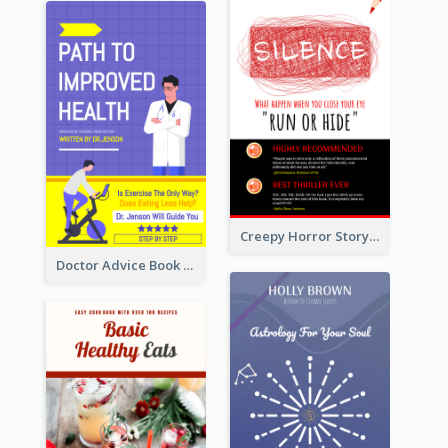
Creepy Horror Story Book Cover Design
Doctor Advice Book Cover Design