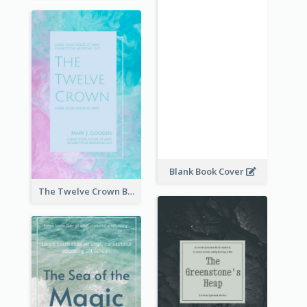
Blank Book Cover
The Twelve Crown Book Cover