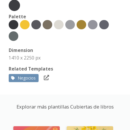
Palette
Dimension
1410 x 2250 px
Related Templates
Negocios
Explorar más plantillas Cubiertas de libros