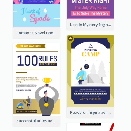
Lost In Mystery Night Book Cover
Romance Novel Book Cover
Peaceful Inspirational Camping Book Cover
Successful Rules Book Cover Design