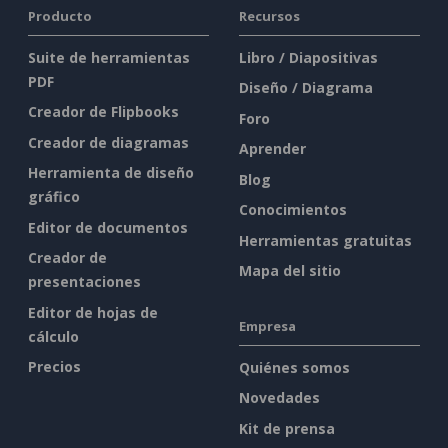
Producto
Recursos
Suite de herramientas
Libro / Diapositivas
PDF
Diseño / Diagrama
Creador de Flipbooks
Foro
Creador de diagramas
Aprender
Herramienta de diseño
Blog
gráfico
Conocimientos
Editor de documentos
Herramientas gratuitas
Creador de
Mapa del sitio
presentaciones
Editor de hojas de
Empresa
cálculo
Precios
Quiénes somos
Novedades
Kit de prensa