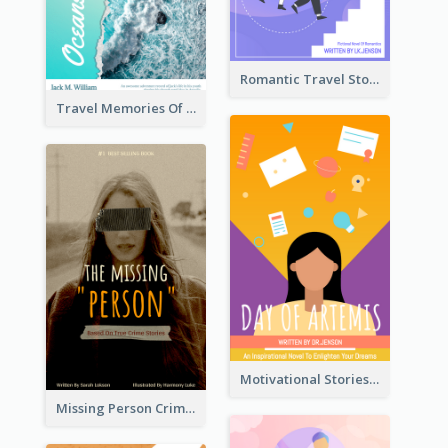
Romantic Travel Story Book Cover
Travel Memories Of Arcadia Book Cover
Motivational Stories Of Artemis Book Cover
Missing Person Crime Novel Book Cover