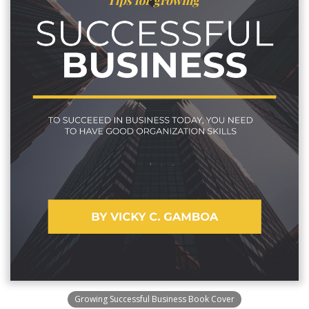
Growing Successful Business Book Cover