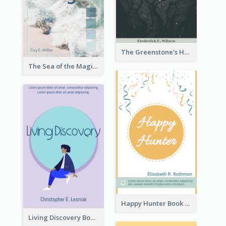
The Greenstone's Heap Book Cover
The Sea of the Magic Book Cover
Happy Hunter Book Cover
Living Discovery Book Cover