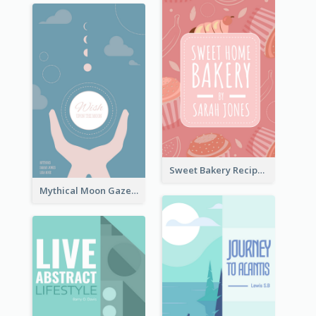
Sweet Bakery Recipe Book Cover
Mythical Moon Gaze Book Cover