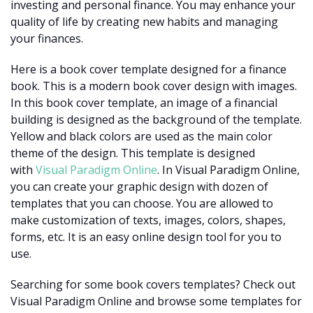
investing and personal finance. You may enhance your
quality of life by creating new habits and managing
your finances.
Here is a book cover template designed for a finance
book. This is a modern book cover design with images.
In this book cover template, an image of a financial
building is designed as the background of the template.
Yellow and black colors are used as the main color
theme of the design. This template is designed
with
Visual Paradigm Online
. In Visual Paradigm Online,
you can create your graphic design with dozen of
templates that you can choose. You are allowed to
make customization of texts, images, colors, shapes,
forms, etc. It is an easy online design tool for you to
use.
Searching for some book covers templates? Check out
Visual Paradigm Online and browse some templates for