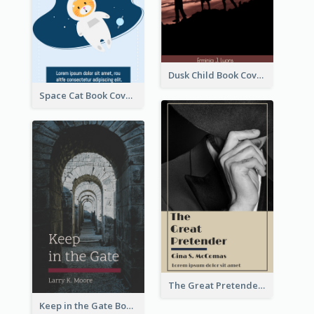
Dusk Child Book Cover
Space Cat Book Cover
The Great Pretender Book Cover
Keep in the Gate Book Cover