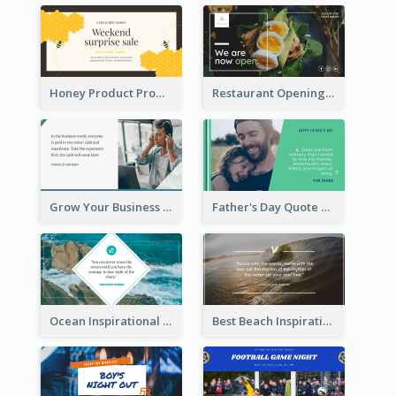
Honey Product Promotion Twitter Post
Restaurant Opening Promotion Twitter Post
Grow Your Business Quote Twitter Post
Father's Day Quote Twitter Post
Ocean Inspirational Quote Twitter Post
Best Beach Inspirational Quote Twitter Post