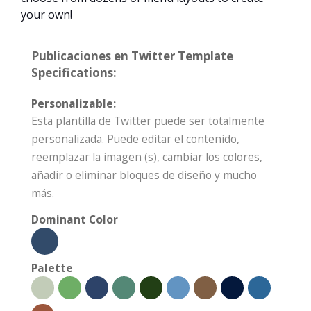
your own!
Publicaciones en Twitter Template
Specifications:
Personalizable:
Esta plantilla de Twitter puede ser totalmente
personalizada. Puede editar el contenido,
reemplazar la imagen (s), cambiar los colores,
añadir o eliminar bloques de diseño y mucho
más.
Dominant Color
Palette