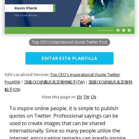
Top CEO's Inspirational Quote Twitter Post
EDITAR ESTA PLANTILLA
Edit Localized Version:
Top CEO's Inspirational Quote Twitter
Post(EN)
|
頂級CEO的勵志名言推特帖子(TW)
|
顶级CEO的励志名言推特
帖子(CN)
View this page in:
EN
TW
CN
To inspire online people, it is simple to publish
quotes on Twitter. Professional sayings can be
used to create images that can be shared
internationally. Since so many people utilize the
internet, encouraging remarks can greatly inspire