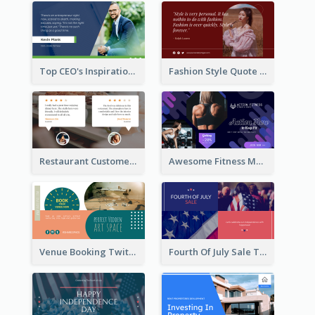
Top CEO's Inspirational Quote Twitter Post
Fashion Style Quote Twitter Post
Restaurant Customer Review Twitter Post
Awesome Fitness Member Discount Twitter Post Design
Venue Booking Twitter Post Design
Fourth Of July Sale Twitter Post