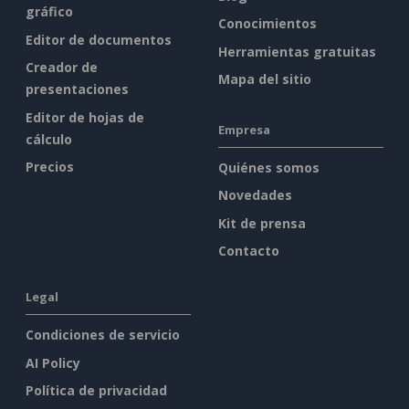
gráfico
Conocimientos
Editor de documentos
Herramientas gratuitas
Creador de
Mapa del sitio
presentaciones
Editor de hojas de
Empresa
cálculo
Precios
Quiénes somos
Novedades
Kit de prensa
Contacto
Legal
Condiciones de servicio
AI Policy
Política de privacidad