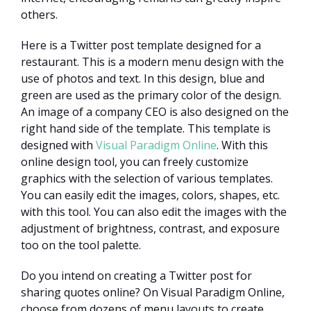
others.
Here is a Twitter post template designed for a
restaurant. This is a modern menu design with the
use of photos and text. In this design, blue and
green are used as the primary color of the design.
An image of a company CEO is also designed on the
right hand side of the template. This template is
designed with
Visual Paradigm Online
. With this
online design tool, you can freely customize
graphics with the selection of various templates.
You can easily edit the images, colors, shapes, etc.
with this tool. You can also edit the images with the
adjustment of brightness, contrast, and exposure
too on the tool palette.
Do you intend on creating a Twitter post for
sharing quotes online? On Visual Paradigm Online,
choose from dozens of menu layouts to create