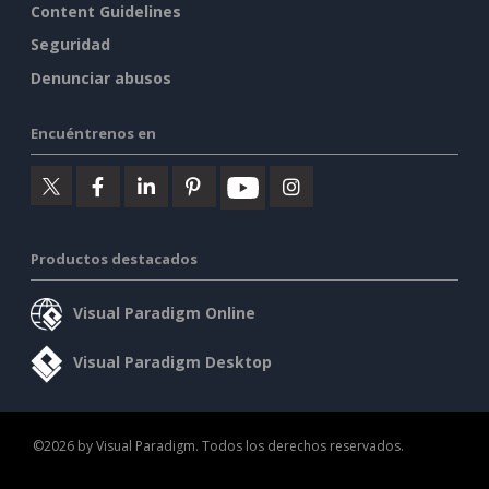
Content Guidelines
Seguridad
Denunciar abusos
Encuéntrenos en
Productos destacados
Visual Paradigm Online
Visual Paradigm Desktop
©2026 by Visual Paradigm. Todos los derechos reservados.