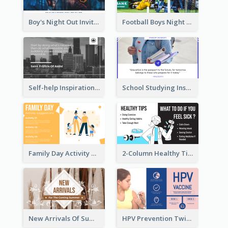
Boy's Night Out Invitation Twitter Post
Football Boys Night Out Twitter Post
Self-help Inspirational Quote Of Today Twitter Post
School Studying Inspirational Quote Twitter Post
Family Day Activity Suggestions Twitter Post
2-Column Healthy Tips Twitter Post With Illustrations
New Arrivals Of Summer Clothes Twitter Post With White Decorations
HPV Prevention Twitter Post