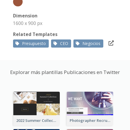
Dimension
1600 x 900 px
Related Templates
Presupuesto
CEO
Negocios
Explorar más plantillas Publicaciones en Twitter
2022 Summer Collection Discount Twitter Post
Photographer Recruit Twitter Post