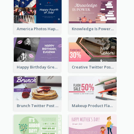
America Photos Happy 4th Of July Twitter Post
Knowledge Is Power Quote Twitter Post
Happy Birthday Greetings Lips Stickers Twitter Post
Creative Twitter Post
Brunch Twitter Post
Makeup Product Flash Sale Twitter Post