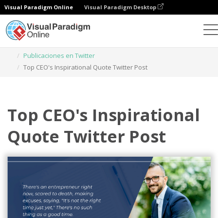
Visual Paradigm Online
Visual Paradigm Desktop
Herramienta de diseño gráfico
Plantillas
Publicaciones en Twitter
Top CEO's Inspirational Quote Twitter Post
Top CEO's Inspirational
Quote Twitter Post