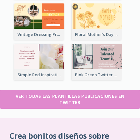
Vintage Dressing Promote Twitter Post
Floral Mother's Day Twitter Post In Yellow Colour Tone
Simple Red Inspirational quotes Floral Twitter Post
Pink Green Twitter Post
VER TODAS LAS PLANTILLAS PUBLICACIONES EN
TWITTER
Crea bonitos diseños sobre