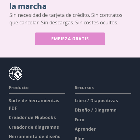
la marcha
Sin necesidad de tarjeta de crédito. Sin contratos
que cancelar. Sin descargas. Sin costes ocultos.
EMPIEZA GRATIS
Producto
Recursos
Suite de herramientas
Libro / Diapositivas
PDF
Diseño / Diagrama
Creador de Flipbooks
Foro
Creador de diagramas
Aprender
Herramienta de diseño
Blog