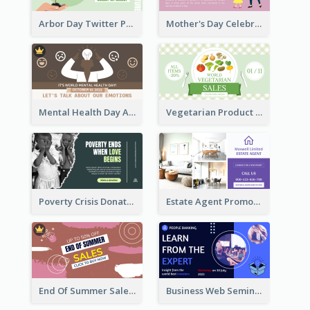
Arbor Day Twitter Post
Mother's Day Celebration Twitter Post
Mental Health Day Awareness Twitter Post
Vegetarian Product Discount Twitter Post
Poverty Crisis Donation Twitter Post
Estate Agent Promote Twitter Post Design Idea
End Of Summer Sale Twitter Post Design Idea
Business Web Seminar Twitter Post Design Idea