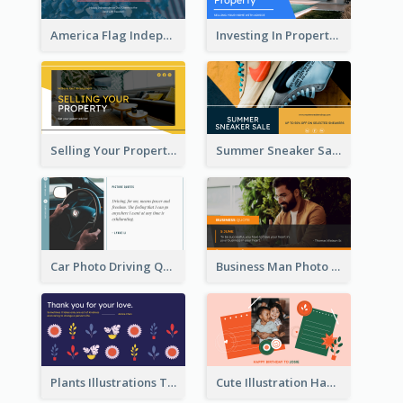
America Flag Independence Day Twitter Post
Investing In Property Real Estate Twitter Post
Selling Your Property Real Estate Twitter Post
Summer Sneaker Sale Twitter Post
Car Photo Driving Quote Twitter Post
Business Man Photo Business Quote Twitter Post
Plants Illustrations Thank You Twitter Post
Cute Illustration Happy Birthday Twitter Post