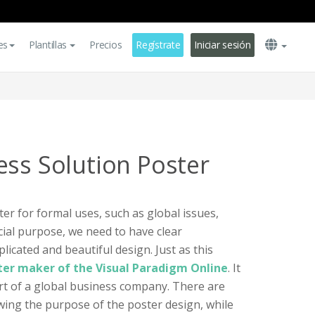
es
Plantillas
Precios
Regístrate
Iniciar sesión
ess Solution Poster
r for formal uses, such as global issues,
ial purpose, we need to have clear
icated and beautiful design. Just as this
ter maker of the Visual Paradigm Online
. It
rt of a global business company. There are
owing the purpose of the poster design, while