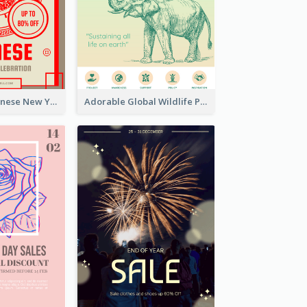
Traditional Chinese New Year Promotional Designs
Adorable Global Wildlife Poster Design Idea