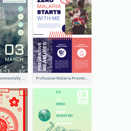
Futuristic Environmentally Friendly Messages Poster Design
Profession Malaria Prevention Poster Design