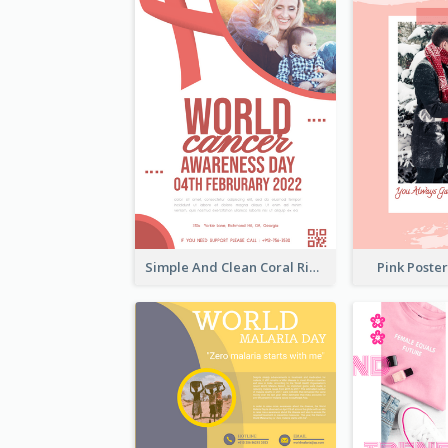
Simple And Clean Coral Ribbon Poster Design Idea
Pink Poste