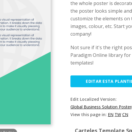
the whole poster is decorate
the poster looks simple and 
customize the elements on t
images, colour, etc. Start y
company!
Not sure if it's the right po
Paradigm Online library for
templates!
EDITAR ESTA PLANTI
Edit Localized Version:
Global Business Solution Poster
View this page in:
EN
TW
CN
Carteles Template Spe