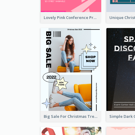
Lovely Pink Conference Promotional Poster Design Idea
Big Sale For Christmas Trendy Poster