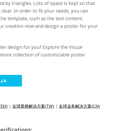
d by triangles. Lots of space is kept so that
clear. In order to fit your needs, you can
he template, such as the text content,
our creation now and design a poster for your
ster design for you? Explore the Visual
 more collection of customizable poster
LLA
(EN)
|
全球業務解決方案(TW)
|
全球业务解决方案(CN)
cifications: