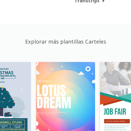
Transcript
Explorar más plantillas Carteles