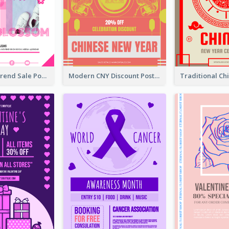
Denim New Trend Sale Poster
Modern CNY Discount Poster Design