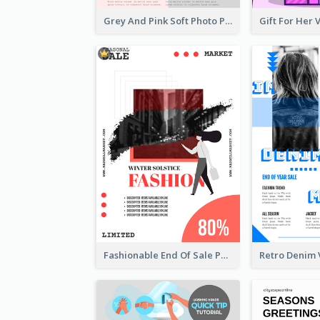
Grey And Pink Soft Photo Pop Up Sale Poster
Fashionable End Of Sale Poster Design Template