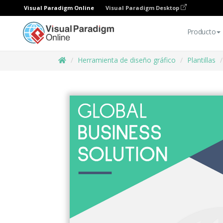
Visual Paradigm Online
Visual Paradigm Desktop
Producto
Herramienta de diseño gráfico
Plantillas