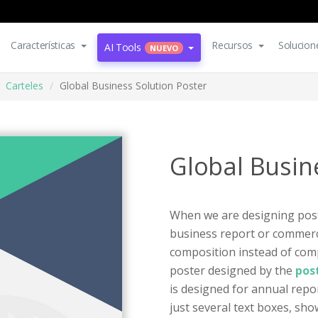
Características
Recursos
Solucion
AI Tools
NUEVO
Carteles
Global Business Solution Poster
Global Busin
When we are designing poste
business report or commerc
composition instead of compl
poster designed by the
pos
is designed for annual repo
just several text boxes, sh