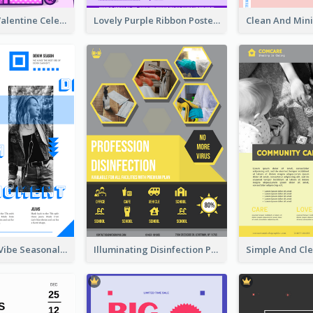
Gift For Her Valentine Celebration Poster Design Template
Lovely Purple Ribbon Poster Design Template
Retro Denim Vibe Seasonal Sale Poster Design
Illuminating Disinfection Promotional Poster Design