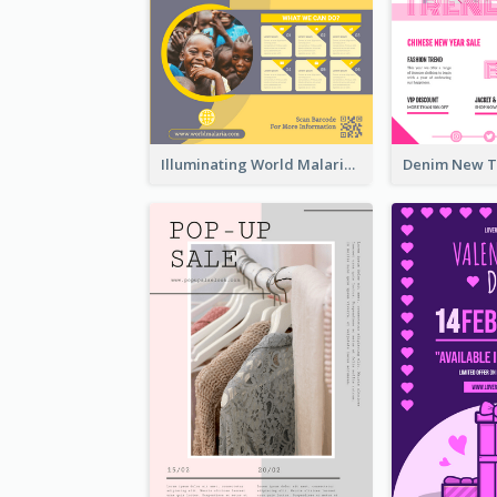
Illuminating World Malaria Day Promotion Poster Design