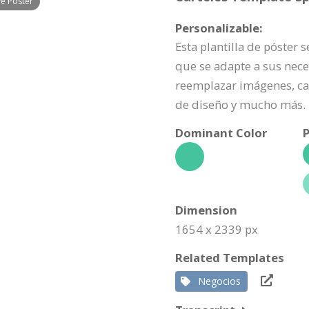
ve Poster
Personalizable:
Esta plantilla de póster 
que se adapte a sus nece
reemplazar imágenes, ca
de diseño y mucho más.
Dominant Color
P
Dimension
1654 x 2339 px
Related Templates
Negocios