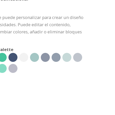
se puede personalizar para crear un diseño
sidades. Puede editar el contenido,
mbiar colores, añadir o eliminar bloques
alette