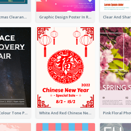
Unique Christmas Clearance Discount Poster Design
Graphic Design Poster In Rainbow Colours
Simple Dark Colour Tone Poster About Space
White And Red Chinese New Year Sale Poster