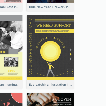
Clean And Minimal Rose Portrait Poster Design
Blue New Year Firework Photo Sale Poster
Simple And Clean Illuminating Community Poster Design
Eye-catching Illustration Illuminating Design Template