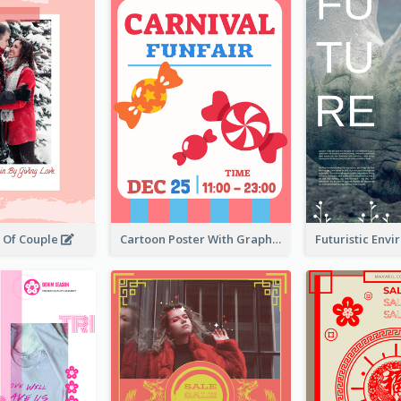
r Of Couple
Cartoon Poster With Graphics Of Candies