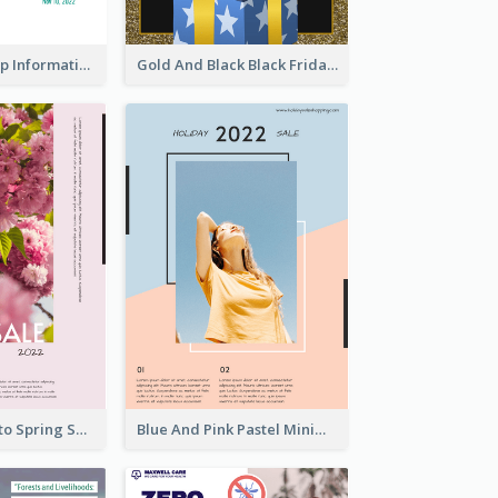
Clear And Sharp Informative Poster Of Job Fair
Gold And Black Black Friday Specials Poster
Pink Floral Photo Spring Sale Poster
Blue And Pink Pastel Minimal Sale Poster